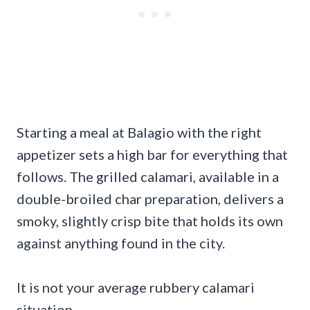
Starting a meal at Balagio with the right
appetizer sets a high bar for everything that
follows. The grilled calamari, available in a
double-broiled char preparation, delivers a
smoky, slightly crisp bite that holds its own
against anything found in the city.
It is not your average rubbery calamari
situation.