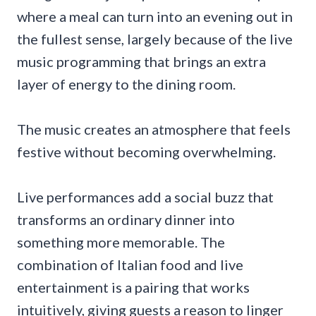
where a meal can turn into an evening out in
the fullest sense, largely because of the live
music programming that brings an extra
layer of energy to the dining room.
The music creates an atmosphere that feels
festive without becoming overwhelming.
Live performances add a social buzz that
transforms an ordinary dinner into
something more memorable. The
combination of Italian food and live
entertainment is a pairing that works
intuitively, giving guests a reason to linger