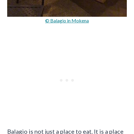
© Balagio in Mokena
Balagio is not just a place to eat. It is a place