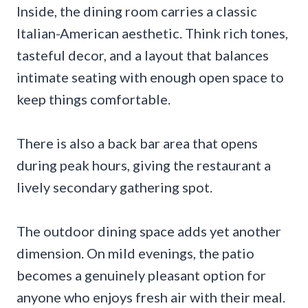
Inside, the dining room carries a classic
Italian-American aesthetic. Think rich tones,
tasteful decor, and a layout that balances
intimate seating with enough open space to
keep things comfortable.
There is also a back bar area that opens
during peak hours, giving the restaurant a
lively secondary gathering spot.
The outdoor dining space adds yet another
dimension. On mild evenings, the patio
becomes a genuinely pleasant option for
anyone who enjoys fresh air with their meal.