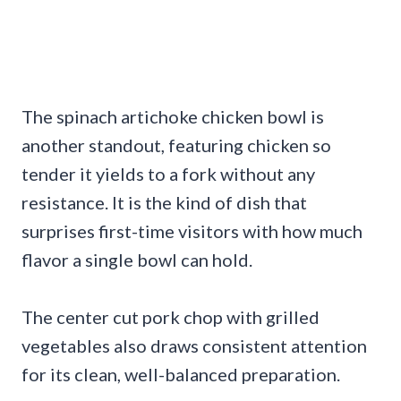
The spinach artichoke chicken bowl is
another standout, featuring chicken so
tender it yields to a fork without any
resistance. It is the kind of dish that
surprises first-time visitors with how much
flavor a single bowl can hold.
The center cut pork chop with grilled
vegetables also draws consistent attention
for its clean, well-balanced preparation.