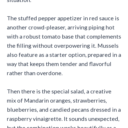
The stuffed pepper appetizer in red sauce is
another crowd-pleaser, arriving piping hot
with a robust tomato base that complements
the filling without overpowering it. Mussels
also feature as a starter option, prepared in a
way that keeps them tender and flavorful
rather than overdone.
Then there is the special salad, a creative
mix of Mandarin oranges, strawberries,
blueberries, and candied pecans dressed in a
raspberry vinaigrette. It sounds unexpected,
but the combination works beautifully as a