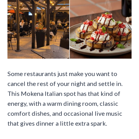
Some restaurants just make you want to
cancel the rest of your night and settle in.
This Mokena Italian spot has that kind of
energy, with a warm dining room, classic
comfort dishes, and occasional live music
that gives dinner a little extra spark.