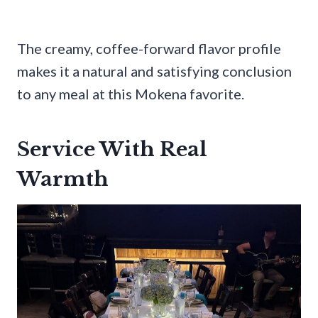
The creamy, coffee-forward flavor profile
makes it a natural and satisfying conclusion
to any meal at this Mokena favorite.
Service With Real
Warmth