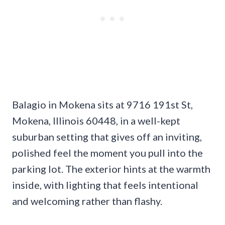
Balagio in Mokena sits at 9716 191st St,
Mokena, Illinois 60448, in a well-kept
suburban setting that gives off an inviting,
polished feel the moment you pull into the
parking lot. The exterior hints at the warmth
inside, with lighting that feels intentional
and welcoming rather than flashy.