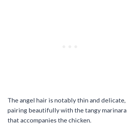
The angel hair is notably thin and delicate,
pairing beautifully with the tangy marinara
that accompanies the chicken.