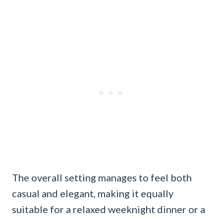
The overall setting manages to feel both
casual and elegant, making it equally
suitable for a relaxed weeknight dinner or a