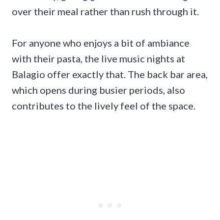
over their meal rather than rush through it.
For anyone who enjoys a bit of ambiance
with their pasta, the live music nights at
Balagio offer exactly that. The back bar area,
which opens during busier periods, also
contributes to the lively feel of the space.