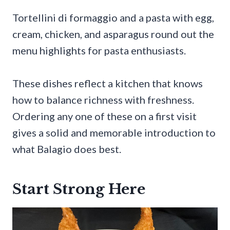
Tortellini di formaggio and a pasta with egg,
cream, chicken, and asparagus round out the
menu highlights for pasta enthusiasts.
These dishes reflect a kitchen that knows
how to balance richness with freshness.
Ordering any one of these on a first visit
gives a solid and memorable introduction to
what Balagio does best.
Start Strong Here