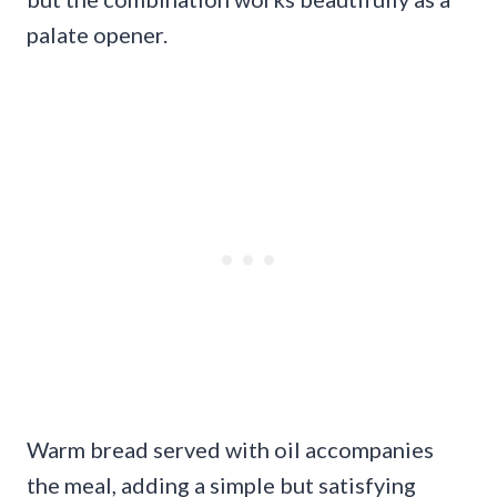
palate opener.
Warm bread served with oil accompanies
the meal, adding a simple but satisfying