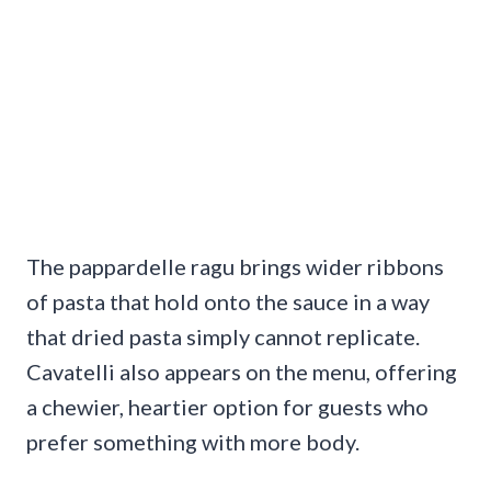
The pappardelle ragu brings wider ribbons
of pasta that hold onto the sauce in a way
that dried pasta simply cannot replicate.
Cavatelli also appears on the menu, offering
a chewier, heartier option for guests who
prefer something with more body.