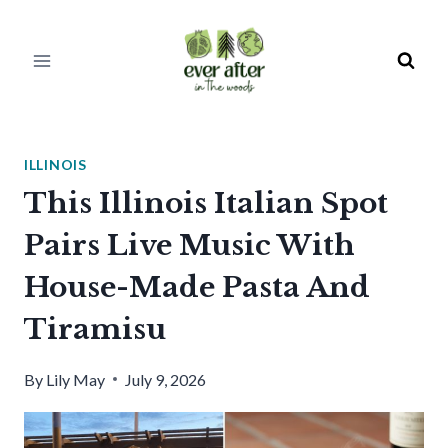
Skip
to
content
ILLINOIS
This Illinois Italian Spot
Pairs Live Music With
House-Made Pasta And
Tiramisu
By
Lily May
July 9, 2026