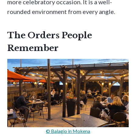
more celebratory occasion. It is a well-
rounded environment from every angle.
The Orders People
Remember
© Balagio in Mokena