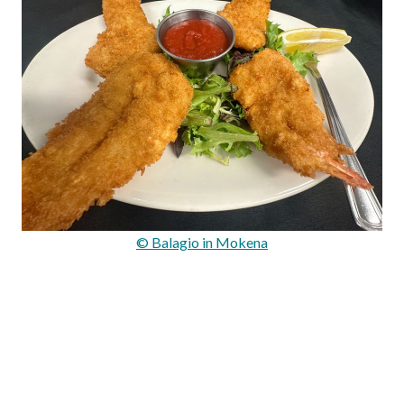
© Balagio in Mokena