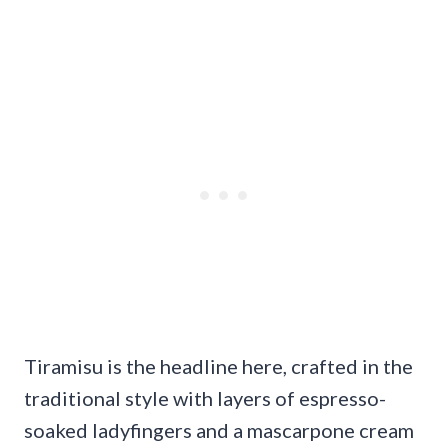
Tiramisu is the headline here, crafted in the
traditional style with layers of espresso-
soaked ladyfingers and a mascarpone cream