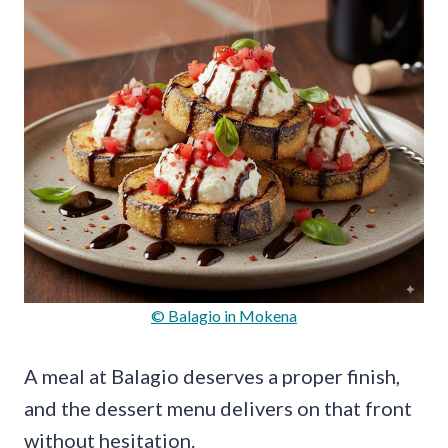
© Balagio in Mokena
A meal at Balagio deserves a proper finish,
and the dessert menu delivers on that front
without hesitation.