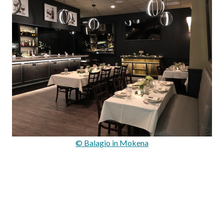
© Balagio in Mokena