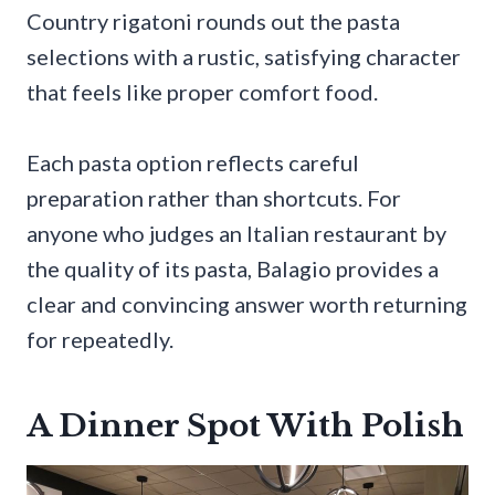
Country rigatoni rounds out the pasta
selections with a rustic, satisfying character
that feels like proper comfort food.
Each pasta option reflects careful
preparation rather than shortcuts. For
anyone who judges an Italian restaurant by
the quality of its pasta, Balagio provides a
clear and convincing answer worth returning
for repeatedly.
A Dinner Spot With Polish