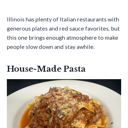
Illinois has plenty of Italian restaurants with
generous plates and red sauce favorites, but
this one brings enough atmosphere to make
people slow down and stay awhile.
House-Made Pasta