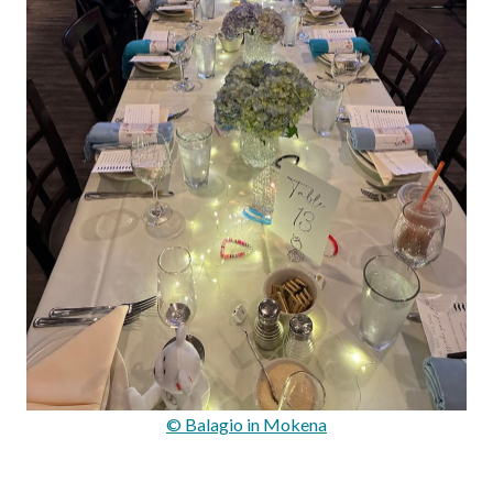
© Balagio in Mokena