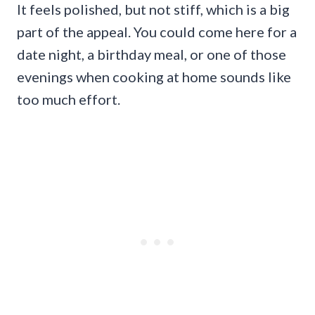
It feels polished, but not stiff, which is a big
part of the appeal. You could come here for a
date night, a birthday meal, or one of those
evenings when cooking at home sounds like
too much effort.