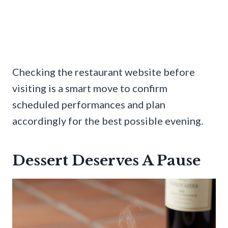
Checking the restaurant website before
visiting is a smart move to confirm
scheduled performances and plan
accordingly for the best possible evening.
Dessert Deserves A Pause