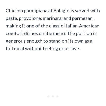
Chicken parmigiana at Balagio is served with
pasta, provolone, marinara, and parmesan,
making it one of the classic Italian-American
comfort dishes on the menu. The portion is
generous enough to stand on its own as a
full meal without feeling excessive.