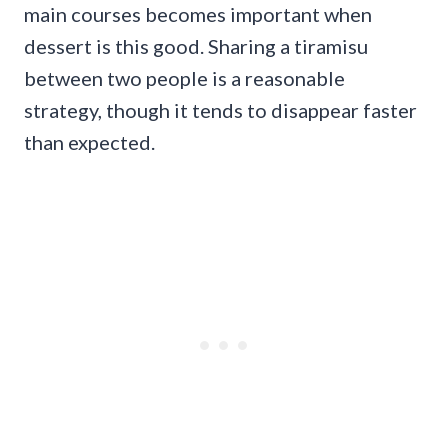
main courses becomes important when
dessert is this good. Sharing a tiramisu
between two people is a reasonable
strategy, though it tends to disappear faster
than expected.