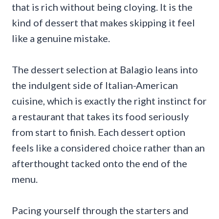
that is rich without being cloying. It is the
kind of dessert that makes skipping it feel
like a genuine mistake.
The dessert selection at Balagio leans into
the indulgent side of Italian-American
cuisine, which is exactly the right instinct for
a restaurant that takes its food seriously
from start to finish. Each dessert option
feels like a considered choice rather than an
afterthought tacked onto the end of the
menu.
Pacing yourself through the starters and