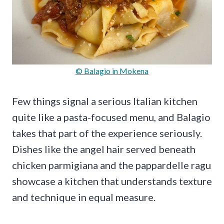
© Balagio in Mokena
Few things signal a serious Italian kitchen
quite like a pasta-focused menu, and Balagio
takes that part of the experience seriously.
Dishes like the angel hair served beneath
chicken parmigiana and the pappardelle ragu
showcase a kitchen that understands texture
and technique in equal measure.