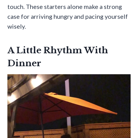
touch. These starters alone make a strong
case for arriving hungry and pacing yourself
wisely.
A Little Rhythm With
Dinner