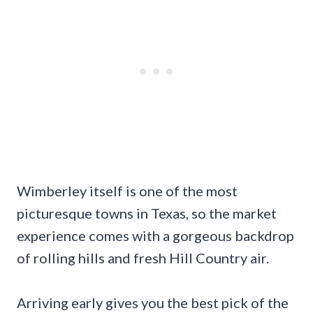
Wimberley itself is one of the most
picturesque towns in Texas, so the market
experience comes with a gorgeous backdrop
of rolling hills and fresh Hill Country air.
Arriving early gives you the best pick of the