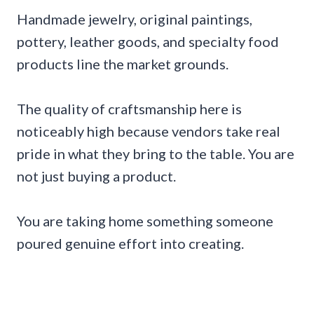
Handmade jewelry, original paintings,
pottery, leather goods, and specialty food
products line the market grounds.
The quality of craftsmanship here is
noticeably high because vendors take real
pride in what they bring to the table. You are
not just buying a product.
You are taking home something someone
poured genuine effort into creating.