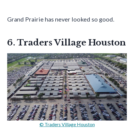
Grand Prairie has never looked so good.
6. Traders Village Houston
© Traders Village Houston