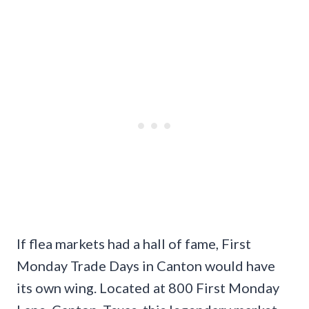
If flea markets had a hall of fame, First
Monday Trade Days in Canton would have
its own wing. Located at 800 First Monday