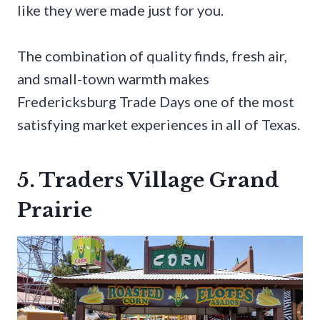
like they were made just for you.
The combination of quality finds, fresh air,
and small-town warmth makes
Fredericksburg Trade Days one of the most
satisfying market experiences in all of Texas.
5. Traders Village Grand
Prairie