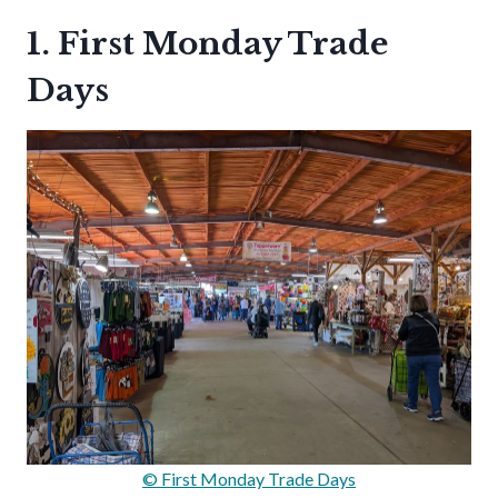
1. First Monday Trade
Days
© First Monday Trade Days