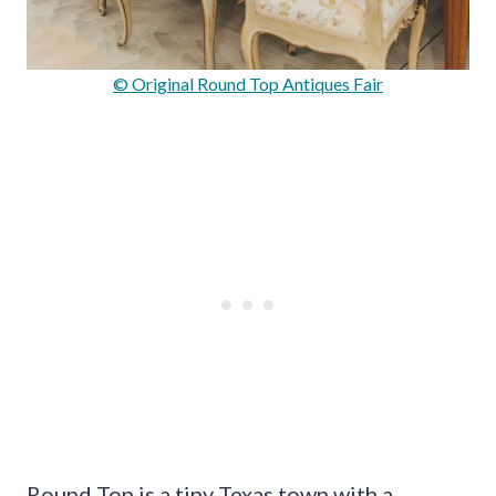
© Original Round Top Antiques Fair
Round Top is a tiny Texas town with a