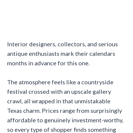
Interior designers, collectors, and serious
antique enthusiasts mark their calendars
months in advance for this one.
The atmosphere feels like a countryside
festival crossed with an upscale gallery
crawl, all wrapped in that unmistakable
Texas charm. Prices range from surprisingly
affordable to genuinely investment-worthy,
so every type of shopper finds something