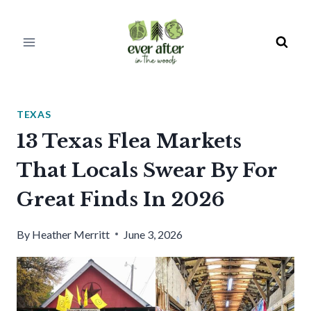
Skip
to
content
TEXAS
13 Texas Flea Markets
That Locals Swear By For
Great Finds In 2026
By
Heather Merritt
June 3, 2026