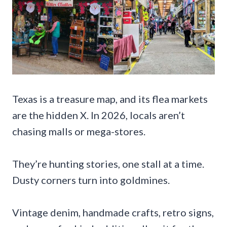
Texas is a treasure map, and its flea markets
are the hidden X. In 2026, locals aren’t
chasing malls or mega-stores.
They’re hunting stories, one stall at a time.
Dusty corners turn into goldmines.
Vintage denim, handmade crafts, retro signs,