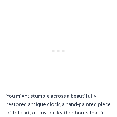
You might stumble across a beautifully
restored antique clock, a hand-painted piece
of folk art, or custom leather boots that fit