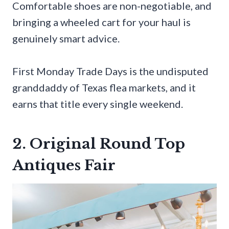
Comfortable shoes are non-negotiable, and
bringing a wheeled cart for your haul is
genuinely smart advice.
First Monday Trade Days is the undisputed
granddaddy of Texas flea markets, and it
earns that title every single weekend.
2. Original Round Top
Antiques Fair