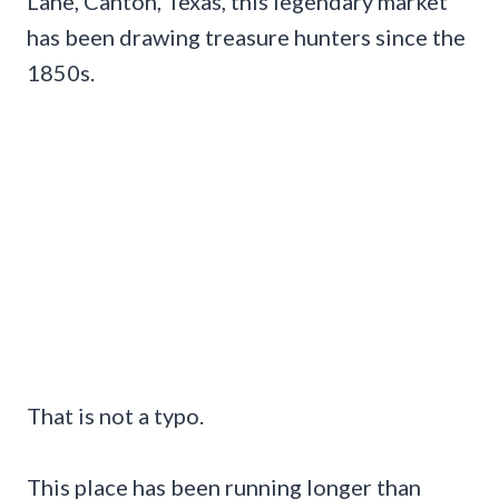
Lane, Canton, Texas, this legendary market
has been drawing treasure hunters since the
1850s.
That is not a typo.
This place has been running longer than