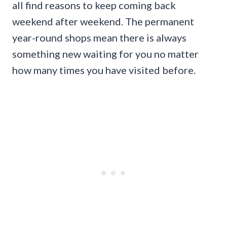
all find reasons to keep coming back
weekend after weekend. The permanent
year-round shops mean there is always
something new waiting for you no matter
how many times you have visited before.