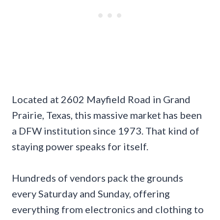
Located at 2602 Mayfield Road in Grand
Prairie, Texas, this massive market has been
a DFW institution since 1973. That kind of
staying power speaks for itself.
Hundreds of vendors pack the grounds
every Saturday and Sunday, offering
everything from electronics and clothing to