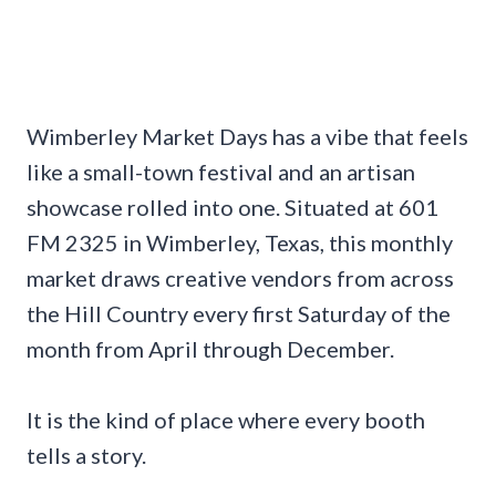
Wimberley Market Days has a vibe that feels
like a small-town festival and an artisan
showcase rolled into one. Situated at 601
FM 2325 in Wimberley, Texas, this monthly
market draws creative vendors from across
the Hill Country every first Saturday of the
month from April through December.
It is the kind of place where every booth
tells a story.