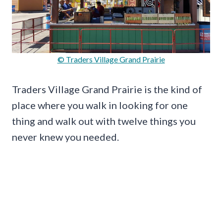
© Traders Village Grand Prairie
Traders Village Grand Prairie is the kind of
place where you walk in looking for one
thing and walk out with twelve things you
never knew you needed.