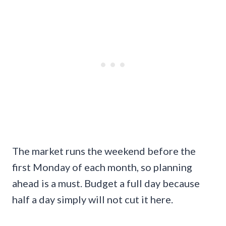
The market runs the weekend before the
first Monday of each month, so planning
ahead is a must. Budget a full day because
half a day simply will not cut it here.