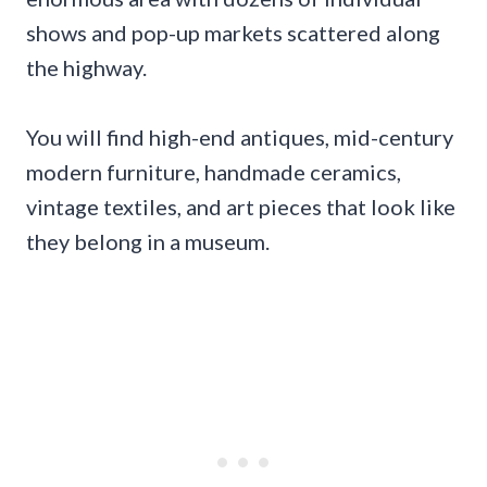
shows and pop-up markets scattered along
the highway.
You will find high-end antiques, mid-century
modern furniture, handmade ceramics,
vintage textiles, and art pieces that look like
they belong in a museum.