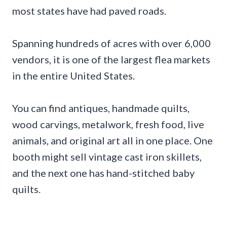
most states have had paved roads.
Spanning hundreds of acres with over 6,000
vendors, it is one of the largest flea markets
in the entire United States.
You can find antiques, handmade quilts,
wood carvings, metalwork, fresh food, live
animals, and original art all in one place. One
booth might sell vintage cast iron skillets,
and the next one has hand-stitched baby
quilts.