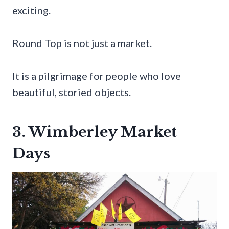
exciting.
Round Top is not just a market.
It is a pilgrimage for people who love
beautiful, storied objects.
3. Wimberley Market
Days