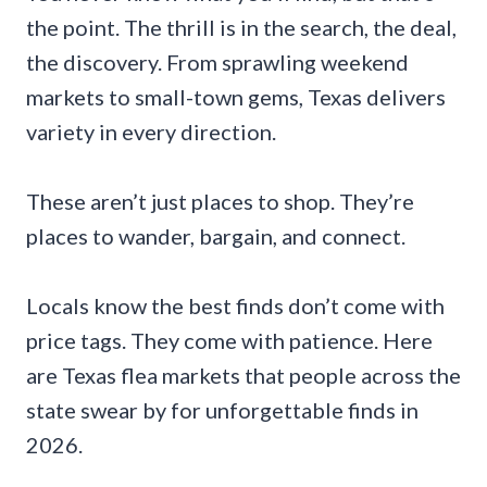
the point. The thrill is in the search, the deal,
the discovery. From sprawling weekend
markets to small-town gems, Texas delivers
variety in every direction.
These aren’t just places to shop. They’re
places to wander, bargain, and connect.
Locals know the best finds don’t come with
price tags. They come with patience. Here
are Texas flea markets that people across the
state swear by for unforgettable finds in
2026.