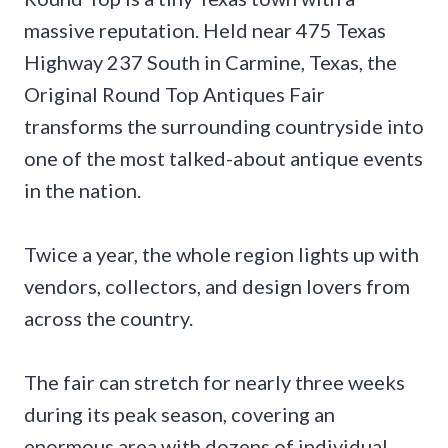
massive reputation. Held near 475 Texas
Highway 237 South in Carmine, Texas, the
Original Round Top Antiques Fair
transforms the surrounding countryside into
one of the most talked-about antique events
in the nation.
Twice a year, the whole region lights up with
vendors, collectors, and design lovers from
across the country.
The fair can stretch for nearly three weeks
during its peak season, covering an
enormous area with dozens of individual