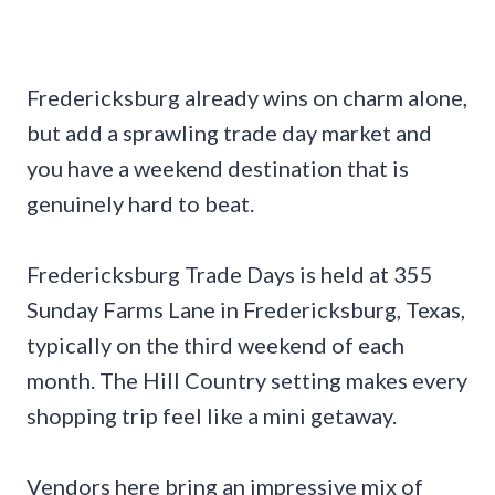
Fredericksburg already wins on charm alone,
but add a sprawling trade day market and
you have a weekend destination that is
genuinely hard to beat.
Fredericksburg Trade Days is held at 355
Sunday Farms Lane in Fredericksburg, Texas,
typically on the third weekend of each
month. The Hill Country setting makes every
shopping trip feel like a mini getaway.
Vendors here bring an impressive mix of