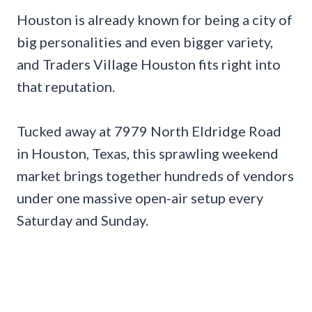
Houston is already known for being a city of
big personalities and even bigger variety,
and Traders Village Houston fits right into
that reputation.
Tucked away at 7979 North Eldridge Road
in Houston, Texas, this sprawling weekend
market brings together hundreds of vendors
under one massive open-air setup every
Saturday and Sunday.