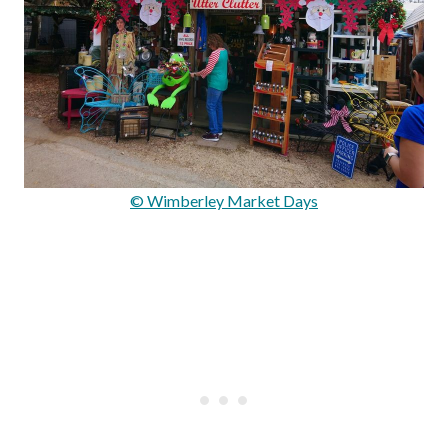
© Wimberley Market Days