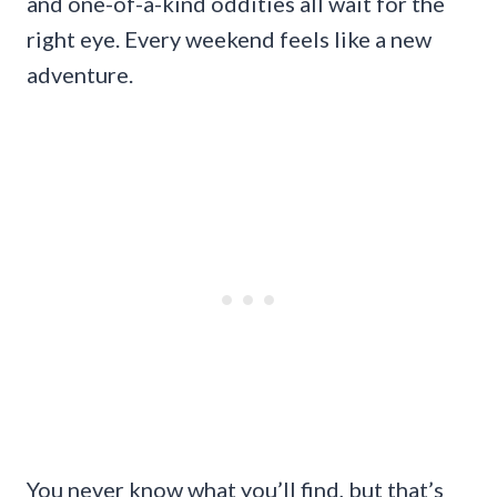
and one-of-a-kind oddities all wait for the
right eye. Every weekend feels like a new
adventure.
You never know what you’ll find, but that’s