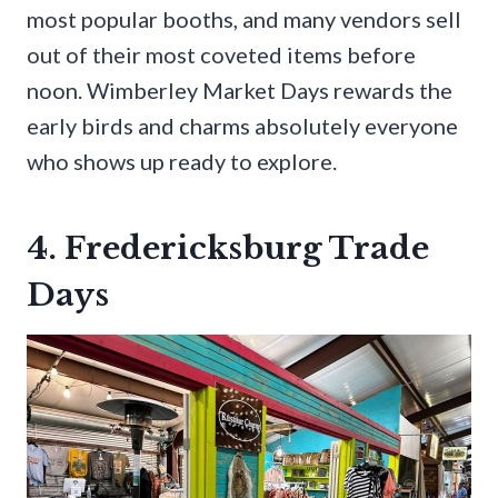
most popular booths, and many vendors sell
out of their most coveted items before
noon. Wimberley Market Days rewards the
early birds and charms absolutely everyone
who shows up ready to explore.
4. Fredericksburg Trade
Days