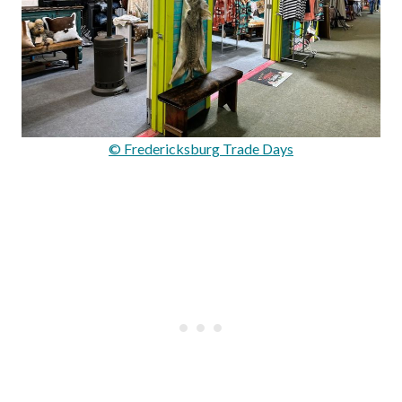
© Fredericksburg Trade Days