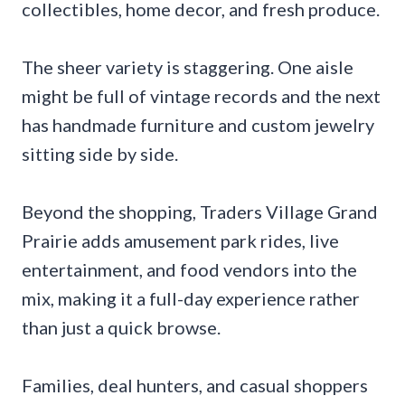
collectibles, home decor, and fresh produce.
The sheer variety is staggering. One aisle
might be full of vintage records and the next
has handmade furniture and custom jewelry
sitting side by side.
Beyond the shopping, Traders Village Grand
Prairie adds amusement park rides, live
entertainment, and food vendors into the
mix, making it a full-day experience rather
than just a quick browse.
Families, deal hunters, and casual shoppers