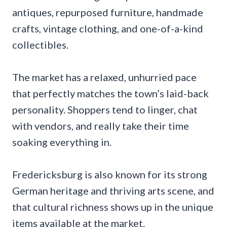
antiques, repurposed furniture, handmade
crafts, vintage clothing, and one-of-a-kind
collectibles.
The market has a relaxed, unhurried pace
that perfectly matches the town’s laid-back
personality. Shoppers tend to linger, chat
with vendors, and really take their time
soaking everything in.
Fredericksburg is also known for its strong
German heritage and thriving arts scene, and
that cultural richness shows up in the unique
items available at the market.