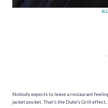
© D
Nobody expects to leave a restaurant feeling 
jacket pocket. That’s the Duke’s Grill effect, 