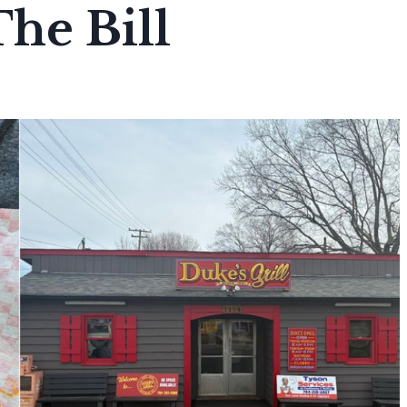
The Bill