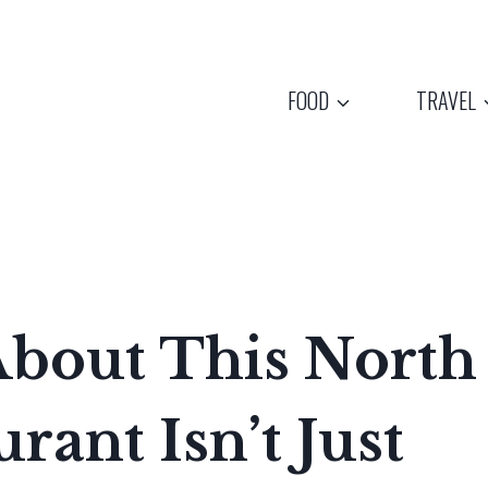
FOOD
TRAVEL
About This North
rant Isn’t Just