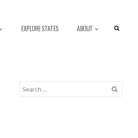
EXPLORE STATES
ABOUT
Search
for: