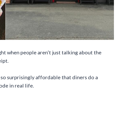
ht when people aren’t just talking about the
ipt.
t so surprisingly affordable that diners do a
de in real life.