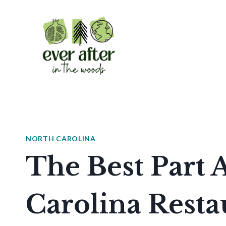
Skip
to
content
NORTH CAROLINA
The Best Part 
Carolina Restau