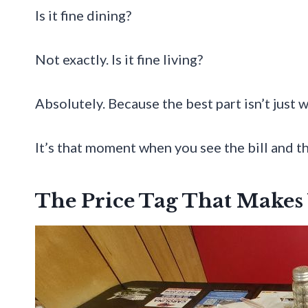
Is it fine dining?
Not exactly. Is it fine living?
Absolutely. Because the best part isn’t just 
It’s that moment when you see the bill and th
The Price Tag That Makes