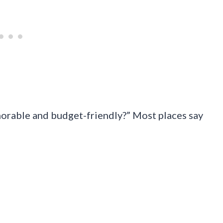
orable and budget-friendly?” Most places say