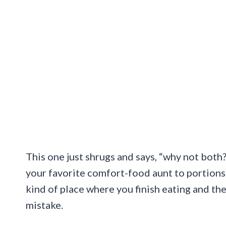
This one just shrugs and says, “why not both
your favorite comfort-food aunt to portions t
kind of place where you finish eating and th
mistake.