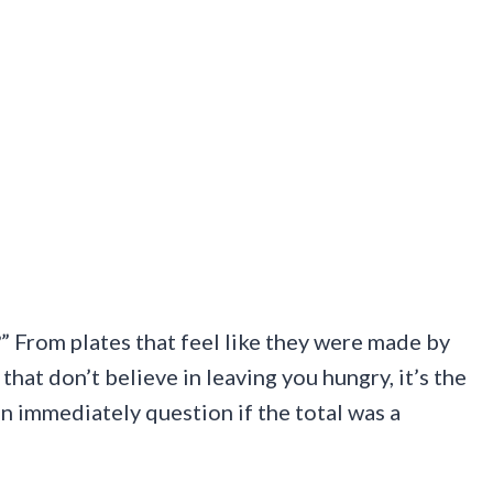
?” From plates that feel like they were made by
hat don’t believe in leaving you hungry, it’s the
en immediately question if the total was a