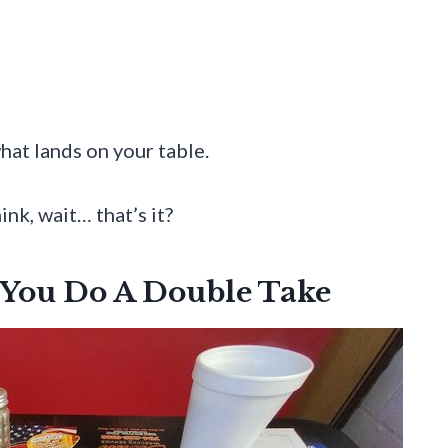
what lands on your table.
ink, wait… that’s it?
 You Do A Double Take