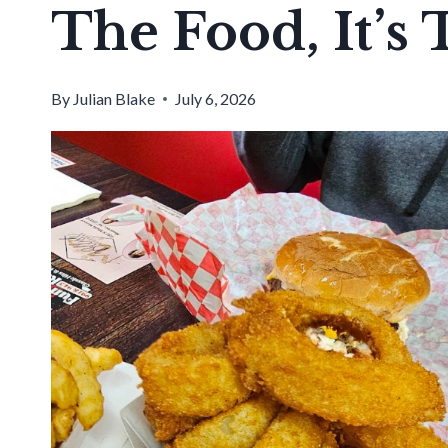
The Food, It’s 
By
Julian Blake
July 6, 2026