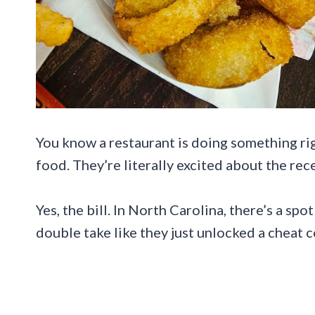
You know a restaurant is doing something rig
food. They’re literally excited about the rece
Yes, the bill. In North Carolina, there’s a spo
double take like they just unlocked a cheat co