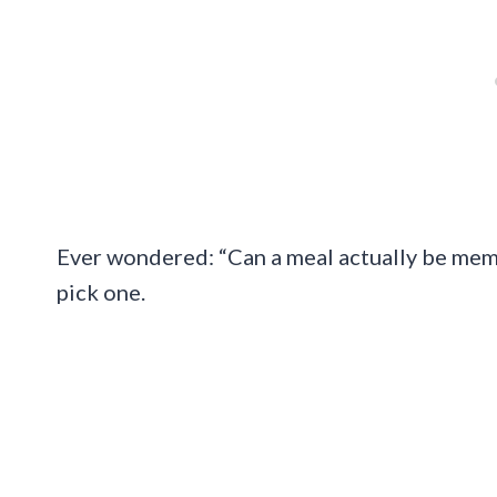
Ever wondered: “Can a meal actually be mem
pick one.