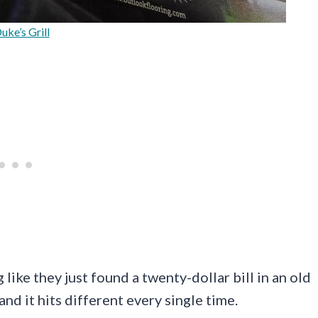
uke’s Grill
like they just found a twenty-dollar bill in an old
and it hits different every single time.