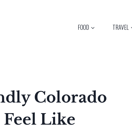
FOOD
TRAVEL
ndly Colorado
 Feel Like