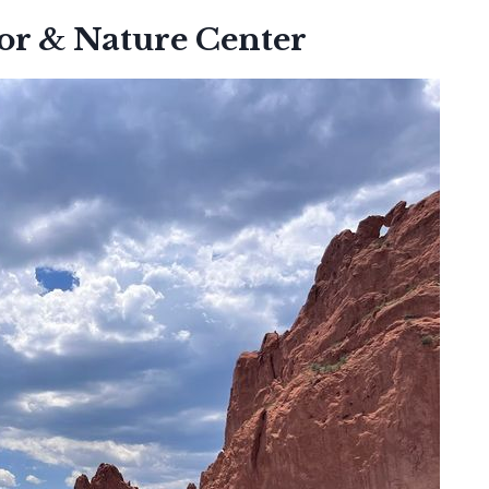
tor & Nature Center