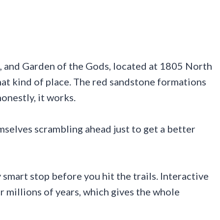
, and Garden of the Gods, located at 1805 North
that kind of place. The red sandstone formations
onestly, it works.
emselves scrambling ahead just to get a better
smart stop before you hit the trails. Interactive
 millions of years, which gives the whole