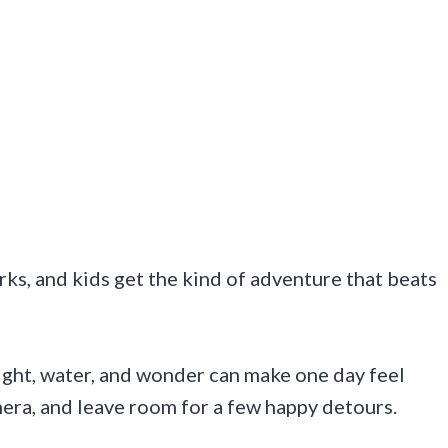
orks, and kids get the kind of adventure that beats
eight, water, and wonder can make one day feel
mera, and leave room for a few happy detours.