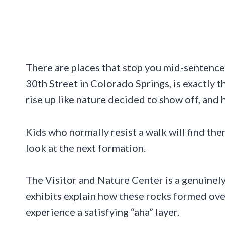
There are places that stop you mid-sentence
30th Street in Colorado Springs, is exactly 
rise up like nature decided to show off, and h
Kids who normally resist a walk will find th
look at the next formation.
The Visitor and Nature Center is a genuinely 
exhibits explain how these rocks formed over
experience a satisfying “aha” layer.