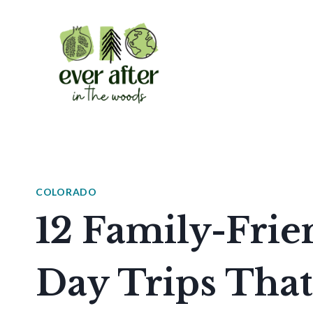
Skip
to
content
COLORADO
12 Family-Frie
Day Trips That