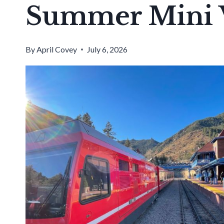
Summer Mini V
By
April Covey
July 6, 2026