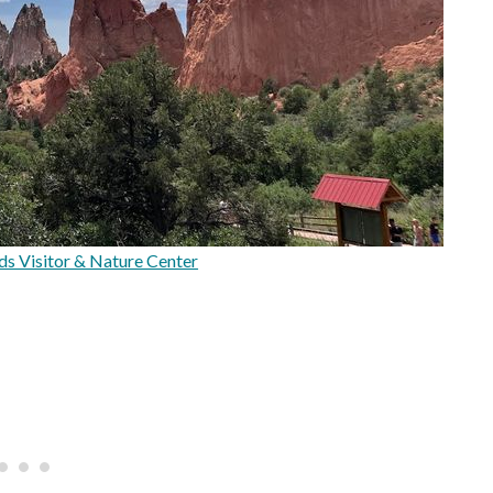
s Visitor & Nature Center