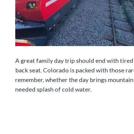
A great family day trip should end with tired 
back seat. Colorado is packed with those rare
remember, whether the day brings mountain ai
needed splash of cold water.