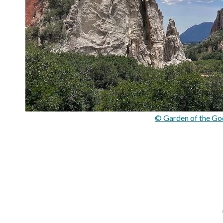
© Garden of the God