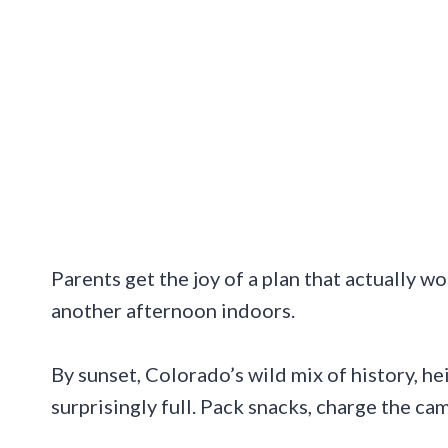
Parents get the joy of a plan that actually w
another afternoon indoors.
By sunset, Colorado’s wild mix of history, h
surprisingly full. Pack snacks, charge the ca