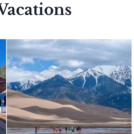
acations