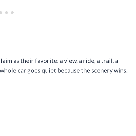
m as their favorite: a view, a ride, a trail, a
 whole car goes quiet because the scenery wins.