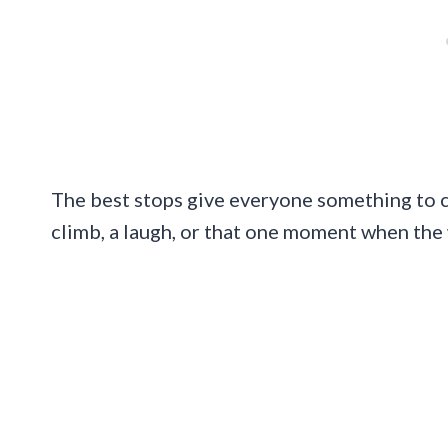
The best stops give everyone something to clai
climb, a laugh, or that one moment when the