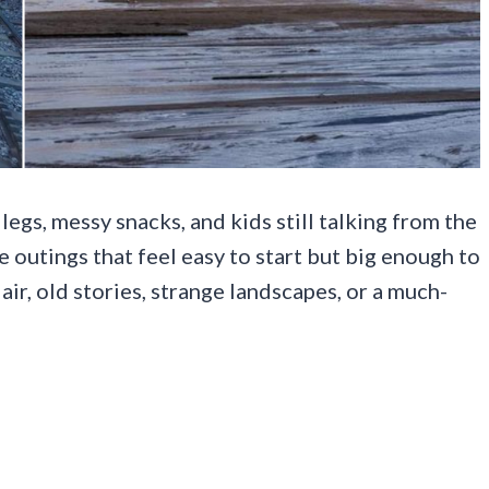
legs, messy snacks, and kids still talking from the
 outings that feel easy to start but big enough to
r, old stories, strange landscapes, or a much-