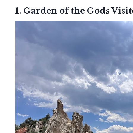
1. Garden of the Gods Visi