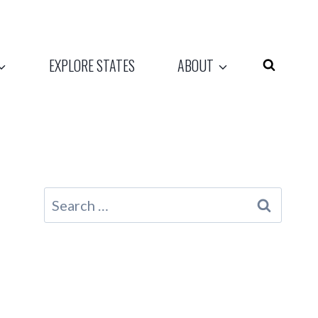
EXPLORE STATES
ABOUT
Search
for: