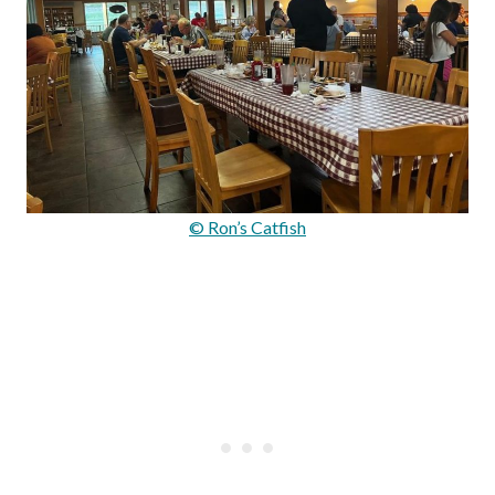
© Ron’s Catfish