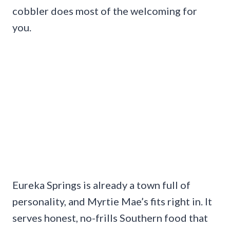
cobbler does most of the welcoming for
you.
Eureka Springs is already a town full of
personality, and Myrtie Mae’s fits right in. It
serves honest, no-frills Southern food that