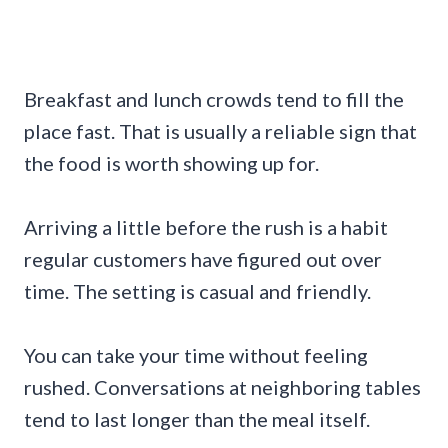
Breakfast and lunch crowds tend to fill the
place fast. That is usually a reliable sign that
the food is worth showing up for.
Arriving a little before the rush is a habit
regular customers have figured out over
time. The setting is casual and friendly.
You can take your time without feeling
rushed. Conversations at neighboring tables
tend to last longer than the meal itself.