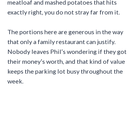
meatloaf and mashed potatoes that hits
exactly right, you do not stray far from it.
The portions here are generous in the way
that only a family restaurant can justify.
Nobody leaves Phil’s wondering if they got
their money’s worth, and that kind of value
keeps the parking lot busy throughout the
week.