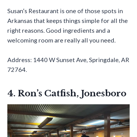
Susan’s Restaurant is one of those spots in
Arkansas that keeps things simple for all the
right reasons. Good ingredients and a
welcoming room are really all you need.
Address: 1440 W Sunset Ave, Springdale, AR
72764.
4. Ron’s Catfish, Jonesboro