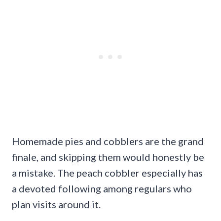
Homemade pies and cobblers are the grand
finale, and skipping them would honestly be
a mistake. The peach cobbler especially has
a devoted following among regulars who
plan visits around it.