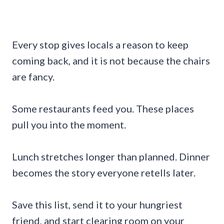
Every stop gives locals a reason to keep
coming back, and it is not because the chairs
are fancy.
Some restaurants feed you. These places
pull you into the moment.
Lunch stretches longer than planned. Dinner
becomes the story everyone retells later.
Save this list, send it to your hungriest
friend, and start clearing room on your