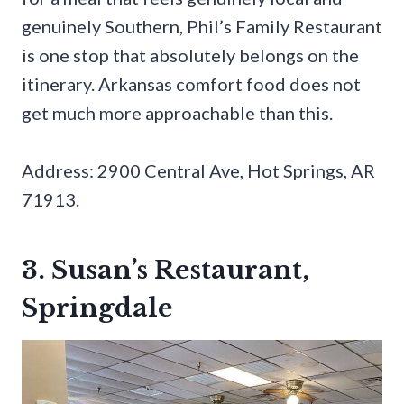
genuinely Southern, Phil’s Family Restaurant
is one stop that absolutely belongs on the
itinerary. Arkansas comfort food does not
get much more approachable than this.
Address: 2900 Central Ave, Hot Springs, AR
71913.
3. Susan’s Restaurant,
Springdale