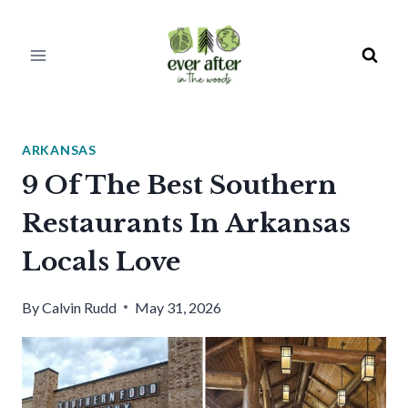
Skip
to
content
ARKANSAS
9 Of The Best Southern
Restaurants In Arkansas
Locals Love
By
Calvin Rudd
May 31, 2026