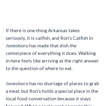
If there is one thing Arkansas takes
seriously, it is catfish, and Ron’s Catfish in
Jonesboro has made that dish the
centerpiece of everything it does. Walking
in here feels like arriving at the right answer
to the question of where to eat.
Jonesboro has no shortage of places to grab
a meal, but Ron’s holds a special place in the
local food conversation because it stays