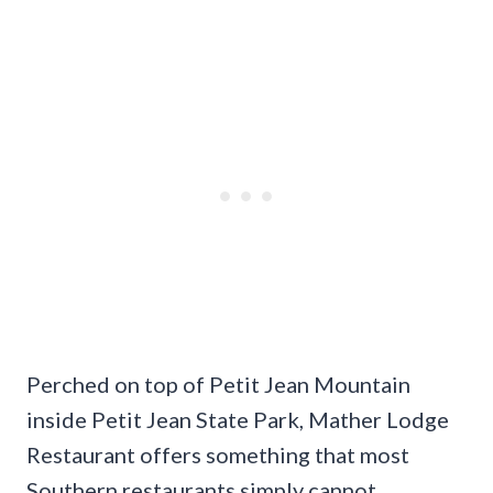
Perched on top of Petit Jean Mountain
inside Petit Jean State Park, Mather Lodge
Restaurant offers something that most
Southern restaurants simply cannot