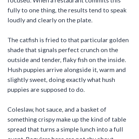
focused. When a restaurant commits this
fully to one thing, the results tend to speak
loudly and clearly on the plate.
The catfish is fried to that particular golden
shade that signals perfect crunch on the
outside and tender, flaky fish on the inside.
Hush puppies arrive alongside it, warm and
slightly sweet, doing exactly what hush
puppies are supposed to do.
Coleslaw, hot sauce, and a basket of
something crispy make up the kind of table
spread that turns a simple lunch into a full