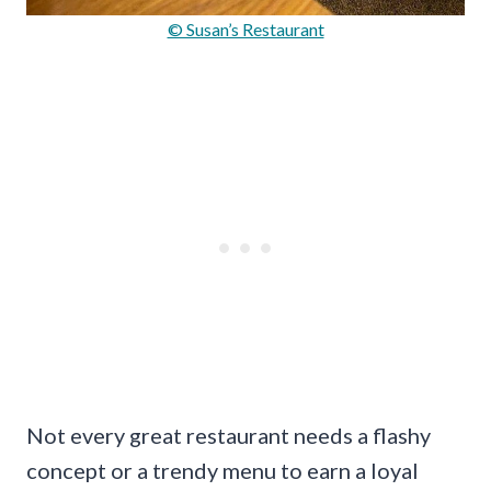
© Susan’s Restaurant
Not every great restaurant needs a flashy
concept or a trendy menu to earn a loyal