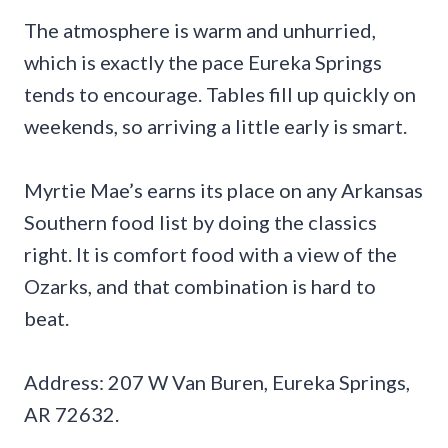
The atmosphere is warm and unhurried,
which is exactly the pace Eureka Springs
tends to encourage. Tables fill up quickly on
weekends, so arriving a little early is smart.
Myrtie Mae’s earns its place on any Arkansas
Southern food list by doing the classics
right. It is comfort food with a view of the
Ozarks, and that combination is hard to
beat.
Address: 207 W Van Buren, Eureka Springs,
AR 72632.