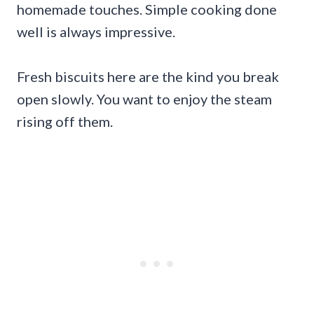
homemade touches. Simple cooking done
well is always impressive.
Fresh biscuits here are the kind you break
open slowly. You want to enjoy the steam
rising off them.