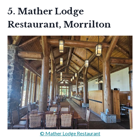
5. Mather Lodge
Restaurant, Morrilton
© Mather Lodge Restaurant