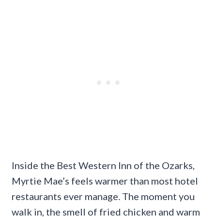
Inside the Best Western Inn of the Ozarks,
Myrtie Mae’s feels warmer than most hotel
restaurants ever manage. The moment you
walk in, the smell of fried chicken and warm