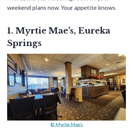
weekend plans now. Your appetite knows.
1. Myrtie Mae’s, Eureka
Springs
© Myrtie Mae’s