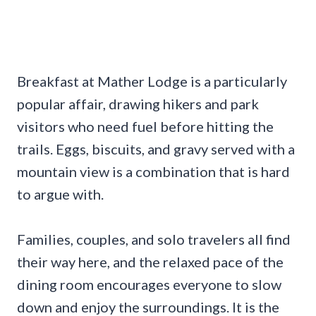
Breakfast at Mather Lodge is a particularly
popular affair, drawing hikers and park
visitors who need fuel before hitting the
trails. Eggs, biscuits, and gravy served with a
mountain view is a combination that is hard
to argue with.
Families, couples, and solo travelers all find
their way here, and the relaxed pace of the
dining room encourages everyone to slow
down and enjoy the surroundings. It is the