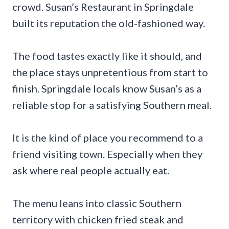
crowd. Susan’s Restaurant in Springdale
built its reputation the old-fashioned way.
The food tastes exactly like it should, and
the place stays unpretentious from start to
finish. Springdale locals know Susan’s as a
reliable stop for a satisfying Southern meal.
It is the kind of place you recommend to a
friend visiting town. Especially when they
ask where real people actually eat.
The menu leans into classic Southern
territory with chicken fried steak and