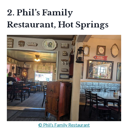
2. Phil’s Family
Restaurant, Hot Springs
© Phil’s Family Restaurant