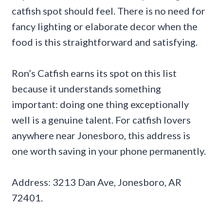
catfish spot should feel. There is no need for
fancy lighting or elaborate decor when the
food is this straightforward and satisfying.
Ron’s Catfish earns its spot on this list
because it understands something
important: doing one thing exceptionally
well is a genuine talent. For catfish lovers
anywhere near Jonesboro, this address is
one worth saving in your phone permanently.
Address: 3213 Dan Ave, Jonesboro, AR
72401.