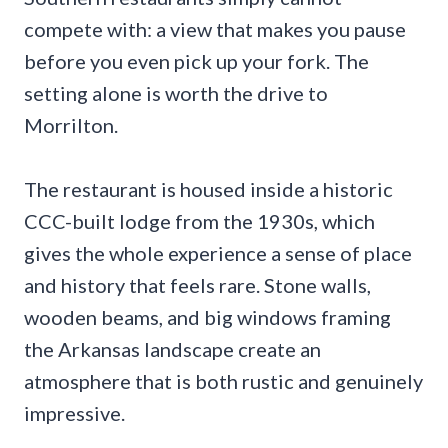
compete with: a view that makes you pause
before you even pick up your fork. The
setting alone is worth the drive to
Morrilton.
The restaurant is housed inside a historic
CCC-built lodge from the 1930s, which
gives the whole experience a sense of place
and history that feels rare. Stone walls,
wooden beams, and big windows framing
the Arkansas landscape create an
atmosphere that is both rustic and genuinely
impressive.