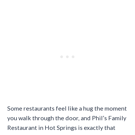
Some restaurants feel like a hug the moment
you walk through the door, and Phil’s Family
Restaurant in Hot Springs is exactly that