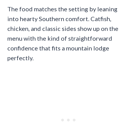
The food matches the setting by leaning
into hearty Southern comfort. Catfish,
chicken, and classic sides show up on the
menu with the kind of straightforward
confidence that fits a mountain lodge
perfectly.