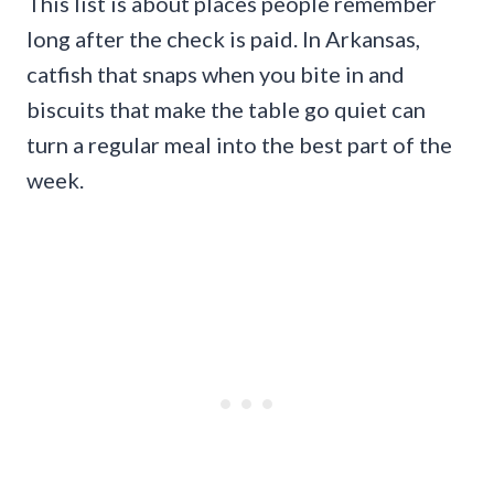
This list is about places people remember
long after the check is paid. In Arkansas,
catfish that snaps when you bite in and
biscuits that make the table go quiet can
turn a regular meal into the best part of the
week.