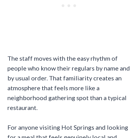
The staff moves with the easy rhythm of
people who know their regulars by name and
by usual order. That familiarity creates an
atmosphere that feels more like a
neighborhood gathering spot than a typical
restaurant.
For anyone visiting Hot Springs and looking
for a meal that feels genuinely local and