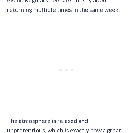
event. Regulars here are not shy about
returning multiple times in the same week.
The atmosphere is relaxed and
unpretentious, which is exactly how a great