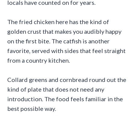
locals have counted on for years.
The fried chicken here has the kind of
golden crust that makes you audibly happy
on the first bite. The catfish is another
favorite, served with sides that feel straight
from a country kitchen.
Collard greens and cornbread round out the
kind of plate that does not need any
introduction. The food feels familiar in the
best possible way.