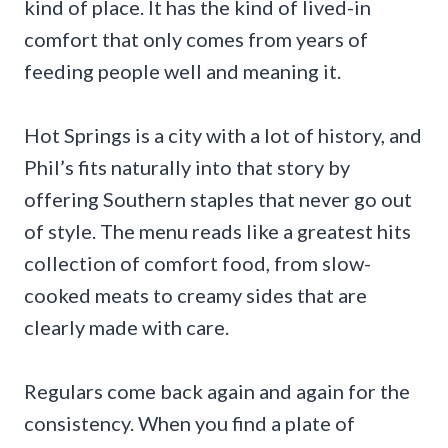
kind of place. It has the kind of lived-in
comfort that only comes from years of
feeding people well and meaning it.
Hot Springs is a city with a lot of history, and
Phil’s fits naturally into that story by
offering Southern staples that never go out
of style. The menu reads like a greatest hits
collection of comfort food, from slow-
cooked meats to creamy sides that are
clearly made with care.
Regulars come back again and again for the
consistency. When you find a plate of