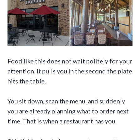
Food like this does not wait politely for your
attention. It pulls you in the second the plate
hits the table.
You sit down, scan the menu, and suddenly
you are already planning what to order next
time. That is when a restaurant has you.