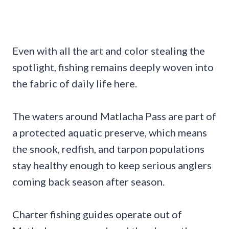
Even with all the art and color stealing the
spotlight, fishing remains deeply woven into
the fabric of daily life here.
The waters around Matlacha Pass are part of
a protected aquatic preserve, which means
the snook, redfish, and tarpon populations
stay healthy enough to keep serious anglers
coming back season after season.
Charter fishing guides operate out of