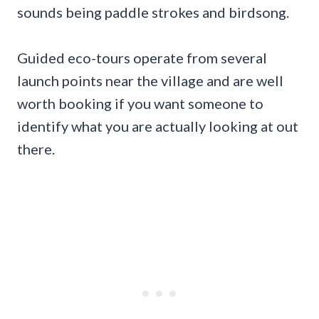
sounds being paddle strokes and birdsong.
Guided eco-tours operate from several
launch points near the village and are well
worth booking if you want someone to
identify what you are actually looking at out
there.