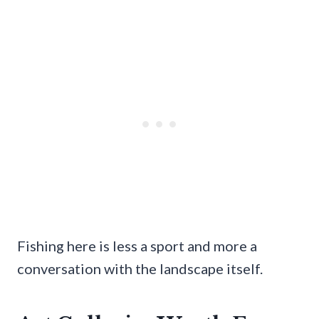
Fishing here is less a sport and more a
conversation with the landscape itself.