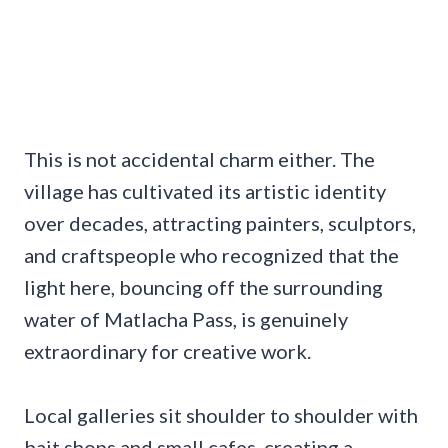
This is not accidental charm either. The
village has cultivated its artistic identity
over decades, attracting painters, sculptors,
and craftspeople who recognized that the
light here, bouncing off the surrounding
water of Matlacha Pass, is genuinely
extraordinary for creative work.
Local galleries sit shoulder to shoulder with
bait shops and small cafes, creating a