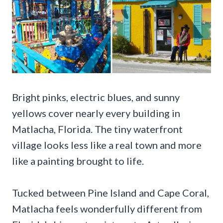
Bright pinks, electric blues, and sunny
yellows cover nearly every building in
Matlacha, Florida. The tiny waterfront
village looks less like a real town and more
like a painting brought to life.
Tucked between Pine Island and Cape Coral,
Matlacha feels wonderfully different from