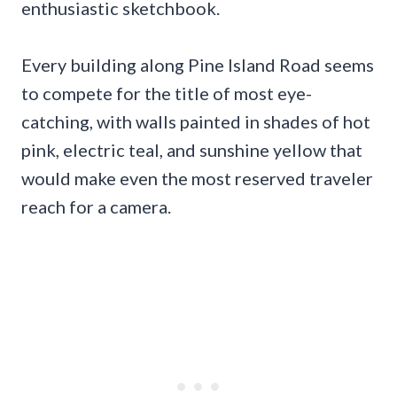
enthusiastic sketchbook.
Every building along Pine Island Road seems
to compete for the title of most eye-
catching, with walls painted in shades of hot
pink, electric teal, and sunshine yellow that
would make even the most reserved traveler
reach for a camera.