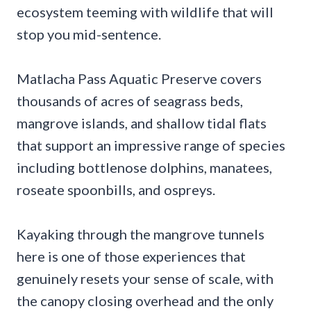
ecosystem teeming with wildlife that will
stop you mid-sentence.
Matlacha Pass Aquatic Preserve covers
thousands of acres of seagrass beds,
mangrove islands, and shallow tidal flats
that support an impressive range of species
including bottlenose dolphins, manatees,
roseate spoonbills, and ospreys.
Kayaking through the mangrove tunnels
here is one of those experiences that
genuinely resets your sense of scale, with
the canopy closing overhead and the only