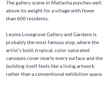
The gallery scene in Matlacha punches well
above its weight for a village with fewer
than 600 residents.
Leoma Lovegrove Gallery and Gardens is
probably the most famous stop, where the
artist’s bold, tropical, color-saturated
canvases cover nearly every surface and the
building itself feels like a living artwork
rather than a conventional exhibition space.