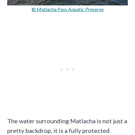
© Matlacha Pass Aquatic Preserve
The water surrounding Matlacha is not just a
pretty backdrop, it is a fully protected