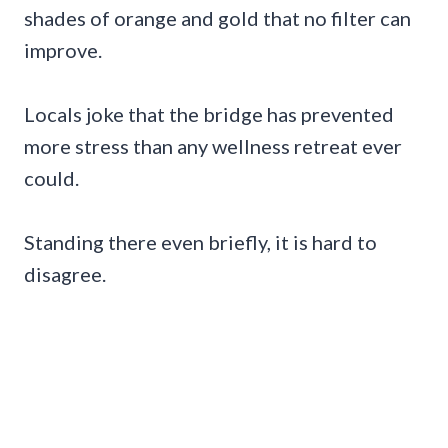
shades of orange and gold that no filter can
improve.
Locals joke that the bridge has prevented
more stress than any wellness retreat ever
could.
Standing there even briefly, it is hard to
disagree.