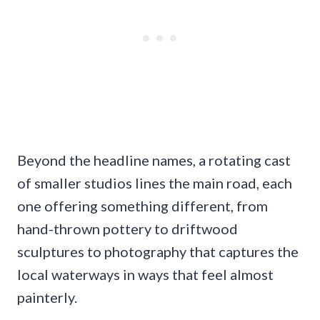
Beyond the headline names, a rotating cast
of smaller studios lines the main road, each
one offering something different, from
hand-thrown pottery to driftwood
sculptures to photography that captures the
local waterways in ways that feel almost
painterly.