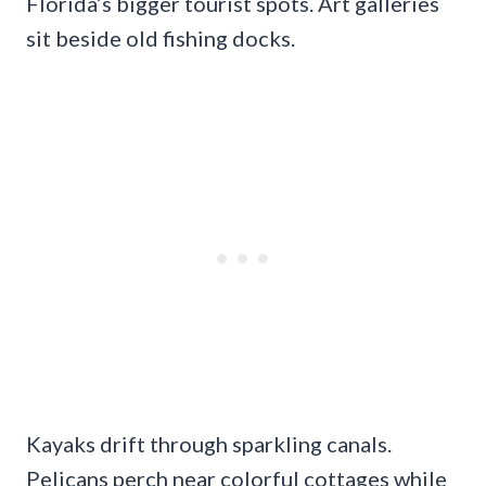
Florida’s bigger tourist spots. Art galleries
sit beside old fishing docks.
Kayaks drift through sparkling canals.
Pelicans perch near colorful cottages while