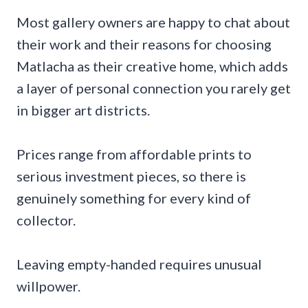
Most gallery owners are happy to chat about
their work and their reasons for choosing
Matlacha as their creative home, which adds
a layer of personal connection you rarely get
in bigger art districts.
Prices range from affordable prints to
serious investment pieces, so there is
genuinely something for every kind of
collector.
Leaving empty-handed requires unusual
willpower.