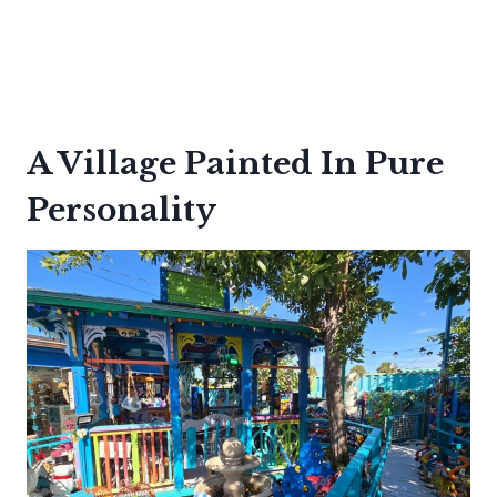
A Village Painted In Pure
Personality