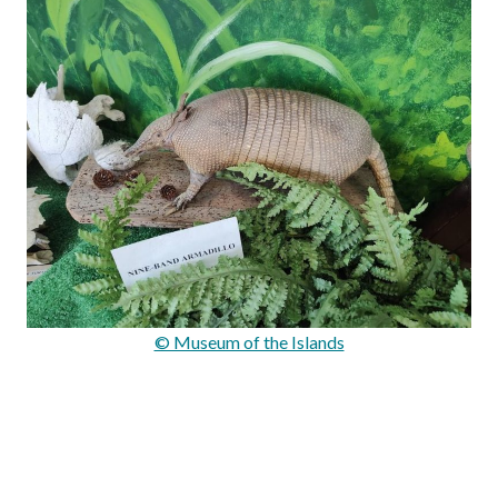
© Museum of the Islands