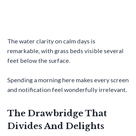
The water clarity on calm days is
remarkable, with grass beds visible several
feet below the surface.
Spending a morning here makes every screen
and notification feel wonderfully irrelevant.
The Drawbridge That
Divides And Delights