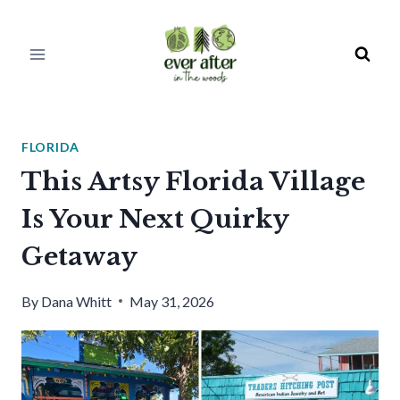
Skip
to
content
FLORIDA
This Artsy Florida Village
Is Your Next Quirky
Getaway
By
Dana Whitt
May 31, 2026