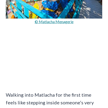
© Matlacha Menagerie
Walking into Matlacha for the first time
feels like stepping inside someone’s very