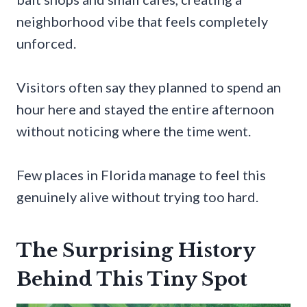
neighborhood vibe that feels completely
unforced.
Visitors often say they planned to spend an
hour here and stayed the entire afternoon
without noticing where the time went.
Few places in Florida manage to feel this
genuinely alive without trying too hard.
The Surprising History
Behind This Tiny Spot