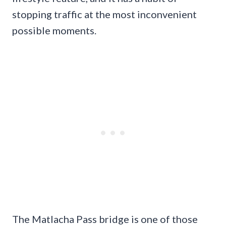
stopping traffic at the most inconvenient
possible moments.
The Matlacha Pass bridge is one of those