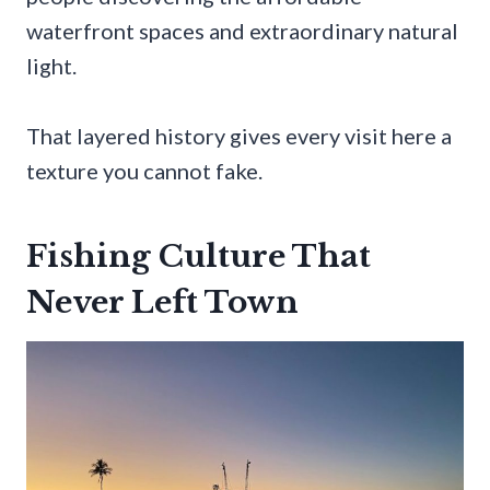
waterfront spaces and extraordinary natural
light.
That layered history gives every visit here a
texture you cannot fake.
Fishing Culture That
Never Left Town