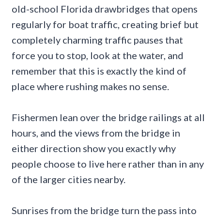
old-school Florida drawbridges that opens
regularly for boat traffic, creating brief but
completely charming traffic pauses that
force you to stop, look at the water, and
remember that this is exactly the kind of
place where rushing makes no sense.
Fishermen lean over the bridge railings at all
hours, and the views from the bridge in
either direction show you exactly why
people choose to live here rather than in any
of the larger cities nearby.
Sunrises from the bridge turn the pass into