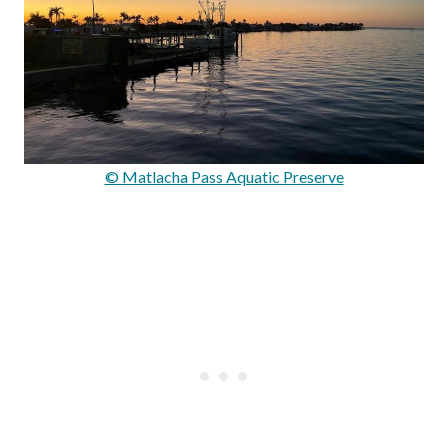
© Matlacha Pass Aquatic Preserve