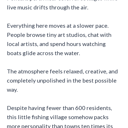
live music drifts through the air.
Everything here moves at a slower pace.
People browse tiny art studios, chat with
local artists, and spend hours watching
boats glide across the water.
The atmosphere feels relaxed, creative, and
completely unpolished in the best possible
way.
Despite having fewer than 600 residents,
this little fishing village somehow packs
more personality than towns ten times its