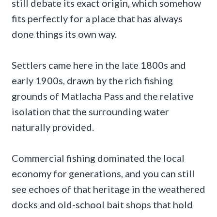
still debate its exact origin, which somehow
fits perfectly for a place that has always
done things its own way.
Settlers came here in the late 1800s and
early 1900s, drawn by the rich fishing
grounds of Matlacha Pass and the relative
isolation that the surrounding water
naturally provided.
Commercial fishing dominated the local
economy for generations, and you can still
see echoes of that heritage in the weathered
docks and old-school bait shops that hold