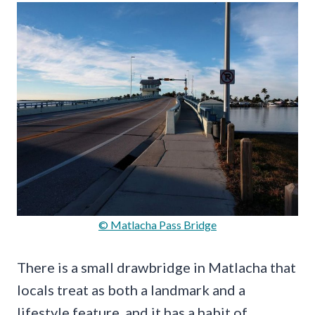
© Matlacha Pass Bridge
There is a small drawbridge in Matlacha that
locals treat as both a landmark and a
lifestyle feature, and it has a habit of