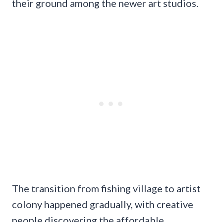
their ground among the newer art studios.
The transition from fishing village to artist
colony happened gradually, with creative
people discovering the affordable