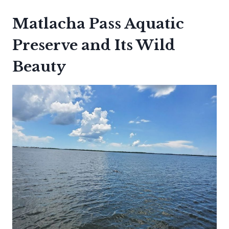
Matlacha Pass Aquatic
Preserve and Its Wild
Beauty