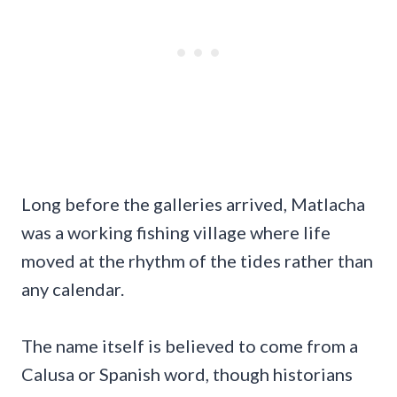
Long before the galleries arrived, Matlacha
was a working fishing village where life
moved at the rhythm of the tides rather than
any calendar.
The name itself is believed to come from a
Calusa or Spanish word, though historians