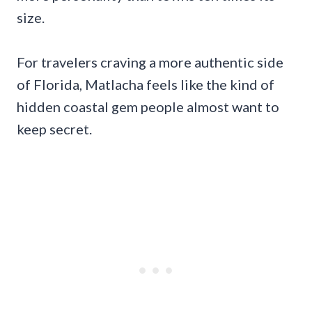
size.
For travelers craving a more authentic side
of Florida, Matlacha feels like the kind of
hidden coastal gem people almost want to
keep secret.