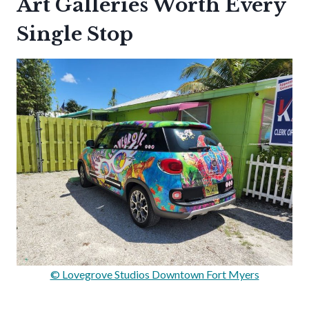
Art Galleries Worth Every
Single Stop
© Lovegrove Studios Downtown Fort Myers