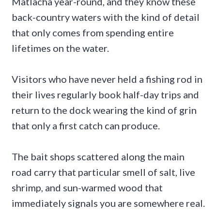
Matlacha year-round, and they know these
back-country waters with the kind of detail
that only comes from spending entire
lifetimes on the water.
Visitors who have never held a fishing rod in
their lives regularly book half-day trips and
return to the dock wearing the kind of grin
that only a first catch can produce.
The bait shops scattered along the main
road carry that particular smell of salt, live
shrimp, and sun-warmed wood that
immediately signals you are somewhere real.