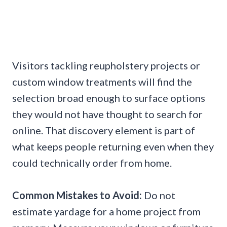
Visitors tackling reupholstery projects or
custom window treatments will find the
selection broad enough to surface options
they would not have thought to search for
online. That discovery element is part of
what keeps people returning even when they
could technically order from home.
Common Mistakes to Avoid:
Do not
estimate yardage for a home project from