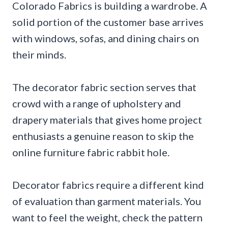
Colorado Fabrics is building a wardrobe. A
solid portion of the customer base arrives
with windows, sofas, and dining chairs on
their minds.
The decorator fabric section serves that
crowd with a range of upholstery and
drapery materials that gives home project
enthusiasts a genuine reason to skip the
online furniture fabric rabbit hole.
Decorator fabrics require a different kind
of evaluation than garment materials. You
want to feel the weight, check the pattern