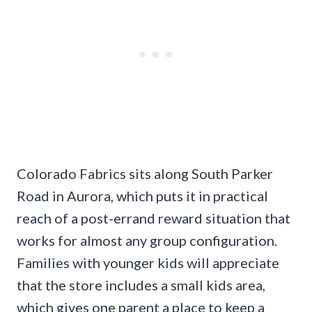
Colorado Fabrics sits along South Parker
Road in Aurora, which puts it in practical
reach of a post-errand reward situation that
works for almost any group configuration.
Families with younger kids will appreciate
that the store includes a small kids area,
which gives one parent a place to keep a