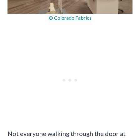
© Colorado Fabrics
Not everyone walking through the door at