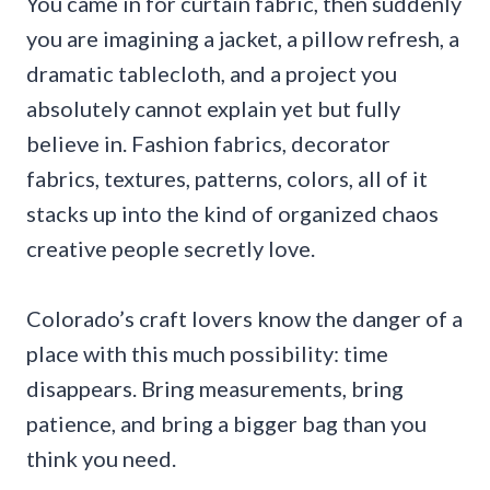
You came in for curtain fabric, then suddenly
you are imagining a jacket, a pillow refresh, a
dramatic tablecloth, and a project you
absolutely cannot explain yet but fully
believe in. Fashion fabrics, decorator
fabrics, textures, patterns, colors, all of it
stacks up into the kind of organized chaos
creative people secretly love.
Colorado’s craft lovers know the danger of a
place with this much possibility: time
disappears. Bring measurements, bring
patience, and bring a bigger bag than you
think you need.