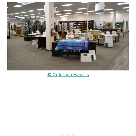
© Colorado Fabrics