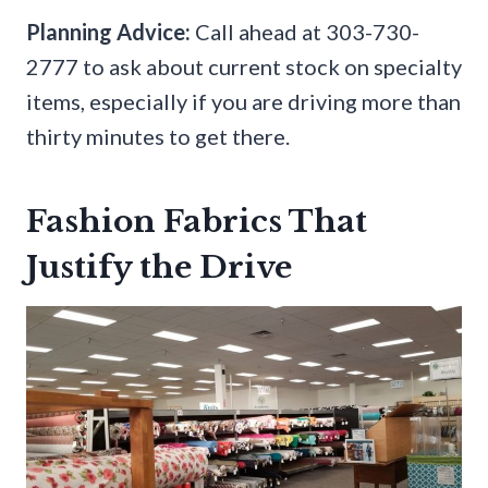
Planning Advice:
Call ahead at 303-730-
2777 to ask about current stock on specialty
items, especially if you are driving more than
thirty minutes to get there.
Fashion Fabrics That
Justify the Drive