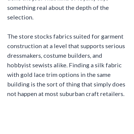
something real about the depth of the
selection.
The store stocks fabrics suited for garment
construction at a level that supports serious
dressmakers, costume builders, and
hobbyist sewists alike. Finding a silk fabric
with gold lace trim options in the same
building is the sort of thing that simply does
not happen at most suburban craft retailers.