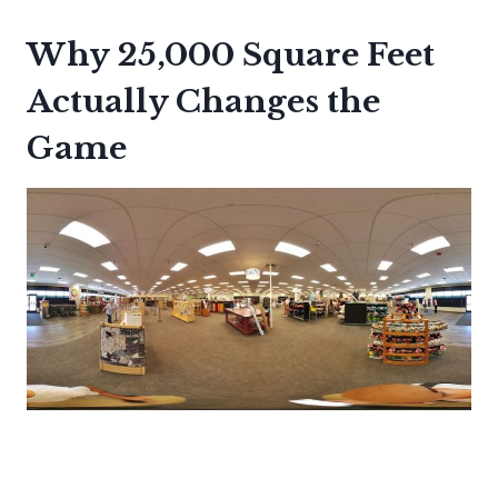
Why 25,000 Square Feet
Actually Changes the
Game