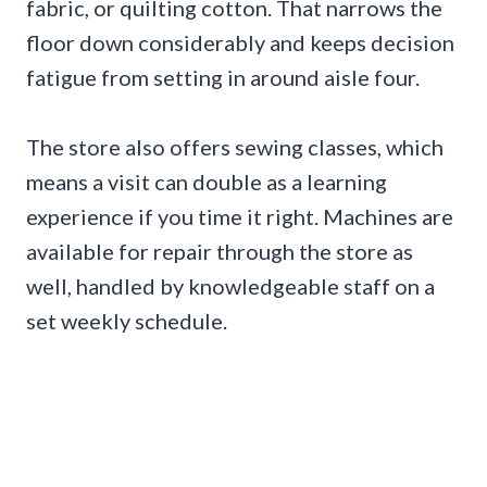
fabric, or quilting cotton. That narrows the
floor down considerably and keeps decision
fatigue from setting in around aisle four.
The store also offers sewing classes, which
means a visit can double as a learning
experience if you time it right. Machines are
available for repair through the store as
well, handled by knowledgeable staff on a
set weekly schedule.