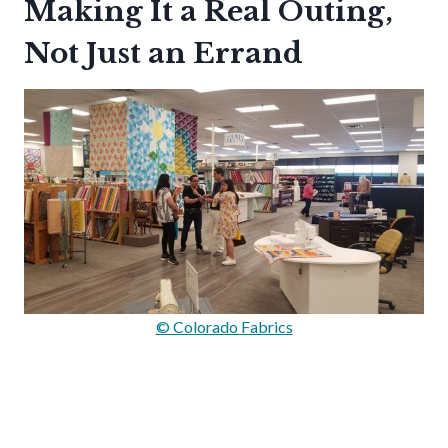
Making It a Real Outing,
Not Just an Errand
© Colorado Fabrics