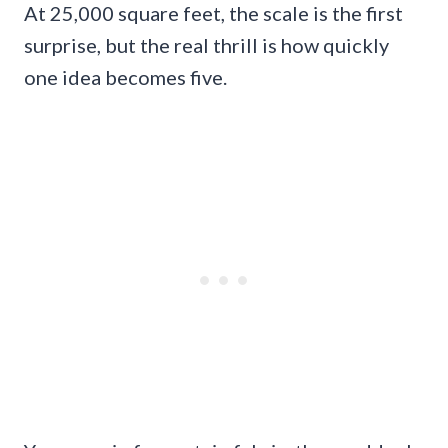
At 25,000 square feet, the scale is the first
surprise, but the real thrill is how quickly
one idea becomes five.