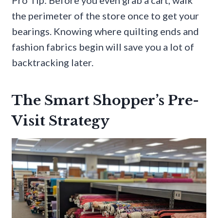
Pro Tip: Before you even grab a cart, walk
the perimeter of the store once to get your
bearings. Knowing where quilting ends and
fashion fabrics begin will save you a lot of
backtracking later.
The Smart Shopper’s Pre-
Visit Strategy