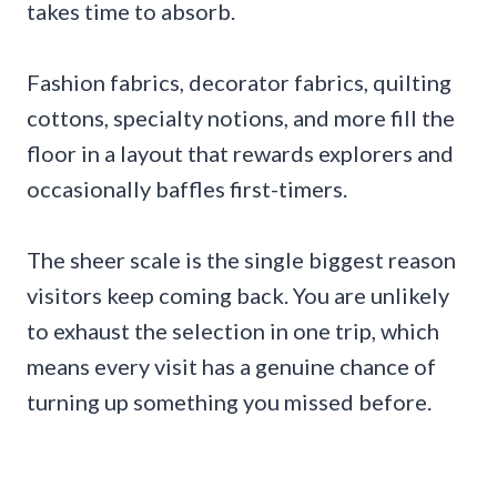
takes time to absorb.
Fashion fabrics, decorator fabrics, quilting
cottons, specialty notions, and more fill the
floor in a layout that rewards explorers and
occasionally baffles first-timers.
The sheer scale is the single biggest reason
visitors keep coming back. You are unlikely
to exhaust the selection in one trip, which
means every visit has a genuine chance of
turning up something you missed before.