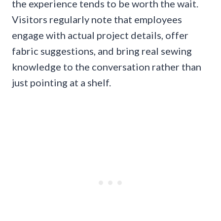
the experience tends to be worth the wait.
Visitors regularly note that employees
engage with actual project details, offer
fabric suggestions, and bring real sewing
knowledge to the conversation rather than
just pointing at a shelf.