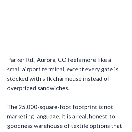
Parker Rd., Aurora, CO feels more like a
small airport terminal, except every gate is
stocked with silk charmeuse instead of
overpriced sandwiches.
The 25,000-square-foot footprint is not
marketing language. It is a real, honest-to-
goodness warehouse of textile options that