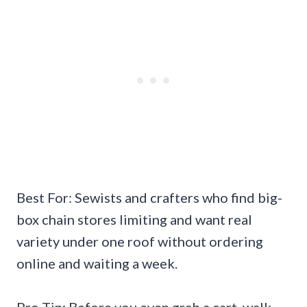
Best For: Sewists and crafters who find big-
box chain stores limiting and want real
variety under one roof without ordering
online and waiting a week.