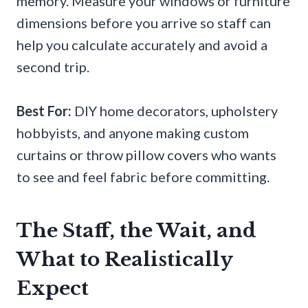
memory. Measure your windows or furniture
dimensions before you arrive so staff can
help you calculate accurately and avoid a
second trip.
Best For:
DIY home decorators, upholstery
hobbyists, and anyone making custom
curtains or throw pillow covers who wants
to see and feel fabric before committing.
The Staff, the Wait, and
What to Realistically
Expect