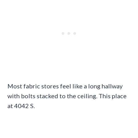
Most fabric stores feel like a long hallway
with bolts stacked to the ceiling. This place
at 4042 S.