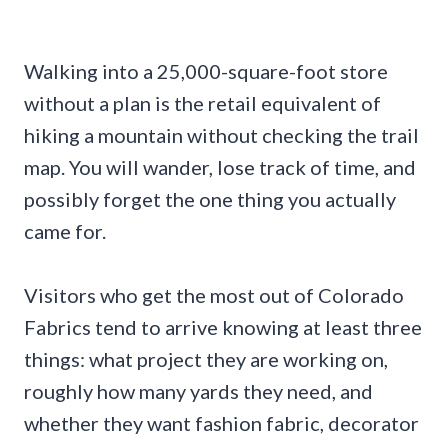
Walking into a 25,000-square-foot store
without a plan is the retail equivalent of
hiking a mountain without checking the trail
map. You will wander, lose track of time, and
possibly forget the one thing you actually
came for.
Visitors who get the most out of Colorado
Fabrics tend to arrive knowing at least three
things: what project they are working on,
roughly how many yards they need, and
whether they want fashion fabric, decorator