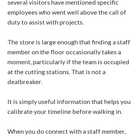
several visitors have mentioned specific
employees who went well above the call of
duty to assist with projects.
The store is large enough that finding a staff
member on the floor occasionally takes a
moment, particularly if the team is occupied
at the cutting stations. That is not a
dealbreaker.
It is simply useful information that helps you
calibrate your timeline before walking in.
When you do connect with a staff member,