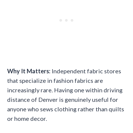
Why It Matters:
Independent fabric stores
that specialize in fashion fabrics are
increasingly rare. Having one within driving
distance of Denver is genuinely useful for
anyone who sews clothing rather than quilts
or home decor.