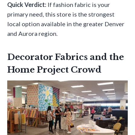
Quick Verdict:
If fashion fabric is your
primary need, this store is the strongest
local option available in the greater Denver
and Aurora region.
Decorator Fabrics and the
Home Project Crowd