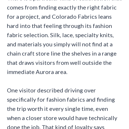
comes from finding exactly the right fabric
for a project, and Colorado Fabrics leans
hard into that feeling through its fashion
fabric selection. Silk, lace, specialty knits,
and materials you simply will not find at a
chain craft store line the shelves in a range
that draws visitors from well outside the
immediate Aurora area.
One visitor described driving over
specifically for fashion fabrics and finding
the trip worth it every single time, even
when a closer store would have technically
done the job. That kind of loyalty says