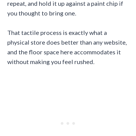
repeat, and hold it up against a paint chip if
you thought to bring one.
That tactile process is exactly what a
physical store does better than any website,
and the floor space here accommodates it
without making you feel rushed.