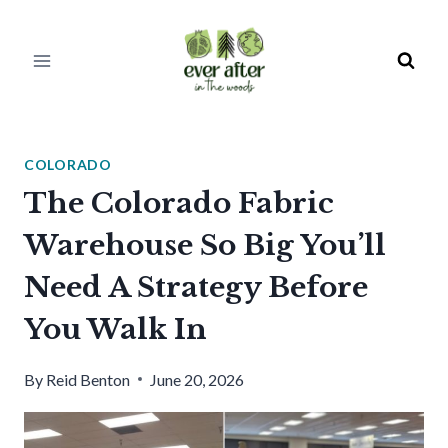
Skip
to
content
COLORADO
The Colorado Fabric
Warehouse So Big You’ll
Need A Strategy Before
You Walk In
By
Reid Benton
June 20, 2026