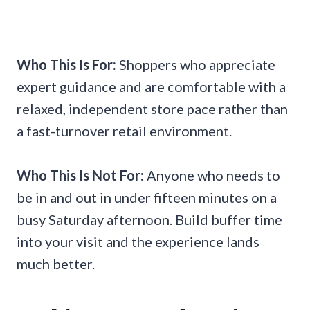
Who This Is For:
Shoppers who appreciate
expert guidance and are comfortable with a
relaxed, independent store pace rather than
a fast-turnover retail environment.
Who This Is Not For:
Anyone who needs to
be in and out in under fifteen minutes on a
busy Saturday afternoon. Build buffer time
into your visit and the experience lands
much better.