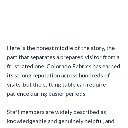
Here is the honest middle of the story, the
part that separates a prepared visitor from a
frustrated one. Colorado Fabrics has earned
its strong reputation across hundreds of
visits, but the cutting table can require
patience during busier periods.
Staff members are widely described as
knowledgeable and genuinely helpful, and