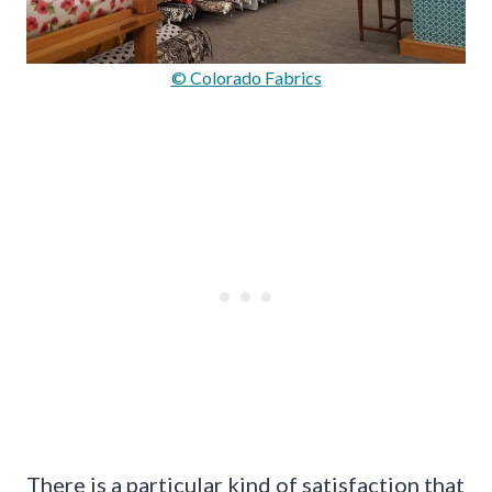
© Colorado Fabrics
There is a particular kind of satisfaction that