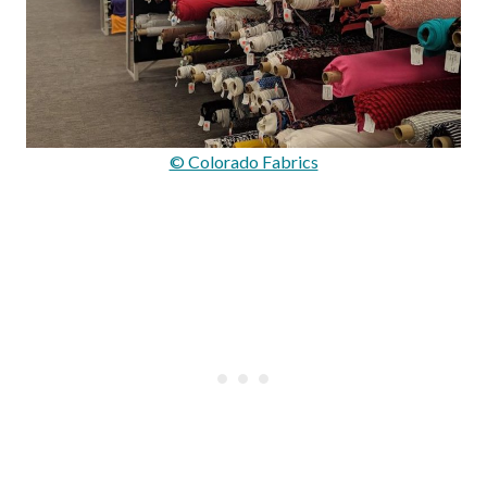
© Colorado Fabrics