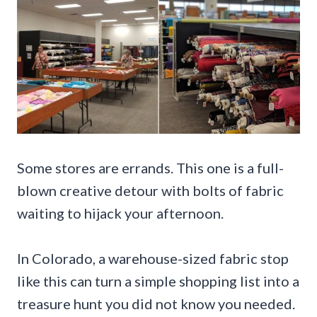
Some stores are errands. This one is a full-
blown creative detour with bolts of fabric
waiting to hijack your afternoon.
In Colorado, a warehouse-sized fabric stop
like this can turn a simple shopping list into a
treasure hunt you did not know you needed.