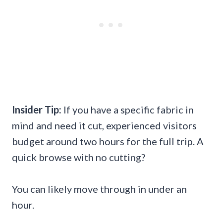
Insider Tip:
If you have a specific fabric in
mind and need it cut, experienced visitors
budget around two hours for the full trip. A
quick browse with no cutting?
You can likely move through in under an
hour.