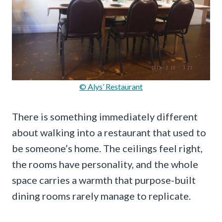
© Alys’ Restaurant
There is something immediately different
about walking into a restaurant that used to
be someone’s home. The ceilings feel right,
the rooms have personality, and the whole
space carries a warmth that purpose-built
dining rooms rarely manage to replicate.