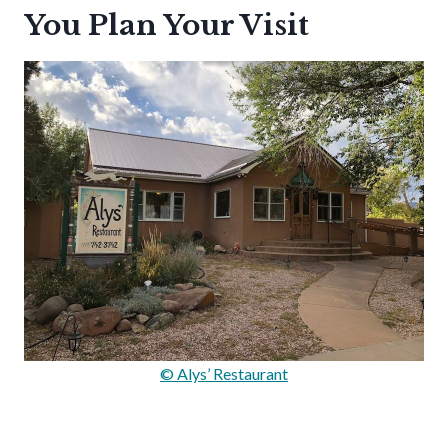
You Plan Your Visit
© Alys’ Restaurant