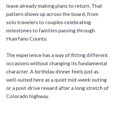
leave already making plans to return. That
pattern shows up across the board, from
solo travelers to couples celebrating
milestones to families passing through
Huerfano County.
The experience has a way of fitting different
occasions without changing its fundamental
character. A birthday dinner feels just as
well-suited here as a quiet mid-week outing
or a post-drive reward after a long stretch of
Colorado highway.