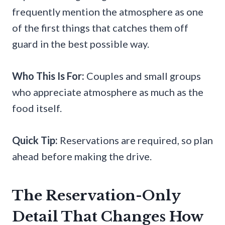
frequently mention the atmosphere as one
of the first things that catches them off
guard in the best possible way.
Who This Is For:
Couples and small groups
who appreciate atmosphere as much as the
food itself.
Quick Tip:
Reservations are required, so plan
ahead before making the drive.
The Reservation-Only
Detail That Changes How