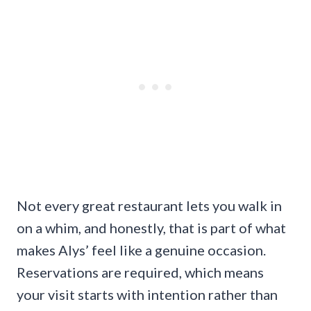
Not every great restaurant lets you walk in
on a whim, and honestly, that is part of what
makes Alys’ feel like a genuine occasion.
Reservations are required, which means
your visit starts with intention rather than