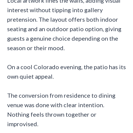
Local artwork lines the walls, adding visual
interest without tipping into gallery
pretension. The layout offers both indoor
seating and an outdoor patio option, giving
guests a genuine choice depending on the
season or their mood.
On a cool Colorado evening, the patio has its
own quiet appeal.
The conversion from residence to dining
venue was done with clear intention.
Nothing feels thrown together or
improvised.