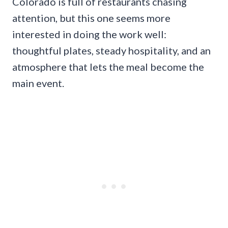
Colorado is full of restaurants chasing
attention, but this one seems more
interested in doing the work well:
thoughtful plates, steady hospitality, and an
atmosphere that lets the meal become the
main event.