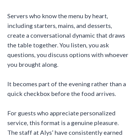
Servers who know the menu by heart,
including starters, mains, and desserts,
create a conversational dynamic that draws
the table together. You listen, you ask
questions, you discuss options with whoever
you brought along.
It becomes part of the evening rather than a
quick checkbox before the food arrives.
For guests who appreciate personalized
service, this format is a genuine pleasure.
The staff at Alys’ have consistently earned