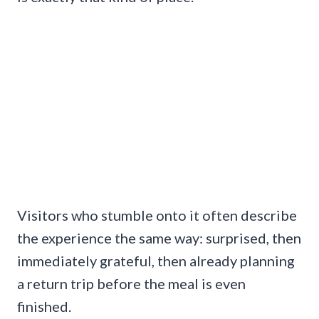
Visitors who stumble onto it often describe
the experience the same way: surprised, then
immediately grateful, then already planning
a return trip before the meal is even
finished.