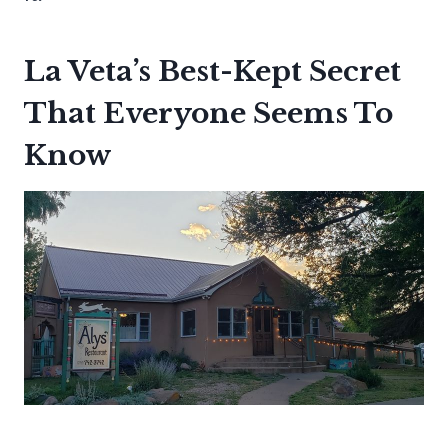
La Veta’s Best-Kept Secret
That Everyone Seems To
Know