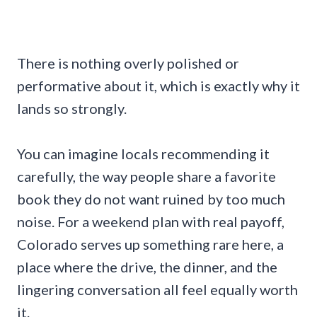
There is nothing overly polished or
performative about it, which is exactly why it
lands so strongly.
You can imagine locals recommending it
carefully, the way people share a favorite
book they do not want ruined by too much
noise. For a weekend plan with real payoff,
Colorado serves up something rare here, a
place where the drive, the dinner, and the
lingering conversation all feel equally worth
it.