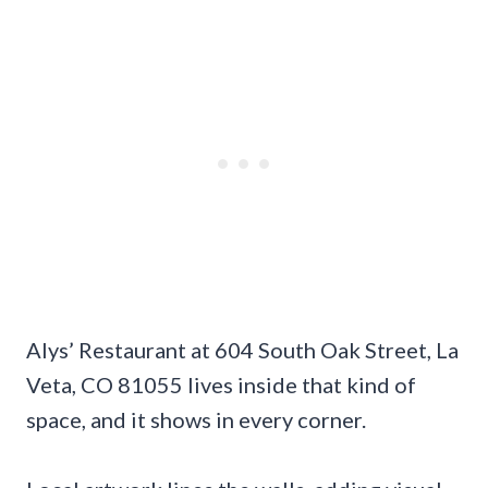
Alys’ Restaurant at 604 South Oak Street, La
Veta, CO 81055 lives inside that kind of
space, and it shows in every corner.