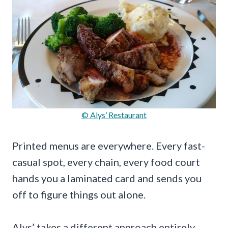
© Alys’ Restaurant
Printed menus are everywhere. Every fast-
casual spot, every chain, every food court
hands you a laminated card and sends you
off to figure things out alone.
Alys’ takes a different approach entirely.