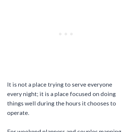
It is not a place trying to serve everyone
every night; it is a place focused on doing
things well during the hours it chooses to
operate.
For weekend planners and couples mapping