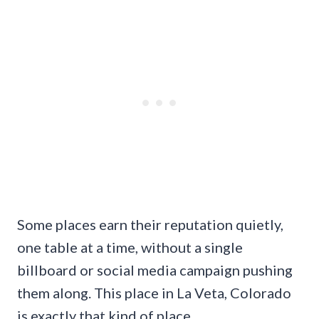
Some places earn their reputation quietly,
one table at a time, without a single
billboard or social media campaign pushing
them along. This place in La Veta, Colorado
is exactly that kind of place.