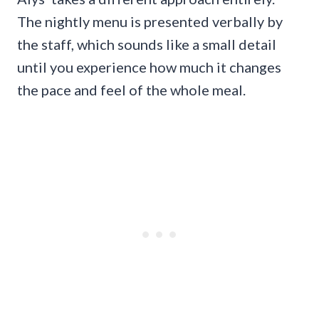
The nightly menu is presented verbally by
the staff, which sounds like a small detail
until you experience how much it changes
the pace and feel of the whole meal.