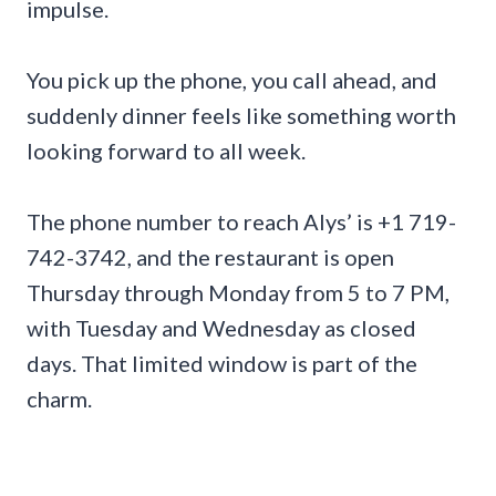
impulse.
You pick up the phone, you call ahead, and
suddenly dinner feels like something worth
looking forward to all week.
The phone number to reach Alys’ is +1 719-
742-3742, and the restaurant is open
Thursday through Monday from 5 to 7 PM,
with Tuesday and Wednesday as closed
days. That limited window is part of the
charm.