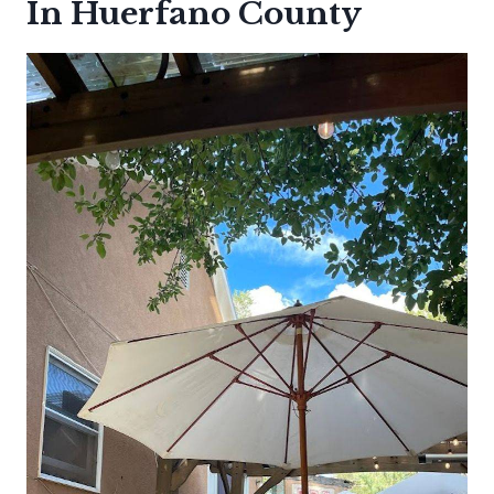
In Huerfano County