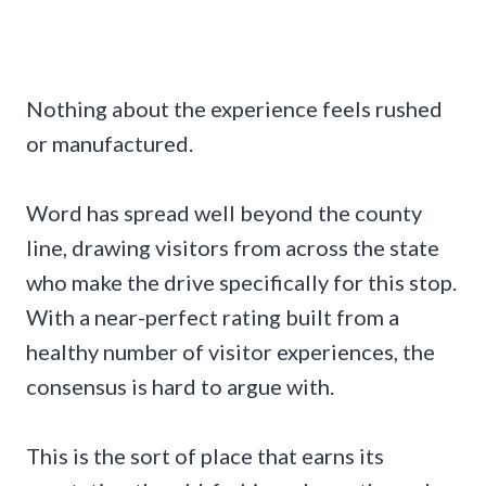
Nothing about the experience feels rushed
or manufactured.
Word has spread well beyond the county
line, drawing visitors from across the state
who make the drive specifically for this stop.
With a near-perfect rating built from a
healthy number of visitor experiences, the
consensus is hard to argue with.
This is the sort of place that earns its