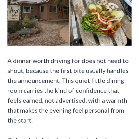
A dinner worth driving for does not need to
shout, because the first bite usually handles
the announcement. This quiet little dining
room carries the kind of confidence that
feels earned, not advertised, with a warmth
that makes the evening feel personal from
the start.