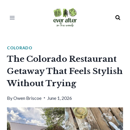
Skip
to
content
COLORADO
The Colorado Restaurant
Getaway That Feels Stylish
Without Trying
By
Owen Briscoe
June 1, 2026