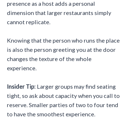
presence as a host adds a personal
dimension that larger restaurants simply
cannot replicate.
Knowing that the person who runs the place
is also the person greeting you at the door
changes the texture of the whole
experience.
Insider Tip:
Larger groups may find seating
tight, so ask about capacity when you call to
reserve. Smaller parties of two to four tend
to have the smoothest experience.