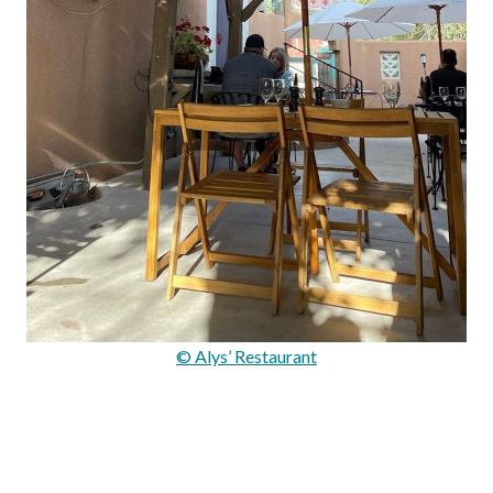
© Alys’ Restaurant