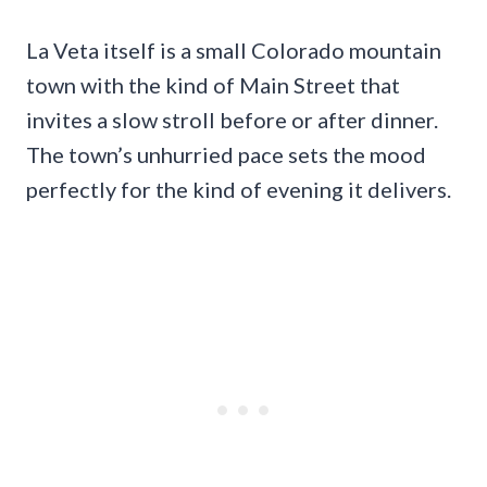
La Veta itself is a small Colorado mountain
town with the kind of Main Street that
invites a slow stroll before or after dinner.
The town’s unhurried pace sets the mood
perfectly for the kind of evening it delivers.