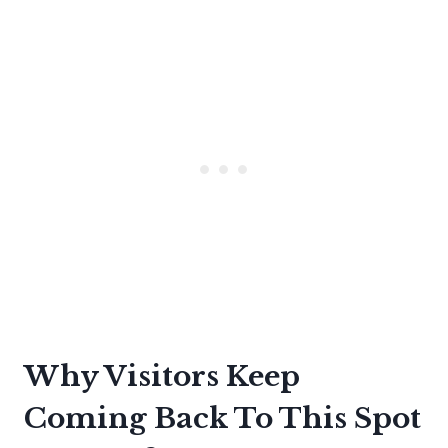
Why Visitors Keep
Coming Back To This Spot