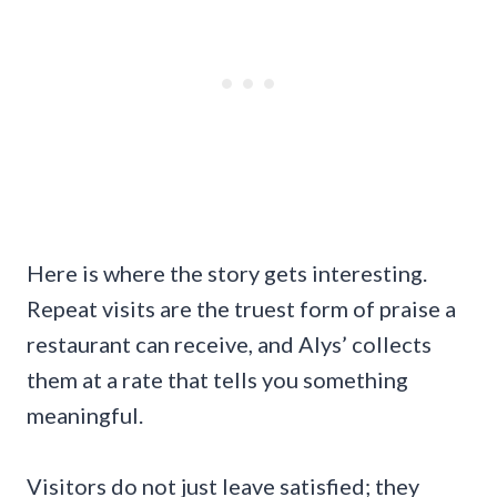
Here is where the story gets interesting.
Repeat visits are the truest form of praise a
restaurant can receive, and Alys’ collects
them at a rate that tells you something
meaningful.
Visitors do not just leave satisfied; they