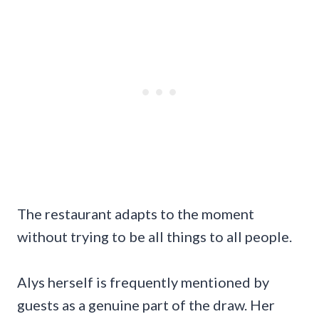
The restaurant adapts to the moment
without trying to be all things to all people.
Alys herself is frequently mentioned by
guests as a genuine part of the draw. Her