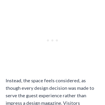
Instead, the space feels considered, as
though every design decision was made to
serve the guest experience rather than
impress a design magazine. Visitors