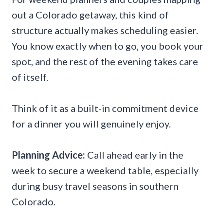
out a Colorado getaway, this kind of
structure actually makes scheduling easier.
You know exactly when to go, you book your
spot, and the rest of the evening takes care
of itself.
Think of it as a built-in commitment device
for a dinner you will genuinely enjoy.
Planning Advice:
Call ahead early in the
week to secure a weekend table, especially
during busy travel seasons in southern
Colorado.