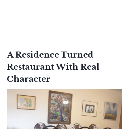
A Residence Turned
Restaurant With Real
Character