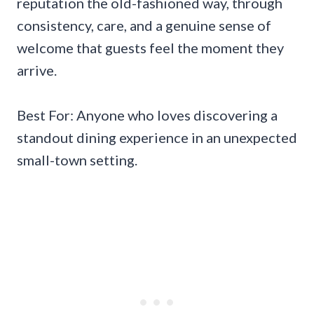
reputation the old-fashioned way, through
consistency, care, and a genuine sense of
welcome that guests feel the moment they
arrive.
Best For: Anyone who loves discovering a
standout dining experience in an unexpected
small-town setting.