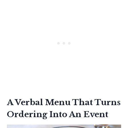
A Verbal Menu That Turns
Ordering Into An Event