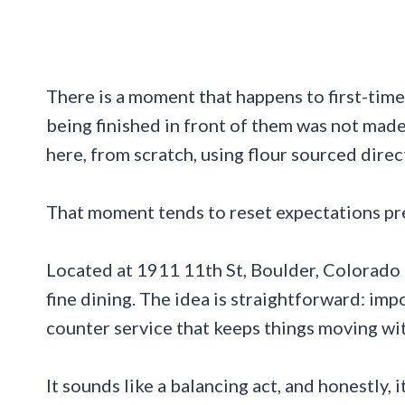
There is a moment that happens to first-time 
being finished in front of them was not mad
here, from scratch, using flour sourced direct
That moment tends to reset expectations pre
Located at 1911 11th St, Boulder, Colorado 8
fine dining. The idea is straightforward: im
counter service that keeps things moving wit
It sounds like a balancing act, and honestly, it 