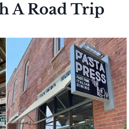
th A Road Trip