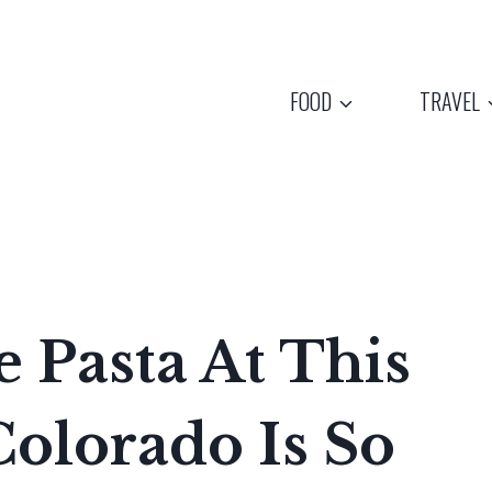
FOOD
TRAVEL
Pasta At This
Colorado Is So