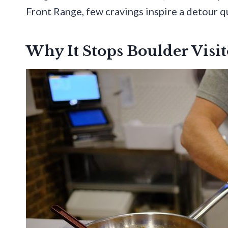
Front Range, few cravings inspire a detour qu
Why It Stops Boulder Visit