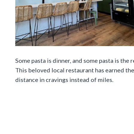
Some pasta is dinner, and some pasta is the 
This beloved local restaurant has earned th
distance in cravings instead of miles.