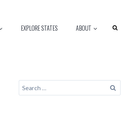
EXPLORE STATES
ABOUT
Search
for: