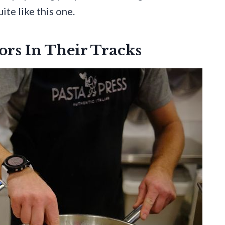
ite like this one.
ors In Their Tracks