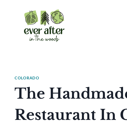
Skip
to
content
COLORADO
The Handmade 
Restaurant In 