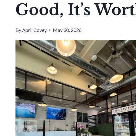
Good, It’s Wor
By
April Covey
May 30, 2026