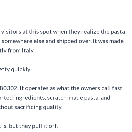
visitors at this spot when they realize the pasta
e somewhere else and shipped over. It was made
ly from Italy.
tty quickly.
0302, it operates as what the owners call fast
ported ingredients, scratch-made pasta, and
hout sacrificing quality.
is, but they pull it off.