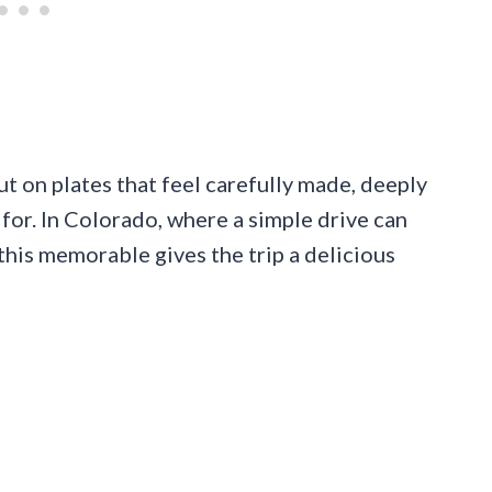
but on plates that feel carefully made, deeply
for. In Colorado, where a simple drive can
 this memorable gives the trip a delicious