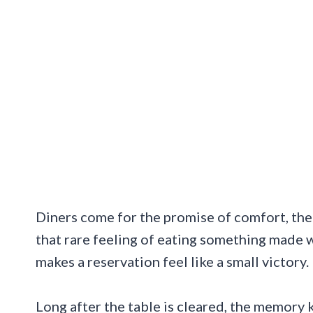
Diners come for the promise of comfort, then
that rare feeling of eating something made wi
makes a reservation feel like a small victory.
Long after the table is cleared, the memory