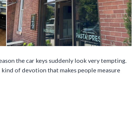
reason the car keys suddenly look very tempting.
e kind of devotion that makes people measure