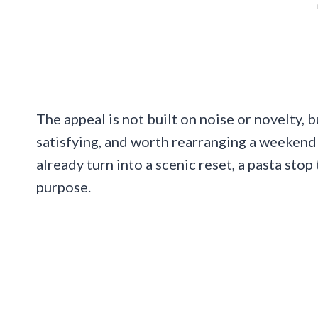
The appeal is not built on noise or novelty, 
satisfying, and worth rearranging a weekend 
already turn into a scenic reset, a pasta stop
purpose.