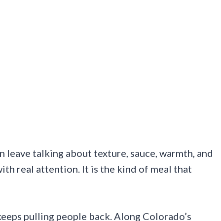
 leave talking about texture, sauce, warmth, and
th real attention. It is the kind of meal that
 keeps pulling people back. Along Colorado’s