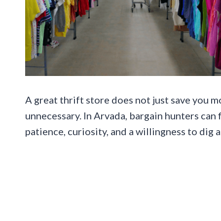
A great thrift store does not just save you m
unnecessary. In Arvada, bargain hunters can
patience, curiosity, and a willingness to dig a