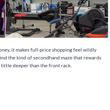
oney, it makes full-price shopping feel wildly
 find the kind of secondhand maze that rewards
 little deeper than the front rack.