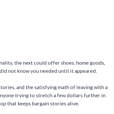
nality, the next could offer shoes, home goods,
 did not know you needed until it appeared.
ictories, and the satisfying math of leaving with a
nyone trying to stretch a few dollars further in
top that keeps bargain stories alive.