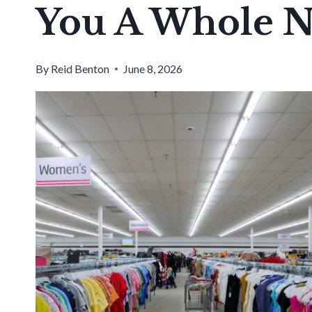
You A Whole 
By
Reid Benton
June 8, 2026