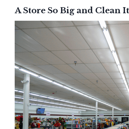
A Store So Big and Clean It