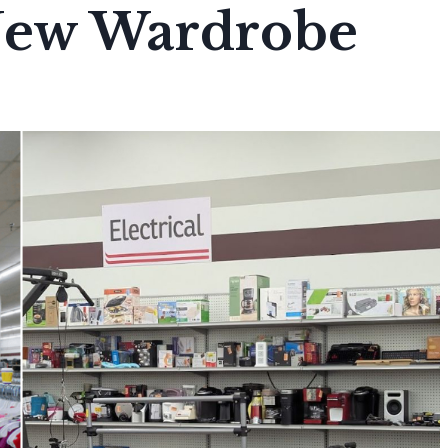
New Wardrobe