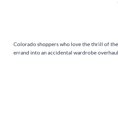
Colorado shoppers who love the thrill of the
errand into an accidental wardrobe overhaul