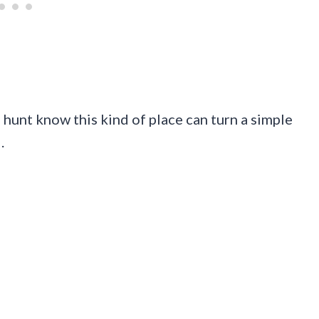
 hunt know this kind of place can turn a simple
.