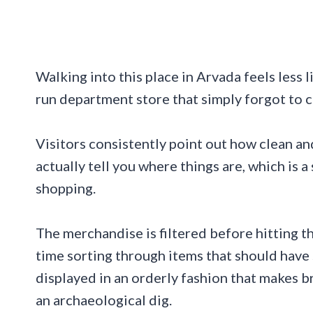
Walking into this place in Arvada feels less l
run department store that simply forgot to 
Visitors consistently point out how clean and
actually tell you where things are, which is 
shopping.
The merchandise is filtered before hitting th
time sorting through items that should have 
displayed in an orderly fashion that makes b
an archaeological dig.