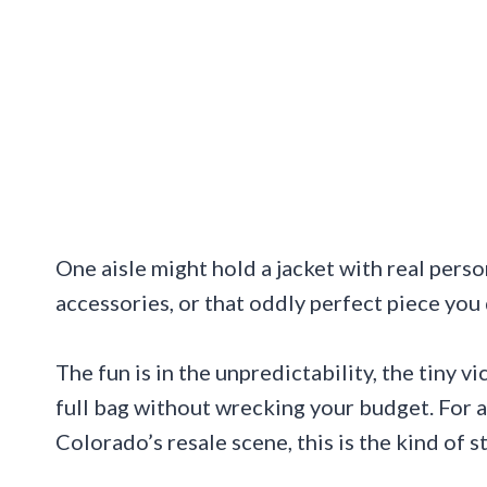
One aisle might hold a jacket with real perso
accessories, or that oddly perfect piece you
The fun is in the unpredictability, the tiny v
full bag without wrecking your budget. For a
Colorado’s resale scene, this is the kind of s