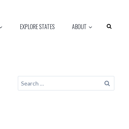
EXPLORE STATES
ABOUT
Search
for: