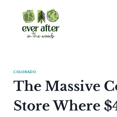
Skip
to
content
COLORADO
The Massive C
Store Where $