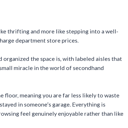
ike thrifting and more like stepping into a well-
charge department store prices.
 organized the space is, with labeled aisles that
a small miracle in the world of secondhand
e floor, meaning you are far less likely to waste
stayed in someone’s garage. Everything is
rowsing feel genuinely enjoyable rather than like