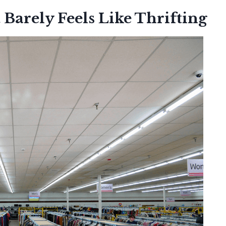
 Barely Feels Like Thrifting