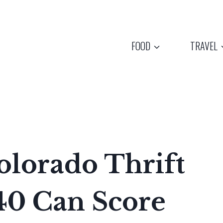
FOOD
TRAVEL
olorado Thrift
40 Can Score