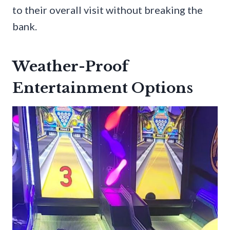
to their overall visit without breaking the
bank.
Weather-Proof
Entertainment Options