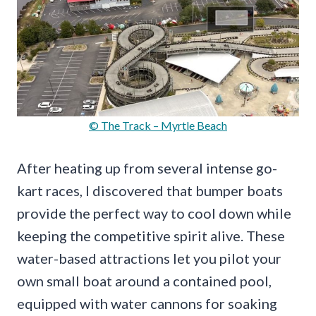
© The Track – Myrtle Beach
After heating up from several intense go-
kart races, I discovered that bumper boats
provide the perfect way to cool down while
keeping the competitive spirit alive. These
water-based attractions let you pilot your
own small boat around a contained pool,
equipped with water cannons for soaking