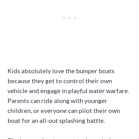
Kids absolutely love the bumper boats
because they get to control their own
vehicle and engage in playful water warfare.
Parents can ride along with younger
children, or everyone can pilot their own
boat for an all-out splashing battle.