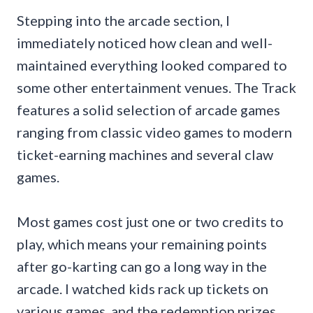
Stepping into the arcade section, I
immediately noticed how clean and well-
maintained everything looked compared to
some other entertainment venues. The Track
features a solid selection of arcade games
ranging from classic video games to modern
ticket-earning machines and several claw
games.
Most games cost just one or two credits to
play, which means your remaining points
after go-karting can go a long way in the
arcade. I watched kids rack up tickets on
various games, and the redemption prizes