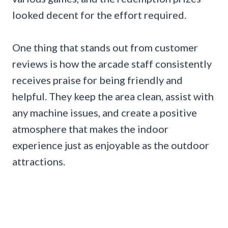
looked decent for the effort required.
One thing that stands out from customer
reviews is how the arcade staff consistently
receives praise for being friendly and
helpful. They keep the area clean, assist with
any machine issues, and create a positive
atmosphere that makes the indoor
experience just as enjoyable as the outdoor
attractions.