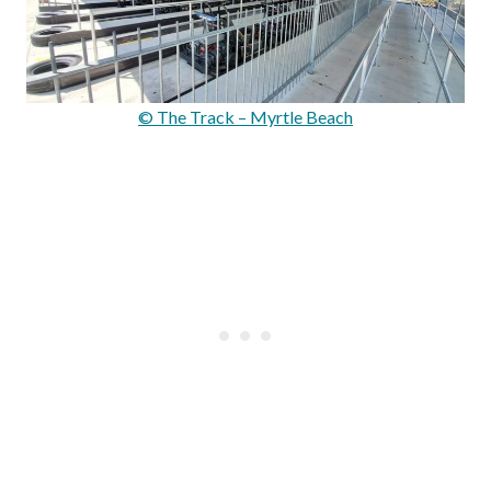
© The Track – Myrtle Beach