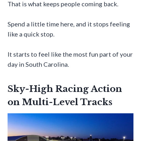
That is what keeps people coming back.
Spend a little time here, and it stops feeling
like a quick stop.
It starts to feel like the most fun part of your
day in South Carolina.
Sky-High Racing Action
on Multi-Level Tracks