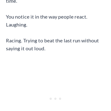
time.
You notice it in the way people react.
Laughing.
Racing. Trying to beat the last run without
saying it out loud.