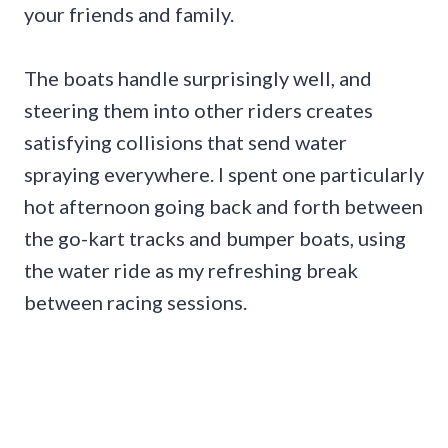
your friends and family.
The boats handle surprisingly well, and
steering them into other riders creates
satisfying collisions that send water
spraying everywhere. I spent one particularly
hot afternoon going back and forth between
the go-kart tracks and bumper boats, using
the water ride as my refreshing break
between racing sessions.