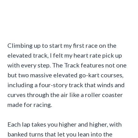
Climbing up to start my first race on the
elevated track, I felt my heart rate pick up
with every step. The Track features not one
but two massive elevated go-kart courses,
including a four-story track that winds and
curves through the air like a roller coaster
made for racing.
Each lap takes you higher and higher, with
banked turns that let you lean into the