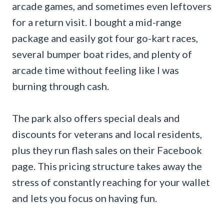
arcade games, and sometimes even leftovers
for a return visit. I bought a mid-range
package and easily got four go-kart races,
several bumper boat rides, and plenty of
arcade time without feeling like I was
burning through cash.
The park also offers special deals and
discounts for veterans and local residents,
plus they run flash sales on their Facebook
page. This pricing structure takes away the
stress of constantly reaching for your wallet
and lets you focus on having fun.