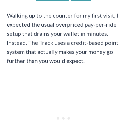
Walking up to the counter for my first visit, I
expected the usual overpriced pay-per-ride
setup that drains your wallet in minutes.
Instead, The Track uses a credit-based point
system that actually makes your money go
further than you would expect.