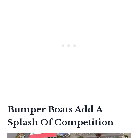
Bumper Boats Add A
Splash Of Competition