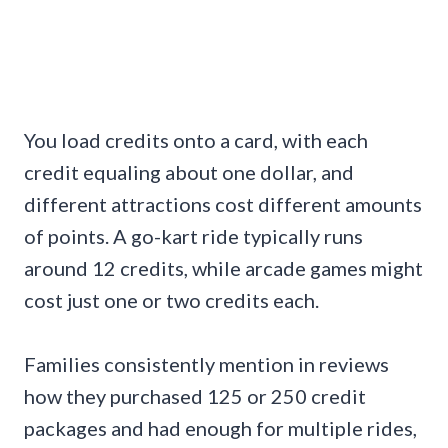
You load credits onto a card, with each
credit equaling about one dollar, and
different attractions cost different amounts
of points. A go-kart ride typically runs
around 12 credits, while arcade games might
cost just one or two credits each.
Families consistently mention in reviews
how they purchased 125 or 250 credit
packages and had enough for multiple rides,