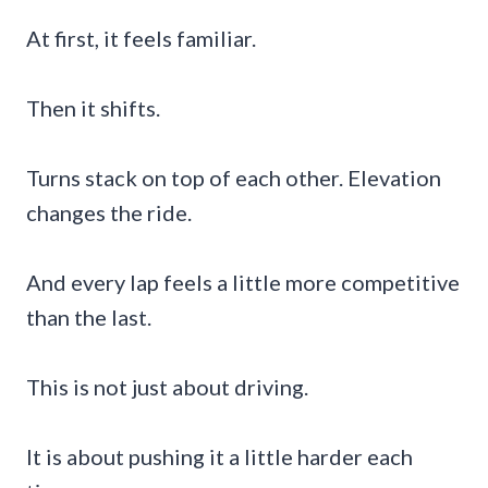
At first, it feels familiar.
Then it shifts.
Turns stack on top of each other. Elevation
changes the ride.
And every lap feels a little more competitive
than the last.
This is not just about driving.
It is about pushing it a little harder each