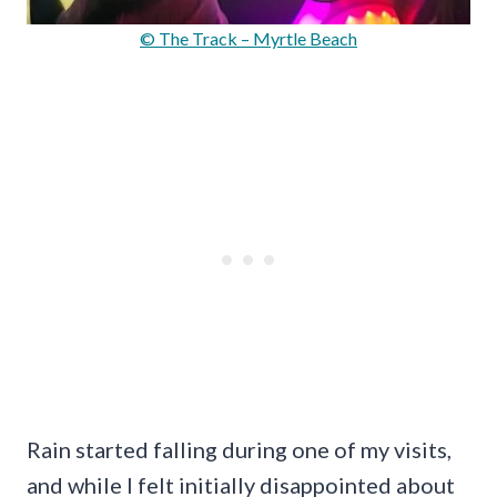
© The Track – Myrtle Beach
Rain started falling during one of my visits,
and while I felt initially disappointed about