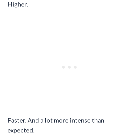
Higher.
Faster. And a lot more intense than
expected.