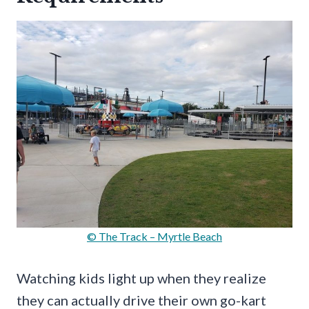
© The Track – Myrtle Beach
Watching kids light up when they realize
they can actually drive their own go-kart