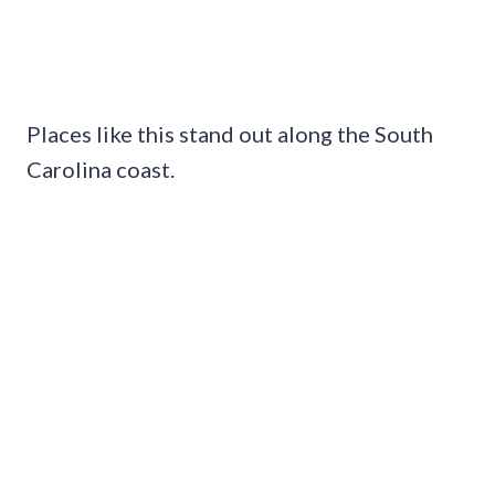
Places like this stand out along the South
Carolina coast.