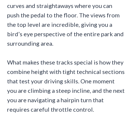
curves and straightaways where you can
push the pedal to the floor. The views from
the top level are incredible, giving you a
bird’s eye perspective of the entire park and
surrounding area.
What makes these tracks special is how they
combine height with tight technical sections
that test your driving skills. One moment
you are climbing a steep incline, and the next
you are navigating a hairpin turn that
requires careful throttle control.