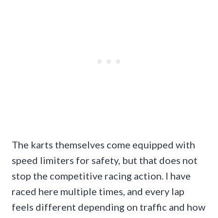
The karts themselves come equipped with
speed limiters for safety, but that does not
stop the competitive racing action. I have
raced here multiple times, and every lap
feels different depending on traffic and how