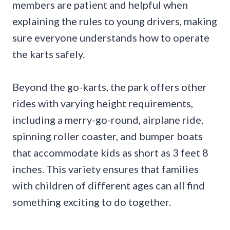
members are patient and helpful when
explaining the rules to young drivers, making
sure everyone understands how to operate
the karts safely.
Beyond the go-karts, the park offers other
rides with varying height requirements,
including a merry-go-round, airplane ride,
spinning roller coaster, and bumper boats
that accommodate kids as short as 3 feet 8
inches. This variety ensures that families
with children of different ages can all find
something exciting to do together.