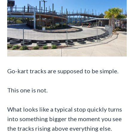
Go-kart tracks are supposed to be simple.
This one is not.
What looks like a typical stop quickly turns
into something bigger the moment you see
the tracks rising above everything else.