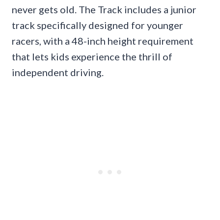
never gets old. The Track includes a junior
track specifically designed for younger
racers, with a 48-inch height requirement
that lets kids experience the thrill of
independent driving.