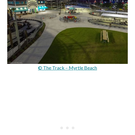
© The Track – Myrtle Beach