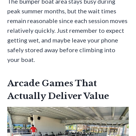
The bumper boat area stays busy during
peak summer months, but the wait times
remain reasonable since each session moves
relatively quickly. Just remember to expect
getting wet, and maybe leave your phone
safely stored away before climbing into
your boat.
Arcade Games That
Actually Deliver Value