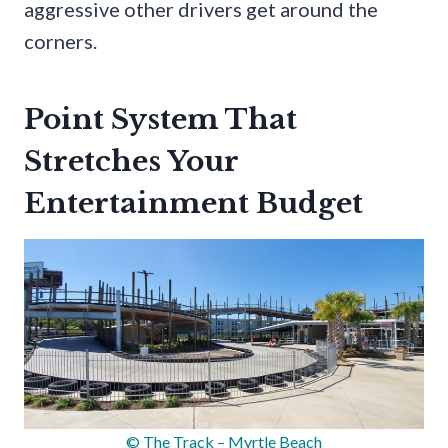
aggressive other drivers get around the
corners.
Point System That
Stretches Your
Entertainment Budget
© The Track – Myrtle Beach