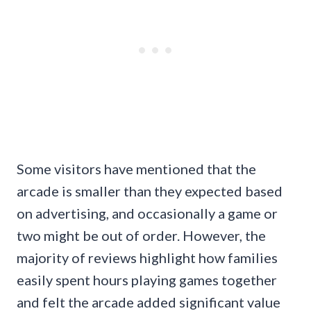
Some visitors have mentioned that the
arcade is smaller than they expected based
on advertising, and occasionally a game or
two might be out of order. However, the
majority of reviews highlight how families
easily spent hours playing games together
and felt the arcade added significant value