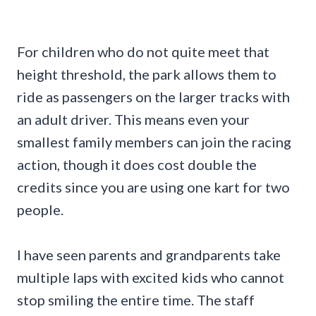
For children who do not quite meet that
height threshold, the park allows them to
ride as passengers on the larger tracks with
an adult driver. This means even your
smallest family members can join the racing
action, though it does cost double the
credits since you are using one kart for two
people.
I have seen parents and grandparents take
multiple laps with excited kids who cannot
stop smiling the entire time. The staff