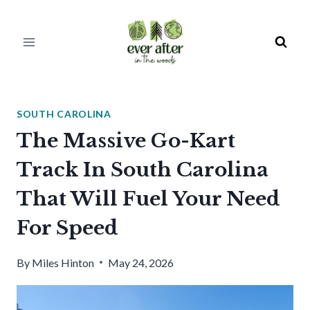
Skip
to
content
SOUTH CAROLINA
The Massive Go-Kart
Track In South Carolina
That Will Fuel Your Need
For Speed
By
Miles Hinton
May 24, 2026