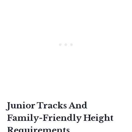
Junior Tracks And
Family-Friendly Height
Requirements