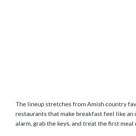
The lineup stretches from Amish country fav
restaurants that make breakfast feel like an 
alarm, grab the keys, and treat the first meal 