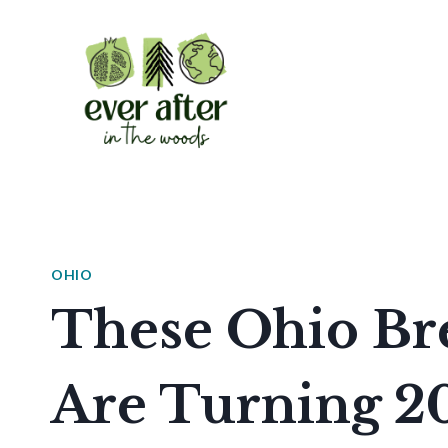
Skip
to
content
OHIO
These Ohio Bre
Are Turning 2