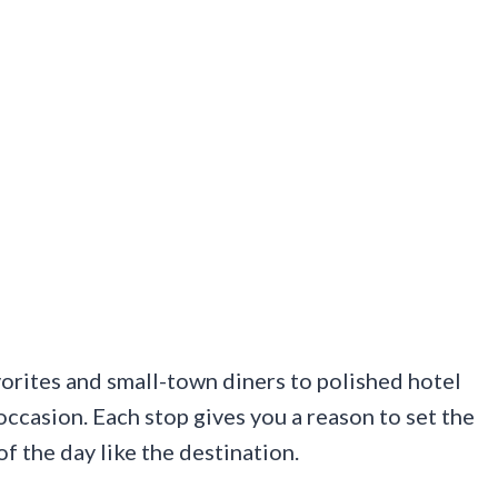
orites and small-town diners to polished hotel
occasion. Each stop gives you a reason to set the
of the day like the destination.