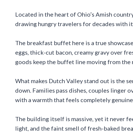
Located in the heart of Ohio’s Amish country
drawing hungry travelers for decades with i
The breakfast buffet here is a true showcas
eggs, thick-cut bacon, creamy gravy over fres
goods keep the buffet line moving from th
What makes Dutch Valley stand out is the s
down. Families pass dishes, couples linger o
with a warmth that feels completely genuine
The building itself is massive, yet it never 
light, and the faint smell of fresh-baked bre