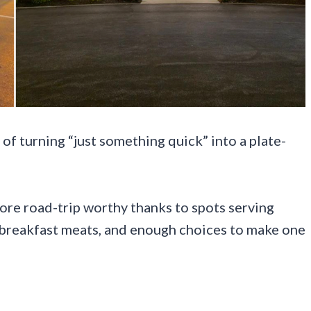
of turning “just something quick” into a plate-
more road-trip worthy thanks to spots serving
py breakfast meats, and enough choices to make one