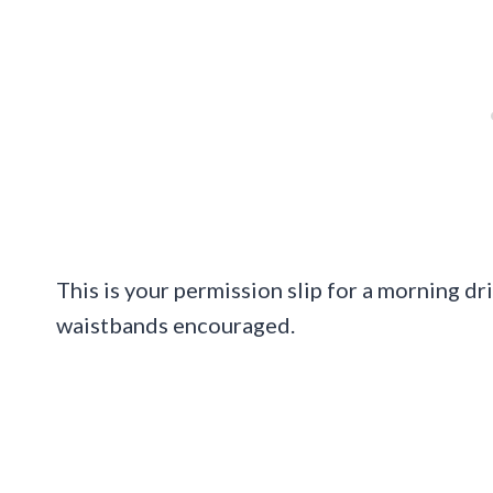
This is your permission slip for a morning dr
waistbands encouraged.