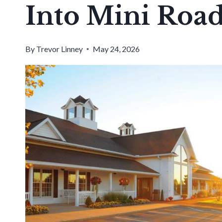
Into Mini Road
By
Trevor Linney
May 24, 2026