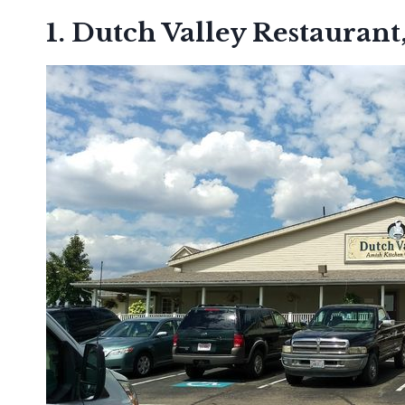
1. Dutch Valley Restaurant