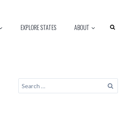
EXPLORE STATES
ABOUT
Search
for: