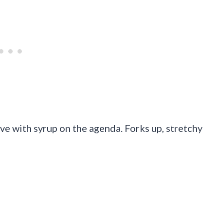
ive with syrup on the agenda. Forks up, stretchy