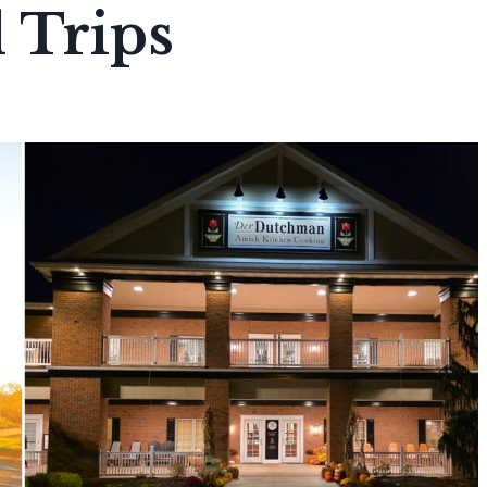
 Trips