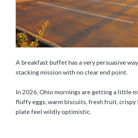
A breakfast buffet has a very persuasive way 
stacking mission with no clear end point.
In 2026, Ohio mornings are getting a little 
fluffy eggs, warm biscuits, fresh fruit, cris
plate feel wildly optimistic.