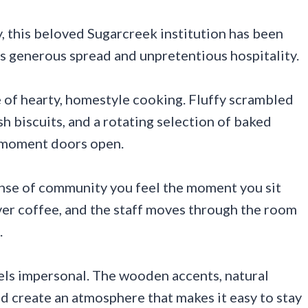
, this beloved Sugarcreek institution has been
ts generous spread and unpretentious hospitality.
e of hearty, homestyle cooking. Fluffy scrambled
h biscuits, and a rotating selection of baked
e moment doors open.
ense of community you feel the moment you sit
ver coffee, and the staff moves through the room
.
feels impersonal. The wooden accents, natural
ad create an atmosphere that makes it easy to stay