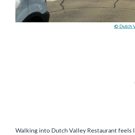
© Dutch V
Walking into Dutch Valley Restaurant feels li