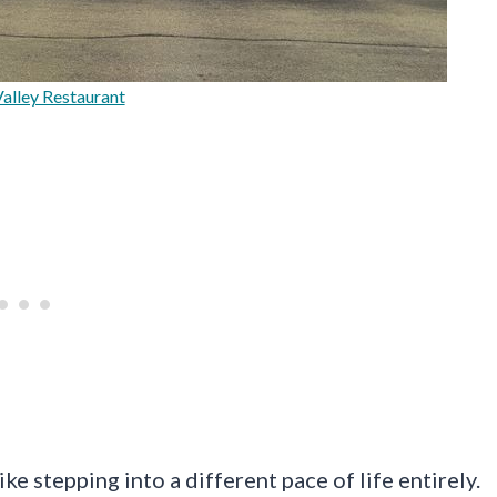
alley Restaurant
ke stepping into a different pace of life entirely.