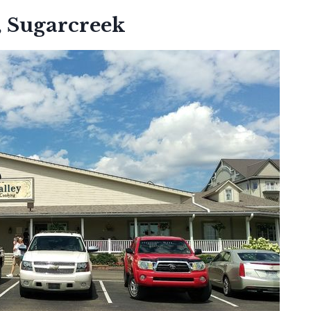
, Sugarcreek