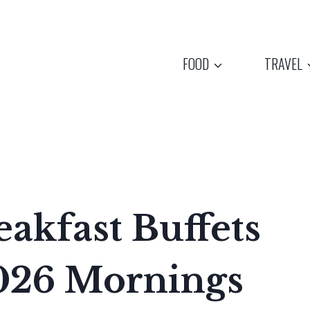
FOOD
TRAVEL
akfast Buffets
026 Mornings