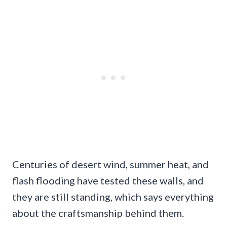
Centuries of desert wind, summer heat, and
flash flooding have tested these walls, and
they are still standing, which says everything
about the craftsmanship behind them.