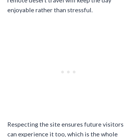
remote desert travel will keep the day
enjoyable rather than stressful.
Respecting the site ensures future visitors
can experience it too, which is the whole