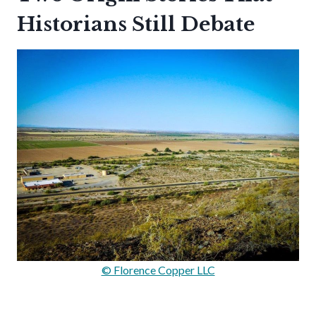
Historians Still Debate
© Florence Copper LLC