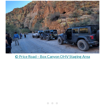
© Price Road – Box Canyon OHV Staging Area