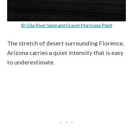
© Gila River Sand and Gravel Maricopa Plant
The stretch of desert surrounding Florence,
Arizona carries a quiet intensity that is easy
to underestimate.