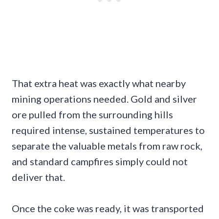
That extra heat was exactly what nearby
mining operations needed. Gold and silver
ore pulled from the surrounding hills
required intense, sustained temperatures to
separate the valuable metals from raw rock,
and standard campfires simply could not
deliver that.
Once the coke was ready, it was transported