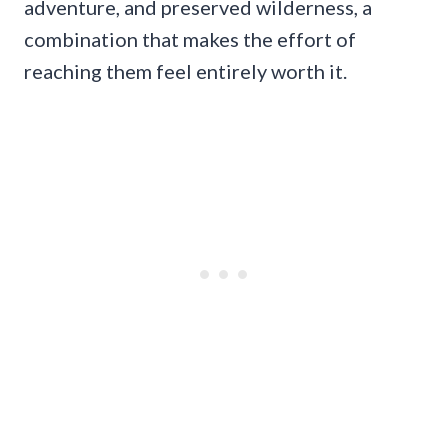
adventure, and preserved wilderness, a
combination that makes the effort of
reaching them feel entirely worth it.