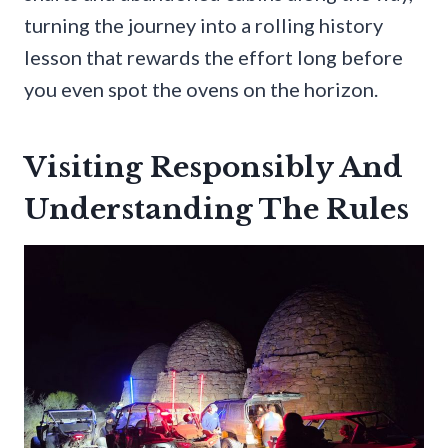
turning the journey into a rolling history
lesson that rewards the effort long before
you even spot the ovens on the horizon.
Visiting Responsibly And
Understanding The Rules