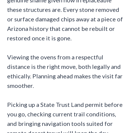
genuine shame given how irreplaceable
these structures are. Every stone removed
or surface damaged chips away at a piece of
Arizona history that cannot be rebuilt or
restored once it is gone.
Viewing the ovens from a respectful
distance is the right move, both legally and
ethically. Planning ahead makes the visit far
smoother.
Picking up a State Trust Land permit before
you go, checking current trail conditions,
and bringing navigation tools suited for