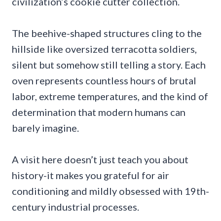
civilization’s cookie cutter collection.
The beehive-shaped structures cling to the
hillside like oversized terracotta soldiers,
silent but somehow still telling a story. Each
oven represents countless hours of brutal
labor, extreme temperatures, and the kind of
determination that modern humans can
barely imagine.
A visit here doesn’t just teach you about
history-it makes you grateful for air
conditioning and mildly obsessed with 19th-
century industrial processes.