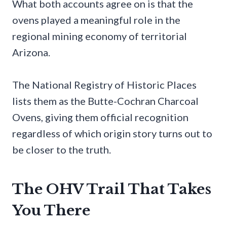
What both accounts agree on is that the
ovens played a meaningful role in the
regional mining economy of territorial
Arizona.
The National Registry of Historic Places
lists them as the Butte-Cochran Charcoal
Ovens, giving them official recognition
regardless of which origin story turns out to
be closer to the truth.
The OHV Trail That Takes
You There