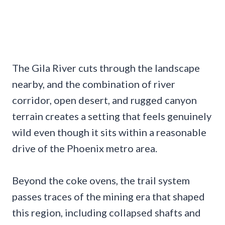
The Gila River cuts through the landscape
nearby, and the combination of river
corridor, open desert, and rugged canyon
terrain creates a setting that feels genuinely
wild even though it sits within a reasonable
drive of the Phoenix metro area.
Beyond the coke ovens, the trail system
passes traces of the mining era that shaped
this region, including collapsed shafts and