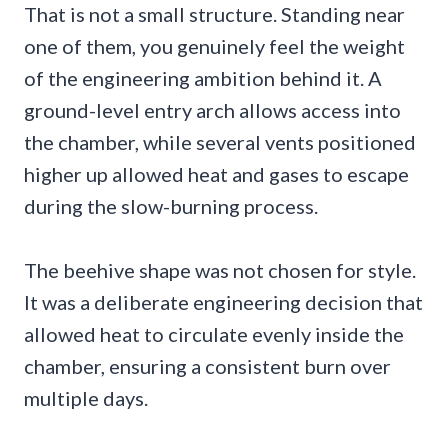
That is not a small structure. Standing near
one of them, you genuinely feel the weight
of the engineering ambition behind it. A
ground-level entry arch allows access into
the chamber, while several vents positioned
higher up allowed heat and gases to escape
during the slow-burning process.
The beehive shape was not chosen for style.
It was a deliberate engineering decision that
allowed heat to circulate evenly inside the
chamber, ensuring a consistent burn over
multiple days.