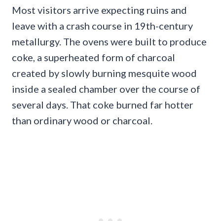
Most visitors arrive expecting ruins and
leave with a crash course in 19th-century
metallurgy. The ovens were built to produce
coke, a superheated form of charcoal
created by slowly burning mesquite wood
inside a sealed chamber over the course of
several days. That coke burned far hotter
than ordinary wood or charcoal.