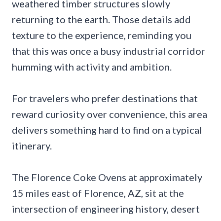
weathered timber structures slowly
returning to the earth. Those details add
texture to the experience, reminding you
that this was once a busy industrial corridor
humming with activity and ambition.
For travelers who prefer destinations that
reward curiosity over convenience, this area
delivers something hard to find on a typical
itinerary.
The Florence Coke Ovens at approximately
15 miles east of Florence, AZ, sit at the
intersection of engineering history, desert