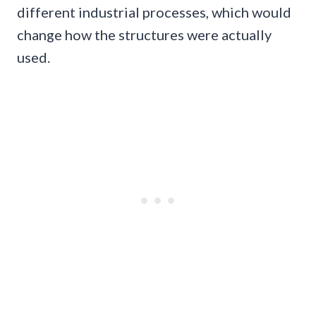
different industrial processes, which would
change how the structures were actually
used.