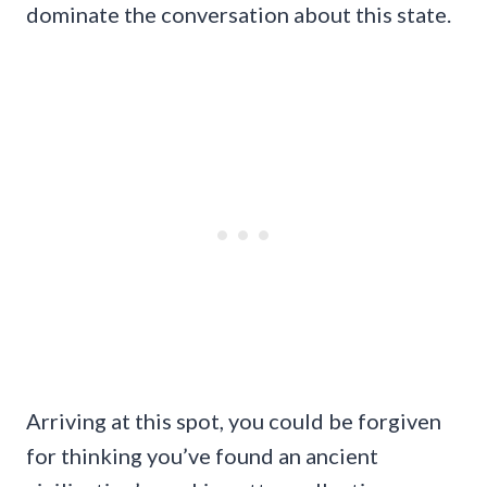
dominate the conversation about this state.
Arriving at this spot, you could be forgiven
for thinking you’ve found an ancient