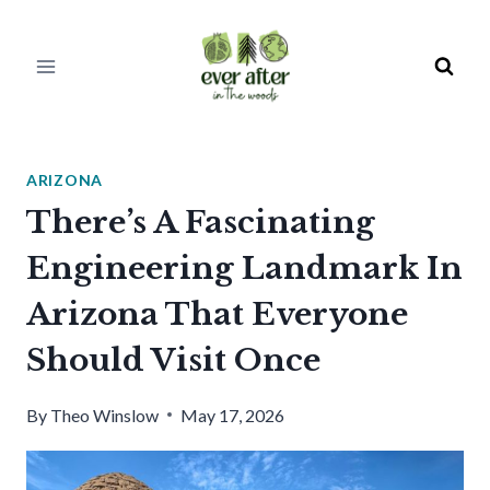
Skip
to
content
ARIZONA
There’s A Fascinating
Engineering Landmark In
Arizona That Everyone
Should Visit Once
By
Theo Winslow
May 17, 2026