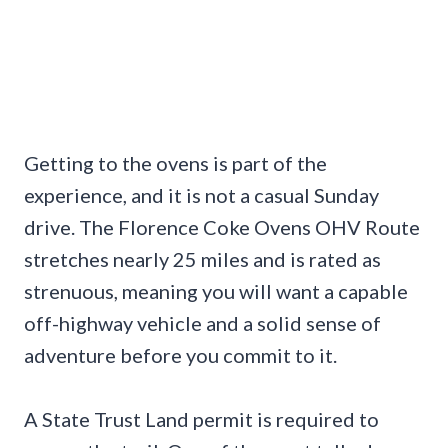
Getting to the ovens is part of the
experience, and it is not a casual Sunday
drive. The Florence Coke Ovens OHV Route
stretches nearly 25 miles and is rated as
strenuous, meaning you will want a capable
off-highway vehicle and a solid sense of
adventure before you commit to it.
A State Trust Land permit is required to