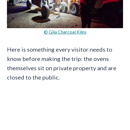
© Gila Charcoal Kilns
Here is something every visitor needs to
know before making the trip: the ovens
themselves sit on private property and are
closed to the public.