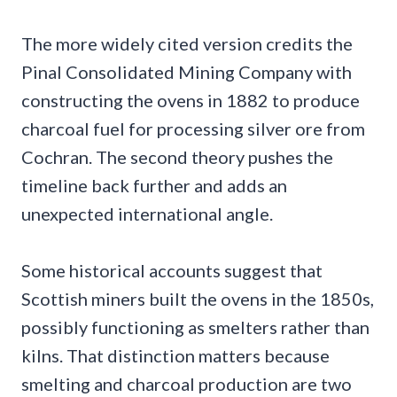
The more widely cited version credits the
Pinal Consolidated Mining Company with
constructing the ovens in 1882 to produce
charcoal fuel for processing silver ore from
Cochran. The second theory pushes the
timeline back further and adds an
unexpected international angle.
Some historical accounts suggest that
Scottish miners built the ovens in the 1850s,
possibly functioning as smelters rather than
kilns. That distinction matters because
smelting and charcoal production are two