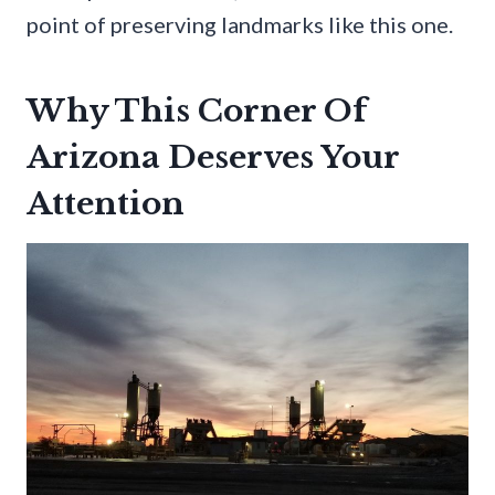
point of preserving landmarks like this one.
Why This Corner Of
Arizona Deserves Your
Attention