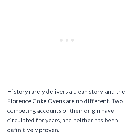
History rarely delivers a clean story, and the
Florence Coke Ovens are no different. Two
competing accounts of their origin have
circulated for years, and neither has been
definitively proven.