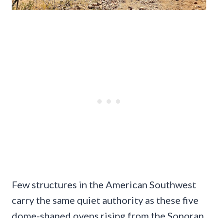
Few structures in the American Southwest
carry the same quiet authority as these five
dome-shaped ovens rising from the Sonoran