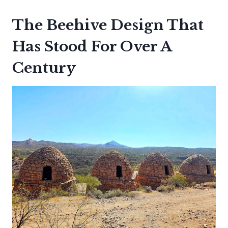
The Beehive Design That
Has Stood For Over A
Century