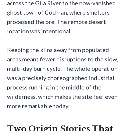
across the Gila River to the now-vanished
ghost town of Cochran, where smelters
processed the ore. The remote desert
location was intentional.
Keeping the kilns away from populated
areas meant fewer disruptions to the slow,
multi-day burn cycle. The whole operation
was a precisely choreographed industrial
process running in the middle of the
wilderness, which makes the site feel even
more remarkable today.
Two Origin Stories That