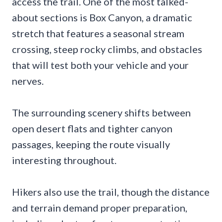
access the trail. One of the most talked-
about sections is Box Canyon, a dramatic
stretch that features a seasonal stream
crossing, steep rocky climbs, and obstacles
that will test both your vehicle and your
nerves.
The surrounding scenery shifts between
open desert flats and tighter canyon
passages, keeping the route visually
interesting throughout.
Hikers also use the trail, though the distance
and terrain demand proper preparation,