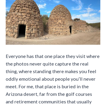
Everyone has that one place they visit where
the photos never quite capture the real
thing, where standing there makes you feel
oddly emotional about people you’ll never
meet. For me, that place is buried in the
Arizona desert, far from the golf courses
and retirement communities that usually