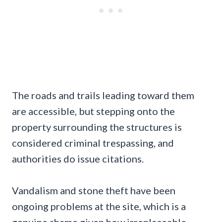
The roads and trails leading toward them
are accessible, but stepping onto the
property surrounding the structures is
considered criminal trespassing, and
authorities do issue citations.
Vandalism and stone theft have been
ongoing problems at the site, which is a