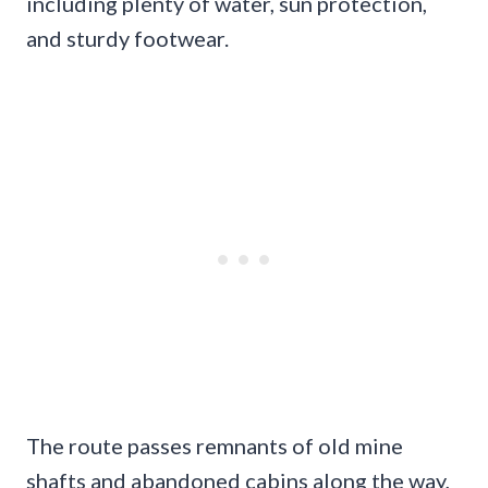
including plenty of water, sun protection,
and sturdy footwear.
The route passes remnants of old mine
shafts and abandoned cabins along the way,