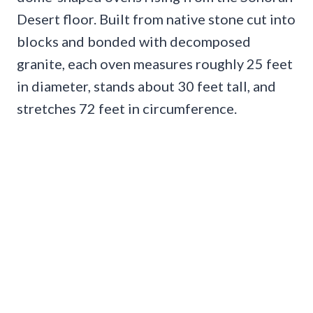
Desert floor. Built from native stone cut into
blocks and bonded with decomposed
granite, each oven measures roughly 25 feet
in diameter, stands about 30 feet tall, and
stretches 72 feet in circumference.