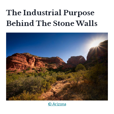
The Industrial Purpose
Behind The Stone Walls
© Arizona