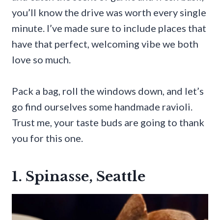
you’ll know the drive was worth every single
minute. I’ve made sure to include places that
have that perfect, welcoming vibe we both
love so much.
Pack a bag, roll the windows down, and let’s
go find ourselves some handmade ravioli.
Trust me, your taste buds are going to thank
you for this one.
1. Spinasse, Seattle