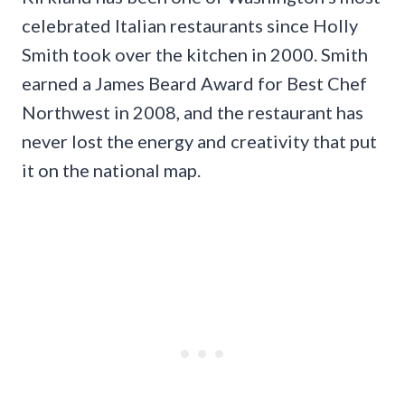
celebrated Italian restaurants since Holly
Smith took over the kitchen in 2000. Smith
earned a James Beard Award for Best Chef
Northwest in 2008, and the restaurant has
never lost the energy and creativity that put
it on the national map.