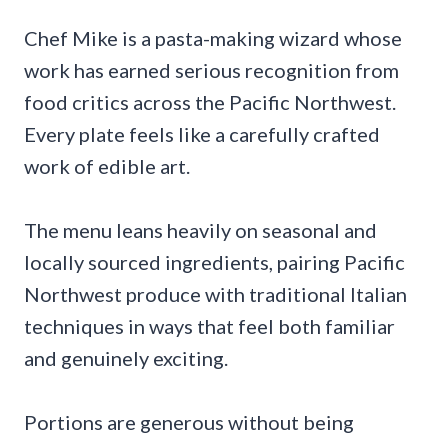
Chef Mike is a pasta-making wizard whose
work has earned serious recognition from
food critics across the Pacific Northwest.
Every plate feels like a carefully crafted
work of edible art.
The menu leans heavily on seasonal and
locally sourced ingredients, pairing Pacific
Northwest produce with traditional Italian
techniques in ways that feel both familiar
and genuinely exciting.
Portions are generous without being