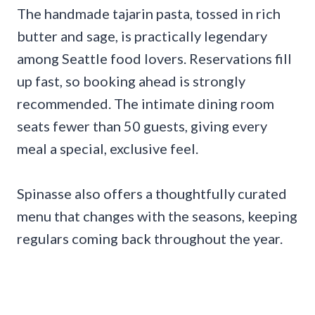
The handmade tajarin pasta, tossed in rich
butter and sage, is practically legendary
among Seattle food lovers. Reservations fill
up fast, so booking ahead is strongly
recommended. The intimate dining room
seats fewer than 50 guests, giving every
meal a special, exclusive feel.
Spinasse also offers a thoughtfully curated
menu that changes with the seasons, keeping
regulars coming back throughout the year.