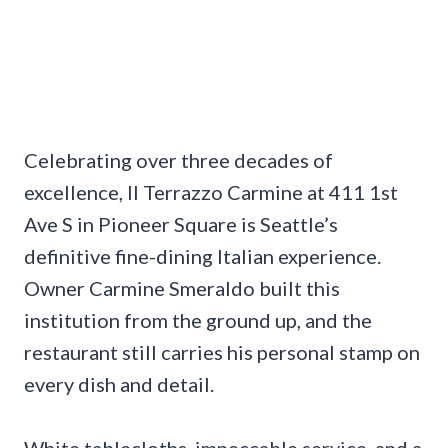
Celebrating over three decades of
excellence, Il Terrazzo Carmine at 411 1st
Ave S in Pioneer Square is Seattle’s
definitive fine-dining Italian experience.
Owner Carmine Smeraldo built this
institution from the ground up, and the
restaurant still carries his personal stamp on
every dish and detail.