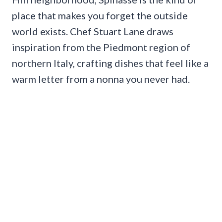
place that makes you forget the outside
world exists. Chef Stuart Lane draws
inspiration from the Piedmont region of
northern Italy, crafting dishes that feel like a
warm letter from a nonna you never had.