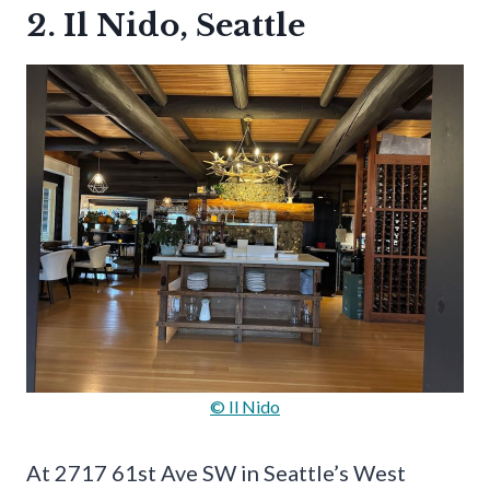
2. Il Nido, Seattle
© Il Nido
At 2717 61st Ave SW in Seattle’s West