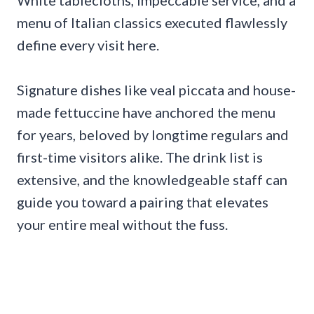
White tablecloths, impeccable service, and a
menu of Italian classics executed flawlessly
define every visit here.
Signature dishes like veal piccata and house-
made fettuccine have anchored the menu
for years, beloved by longtime regulars and
first-time visitors alike. The drink list is
extensive, and the knowledgeable staff can
guide you toward a pairing that elevates
your entire meal without the fuss.