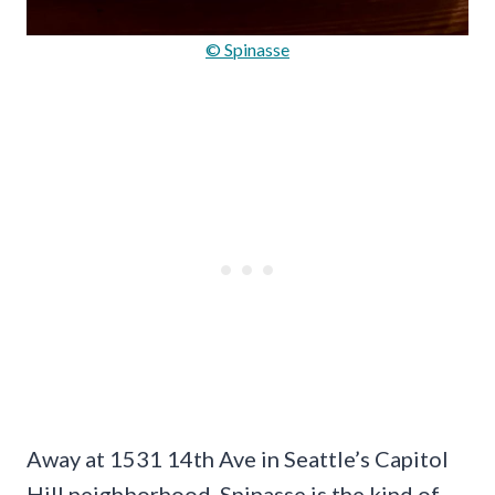
© Spinasse
Away at 1531 14th Ave in Seattle’s Capitol
Hill neighborhood, Spinasse is the kind of