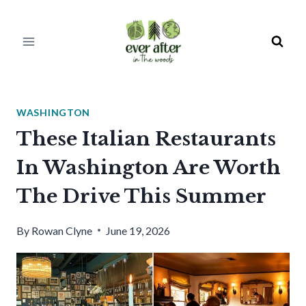
Skip
to
content
WASHINGTON
These Italian Restaurants
In Washington Are Worth
The Drive This Summer
By
Rowan Clyne
June 19, 2026