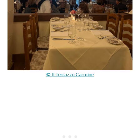
© Il Terrazzo Carmine