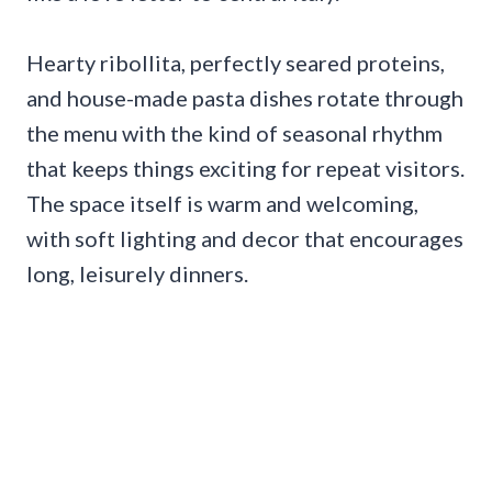
Hearty ribollita, perfectly seared proteins,
and house-made pasta dishes rotate through
the menu with the kind of seasonal rhythm
that keeps things exciting for repeat visitors.
The space itself is warm and welcoming,
with soft lighting and decor that encourages
long, leisurely dinners.