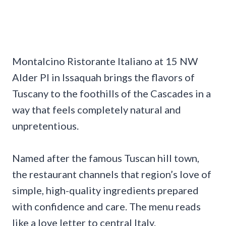
Montalcino Ristorante Italiano at 15 NW
Alder Pl in Issaquah brings the flavors of
Tuscany to the foothills of the Cascades in a
way that feels completely natural and
unpretentious.
Named after the famous Tuscan hill town,
the restaurant channels that region’s love of
simple, high-quality ingredients prepared
with confidence and care. The menu reads
like a love letter to central Italy.