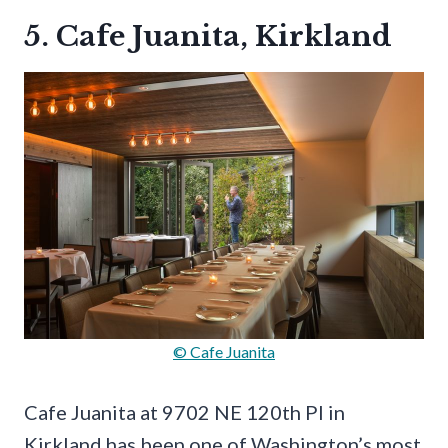
5. Cafe Juanita, Kirkland
© Cafe Juanita
Cafe Juanita at 9702 NE 120th Pl in
Kirkland has been one of Washington’s most