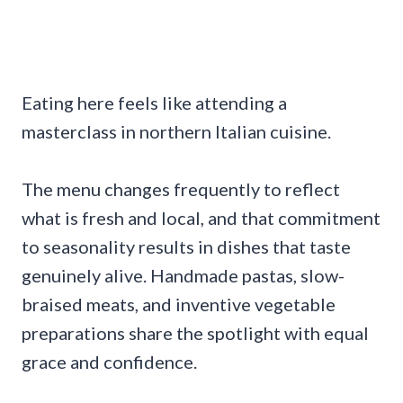
Eating here feels like attending a
masterclass in northern Italian cuisine.
The menu changes frequently to reflect
what is fresh and local, and that commitment
to seasonality results in dishes that taste
genuinely alive. Handmade pastas, slow-
braised meats, and inventive vegetable
preparations share the spotlight with equal
grace and confidence.