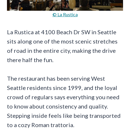
© La Rustica
La Rustica at 4100 Beach Dr SW in Seattle
sits along one of the most scenic stretches
of road in the entire city, making the drive
there half the fun.
The restaurant has been serving West
Seattle residents since 1999, and the loyal
crowd of regulars says everything you need
to know about consistency and quality.
Stepping inside feels like being transported
to a cozy Roman trattoria.