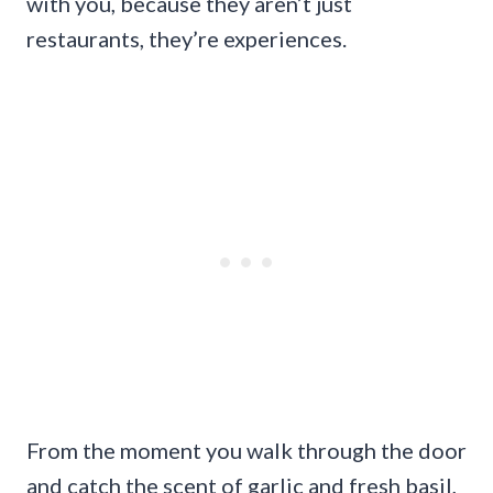
with you, because they aren’t just
restaurants, they’re experiences.
From the moment you walk through the door
and catch the scent of garlic and fresh basil,