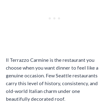
Il Terrazzo Carmine is the restaurant you
choose when you want dinner to feel like a
genuine occasion. Few Seattle restaurants
carry this level of history, consistency, and
old-world Italian charm under one
beautifully decorated roof.