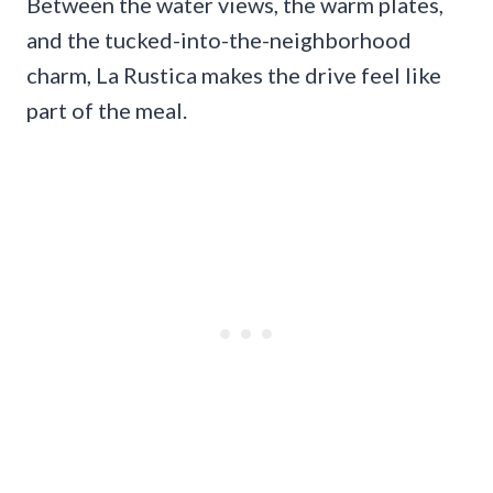
Between the water views, the warm plates,
and the tucked-into-the-neighborhood
charm, La Rustica makes the drive feel like
part of the meal.