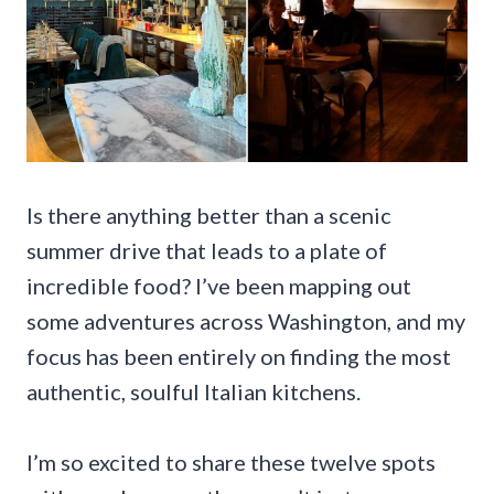
Is there anything better than a scenic
summer drive that leads to a plate of
incredible food? I’ve been mapping out
some adventures across Washington, and my
focus has been entirely on finding the most
authentic, soulful Italian kitchens.
I’m so excited to share these twelve spots