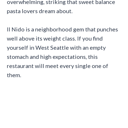
overwhelming, striking that sweet balance
pasta lovers dream about.
Il Nido is a neighborhood gem that punches
well above its weight class. If you find
yourself in West Seattle with an empty
stomach and high expectations, this
restaurant will meet every single one of
them.