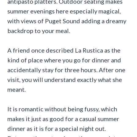
antipasto platters. Outdoor seating makes
summer evenings here especially magical,
with views of Puget Sound adding a dreamy
backdrop to your meal.
A friend once described La Rustica as the
kind of place where you go for dinner and
accidentally stay for three hours. After one
visit, you will understand exactly what she
meant.
It is romantic without being fussy, which
makes it just as good for a casual summer
dinner as it is for a special night out.