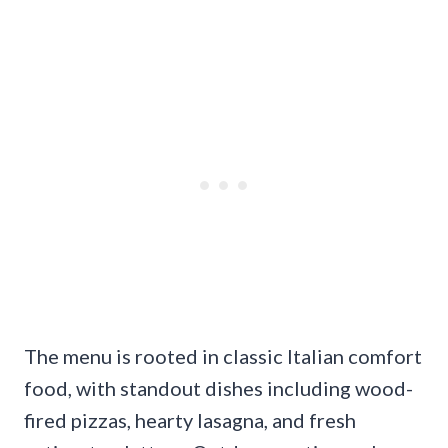
The menu is rooted in classic Italian comfort
food, with standout dishes including wood-
fired pizzas, hearty lasagna, and fresh