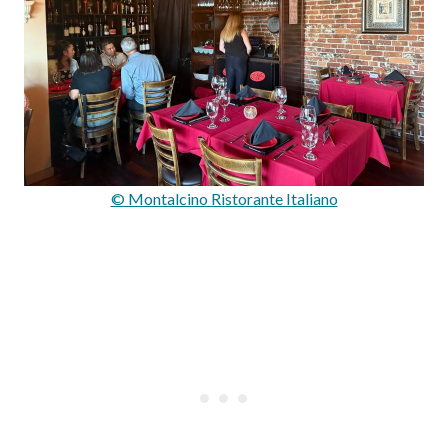
© Montalcino Ristorante Italiano