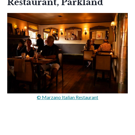
Restaurant, Parkland
© Marzano Italian Restaurant