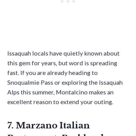
Issaquah locals have quietly known about
this gem for years, but word is spreading
fast. If you are already heading to
Snoqualmie Pass or exploring the Issaquah
Alps this summer, Montalcino makes an
excellent reason to extend your outing.
7. Marzano Italian