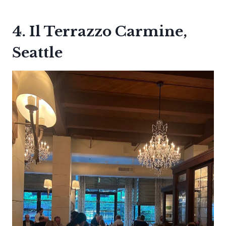
4. Il Terrazzo Carmine,
Seattle