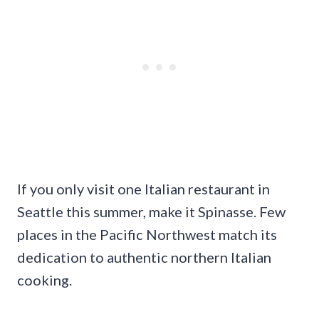
If you only visit one Italian restaurant in
Seattle this summer, make it Spinasse. Few
places in the Pacific Northwest match its
dedication to authentic northern Italian
cooking.