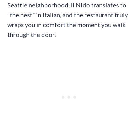
Seattle neighborhood, Il Nido translates to
“the nest” in Italian, and the restaurant truly
wraps you in comfort the moment you walk
through the door.