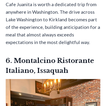
Cafe Juanita is worth a dedicated trip from
anywhere in Washington. The drive across
Lake Washington to Kirkland becomes part
of the experience, building anticipation for a
meal that almost always exceeds
expectations in the most delightful way.
6. Montalcino Ristorante
Italiano, Issaquah