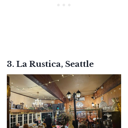
3. La Rustica, Seattle