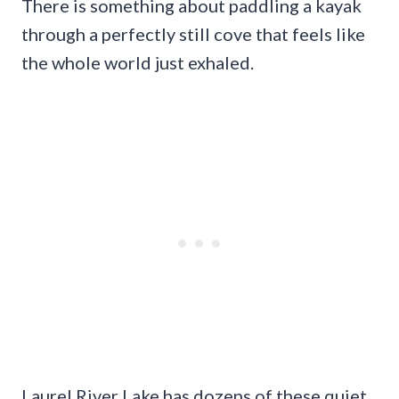
There is something about paddling a kayak
through a perfectly still cove that feels like
the whole world just exhaled.
Laurel River Lake has dozens of these quiet