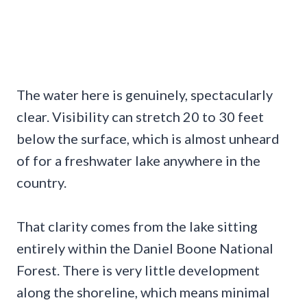
The water here is genuinely, spectacularly
clear. Visibility can stretch 20 to 30 feet
below the surface, which is almost unheard
of for a freshwater lake anywhere in the
country.
That clarity comes from the lake sitting
entirely within the Daniel Boone National
Forest. There is very little development
along the shoreline, which means minimal