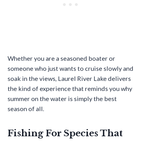
Whether you are a seasoned boater or
someone who just wants to cruise slowly and
soak in the views, Laurel River Lake delivers
the kind of experience that reminds you why
summer on the water is simply the best
season of all.
Fishing For Species That