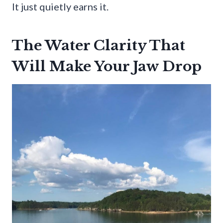
It just quietly earns it.
The Water Clarity That
Will Make Your Jaw Drop