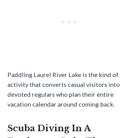
Paddling Laurel River Lake is the kind of
activity that converts casual visitors into
devoted regulars who plan their entire
vacation calendar around coming back.
Scuba Diving In A