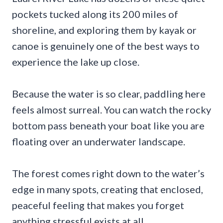
pockets tucked along its 200 miles of
shoreline, and exploring them by kayak or
canoe is genuinely one of the best ways to
experience the lake up close.
Because the water is so clear, paddling here
feels almost surreal. You can watch the rocky
bottom pass beneath your boat like you are
floating over an underwater landscape.
The forest comes right down to the water’s
edge in many spots, creating that enclosed,
peaceful feeling that makes you forget
anything stressful exists at all.