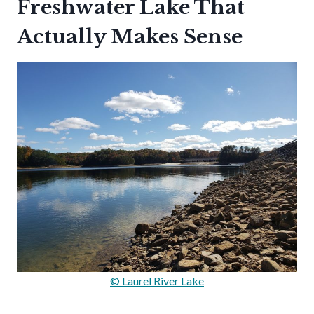
Freshwater Lake That
Actually Makes Sense
© Laurel River Lake