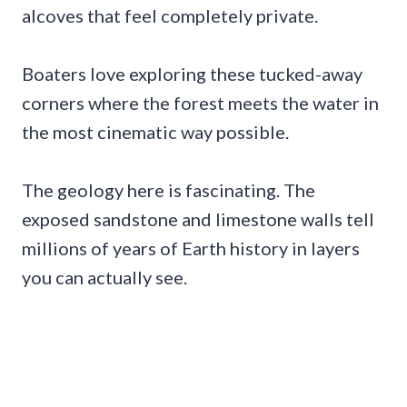
alcoves that feel completely private.
Boaters love exploring these tucked-away
corners where the forest meets the water in
the most cinematic way possible.
The geology here is fascinating. The
exposed sandstone and limestone walls tell
millions of years of Earth history in layers
you can actually see.