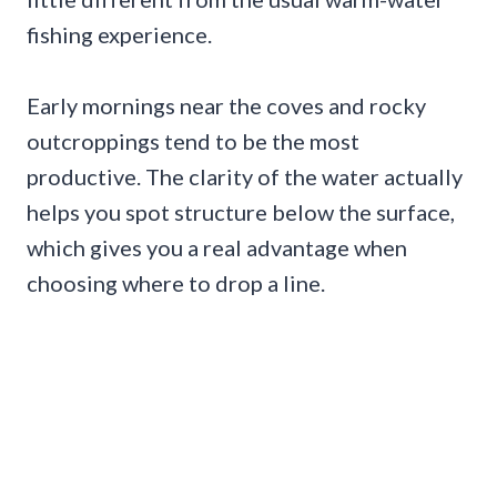
fishing experience.
Early mornings near the coves and rocky
outcroppings tend to be the most
productive. The clarity of the water actually
helps you spot structure below the surface,
which gives you a real advantage when
choosing where to drop a line.