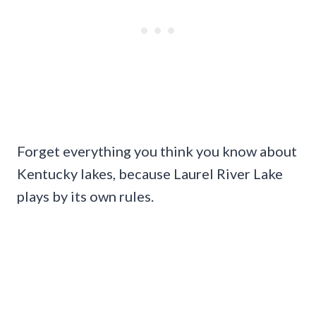
Forget everything you think you know about
Kentucky lakes, because Laurel River Lake
plays by its own rules.