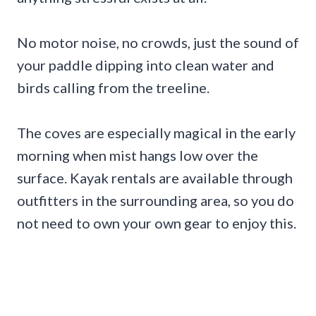
No motor noise, no crowds, just the sound of
your paddle dipping into clean water and
birds calling from the treeline.
The coves are especially magical in the early
morning when mist hangs low over the
surface. Kayak rentals are available through
outfitters in the surrounding area, so you do
not need to own your own gear to enjoy this.