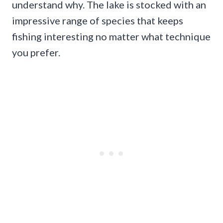
understand why. The lake is stocked with an
impressive range of species that keeps
fishing interesting no matter what technique
you prefer.