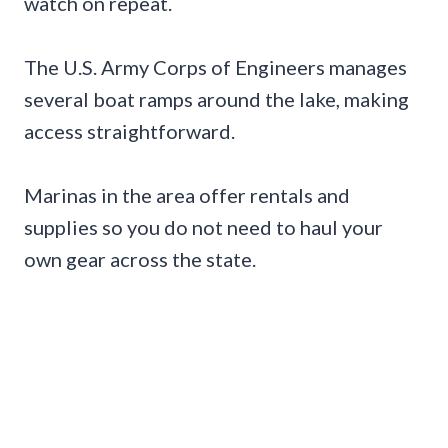
watch on repeat.
The U.S. Army Corps of Engineers manages
several boat ramps around the lake, making
access straightforward.
Marinas in the area offer rentals and
supplies so you do not need to haul your
own gear across the state.