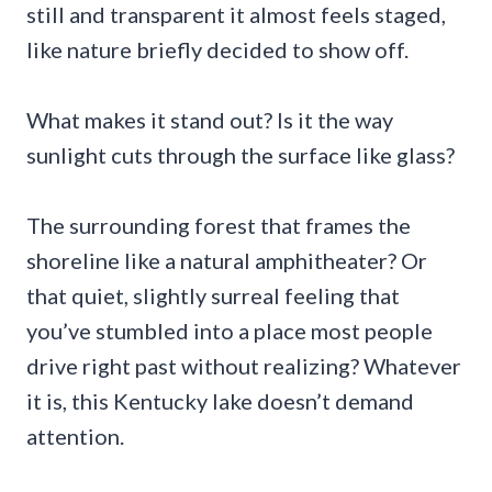
still and transparent it almost feels staged,
like nature briefly decided to show off.
What makes it stand out? Is it the way
sunlight cuts through the surface like glass?
The surrounding forest that frames the
shoreline like a natural amphitheater? Or
that quiet, slightly surreal feeling that
you’ve stumbled into a place most people
drive right past without realizing? Whatever
it is, this Kentucky lake doesn’t demand
attention.