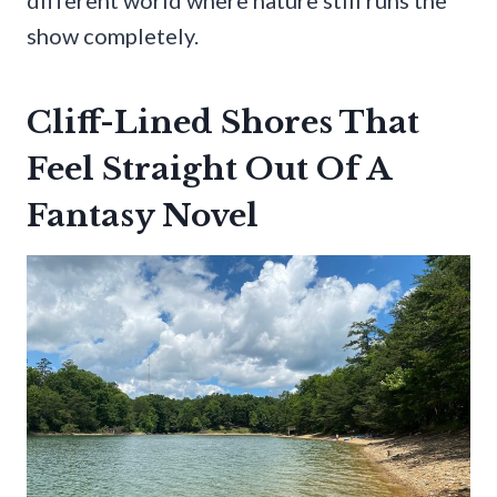
show completely.
Cliff-Lined Shores That
Feel Straight Out Of A
Fantasy Novel