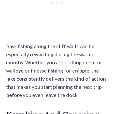
Bass fishing along the cliff walls can be
especially rewarding during the warmer
months. Whether you are trolling deep for
walleye or finesse fishing for crappie, the
lake consistently delivers the kind of action
that makes you start planning the next trip
before you even leave the dock.