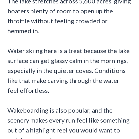
The lake stretches across 5,600 acres, giving
boaters plenty of room to open up the
throttle without feeling crowded or
hemmed in.
Water skiing here is a treat because the lake
surface can get glassy calm in the mornings,
especially in the quieter coves. Conditions
like that make carving through the water
feel effortless.
Wakeboarding is also popular, and the
scenery makes every run feel like something
out of a highlight reel you would want to