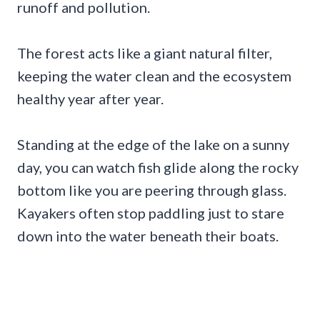
runoff and pollution.
The forest acts like a giant natural filter,
keeping the water clean and the ecosystem
healthy year after year.
Standing at the edge of the lake on a sunny
day, you can watch fish glide along the rocky
bottom like you are peering through glass.
Kayakers often stop paddling just to stare
down into the water beneath their boats.