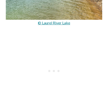
© Laurel River Lake