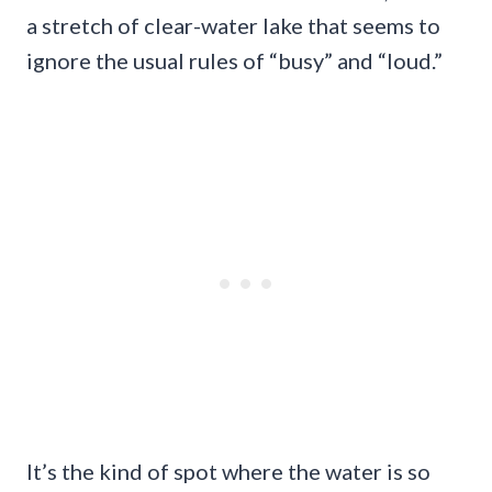
a stretch of clear-water lake that seems to
ignore the usual rules of “busy” and “loud.”
It’s the kind of spot where the water is so