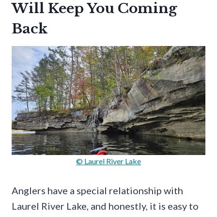
Will Keep You Coming
Back
© Laurel River Lake
Anglers have a special relationship with
Laurel River Lake, and honestly, it is easy to