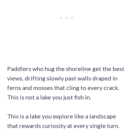
Paddlers who hug the shoreline get the best
views, drifting slowly past walls draped in
ferns and mosses that cling to every crack.
This is not a lake you just fish in.
This is a lake you explore like a landscape
that rewards curiosity at every single turn.