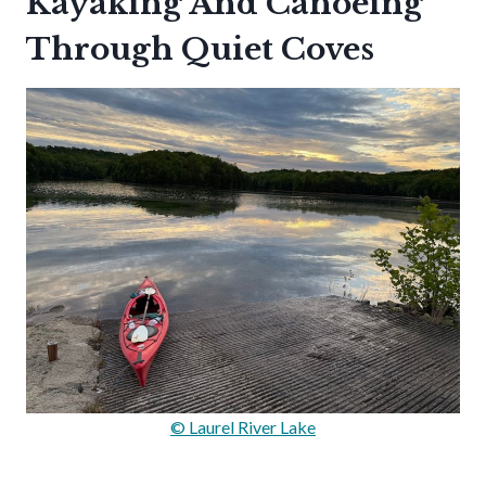
Kayaking And Canoeing
Through Quiet Coves
© Laurel River Lake