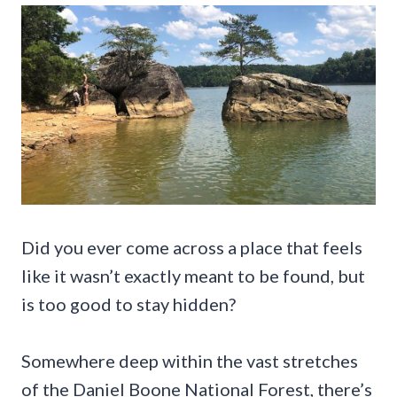
Did you ever come across a place that feels
like it wasn’t exactly meant to be found, but
is too good to stay hidden?
Somewhere deep within the vast stretches
of the Daniel Boone National Forest, there’s