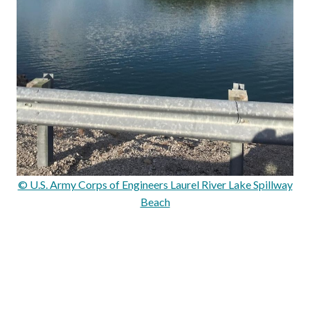
© U.S. Army Corps of Engineers Laurel River Lake Spillway
Beach