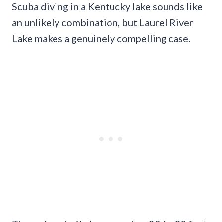
Scuba diving in a Kentucky lake sounds like
an unlikely combination, but Laurel River
Lake makes a genuinely compelling case.