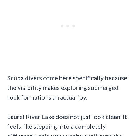
Scuba divers come here specifically because
the visibility makes exploring submerged
rock formations an actual joy.
Laurel River Lake does not just look clean. It
feels like stepping into a completely
different world where nature still runs the