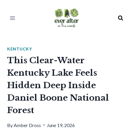
Skip
to
content
KENTUCKY
This Clear-Water
Kentucky Lake Feels
Hidden Deep Inside
Daniel Boone National
Forest
By
Amber Dross
June 19, 2026