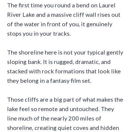
The first time you round a bend on Laurel
River Lake and a massive cliff wall rises out
of the water in front of you, it genuinely
stops you in your tracks.
The shoreline here is not your typical gently
sloping bank. It is rugged, dramatic, and
stacked with rock formations that look like
they belong in a fantasy film set.
Those cliffs are a big part of what makes the
lake feel so remote and untouched. They
line much of the nearly 200 miles of
shoreline, creating quiet coves and hidden