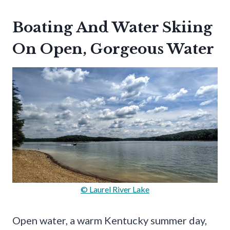
Boating And Water Skiing
On Open, Gorgeous Water
© Laurel River Lake
Open water, a warm Kentucky summer day,