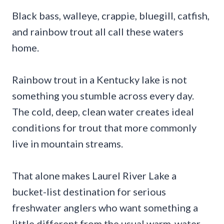
Black bass, walleye, crappie, bluegill, catfish,
and rainbow trout all call these waters
home.
Rainbow trout in a Kentucky lake is not
something you stumble across every day.
The cold, deep, clean water creates ideal
conditions for trout that more commonly
live in mountain streams.
That alone makes Laurel River Lake a
bucket-list destination for serious
freshwater anglers who want something a
little different from the usual warm-water