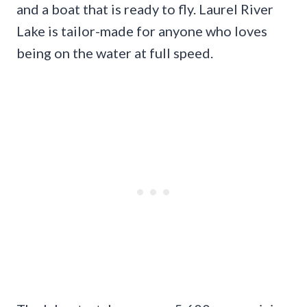
and a boat that is ready to fly. Laurel River
Lake is tailor-made for anyone who loves
being on the water at full speed.