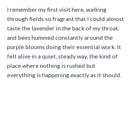
I remember my first visit here, walking
through fields so fragrant that I could almost
taste the lavender in the back of my throat,
and bees hummed constantly around the
purple blooms doing their essential work. It
felt alive in a quiet, steady way, the kind of
place where nothing is rushed but
everything is happening exactly as it should.