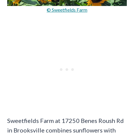
© Sweetfields Farm
Sweetfields Farm at 17250 Benes Roush Rd
in Brooksville combines sunflowers with