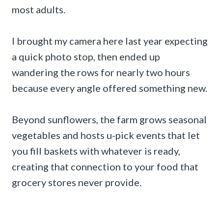
most adults.
I brought my camera here last year expecting
a quick photo stop, then ended up
wandering the rows for nearly two hours
because every angle offered something new.
Beyond sunflowers, the farm grows seasonal
vegetables and hosts u-pick events that let
you fill baskets with whatever is ready,
creating that connection to your food that
grocery stores never provide.