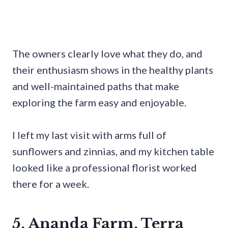
The owners clearly love what they do, and
their enthusiasm shows in the healthy plants
and well-maintained paths that make
exploring the farm easy and enjoyable.
I left my last visit with arms full of
sunflowers and zinnias, and my kitchen table
looked like a professional florist worked
there for a week.
5. Ananda Farm, Terra