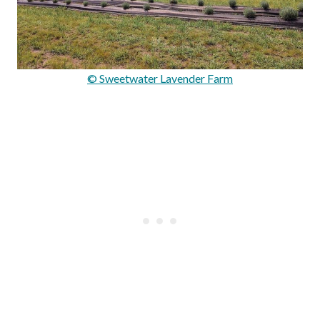
© Sweetwater Lavender Farm