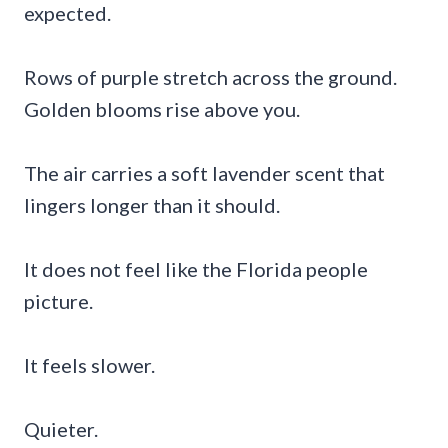
expected.
Rows of purple stretch across the ground.
Golden blooms rise above you.
The air carries a soft lavender scent that
lingers longer than it should.
It does not feel like the Florida people
picture.
It feels slower.
Quieter.