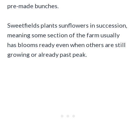
pre-made bunches.
Sweetfields plants sunflowers in succession,
meaning some section of the farm usually
has blooms ready even when others are still
growing or already past peak.