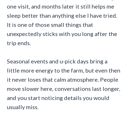
one visit, and months later it still helps me
sleep better than anything else I have tried.
It is one of those small things that
unexpectedly sticks with you long after the
trip ends.
Seasonal events and u-pick days bring a
little more energy to the farm, but even then
it never loses that calm atmosphere. People
move slower here, conversations last longer,
and you start noticing details you would
usually miss.