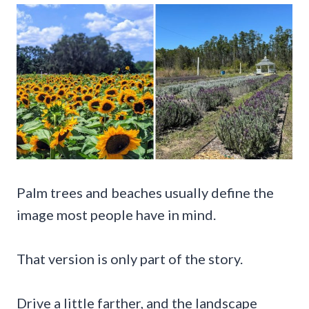
Palm trees and beaches usually define the
image most people have in mind.
That version is only part of the story.
Drive a little farther, and the landscape