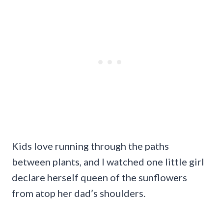
Kids love running through the paths
between plants, and I watched one little girl
declare herself queen of the sunflowers
from atop her dad’s shoulders.