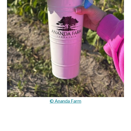
© Ananda Farm