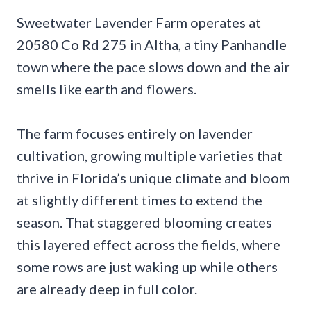
Sweetwater Lavender Farm operates at
20580 Co Rd 275 in Altha, a tiny Panhandle
town where the pace slows down and the air
smells like earth and flowers.
The farm focuses entirely on lavender
cultivation, growing multiple varieties that
thrive in Florida’s unique climate and bloom
at slightly different times to extend the
season. That staggered blooming creates
this layered effect across the fields, where
some rows are just waking up while others
are already deep in full color.