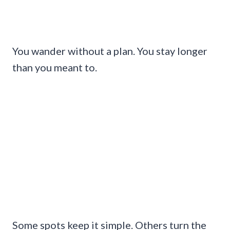
You wander without a plan. You stay longer
than you meant to.
Some spots keep it simple. Others turn the