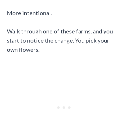
More intentional.
Walk through one of these farms, and you
start to notice the change. You pick your
own flowers.