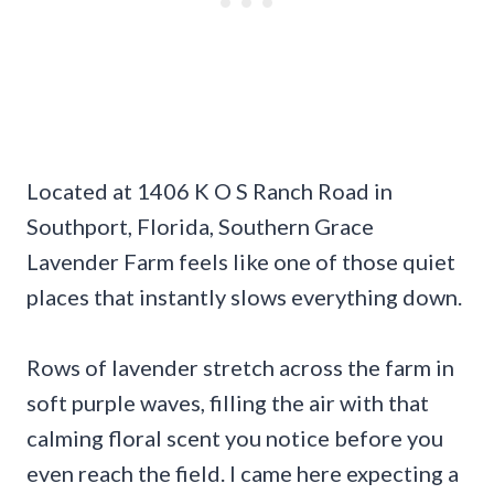
Located at 1406 K O S Ranch Road in
Southport, Florida, Southern Grace
Lavender Farm feels like one of those quiet
places that instantly slows everything down.
Rows of lavender stretch across the farm in
soft purple waves, filling the air with that
calming floral scent you notice before you
even reach the field. I came here expecting a