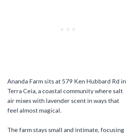
Ananda Farm sits at 579 Ken Hubbard Rd in
Terra Ceia, a coastal community where salt
air mixes with lavender scent in ways that
feel almost magical.
The farm stays small and intimate, focusing