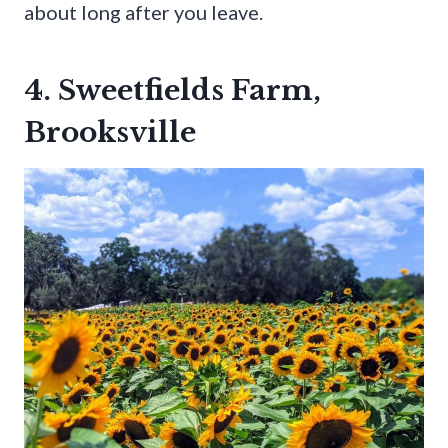
about long after you leave.
4. Sweetfields Farm,
Brooksville