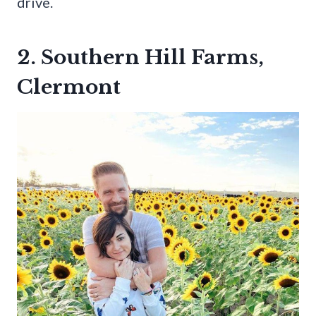
drive.
2. Southern Hill Farms,
Clermont