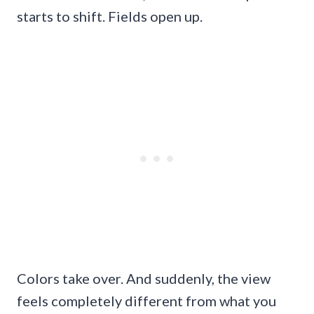
starts to shift. Fields open up.
Colors take over. And suddenly, the view
feels completely different from what you