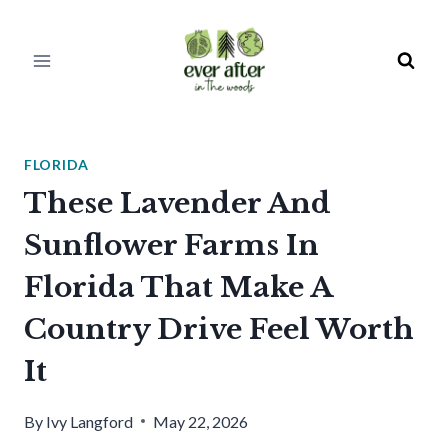
Skip
to
content
FLORIDA
These Lavender And
Sunflower Farms In
Florida That Make A
Country Drive Feel Worth
It
By
Ivy Langford
May 22, 2026