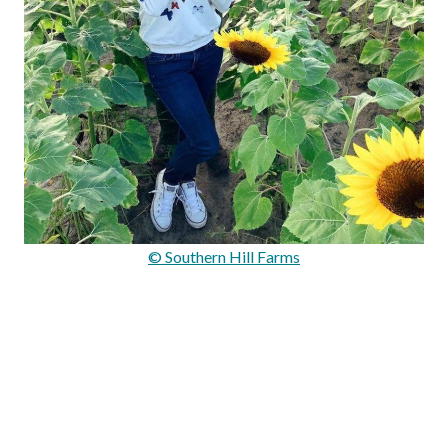
© Southern Hill Farms