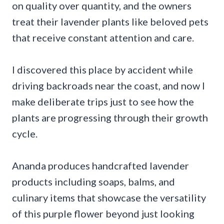
on quality over quantity, and the owners
treat their lavender plants like beloved pets
that receive constant attention and care.
I discovered this place by accident while
driving backroads near the coast, and now I
make deliberate trips just to see how the
plants are progressing through their growth
cycle.
Ananda produces handcrafted lavender
products including soaps, balms, and
culinary items that showcase the versatility
of this purple flower beyond just looking