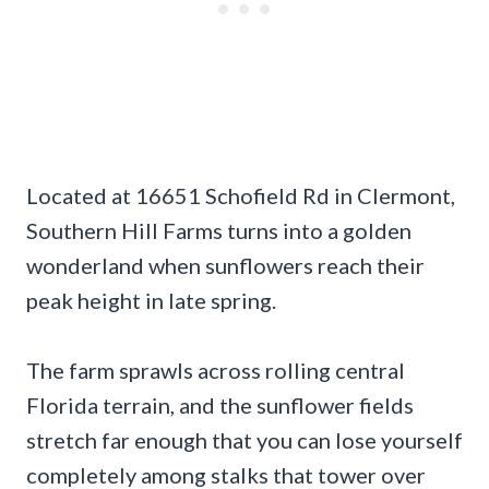
Located at 16651 Schofield Rd in Clermont,
Southern Hill Farms turns into a golden
wonderland when sunflowers reach their
peak height in late spring.
The farm sprawls across rolling central
Florida terrain, and the sunflower fields
stretch far enough that you can lose yourself
completely among stalks that tower over