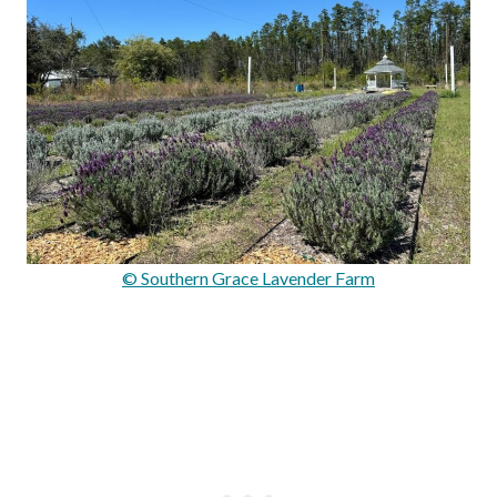
© Southern Grace Lavender Farm