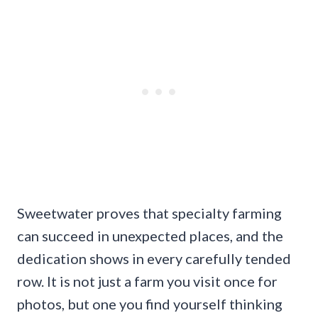
Sweetwater proves that specialty farming
can succeed in unexpected places, and the
dedication shows in every carefully tended
row. It is not just a farm you visit once for
photos, but one you find yourself thinking