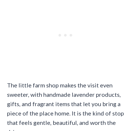
The little farm shop makes the visit even
sweeter, with handmade lavender products,
gifts, and fragrant items that let you bring a
piece of the place home. It is the kind of stop
that feels gentle, beautiful, and worth the