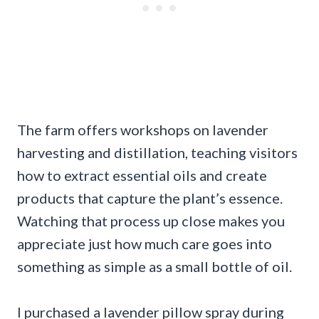
The farm offers workshops on lavender
harvesting and distillation, teaching visitors
how to extract essential oils and create
products that capture the plant’s essence.
Watching that process up close makes you
appreciate just how much care goes into
something as simple as a small bottle of oil.
I purchased a lavender pillow spray during