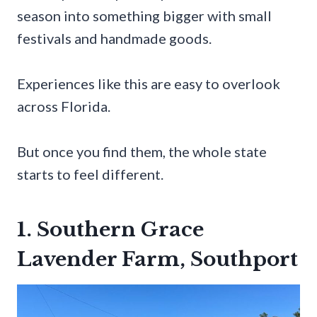
season into something bigger with small
festivals and handmade goods.
Experiences like this are easy to overlook
across Florida.
But once you find them, the whole state
starts to feel different.
1. Southern Grace
Lavender Farm, Southport