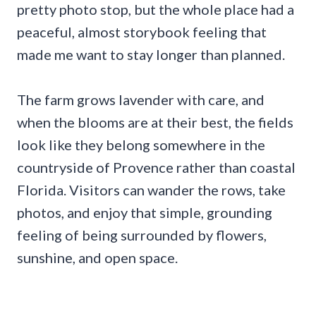
pretty photo stop, but the whole place had a
peaceful, almost storybook feeling that
made me want to stay longer than planned.
The farm grows lavender with care, and
when the blooms are at their best, the fields
look like they belong somewhere in the
countryside of Provence rather than coastal
Florida. Visitors can wander the rows, take
photos, and enjoy that simple, grounding
feeling of being surrounded by flowers,
sunshine, and open space.