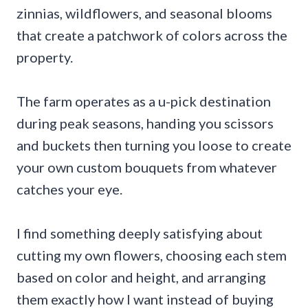
zinnias, wildflowers, and seasonal blooms
that create a patchwork of colors across the
property.
The farm operates as a u-pick destination
during peak seasons, handing you scissors
and buckets then turning you loose to create
your own custom bouquets from whatever
catches your eye.
I find something deeply satisfying about
cutting my own flowers, choosing each stem
based on color and height, and arranging
them exactly how I want instead of buying