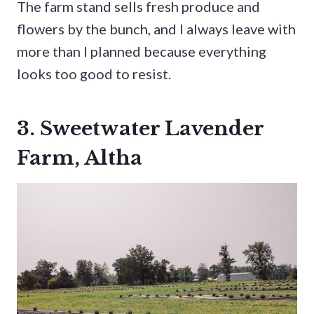
The farm stand sells fresh produce and
flowers by the bunch, and I always leave with
more than I planned because everything
looks too good to resist.
3. Sweetwater Lavender
Farm, Altha