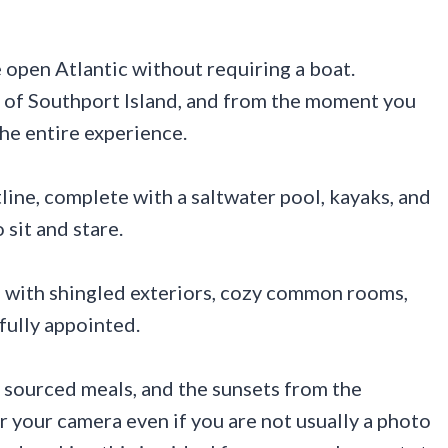
e open Atlantic without requiring a boat.
p of Southport Island, and from the moment you
 the entire experience.
line, complete with a saltwater pool, kayaks, and
 sit and stare.
l, with shingled exteriors, cozy common rooms,
fully appointed.
y sourced meals, and the sunsets from the
r your camera even if you are not usually a photo