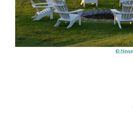
© Newag