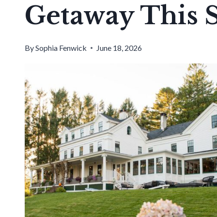
Getaway This
By
Sophia Fenwick
June 18, 2026