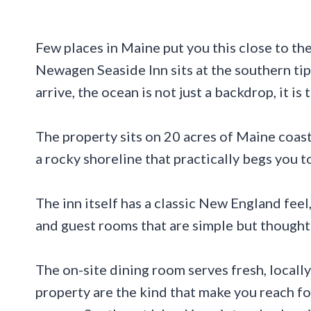
Few places in Maine put you this close to th
Newagen Seaside Inn sits at the southern ti
arrive, the ocean is not just a backdrop, it is
The property sits on 20 acres of Maine coast
a rocky shoreline that practically begs you to
The inn itself has a classic New England fee
and guest rooms that are simple but thought
The on-site dining room serves fresh, locall
property are the kind that make you reach fo