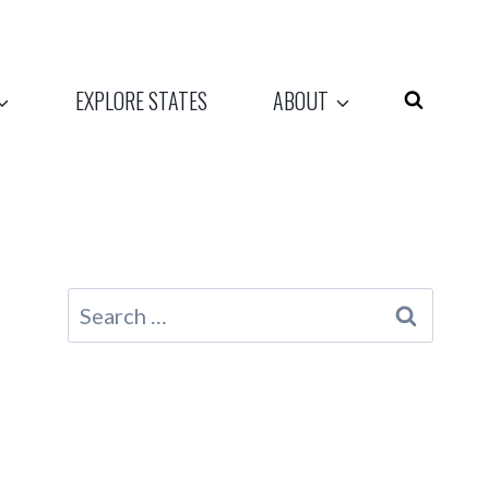
EXPLORE STATES
ABOUT
Search
for: