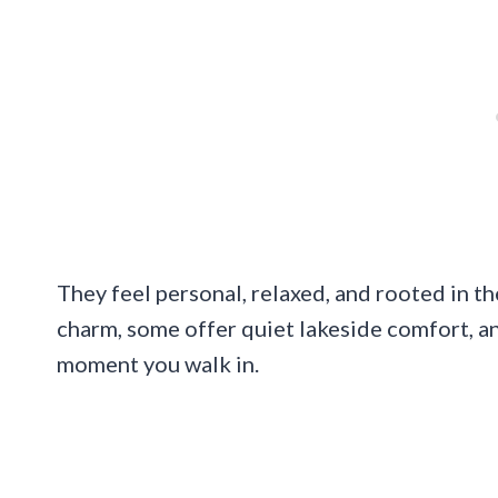
They feel personal, relaxed, and rooted in th
charm, some offer quiet lakeside comfort, an
moment you walk in.