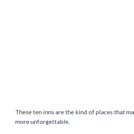
These ten inns are the kind of places that ma
more unforgettable.