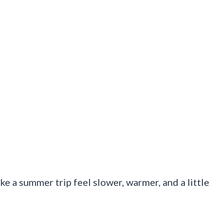
ke a summer trip feel slower, warmer, and a little