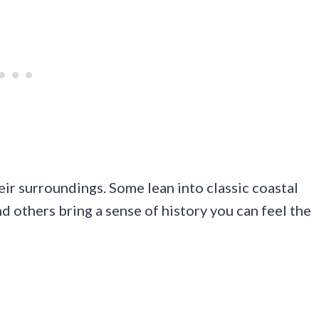
eir surroundings. Some lean into classic coastal
d others bring a sense of history you can feel the