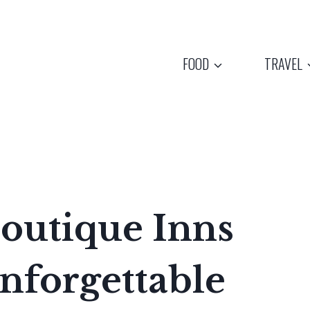
FOOD
TRAVEL
outique Inns
nforgettable