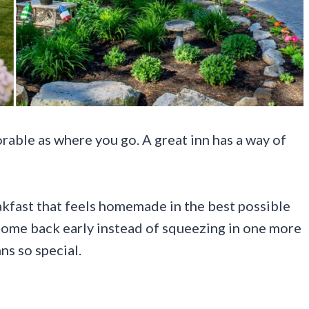
rable as where you go. A great inn has a way of
eakfast that feels homemade in the best possible
come back early instead of squeezing in one more
ns so special.