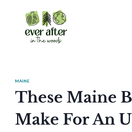
Skip
to
content
MAINE
These Maine B
Make For An U