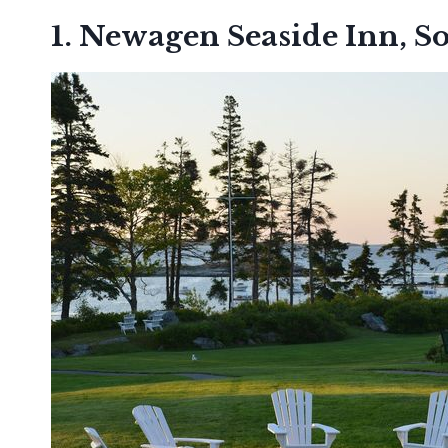
1. Newagen Seaside Inn, S