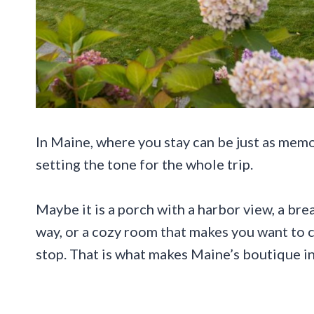
In Maine, where you stay can be just as memo
setting the tone for the whole trip.
Maybe it is a porch with a harbor view, a br
way, or a cozy room that makes you want to 
stop. That is what makes Maine’s boutique in