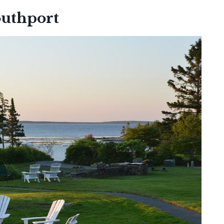
outhport