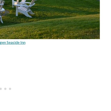
en Seaside Inn