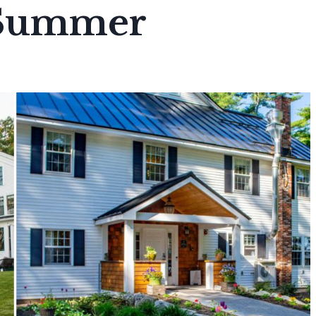
 Summer