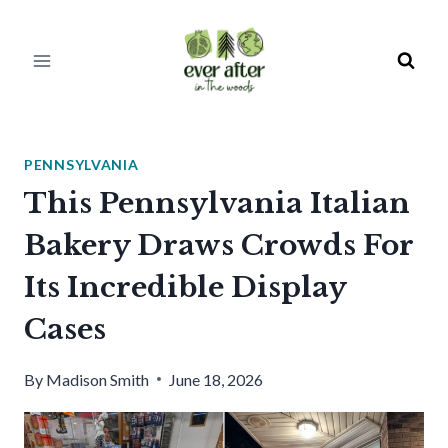
Skip
to
content
PENNSYLVANIA
This Pennsylvania Italian
Bakery Draws Crowds For
Its Incredible Display
Cases
By
Madison Smith
June 18, 2026