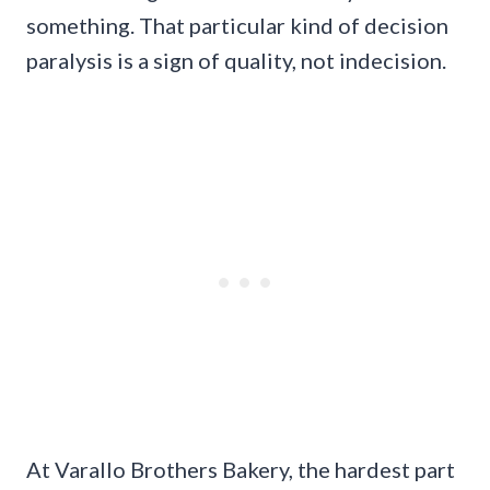
something. That particular kind of decision
paralysis is a sign of quality, not indecision.
At Varallo Brothers Bakery, the hardest part