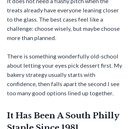
It does not need a flashy pitch when the
treats already have everyone leaning closer
to the glass. The best cases feel like a
challenge: choose wisely, but maybe choose
more than planned.
There is something wonderfully old-school
about letting your eyes pick dessert first. My
bakery strategy usually starts with
confidence, then falls apart the second I see
too many good options lined up together.
It Has Been A South Philly
Staple Since 1981