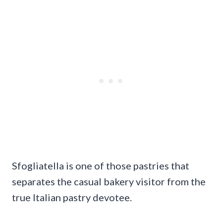
Sfogliatella is one of those pastries that
separates the casual bakery visitor from the
true Italian pastry devotee.