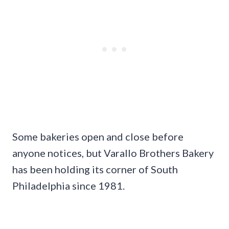
Some bakeries open and close before
anyone notices, but Varallo Brothers Bakery
has been holding its corner of South
Philadelphia since 1981.