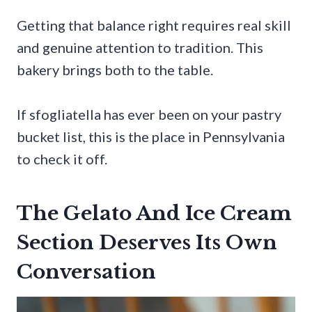
Getting that balance right requires real skill
and genuine attention to tradition. This
bakery brings both to the table.
If sfogliatella has ever been on your pastry
bucket list, this is the place in Pennsylvania
to check it off.
The Gelato And Ice Cream
Section Deserves Its Own
Conversation