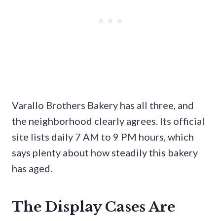
Varallo Brothers Bakery has all three, and
the neighborhood clearly agrees. Its official
site lists daily 7 AM to 9 PM hours, which
says plenty about how steadily this bakery
has aged.
The Display Cases Are