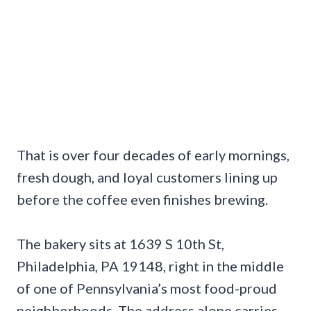
That is over four decades of early mornings,
fresh dough, and loyal customers lining up
before the coffee even finishes brewing.
The bakery sits at 1639 S 10th St,
Philadelphia, PA 19148, right in the middle
of one of Pennsylvania’s most food-proud
neighborhoods. The address alone carries