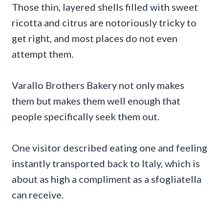
Those thin, layered shells filled with sweet
ricotta and citrus are notoriously tricky to
get right, and most places do not even
attempt them.
Varallo Brothers Bakery not only makes
them but makes them well enough that
people specifically seek them out.
One visitor described eating one and feeling
instantly transported back to Italy, which is
about as high a compliment as a sfogliatella
can receive.