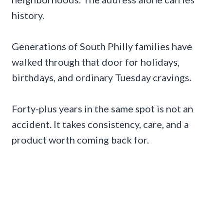
history.
Generations of South Philly families have
walked through that door for holidays,
birthdays, and ordinary Tuesday cravings.
Forty-plus years in the same spot is not an
accident. It takes consistency, care, and a
product worth coming back for.