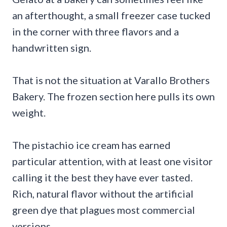
an afterthought, a small freezer case tucked
in the corner with three flavors and a
handwritten sign.
That is not the situation at Varallo Brothers
Bakery. The frozen section here pulls its own
weight.
The pistachio ice cream has earned
particular attention, with at least one visitor
calling it the best they have ever tasted.
Rich, natural flavor without the artificial
green dye that plagues most commercial
versions.