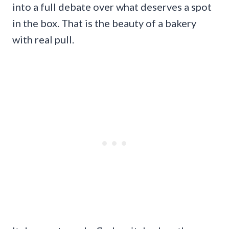
into a full debate over what deserves a spot
in the box. That is the beauty of a bakery
with real pull.