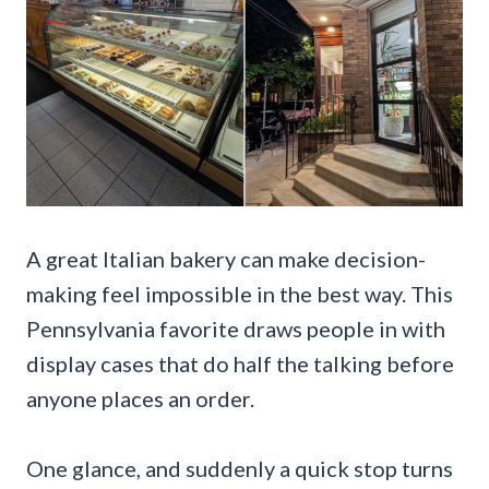
A great Italian bakery can make decision-
making feel impossible in the best way. This
Pennsylvania favorite draws people in with
display cases that do half the talking before
anyone places an order.
One glance, and suddenly a quick stop turns