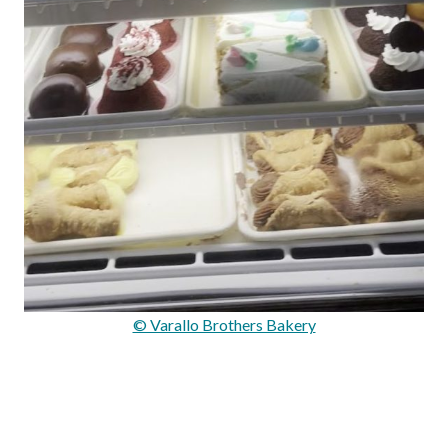
© Varallo Brothers Bakery