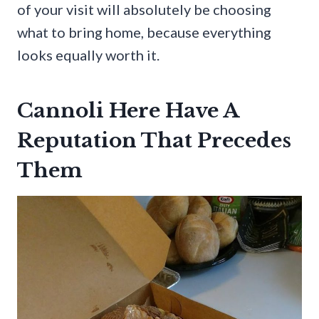
of your visit will absolutely be choosing
what to bring home, because everything
looks equally worth it.
Cannoli Here Have A
Reputation That Precedes
Them