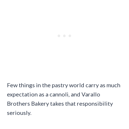
Few things in the pastry world carry as much
expectation as a cannoli, and Varallo
Brothers Bakery takes that responsibility
seriously.