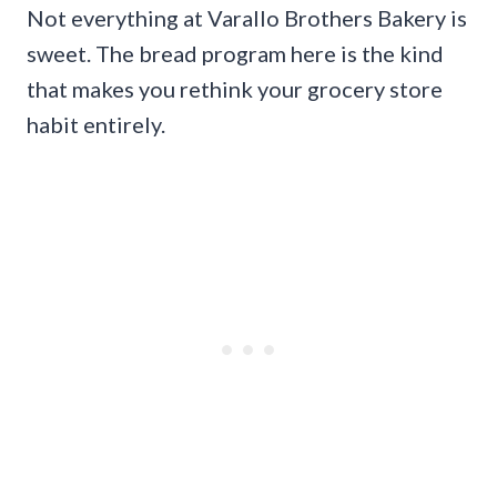
Not everything at Varallo Brothers Bakery is
sweet. The bread program here is the kind
that makes you rethink your grocery store
habit entirely.