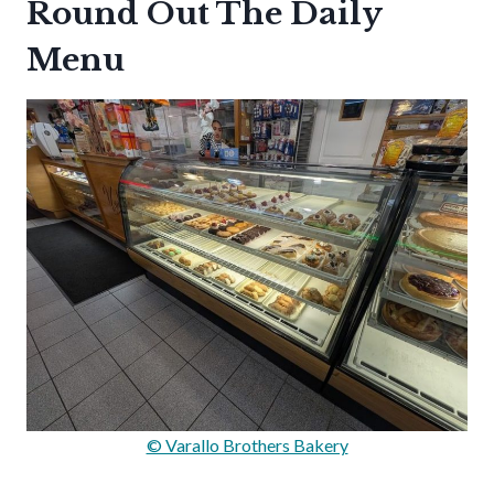
Round Out The Daily
Menu
© Varallo Brothers Bakery