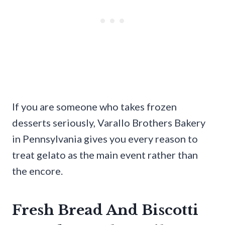
If you are someone who takes frozen
desserts seriously, Varallo Brothers Bakery
in Pennsylvania gives you every reason to
treat gelato as the main event rather than
the encore.
Fresh Bread And Biscotti