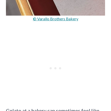
© Varallo Brothers Bakery
Gelato at a bakery can sometimes feel like