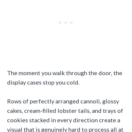
The moment you walk through the door, the
display cases stop you cold.
Rows of perfectly arranged cannoli, glossy
cakes, cream-filled lobster tails, and trays of
cookies stacked in every direction create a
visual that is genuinely hard to process all at