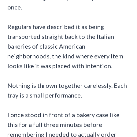
once.
Regulars have described it as being
transported straight back to the Italian
bakeries of classic American
neighborhoods, the kind where every item
looks like it was placed with intention.
Nothing is thrown together carelessly. Each
tray is a small performance.
I once stood in front of a bakery case like
this for a full three minutes before
remembering I needed to actually order