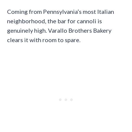
Coming from Pennsylvania’s most Italian
neighborhood, the bar for cannoli is
genuinely high. Varallo Brothers Bakery
clears it with room to spare.