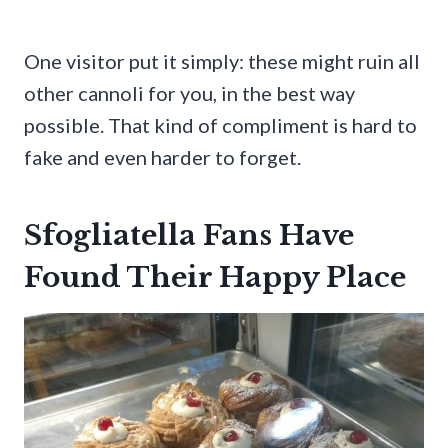
One visitor put it simply: these might ruin all
other cannoli for you, in the best way
possible. That kind of compliment is hard to
fake and even harder to forget.
Sfogliatella Fans Have
Found Their Happy Place