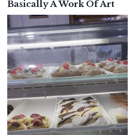
Basically A Work Of Art