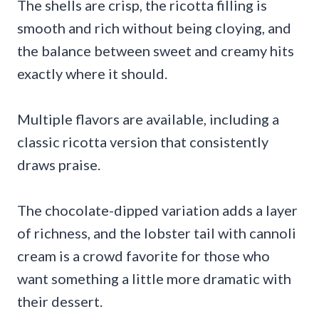
The shells are crisp, the ricotta filling is
smooth and rich without being cloying, and
the balance between sweet and creamy hits
exactly where it should.
Multiple flavors are available, including a
classic ricotta version that consistently
draws praise.
The chocolate-dipped variation adds a layer
of richness, and the lobster tail with cannoli
cream is a crowd favorite for those who
want something a little more dramatic with
their dessert.