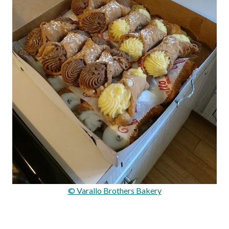
© Varallo Brothers Bakery