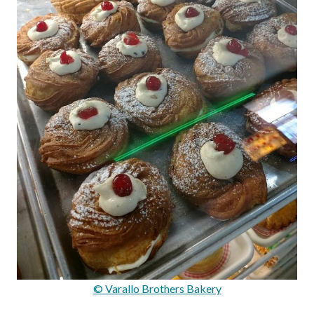
© Varallo Brothers Bakery