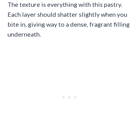
The texture is everything with this pastry.
Each layer should shatter slightly when you
bite in, giving way to a dense, fragrant filling
underneath.