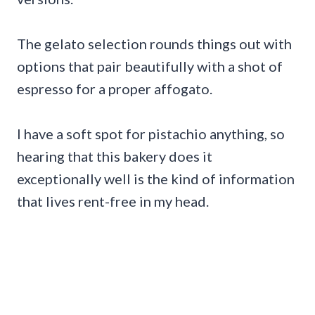
The gelato selection rounds things out with
options that pair beautifully with a shot of
espresso for a proper affogato.
I have a soft spot for pistachio anything, so
hearing that this bakery does it
exceptionally well is the kind of information
that lives rent-free in my head.