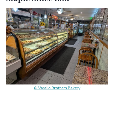
© Varallo Brothers Bakery