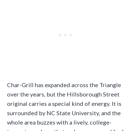
Char-Grill has expanded across the Triangle
over the years, but the Hillsborough Street
original carries a special kind of energy. It is
surrounded by NC State University, and the
whole area buzzes with a lively, college-