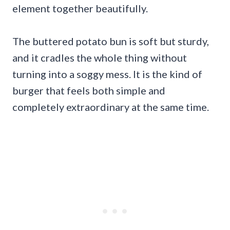
element together beautifully.
The buttered potato bun is soft but sturdy,
and it cradles the whole thing without
turning into a soggy mess. It is the kind of
burger that feels both simple and
completely extraordinary at the same time.