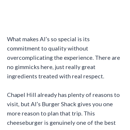
What makes Al’s so special is its
commitment to quality without
overcomplicating the experience. There are
no gimmicks here, just really great
ingredients treated with real respect.
Chapel Hill already has plenty of reasons to
visit, but Al’s Burger Shack gives you one
more reason to plan that trip. This
cheeseburger is genuinely one of the best