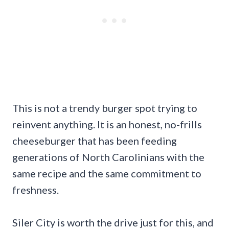
This is not a trendy burger spot trying to
reinvent anything. It is an honest, no-frills
cheeseburger that has been feeding
generations of North Carolinians with the
same recipe and the same commitment to
freshness.
Siler City is worth the drive just for this, and