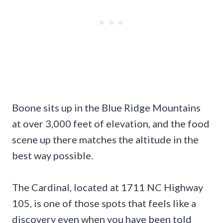
Boone sits up in the Blue Ridge Mountains
at over 3,000 feet of elevation, and the food
scene up there matches the altitude in the
best way possible.
The Cardinal, located at 1711 NC Highway
105, is one of those spots that feels like a
discovery even when you have been told