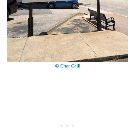
© Char Grill