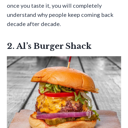
once you taste it, you will completely
understand why people keep coming back
decade after decade.
2. Al’s Burger Shack