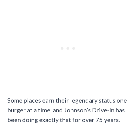
Some places earn their legendary status one
burger at a time, and Johnson’s Drive-In has
been doing exactly that for over 75 years.