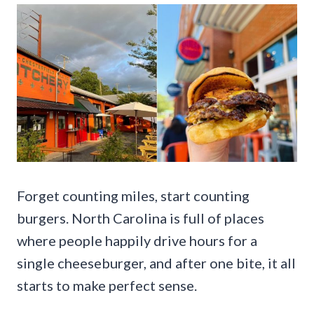
Forget counting miles, start counting
burgers. North Carolina is full of places
where people happily drive hours for a
single cheeseburger, and after one bite, it all
starts to make perfect sense.