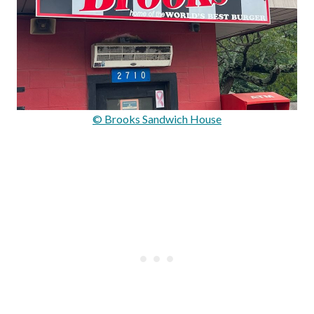
© Brooks Sandwich House