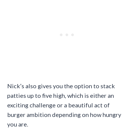
Nick’s also gives you the option to stack
patties up to five high, which is either an
exciting challenge or a beautiful act of
burger ambition depending on how hungry
you are.