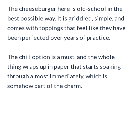
The cheeseburger here is old-school in the
best possible way. It is griddled, simple, and
comes with toppings that feel like they have
been perfected over years of practice.
The chili option is a must, and the whole
thing wraps up in paper that starts soaking
through almost immediately, which is
somehow part of the charm.