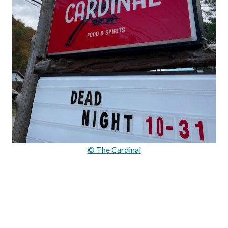
© The Cardinal