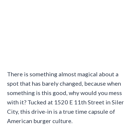
There is something almost magical about a
spot that has barely changed, because when
something is this good, why would you mess
with it? Tucked at 1520 E 11th Street in Siler
City, this drive-in is a true time capsule of
American burger culture.