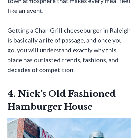
town atmosphere that makes every meal feel
like an event.
Getting a Char-Grill cheeseburger in Raleigh
is basically a rite of passage, and once you
go, you will understand exactly why this
place has outlasted trends, fashions, and
decades of competition.
4. Nick’s Old Fashioned
Hamburger House