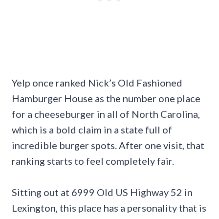
Yelp once ranked Nick’s Old Fashioned
Hamburger House as the number one place
for a cheeseburger in all of North Carolina,
which is a bold claim in a state full of
incredible burger spots. After one visit, that
ranking starts to feel completely fair.
Sitting out at 6999 Old US Highway 52 in
Lexington, this place has a personality that is