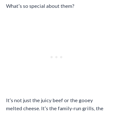
What’s so special about them?
It’s not just the juicy beef or the gooey
melted cheese. It’s the family-run grills, the