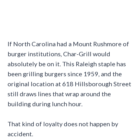
If North Carolina had a Mount Rushmore of
burger institutions, Char-Grill would
absolutely be on it. This Raleigh staple has
been grilling burgers since 1959, and the
original location at 618 Hillsborough Street
still draws lines that wrap around the
building during lunch hour.
That kind of loyalty does not happen by
accident.