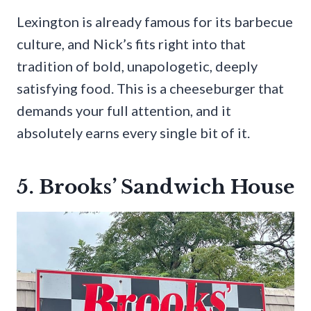
Lexington is already famous for its barbecue
culture, and Nick’s fits right into that
tradition of bold, unapologetic, deeply
satisfying food. This is a cheeseburger that
demands your full attention, and it
absolutely earns every single bit of it.
5. Brooks’ Sandwich House