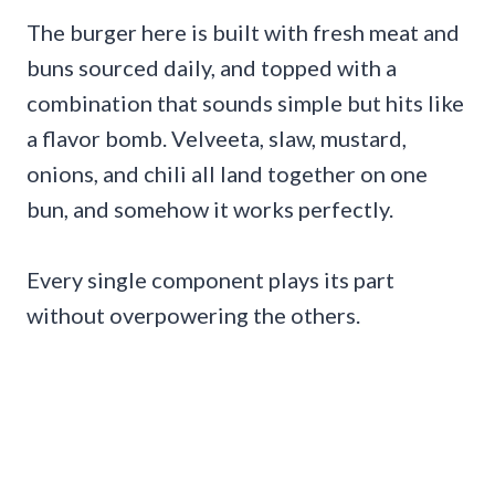
The burger here is built with fresh meat and
buns sourced daily, and topped with a
combination that sounds simple but hits like
a flavor bomb. Velveeta, slaw, mustard,
onions, and chili all land together on one
bun, and somehow it works perfectly.
Every single component plays its part
without overpowering the others.