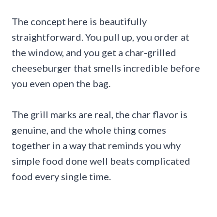
The concept here is beautifully
straightforward. You pull up, you order at
the window, and you get a char-grilled
cheeseburger that smells incredible before
you even open the bag.
The grill marks are real, the char flavor is
genuine, and the whole thing comes
together in a way that reminds you why
simple food done well beats complicated
food every single time.