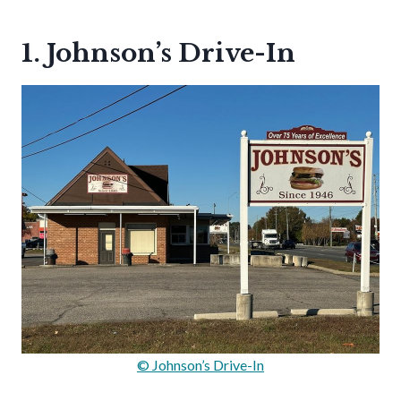
1. Johnson’s Drive-In
© Johnson’s Drive-In