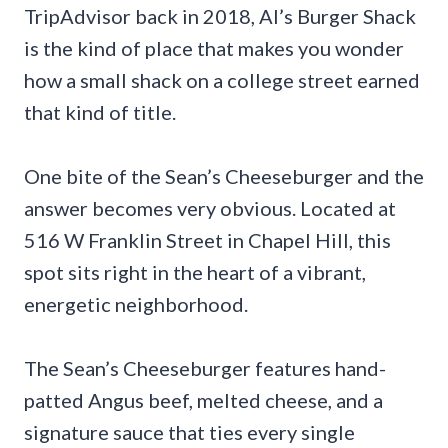
TripAdvisor back in 2018, Al’s Burger Shack
is the kind of place that makes you wonder
how a small shack on a college street earned
that kind of title.
One bite of the Sean’s Cheeseburger and the
answer becomes very obvious. Located at
516 W Franklin Street in Chapel Hill, this
spot sits right in the heart of a vibrant,
energetic neighborhood.
The Sean’s Cheeseburger features hand-
patted Angus beef, melted cheese, and a
signature sauce that ties every single