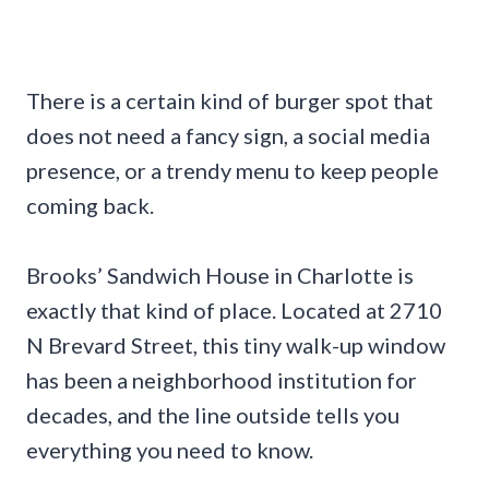
There is a certain kind of burger spot that
does not need a fancy sign, a social media
presence, or a trendy menu to keep people
coming back.
Brooks’ Sandwich House in Charlotte is
exactly that kind of place. Located at 2710
N Brevard Street, this tiny walk-up window
has been a neighborhood institution for
decades, and the line outside tells you
everything you need to know.