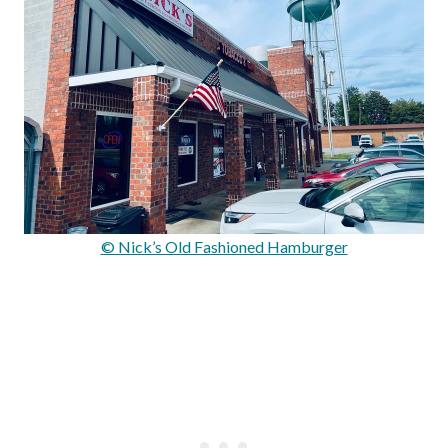
© Nick’s Old Fashioned Hamburger