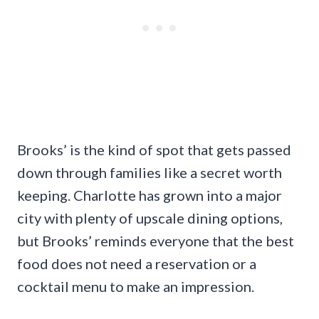
Brooks’ is the kind of spot that gets passed
down through families like a secret worth
keeping. Charlotte has grown into a major
city with plenty of upscale dining options,
but Brooks’ reminds everyone that the best
food does not need a reservation or a
cocktail menu to make an impression.