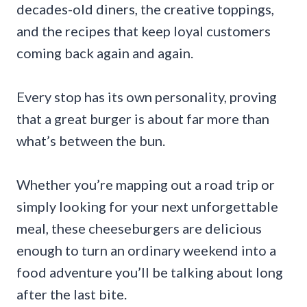
decades-old diners, the creative toppings,
and the recipes that keep loyal customers
coming back again and again.
Every stop has its own personality, proving
that a great burger is about far more than
what’s between the bun.
Whether you’re mapping out a road trip or
simply looking for your next unforgettable
meal, these cheeseburgers are delicious
enough to turn an ordinary weekend into a
food adventure you’ll be talking about long
after the last bite.