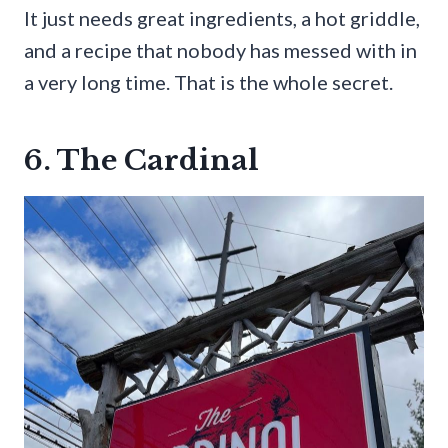
It just needs great ingredients, a hot griddle,
and a recipe that nobody has messed with in
a very long time. That is the whole secret.
6. The Cardinal