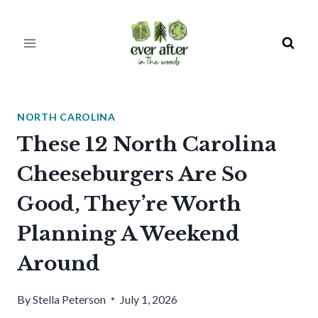
Skip
to
content
NORTH CAROLINA
These 12 North Carolina
Cheeseburgers Are So
Good, They’re Worth
Planning A Weekend
Around
By
Stella Peterson
July 1, 2026