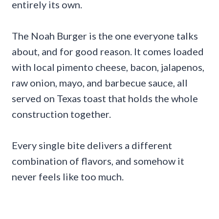
entirely its own.
The Noah Burger is the one everyone talks
about, and for good reason. It comes loaded
with local pimento cheese, bacon, jalapenos,
raw onion, mayo, and barbecue sauce, all
served on Texas toast that holds the whole
construction together.
Every single bite delivers a different
combination of flavors, and somehow it
never feels like too much.