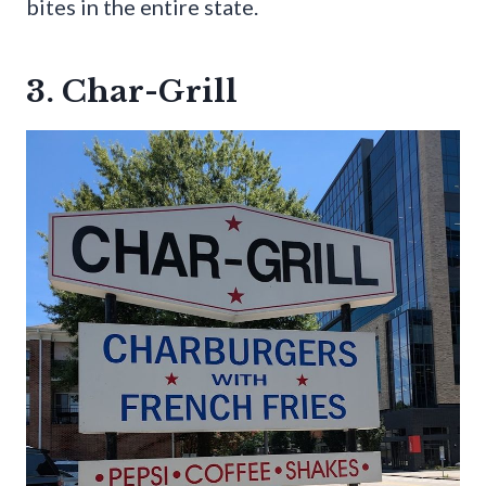
bites in the entire state.
3. Char-Grill