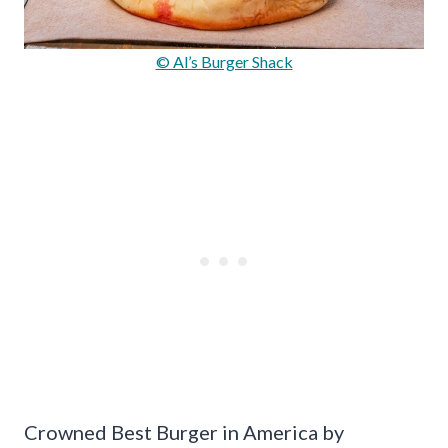
© Al’s Burger Shack
Crowned Best Burger in America by