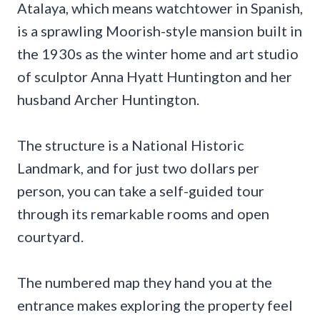
Atalaya, which means watchtower in Spanish,
is a sprawling Moorish-style mansion built in
the 1930s as the winter home and art studio
of sculptor Anna Hyatt Huntington and her
husband Archer Huntington.
The structure is a National Historic
Landmark, and for just two dollars per
person, you can take a self-guided tour
through its remarkable rooms and open
courtyard.
The numbered map they hand you at the
entrance makes exploring the property feel