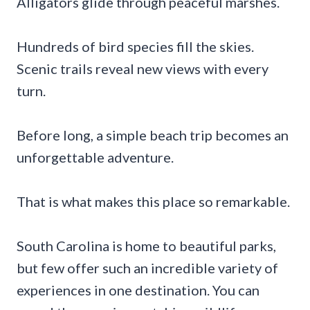
Alligators glide through peaceful marshes.
Hundreds of bird species fill the skies.
Scenic trails reveal new views with every
turn.
Before long, a simple beach trip becomes an
unforgettable adventure.
That is what makes this place so remarkable.
South Carolina is home to beautiful parks,
but few offer such an incredible variety of
experiences in one destination. You can