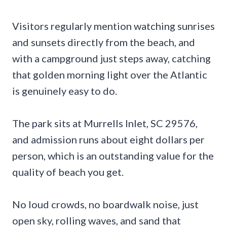
Visitors regularly mention watching sunrises
and sunsets directly from the beach, and
with a campground just steps away, catching
that golden morning light over the Atlantic
is genuinely easy to do.
The park sits at Murrells Inlet, SC 29576,
and admission runs about eight dollars per
person, which is an outstanding value for the
quality of beach you get.
No loud crowds, no boardwalk noise, just
open sky, rolling waves, and sand that