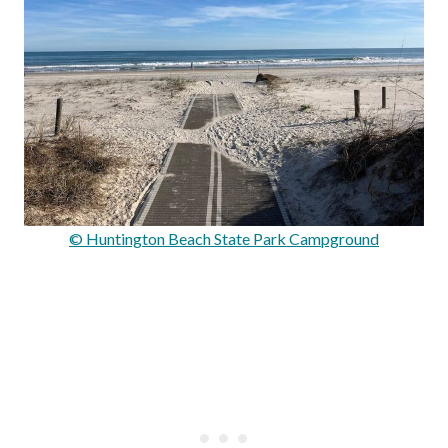
© Huntington Beach State Park Campground