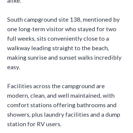
alike.
South campground site 138, mentioned by
one long-term visitor who stayed for two
full weeks, sits conveniently close to a
walkway leading straight to the beach,
making sunrise and sunset walks incredibly
easy.
Facilities across the campground are
modern, clean, and well maintained, with
comfort stations offering bathrooms and
showers, plus laundry facilities and a dump
station for RV users.