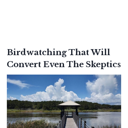
Birdwatching That Will
Convert Even The Skeptics