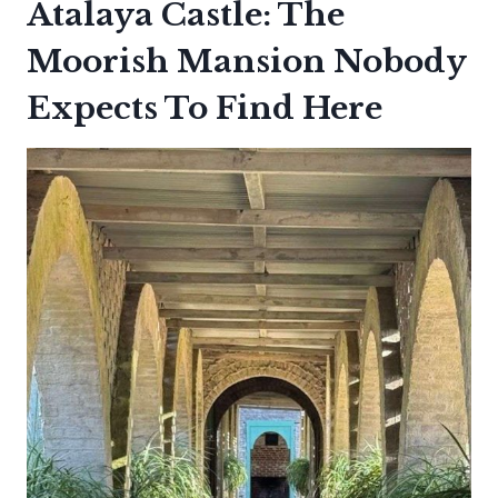
Atalaya Castle: The
Moorish Mansion Nobody
Expects To Find Here