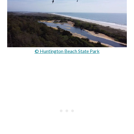
© Huntington Beach State Park