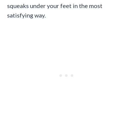
squeaks under your feet in the most
satisfying way.