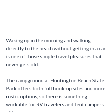
Waking up in the morning and walking
directly to the beach without getting in a car
is one of those simple travel pleasures that
never gets old.
The campground at Huntington Beach State
Park offers both full hook-up sites and more
rustic options, so there is something
workable for RV travelers and tent campers