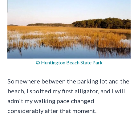
© Huntington Beach State Park
Somewhere between the parking lot and the
beach, I spotted my first alligator, and I will
admit my walking pace changed
considerably after that moment.