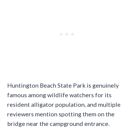
Huntington Beach State Park is genuinely
famous among wildlife watchers for its
resident alligator population, and multiple
reviewers mention spotting them on the
bridge near the campground entrance.