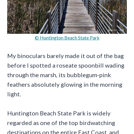
© Huntington Beach State Park
My binoculars barely made it out of the bag
before I spotted a roseate spoonbill wading
through the marsh, its bubblegum-pink
feathers absolutely glowing in the morning
light.
Huntington Beach State Park is widely
regarded as one of the top birdwatching
destinations on the entire East Coast, and