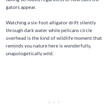
gators appear.
Watching a six-foot alligator drift silently
through dark water while pelicans circle
overhead is the kind of wildlife moment that
reminds you nature here is wonderfully,
unapologetically wild.