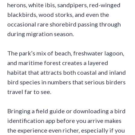
herons, white ibis, sandpipers, red-winged
blackbirds, wood storks, and even the
occasional rare shorebird passing through
during migration season.
The park’s mix of beach, freshwater lagoon,
and maritime forest creates a layered
habitat that attracts both coastal and inland
bird species in numbers that serious birders
travel far to see.
Bringing a field guide or downloading a bird
identification app before you arrive makes
the experience even richer, especially if you