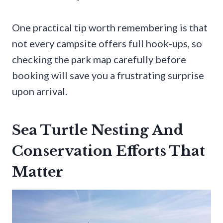
One practical tip worth remembering is that
not every campsite offers full hook-ups, so
checking the park map carefully before
booking will save you a frustrating surprise
upon arrival.
Sea Turtle Nesting And
Conservation Efforts That
Matter