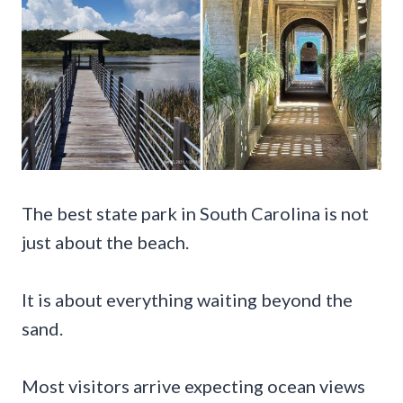
The best state park in South Carolina is not
just about the beach.
It is about everything waiting beyond the
sand.
Most visitors arrive expecting ocean views