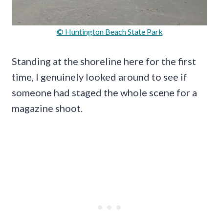
© Huntington Beach State Park
Standing at the shoreline here for the first
time, I genuinely looked around to see if
someone had staged the whole scene for a
magazine shoot.