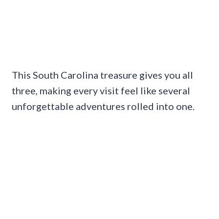
This South Carolina treasure gives you all
three, making every visit feel like several
unforgettable adventures rolled into one.