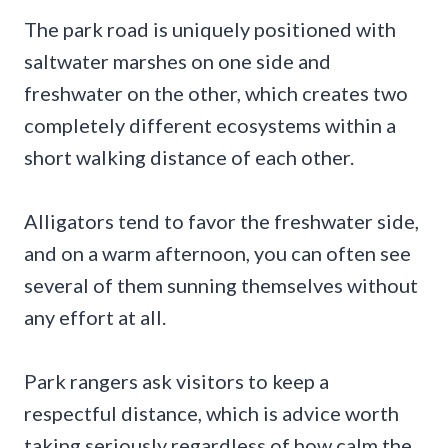
The park road is uniquely positioned with
saltwater marshes on one side and
freshwater on the other, which creates two
completely different ecosystems within a
short walking distance of each other.
Alligators tend to favor the freshwater side,
and on a warm afternoon, you can often see
several of them sunning themselves without
any effort at all.
Park rangers ask visitors to keep a
respectful distance, which is advice worth
taking seriously regardless of how calm the