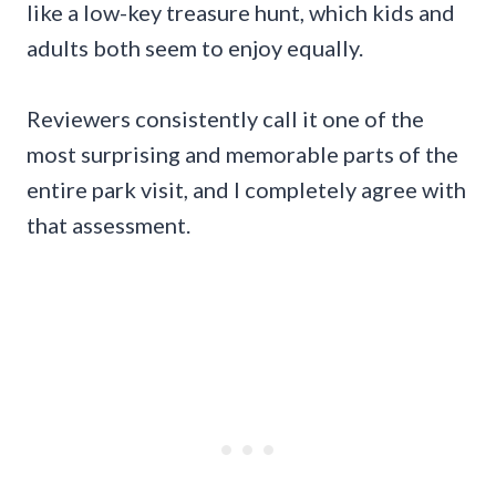
like a low-key treasure hunt, which kids and
adults both seem to enjoy equally.
Reviewers consistently call it one of the
most surprising and memorable parts of the
entire park visit, and I completely agree with
that assessment.