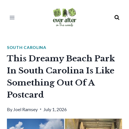
Skip
to
content
SOUTH CAROLINA
This Dreamy Beach Park
In South Carolina Is Like
Something Out Of A
Postcard
By
Joel Ramsey
July 1, 2026