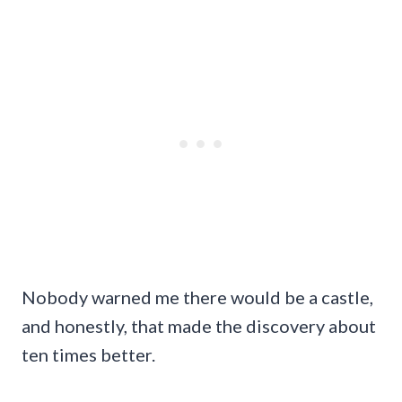
Nobody warned me there would be a castle,
and honestly, that made the discovery about
ten times better.