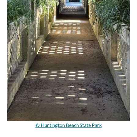
© Huntington Beach State Park