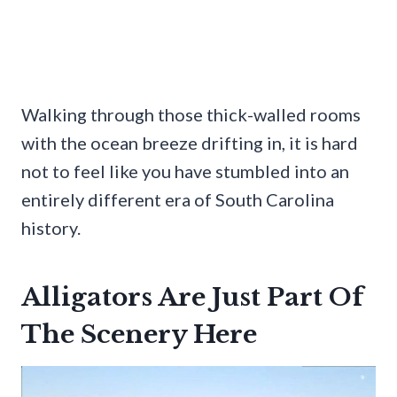
Walking through those thick-walled rooms
with the ocean breeze drifting in, it is hard
not to feel like you have stumbled into an
entirely different era of South Carolina
history.
Alligators Are Just Part Of
The Scenery Here