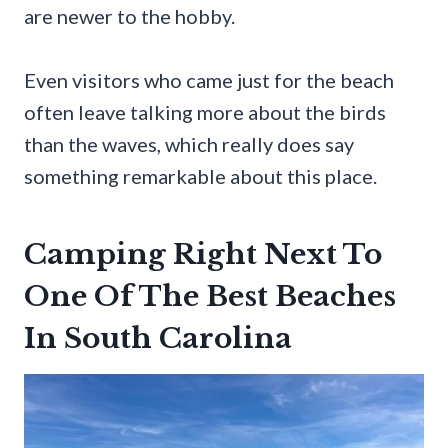
are newer to the hobby.
Even visitors who came just for the beach
often leave talking more about the birds
than the waves, which really does say
something remarkable about this place.
Camping Right Next To
One Of The Best Beaches
In South Carolina