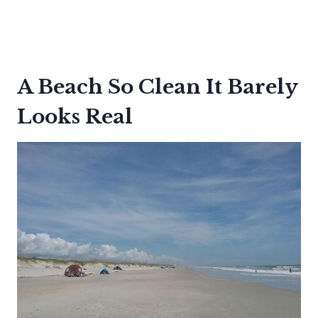
A Beach So Clean It Barely
Looks Real