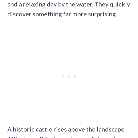
and a relaxing day by the water. They quickly
discover something far more surprising.
A historic castle rises above the landscape.