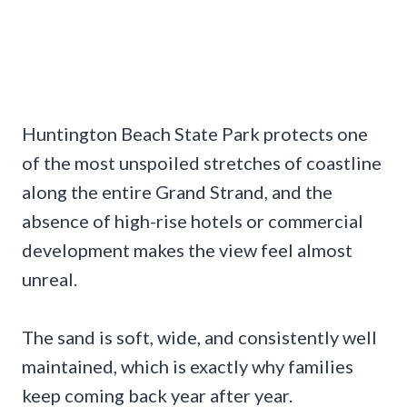
Huntington Beach State Park protects one
of the most unspoiled stretches of coastline
along the entire Grand Strand, and the
absence of high-rise hotels or commercial
development makes the view feel almost
unreal.
The sand is soft, wide, and consistently well
maintained, which is exactly why families
keep coming back year after year.