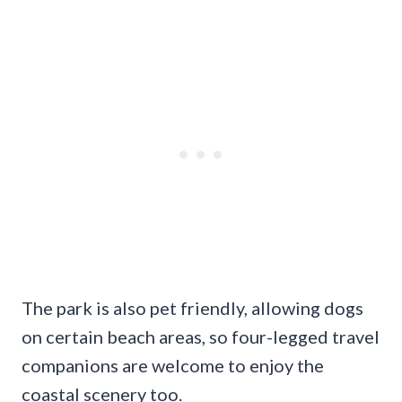
The park is also pet friendly, allowing dogs
on certain beach areas, so four-legged travel
companions are welcome to enjoy the
coastal scenery too.