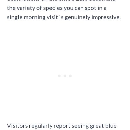
the variety of species you can spot in a
single morning visit is genuinely impressive.
Visitors regularly report seeing great blue