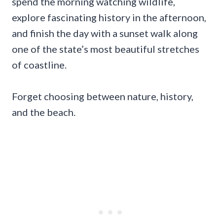
spend the morning watching wildlife,
explore fascinating history in the afternoon,
and finish the day with a sunset walk along
one of the state’s most beautiful stretches
of coastline.
Forget choosing between nature, history,
and the beach.