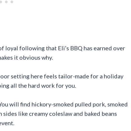
of loyal following that Eli’s BBQ has earned over
makes it obvious why.
oor setting here feels tailor-made for a holiday
ng all the hard work for you.
You will find hickory-smoked pulled pork, smoked
ith sides like creamy coleslaw and baked beans
event.