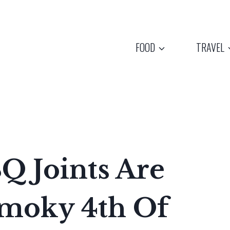
FOOD
TRAVEL
Q Joints Are
Smoky 4th Of