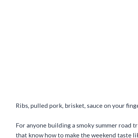
Ribs, pulled pork, brisket, sauce on your finge
For anyone building a smoky summer road trip
that know how to make the weekend taste lik