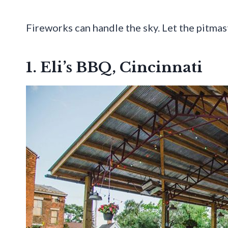
Fireworks can handle the sky. Let the pitmas
1. Eli’s BBQ, Cincinnati