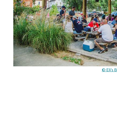
© Eli’s 