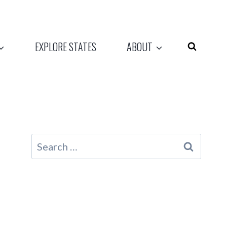
EXPLORE STATES
ABOUT
Search
for: