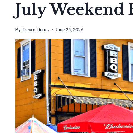
July Weekend 
By
Trevor Linney
June 24, 2026