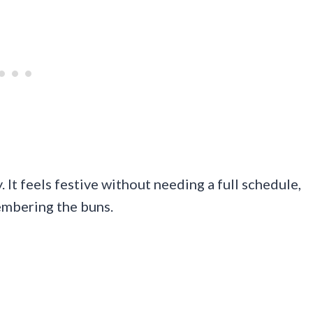
 It feels festive without needing a full schedule,
embering the buns.