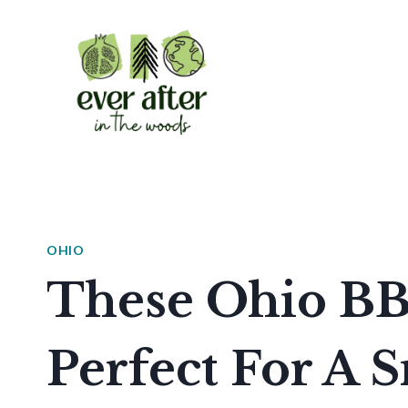
Skip
to
content
OHIO
These Ohio BB
Perfect For A 