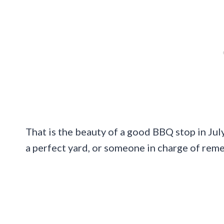
That is the beauty of a good BBQ stop in July.
a perfect yard, or someone in charge of rem