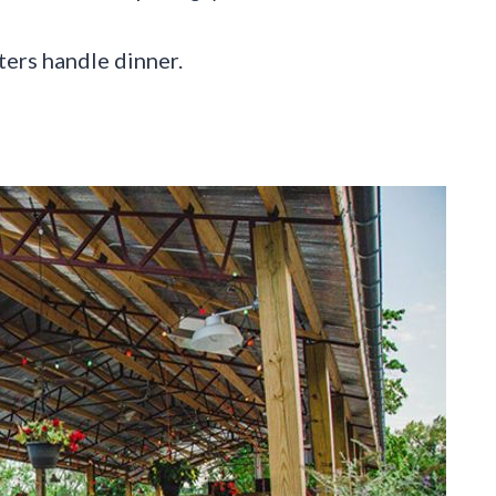
ters handle dinner.