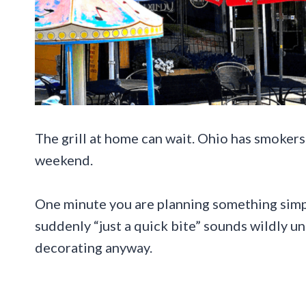
The grill at home can wait. Ohio has smokers
weekend.
One minute you are planning something simpl
suddenly “just a quick bite” sounds wildly 
decorating anyway.