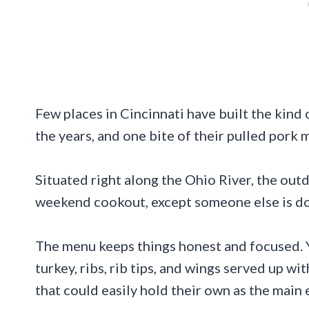
Few places in Cincinnati have built the kind 
the years, and one bite of their pulled pork 
Situated right along the Ohio River, the outd
weekend cookout, except someone else is doi
The menu keeps things honest and focused. 
turkey, ribs, rib tips, and wings served up w
that could easily hold their own as the main 