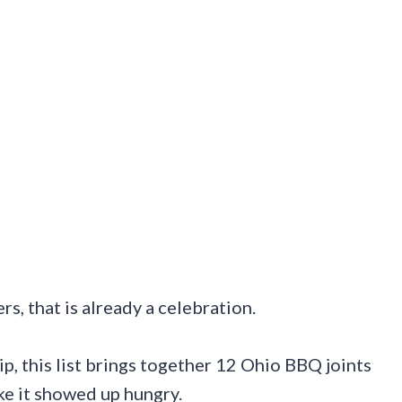
rs, that is already a celebration.
, this list brings together 12 Ohio BBQ joints
e it showed up hungry.