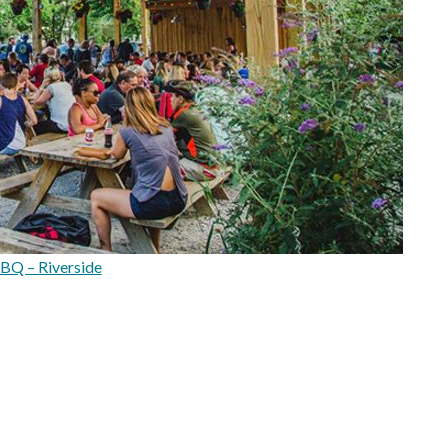
BBQ – Riverside