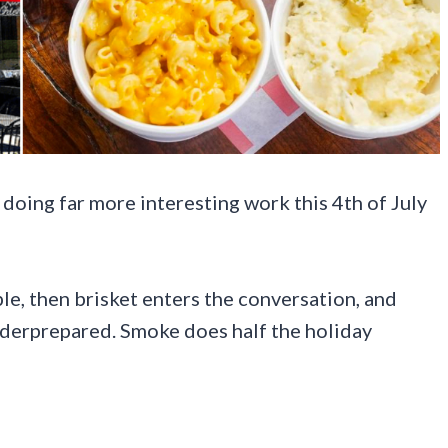
 doing far more interesting work this 4th of July
e, then brisket enters the conversation, and
underprepared. Smoke does half the holiday