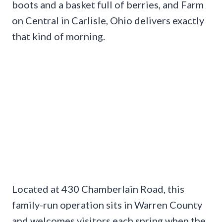
boots and a basket full of berries, and Farm
on Central in Carlisle, Ohio delivers exactly
that kind of morning.
Located at 430 Chamberlain Road, this
family-run operation sits in Warren County
and welcomes visitors each spring when the