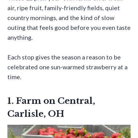
air, ripe fruit, family-friendly fields, quiet
country mornings, and the kind of slow
outing that feels good before you even taste
anything.
Each stop gives the season a reason to be
celebrated one sun-warmed strawberry at a
time.
1. Farm on Central,
Carlisle, OH