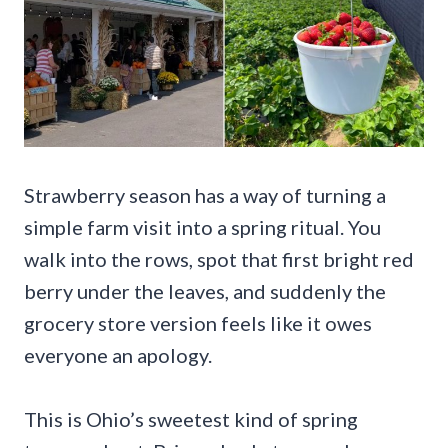
Strawberry season has a way of turning a
simple farm visit into a spring ritual. You
walk into the rows, spot that first bright red
berry under the leaves, and suddenly the
grocery store version feels like it owes
everyone an apology.
This is Ohio’s sweetest kind of spring