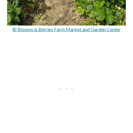
© Blooms & Berries Farm Market and Garden Center