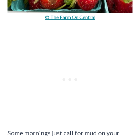
© The Farm On Central
Some mornings just call for mud on your