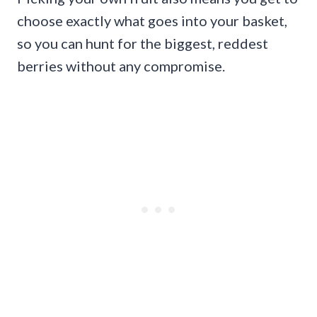
choose exactly what goes into your basket,
so you can hunt for the biggest, reddest
berries without any compromise.