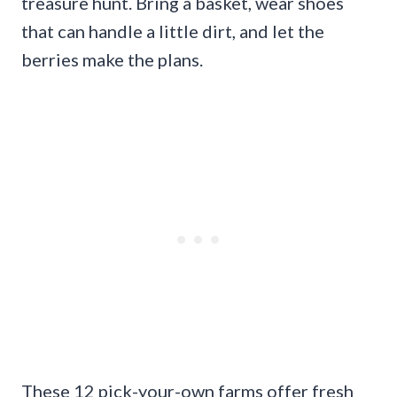
treasure hunt. Bring a basket, wear shoes
that can handle a little dirt, and let the
berries make the plans.
These 12 pick-your-own farms offer fresh