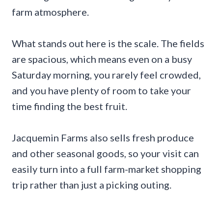
farm atmosphere.
What stands out here is the scale. The fields
are spacious, which means even on a busy
Saturday morning, you rarely feel crowded,
and you have plenty of room to take your
time finding the best fruit.
Jacquemin Farms also sells fresh produce
and other seasonal goods, so your visit can
easily turn into a full farm-market shopping
trip rather than just a picking outing.