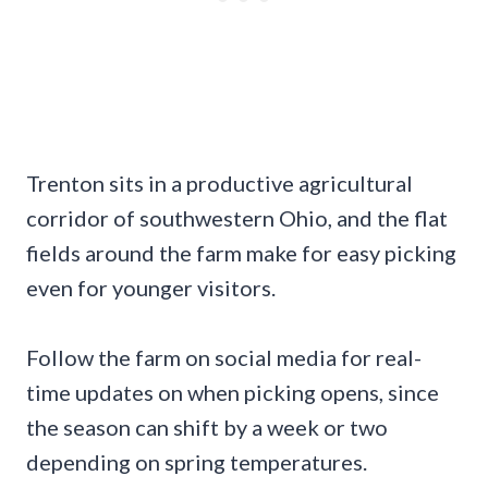
Trenton sits in a productive agricultural
corridor of southwestern Ohio, and the flat
fields around the farm make for easy picking
even for younger visitors.
Follow the farm on social media for real-
time updates on when picking opens, since
the season can shift by a week or two
depending on spring temperatures.