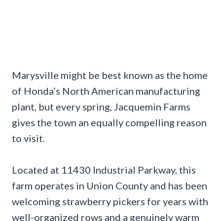
Marysville might be best known as the home
of Honda’s North American manufacturing
plant, but every spring, Jacquemin Farms
gives the town an equally compelling reason
to visit.
Located at 11430 Industrial Parkway, this
farm operates in Union County and has been
welcoming strawberry pickers for years with
well-organized rows and a genuinely warm