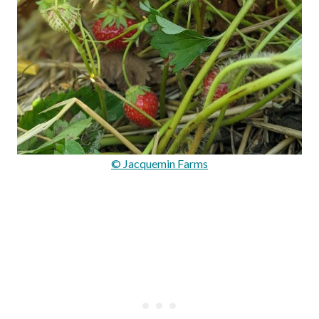
© Jacquemin Farms