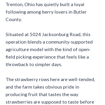
Trenton, Ohio has quietly built a loyal
following among berry lovers in Butler
County.
Situated at 5024 Jacksonburg Road, this
operation blends a community-supported
agriculture model with the kind of open-
field picking experience that feels like a
throwback to simpler days.
The strawberry rows here are well-tended,
and the farm takes obvious pride in
producing fruit that tastes the way
strawberries are supposed to taste before