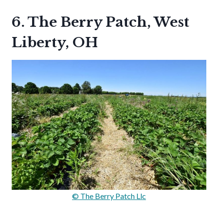
6. The Berry Patch, West
Liberty, OH
© The Berry Patch Llc