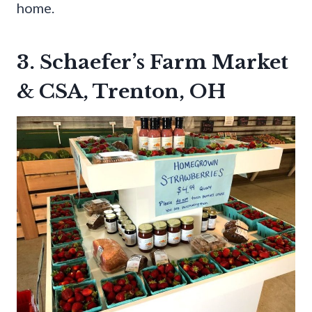
home.
3. Schaefer’s Farm Market
& CSA, Trenton, OH