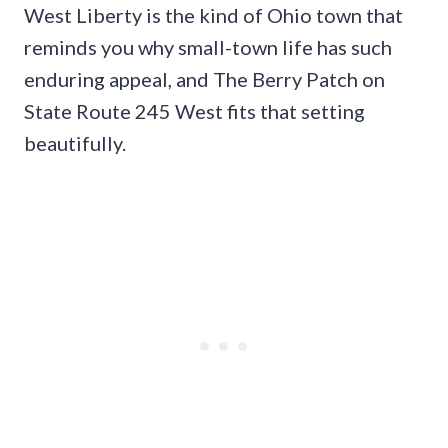
West Liberty is the kind of Ohio town that
reminds you why small-town life has such
enduring appeal, and The Berry Patch on
State Route 245 West fits that setting
beautifully.