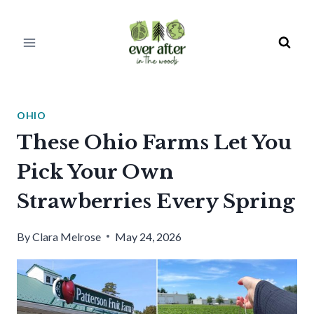
Skip
to
content
OHIO
These Ohio Farms Let You
Pick Your Own
Strawberries Every Spring
By
Clara Melrose
May 24, 2026