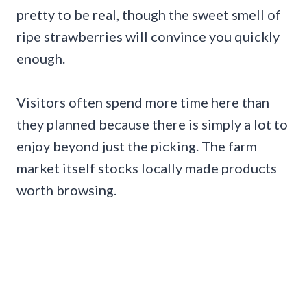
pretty to be real, though the sweet smell of
ripe strawberries will convince you quickly
enough.
Visitors often spend more time here than
they planned because there is simply a lot to
enjoy beyond just the picking. The farm
market itself stocks locally made products
worth browsing.