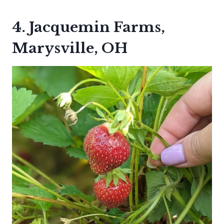
4. Jacquemin Farms,
Marysville, OH