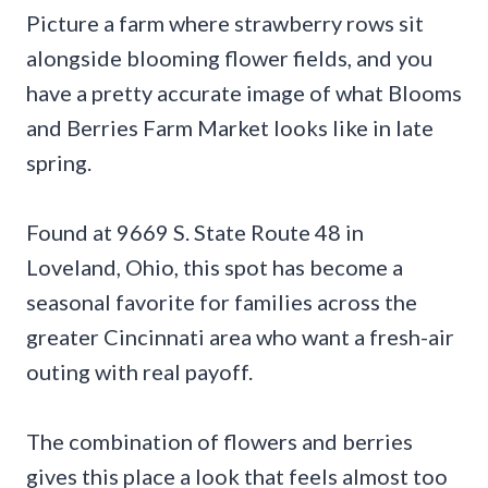
Picture a farm where strawberry rows sit
alongside blooming flower fields, and you
have a pretty accurate image of what Blooms
and Berries Farm Market looks like in late
spring.
Found at 9669 S. State Route 48 in
Loveland, Ohio, this spot has become a
seasonal favorite for families across the
greater Cincinnati area who want a fresh-air
outing with real payoff.
The combination of flowers and berries
gives this place a look that feels almost too