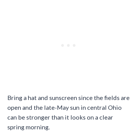
Bring a hat and sunscreen since the fields are
open and the late-May sun in central Ohio
can be stronger than it looks on a clear
spring morning.