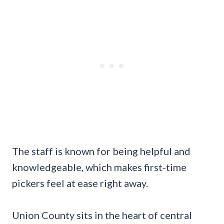
The staff is known for being helpful and
knowledgeable, which makes first-time
pickers feel at ease right away.
Union County sits in the heart of central