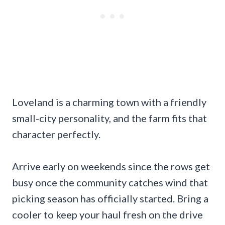
Loveland is a charming town with a friendly
small-city personality, and the farm fits that
character perfectly.
Arrive early on weekends since the rows get
busy once the community catches wind that
picking season has officially started. Bring a
cooler to keep your haul fresh on the drive