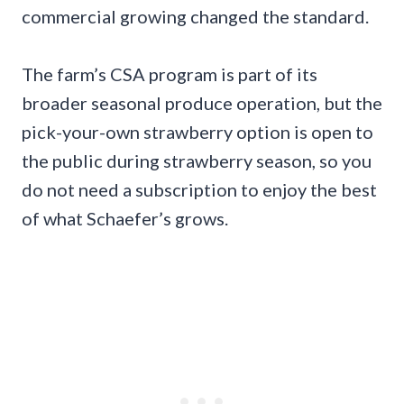
commercial growing changed the standard.
The farm’s CSA program is part of its
broader seasonal produce operation, but the
pick-your-own strawberry option is open to
the public during strawberry season, so you
do not need a subscription to enjoy the best
of what Schaefer’s grows.