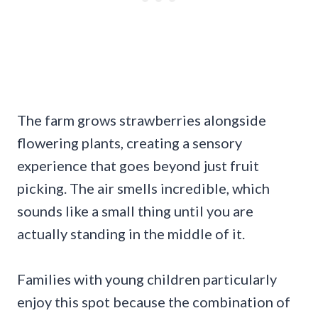
The farm grows strawberries alongside
flowering plants, creating a sensory
experience that goes beyond just fruit
picking. The air smells incredible, which
sounds like a small thing until you are
actually standing in the middle of it.
Families with young children particularly
enjoy this spot because the combination of