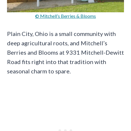
© Mitchell’s Berries & Blooms
Plain City, Ohio is a small community with
deep agricultural roots, and Mitchell’s
Berries and Blooms at 9331 Mitchell-Dewitt
Road fits right into that tradition with
seasonal charm to spare.