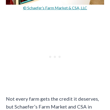
© Schaefer’s Farm Market & CSA, LLC
Not every farm gets the credit it deserves,
but Schaefer’s Farm Market and CSA in