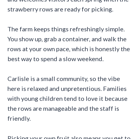
strawberry rows are ready for picking.
The farm keeps things refreshingly simple.
You show up, grab a container, and walk the
rows at your own pace, which is honestly the
best way to spend a slow weekend.
Carlisle is a small community, so the vibe
here is relaxed and unpretentious. Families
with young children tend to love it because
the rows are manageable and the staff is
friendly.
Picking your own fruit also means you get to