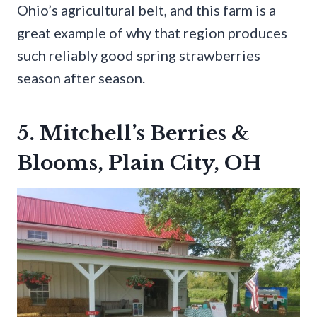
Ohio’s agricultural belt, and this farm is a
great example of why that region produces
such reliably good spring strawberries
season after season.
5. Mitchell’s Berries &
Blooms, Plain City, OH