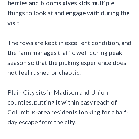
berries and blooms gives kids multiple
things to look at and engage with during the
visit.
The rows are kept in excellent condition, and
the farm manages traffic well during peak
season so that the picking experience does
not feel rushed or chaotic.
Plain City sits in Madison and Union
counties, putting it within easy reach of
Columbus-area residents looking for a half-
day escape from the city.