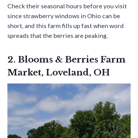
Check their seasonal hours before you visit
since strawberry windows in Ohio can be
short, and this farm fills up fast when word
spreads that the berries are peaking.
2. Blooms & Berries Farm
Market, Loveland, OH