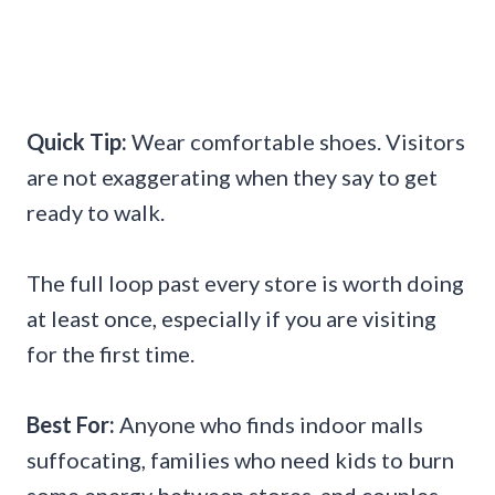
Quick Tip:
Wear comfortable shoes. Visitors
are not exaggerating when they say to get
ready to walk.
The full loop past every store is worth doing
at least once, especially if you are visiting
for the first time.
Best For:
Anyone who finds indoor malls
suffocating, families who need kids to burn
some energy between stores, and couples