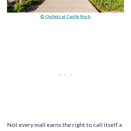
© Outlets at Castle Rock
Not every mall earns the right to call itself a