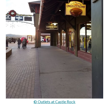
© Outlets at Castle Rock