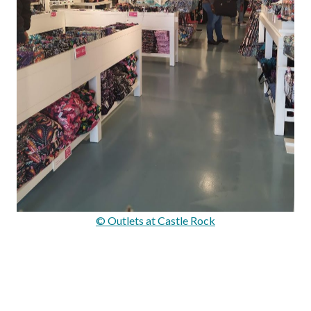
© Outlets at Castle Rock