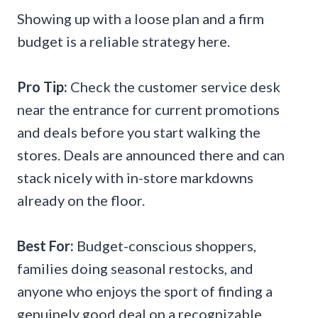
Showing up with a loose plan and a firm
budget is a reliable strategy here.
Pro Tip:
Check the customer service desk
near the entrance for current promotions
and deals before you start walking the
stores. Deals are announced there and can
stack nicely with in-store markdowns
already on the floor.
Best For:
Budget-conscious shoppers,
families doing seasonal restocks, and
anyone who enjoys the sport of finding a
genuinely good deal on a recognizable