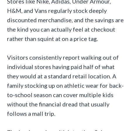
Stores like Nike, Adidas, Under Armour,
H&M, and Vans regularly stock deeply
discounted merchandise, and the savings are
the kind you can actually feel at checkout
rather than squint at on a price tag.
Visitors consistently report walking out of
individual stores having paid half of what
they would at a standard retail location. A
family stocking up on athletic wear for back-
to-school season can cover multiple kids
without the financial dread that usually
follows a mall trip.