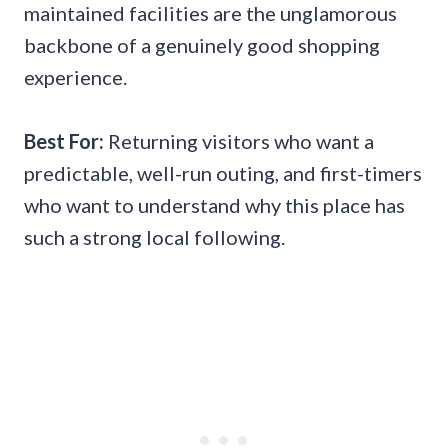
maintained facilities are the unglamorous
backbone of a genuinely good shopping
experience.
Best For:
Returning visitors who want a
predictable, well-run outing, and first-timers
who want to understand why this place has
such a strong local following.