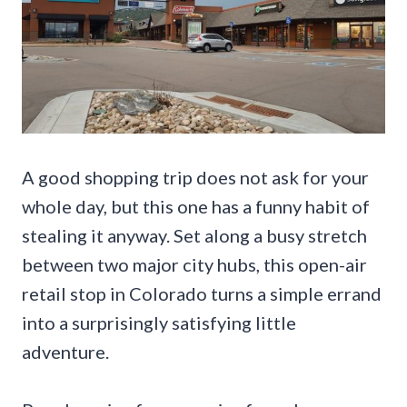
A good shopping trip does not ask for your
whole day, but this one has a funny habit of
stealing it anyway. Set along a busy stretch
between two major city hubs, this open-air
retail stop in Colorado turns a simple errand
into a surprisingly satisfying little
adventure.