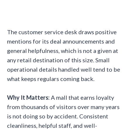
The customer service desk draws positive
mentions for its deal announcements and
general helpfulness, which is not a given at
any retail destination of this size. Small
operational details handled well tend to be
what keeps regulars coming back.
Why It Matters:
A mall that earns loyalty
from thousands of visitors over many years
is not doing so by accident. Consistent
cleanliness, helpful staff, and well-