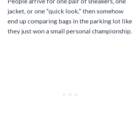
People arrive for one pair of sneakers, one
jacket, or one “quick look,” then somehow
end up comparing bags in the parking lot like
they just won a small personal championship.