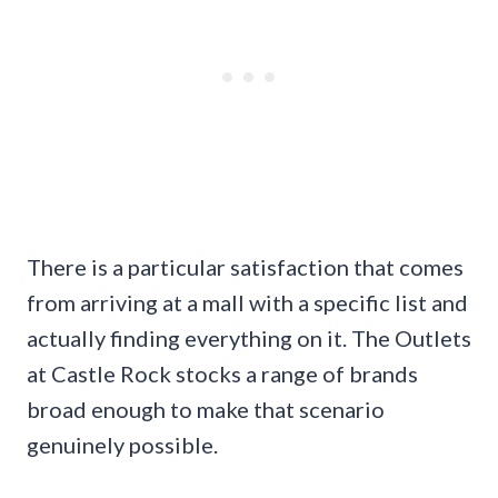
There is a particular satisfaction that comes
from arriving at a mall with a specific list and
actually finding everything on it. The Outlets
at Castle Rock stocks a range of brands
broad enough to make that scenario
genuinely possible.