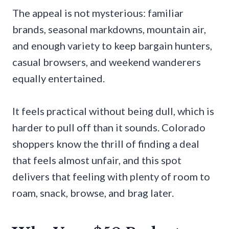
The appeal is not mysterious: familiar
brands, seasonal markdowns, mountain air,
and enough variety to keep bargain hunters,
casual browsers, and weekend wanderers
equally entertained.
It feels practical without being dull, which is
harder to pull off than it sounds. Colorado
shoppers know the thrill of finding a deal
that feels almost unfair, and this spot
delivers that feeling with plenty of room to
roam, snack, browse, and brag later.