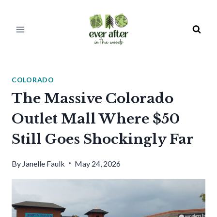
Skip
to
content
COLORADO
The Massive Colorado
Outlet Mall Where $50
Still Goes Shockingly Far
By
Janelle Faulk
May 24, 2026