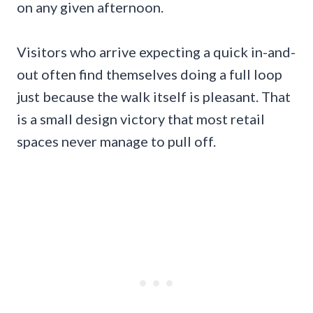
on any given afternoon.
Visitors who arrive expecting a quick in-and-
out often find themselves doing a full loop
just because the walk itself is pleasant. That
is a small design victory that most retail
spaces never manage to pull off.