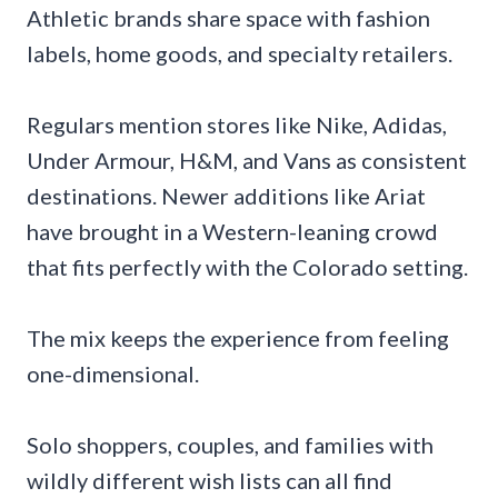
Athletic brands share space with fashion
labels, home goods, and specialty retailers.
Regulars mention stores like Nike, Adidas,
Under Armour, H&M, and Vans as consistent
destinations. Newer additions like Ariat
have brought in a Western-leaning crowd
that fits perfectly with the Colorado setting.
The mix keeps the experience from feeling
one-dimensional.
Solo shoppers, couples, and families with
wildly different wish lists can all find