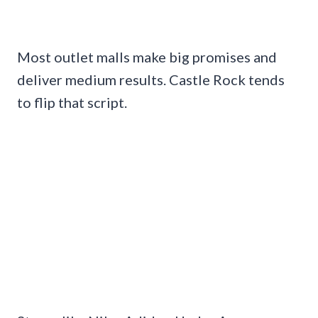
Most outlet malls make big promises and
deliver medium results. Castle Rock tends
to flip that script.