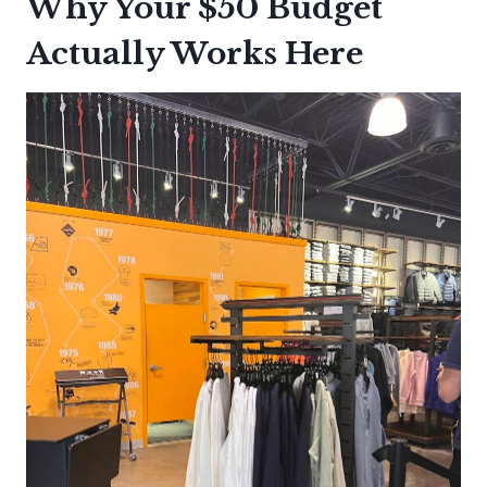
Why Your $50 Budget
Actually Works Here