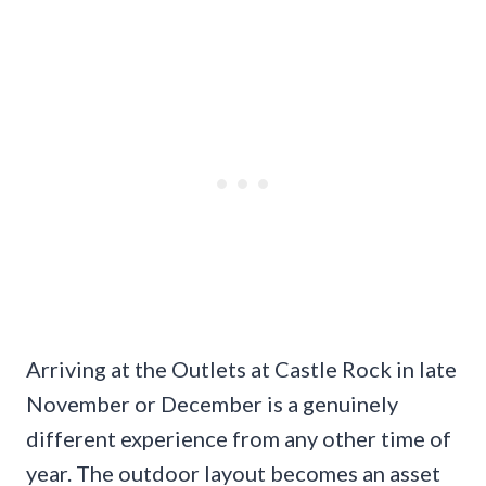
Arriving at the Outlets at Castle Rock in late
November or December is a genuinely
different experience from any other time of
year. The outdoor layout becomes an asset