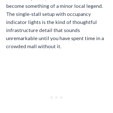
become something of a minor local legend.
The single-stall setup with occupancy
indicator lights is the kind of thoughtful
infrastructure detail that sounds
unremarkable until you have spent time in a
crowded mall without it.