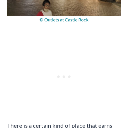
© Outlets at Castle Rock
There is a certain kind of place that earns