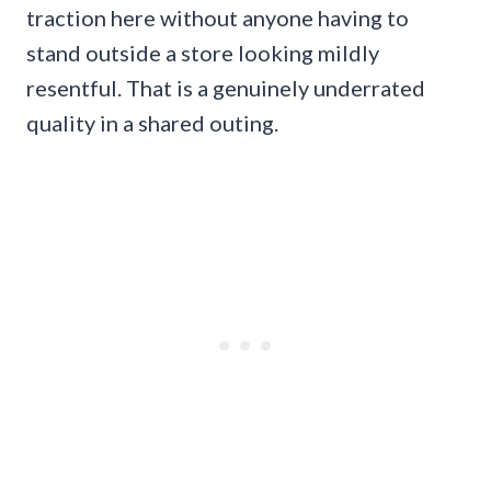
traction here without anyone having to
stand outside a store looking mildly
resentful. That is a genuinely underrated
quality in a shared outing.