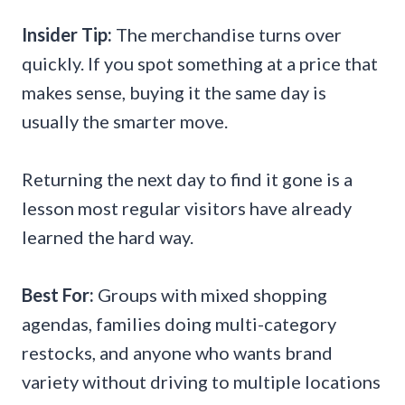
Insider Tip:
The merchandise turns over
quickly. If you spot something at a price that
makes sense, buying it the same day is
usually the smarter move.
Returning the next day to find it gone is a
lesson most regular visitors have already
learned the hard way.
Best For:
Groups with mixed shopping
agendas, families doing multi-category
restocks, and anyone who wants brand
variety without driving to multiple locations