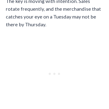
The key is moving with intention. Sales
rotate frequently, and the merchandise that
catches your eye on a Tuesday may not be
there by Thursday.