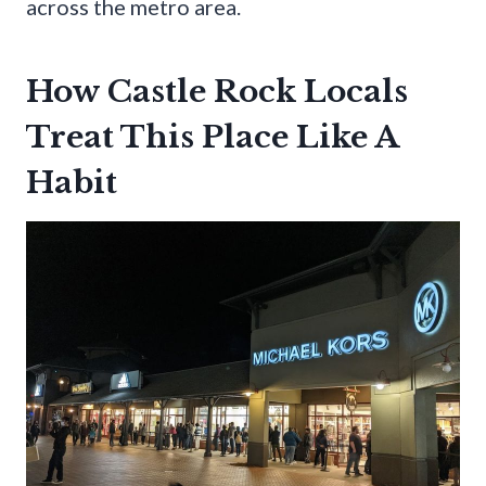
across the metro area.
How Castle Rock Locals
Treat This Place Like A
Habit