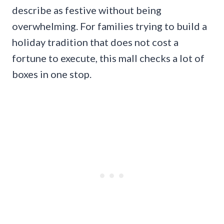
describe as festive without being
overwhelming. For families trying to build a
holiday tradition that does not cost a
fortune to execute, this mall checks a lot of
boxes in one stop.