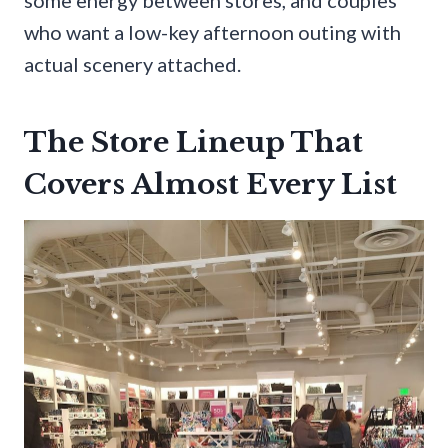
who want a low-key afternoon outing with
actual scenery attached.
The Store Lineup That
Covers Almost Every List