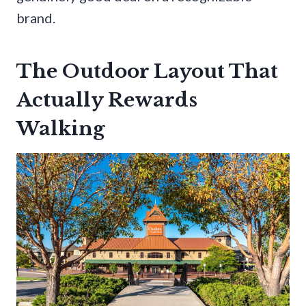
brand.
The Outdoor Layout That
Actually Rewards
Walking