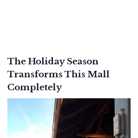
The Holiday Season
Transforms This Mall
Completely