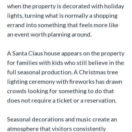
when the property is decorated with holiday
lights, turning what is normally a shopping
errand into something that feels more like
an event worth planning around.
A Santa Claus house appears on the property
for families with kids who still believe in the
full seasonal production. A Christmas tree
lighting ceremony with fireworks has drawn
crowds looking for something to do that
does not require a ticket or a reservation.
Seasonal decorations and music create an
atmosphere that visitors consistently