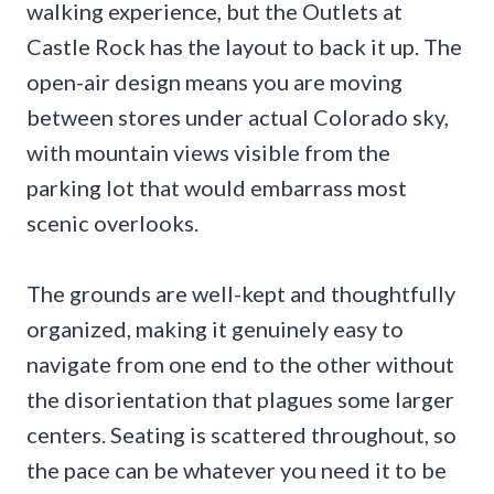
walking experience, but the Outlets at
Castle Rock has the layout to back it up. The
open-air design means you are moving
between stores under actual Colorado sky,
with mountain views visible from the
parking lot that would embarrass most
scenic overlooks.
The grounds are well-kept and thoughtfully
organized, making it genuinely easy to
navigate from one end to the other without
the disorientation that plagues some larger
centers. Seating is scattered throughout, so
the pace can be whatever you need it to be