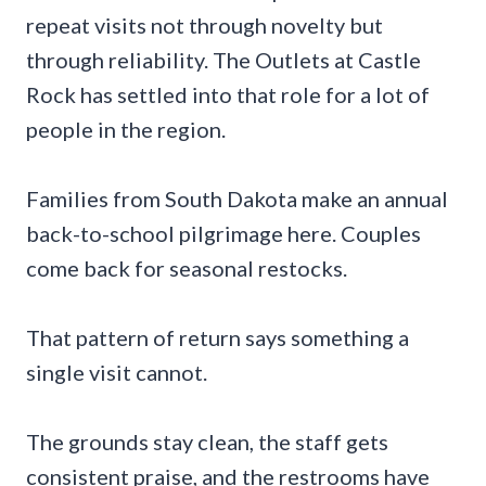
repeat visits not through novelty but
through reliability. The Outlets at Castle
Rock has settled into that role for a lot of
people in the region.
Families from South Dakota make an annual
back-to-school pilgrimage here. Couples
come back for seasonal restocks.
That pattern of return says something a
single visit cannot.
The grounds stay clean, the staff gets
consistent praise, and the restrooms have