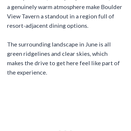
a genuinely warm atmosphere make Boulder
View Tavern a standout in a region full of
resort-adjacent dining options.
The surrounding landscape in June is all
green ridgelines and clear skies, which
makes the drive to get here feel like part of
the experience.