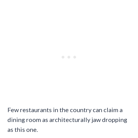
Few restaurants in the country can claim a
dining room as architecturally jaw dropping
as this one.