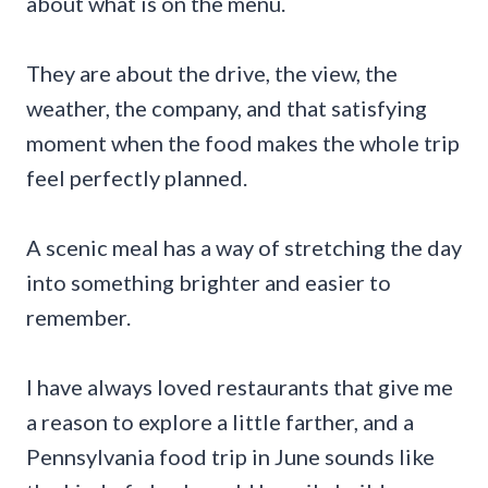
about what is on the menu.
They are about the drive, the view, the
weather, the company, and that satisfying
moment when the food makes the whole trip
feel perfectly planned.
A scenic meal has a way of stretching the day
into something brighter and easier to
remember.
I have always loved restaurants that give me
a reason to explore a little farther, and a
Pennsylvania food trip in June sounds like