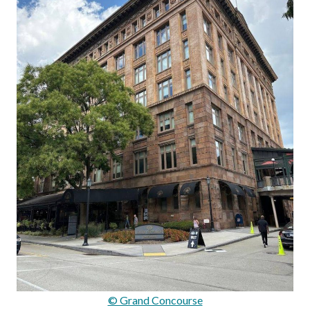
© Grand Concourse