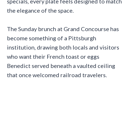
specials, every plate feels designed to match
the elegance of the space.
The Sunday brunch at Grand Concourse has
become something of a Pittsburgh
institution, drawing both locals and visitors
who want their French toast or eggs
Benedict served beneath a vaulted ceiling
that once welcomed railroad travelers.