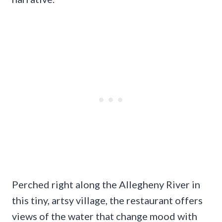
Perched right along the Allegheny River in
this tiny, artsy village, the restaurant offers
views of the water that change mood with