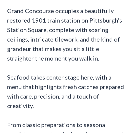
Grand Concourse occupies a beautifully
restored 1901 train station on Pittsburgh’s
Station Square, complete with soaring
ceilings, intricate tilework, and the kind of
grandeur that makes you sit a little
straighter the moment you walk in.
Seafood takes center stage here, with a
menu that highlights fresh catches prepared
with care, precision, and a touch of
creativity.
From classic preparations to seasonal