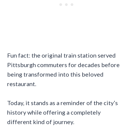
Fun fact: the original train station served
Pittsburgh commuters for decades before
being transformed into this beloved
restaurant.
Today, it stands as a reminder of the city’s
history while offering a completely
different kind of journey.