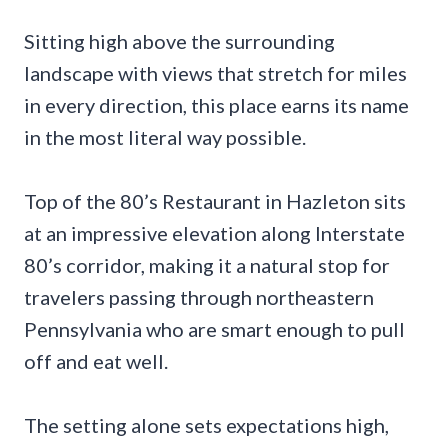
Sitting high above the surrounding
landscape with views that stretch for miles
in every direction, this place earns its name
in the most literal way possible.
Top of the 80’s Restaurant in Hazleton sits
at an impressive elevation along Interstate
80’s corridor, making it a natural stop for
travelers passing through northeastern
Pennsylvania who are smart enough to pull
off and eat well.
The setting alone sets expectations high,