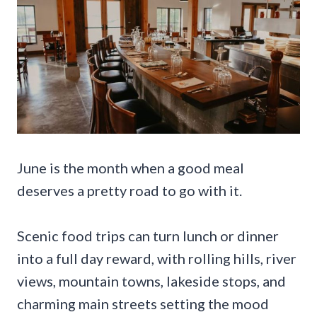
June is the month when a good meal
deserves a pretty road to go with it.
Scenic food trips can turn lunch or dinner
into a full day reward, with rolling hills, river
views, mountain towns, lakeside stops, and
charming main streets setting the mood