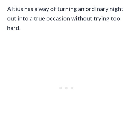
Altius has a way of turning an ordinary night
out into a true occasion without trying too
hard.