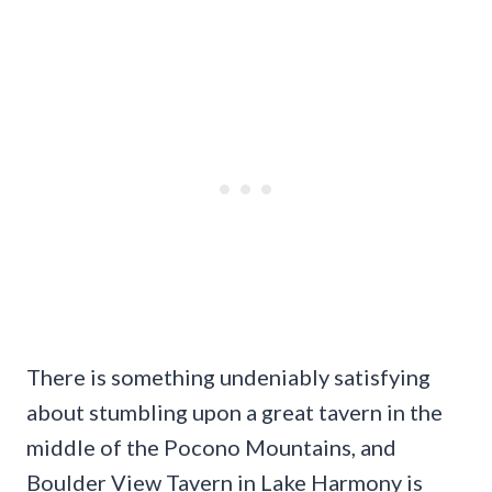
There is something undeniably satisfying
about stumbling upon a great tavern in the
middle of the Pocono Mountains, and
Boulder View Tavern in Lake Harmony is