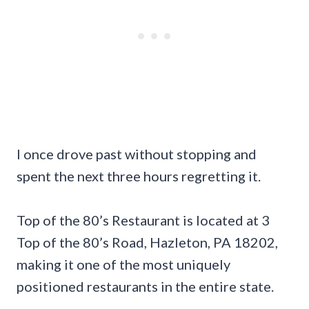
I once drove past without stopping and
spent the next three hours regretting it.
Top of the 80’s Restaurant is located at 3
Top of the 80’s Road, Hazleton, PA 18202,
making it one of the most uniquely
positioned restaurants in the entire state.