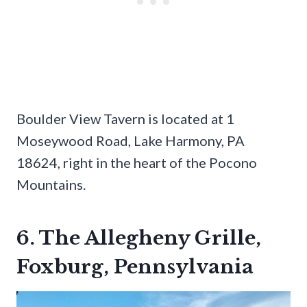
Boulder View Tavern is located at 1
Moseywood Road, Lake Harmony, PA
18624, right in the heart of the Pocono
Mountains.
6. The Allegheny Grille,
Foxburg, Pennsylvania