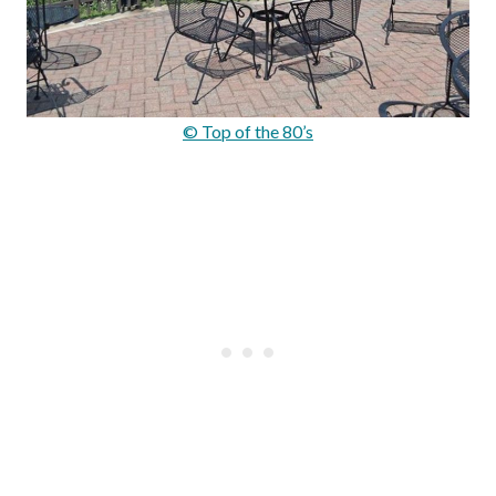
© Top of the 80’s