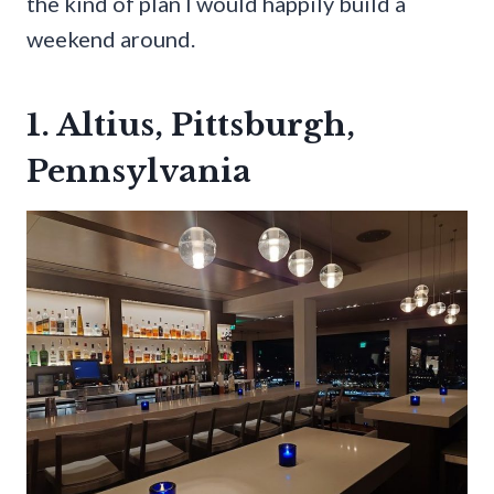
the kind of plan I would happily build a
weekend around.
1. Altius, Pittsburgh,
Pennsylvania