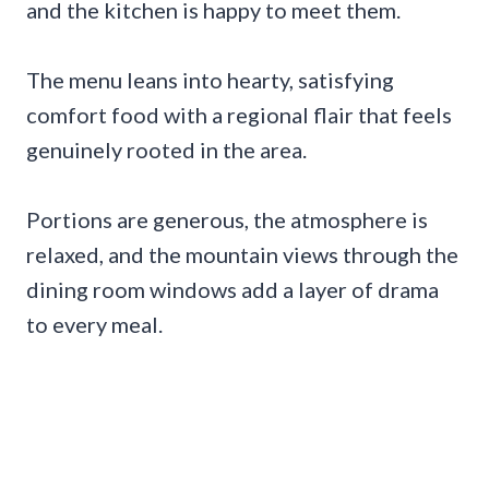
and the kitchen is happy to meet them.
The menu leans into hearty, satisfying
comfort food with a regional flair that feels
genuinely rooted in the area.
Portions are generous, the atmosphere is
relaxed, and the mountain views through the
dining room windows add a layer of drama
to every meal.