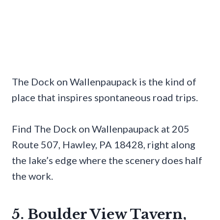
The Dock on Wallenpaupack is the kind of
place that inspires spontaneous road trips.
Find The Dock on Wallenpaupack at 205
Route 507, Hawley, PA 18428, right along
the lake’s edge where the scenery does half
the work.
5. Boulder View Tavern,