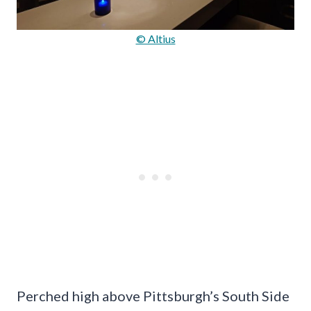
© Altius
Perched high above Pittsburgh’s South Side