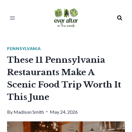
Skip
to
content
PENNSYLVANIA
These 11 Pennsylvania
Restaurants Make A
Scenic Food Trip Worth It
This June
By
Madison Smith
May 24, 2026