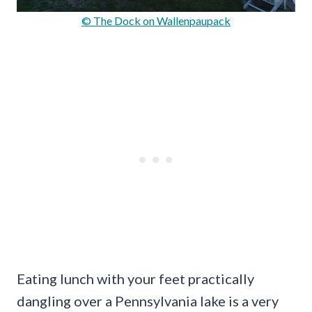
© The Dock on Wallenpaupack
Eating lunch with your feet practically
dangling over a Pennsylvania lake is a very