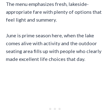
The menu emphasizes fresh, lakeside-
appropriate fare with plenty of options that
feel light and summery.
June is prime season here, when the lake
comes alive with activity and the outdoor
seating area fills up with people who clearly
made excellent life choices that day.