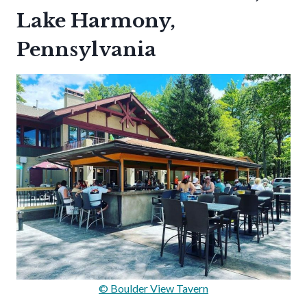
Lake Harmony,
Pennsylvania
© Boulder View Tavern