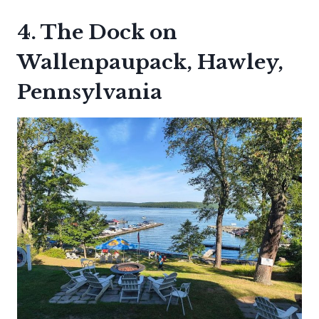
4. The Dock on
Wallenpaupack, Hawley,
Pennsylvania