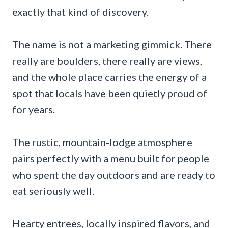
exactly that kind of discovery.
The name is not a marketing gimmick. There
really are boulders, there really are views,
and the whole place carries the energy of a
spot that locals have been quietly proud of
for years.
The rustic, mountain-lodge atmosphere
pairs perfectly with a menu built for people
who spent the day outdoors and are ready to
eat seriously well.
Hearty entrees, locally inspired flavors, and