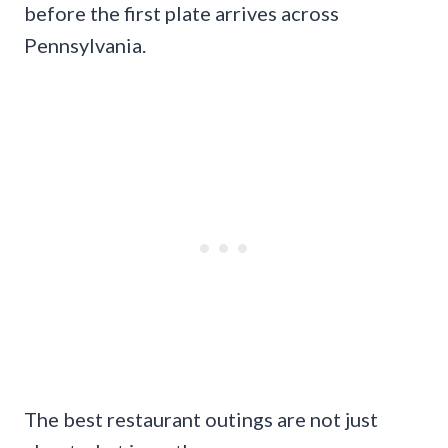
before the first plate arrives across
Pennsylvania.
The best restaurant outings are not just