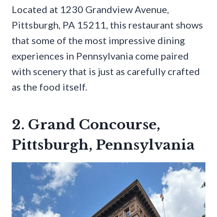
Located at 1230 Grandview Avenue,
Pittsburgh, PA 15211, this restaurant shows
that some of the most impressive dining
experiences in Pennsylvania come paired
with scenery that is just as carefully crafted
as the food itself.
2. Grand Concourse,
Pittsburgh, Pennsylvania