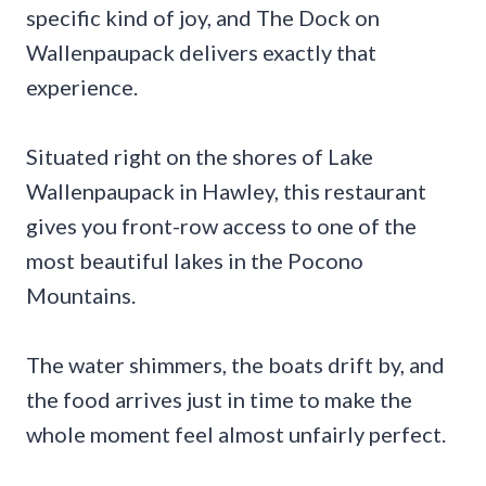
specific kind of joy, and The Dock on
Wallenpaupack delivers exactly that
experience.
Situated right on the shores of Lake
Wallenpaupack in Hawley, this restaurant
gives you front-row access to one of the
most beautiful lakes in the Pocono
Mountains.
The water shimmers, the boats drift by, and
the food arrives just in time to make the
whole moment feel almost unfairly perfect.