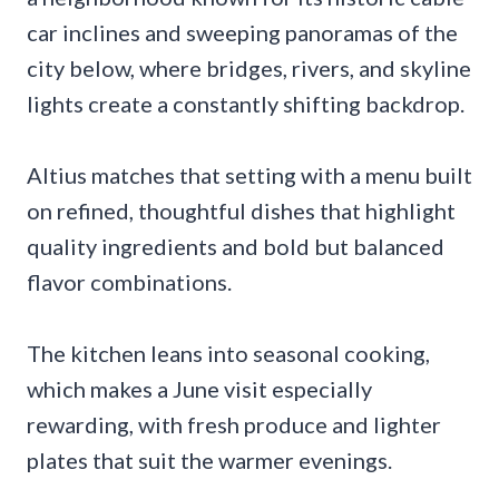
car inclines and sweeping panoramas of the
city below, where bridges, rivers, and skyline
lights create a constantly shifting backdrop.
Altius matches that setting with a menu built
on refined, thoughtful dishes that highlight
quality ingredients and bold but balanced
flavor combinations.
The kitchen leans into seasonal cooking,
which makes a June visit especially
rewarding, with fresh produce and lighter
plates that suit the warmer evenings.