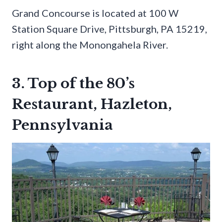
Grand Concourse is located at 100 W
Station Square Drive, Pittsburgh, PA 15219,
right along the Monongahela River.
3. Top of the 80’s
Restaurant, Hazleton,
Pennsylvania