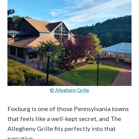
© Allegheny Grille
Foxburg is one of those Pennsylvania towns
that feels like a well-kept secret, and The
Allegheny Grille fits perfectly into that
narrative.