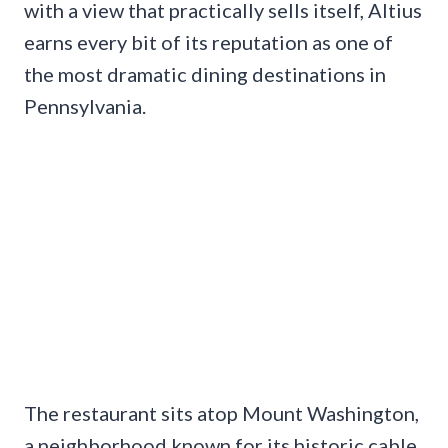
with a view that practically sells itself, Altius
earns every bit of its reputation as one of
the most dramatic dining destinations in
Pennsylvania.
The restaurant sits atop Mount Washington,
a neighborhood known for its historic cable