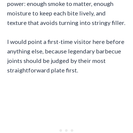
power: enough smoke to matter, enough
moisture to keep each bite lively, and
texture that avoids turning into stringy filler.
I would point a first-time visitor here before
anything else, because legendary barbecue
joints should be judged by their most
straightforward plate first.