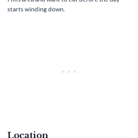
starts winding down.
Location