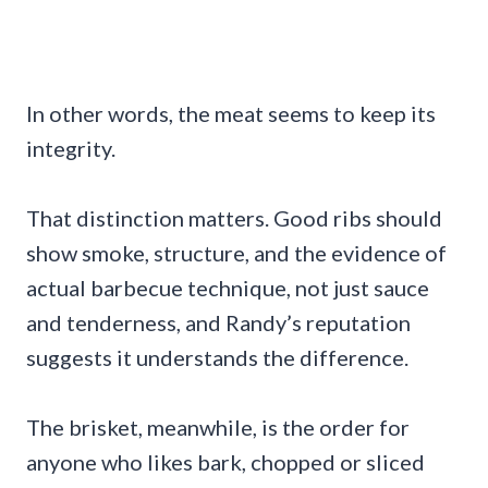
In other words, the meat seems to keep its
integrity.
That distinction matters. Good ribs should
show smoke, structure, and the evidence of
actual barbecue technique, not just sauce
and tenderness, and Randy’s reputation
suggests it understands the difference.
The brisket, meanwhile, is the order for
anyone who likes bark, chopped or sliced