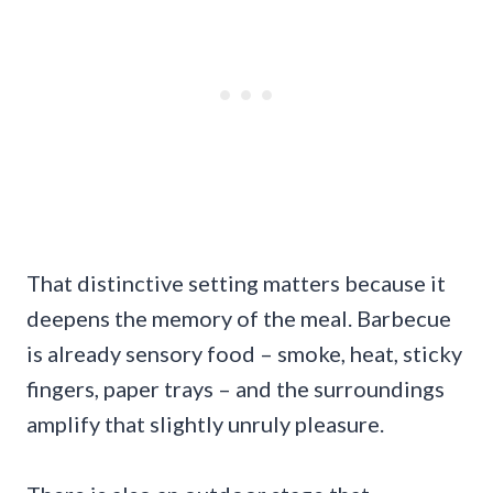
That distinctive setting matters because it
deepens the memory of the meal. Barbecue
is already sensory food – smoke, heat, sticky
fingers, paper trays – and the surroundings
amplify that slightly unruly pleasure.