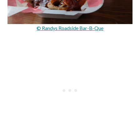
© Randys Roadside Bar-B-Que