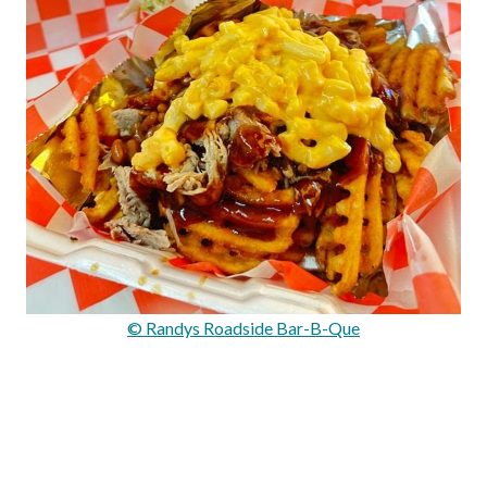
© Randys Roadside Bar-B-Que