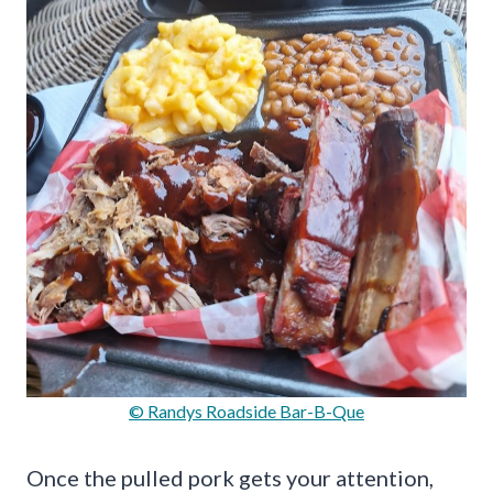
© Randys Roadside Bar-B-Que
Once the pulled pork gets your attention,