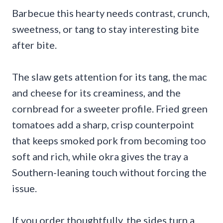
Barbecue this hearty needs contrast, crunch,
sweetness, or tang to stay interesting bite
after bite.
The slaw gets attention for its tang, the mac
and cheese for its creaminess, and the
cornbread for a sweeter profile. Fried green
tomatoes add a sharp, crisp counterpoint
that keeps smoked pork from becoming too
soft and rich, while okra gives the tray a
Southern-leaning touch without forcing the
issue.
If you order thoughtfully, the sides turn a