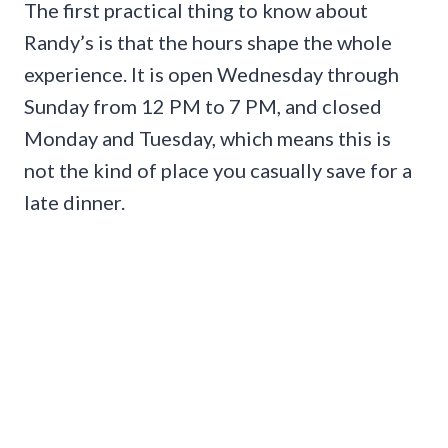
The first practical thing to know about
Randy’s is that the hours shape the whole
experience. It is open Wednesday through
Sunday from 12 PM to 7 PM, and closed
Monday and Tuesday, which means this is
not the kind of place you casually save for a
late dinner.