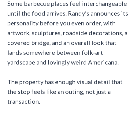
Some barbecue places feel interchangeable
until the food arrives. Randy’s announces its
personality before you even order, with
artwork, sculptures, roadside decorations, a
covered bridge, and an overall look that
lands somewhere between folk-art
yardscape and lovingly weird Americana.
The property has enough visual detail that
the stop feels like an outing, not just a
transaction.