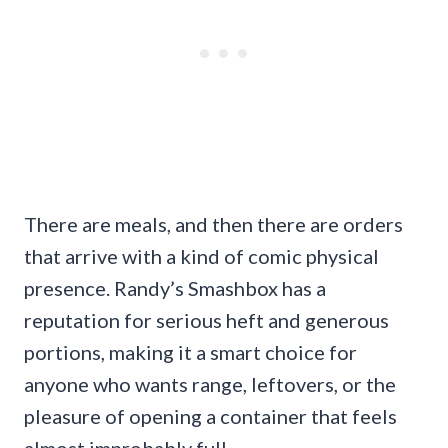
There are meals, and then there are orders
that arrive with a kind of comic physical
presence. Randy’s Smashbox has a
reputation for serious heft and generous
portions, making it a smart choice for
anyone who wants range, leftovers, or the
pleasure of opening a container that feels
almost improbably full.