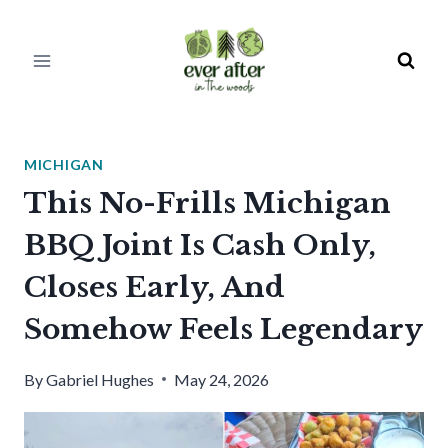
Skip
to
content
MICHIGAN
This No-Frills Michigan
BBQ Joint Is Cash Only,
Closes Early, And
Somehow Feels Legendary
By
Gabriel Hughes
May 24, 2026