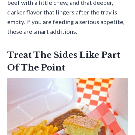
beef with a little chew, and that deeper,
darker flavor that lingers after the tray is
empty. If you are feeding a serious appetite,
these are smart additions.
Treat The Sides Like Part
Of The Point