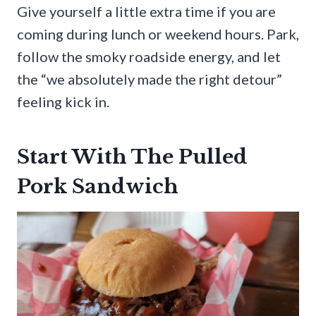
Give yourself a little extra time if you are
coming during lunch or weekend hours. Park,
follow the smoky roadside energy, and let
the “we absolutely made the right detour”
feeling kick in.
Start With The Pulled
Pork Sandwich