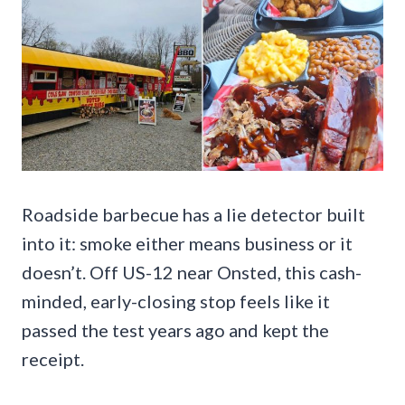
Roadside barbecue has a lie detector built
into it: smoke either means business or it
doesn’t. Off US-12 near Onsted, this cash-
minded, early-closing stop feels like it
passed the test years ago and kept the
receipt.