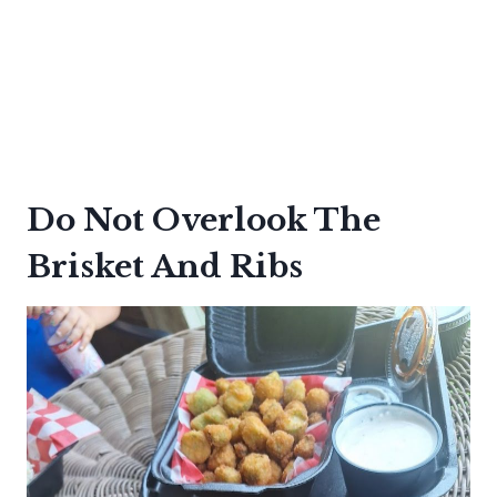
Do Not Overlook The
Brisket And Ribs