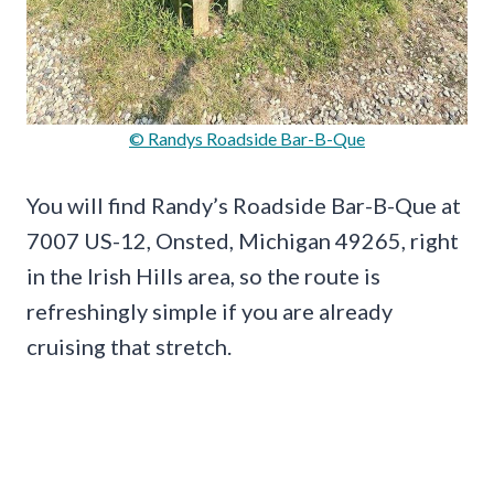
© Randys Roadside Bar-B-Que
You will find Randy’s Roadside Bar-B-Que at
7007 US-12, Onsted, Michigan 49265, right
in the Irish Hills area, so the route is
refreshingly simple if you are already
cruising that stretch.