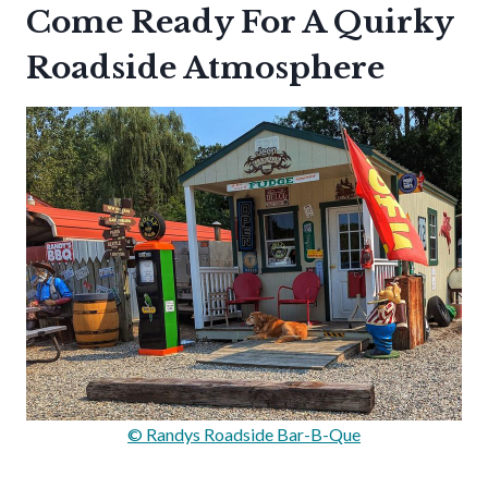
Come Ready For A Quirky
Roadside Atmosphere
© Randys Roadside Bar-B-Que