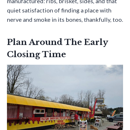
manufactured: ribs, brisket, sides, and that
quiet satisfaction of finding a place with
nerve and smoke in its bones, thankfully, too.
Plan Around The Early
Closing Time