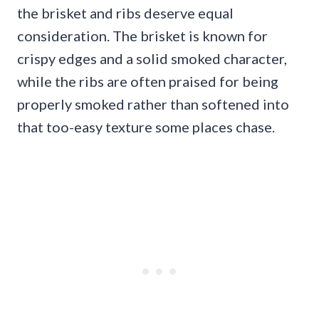
the brisket and ribs deserve equal
consideration. The brisket is known for
crispy edges and a solid smoked character,
while the ribs are often praised for being
properly smoked rather than softened into
that too-easy texture some places chase.