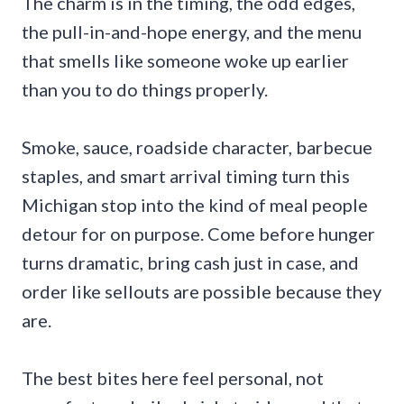
The charm is in the timing, the odd edges,
the pull-in-and-hope energy, and the menu
that smells like someone woke up earlier
than you to do things properly.
Smoke, sauce, roadside character, barbecue
staples, and smart arrival timing turn this
Michigan stop into the kind of meal people
detour for on purpose. Come before hunger
turns dramatic, bring cash just in case, and
order like sellouts are possible because they
are.
The best bites here feel personal, not