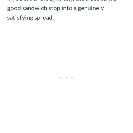
good sandwich stop into a genuinely
satisfying spread.