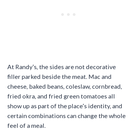
At Randy’s, the sides are not decorative
filler parked beside the meat. Mac and
cheese, baked beans, coleslaw, cornbread,
fried okra, and fried green tomatoes all
show up as part of the place’s identity, and
certain combinations can change the whole
feel of a meal.