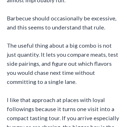
Barbecue should occasionally be excessive,
and this seems to understand that rule.
The useful thing about a big combo is not
just quantity. It lets you compare meats, test
side pairings, and figure out which flavors
you would chase next time without
committing to a single lane.
I like that approach at places with loyal
followings because it turns one visit into a
compact tasting tour. If you arrive especially
hungry or are sharing, the bigger box is the