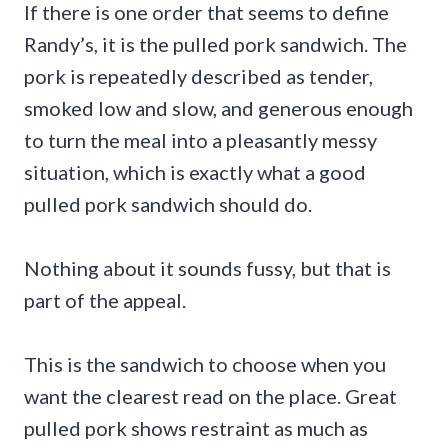
If there is one order that seems to define
Randy’s, it is the pulled pork sandwich. The
pork is repeatedly described as tender,
smoked low and slow, and generous enough
to turn the meal into a pleasantly messy
situation, which is exactly what a good
pulled pork sandwich should do.
Nothing about it sounds fussy, but that is
part of the appeal.
This is the sandwich to choose when you
want the clearest read on the place. Great
pulled pork shows restraint as much as