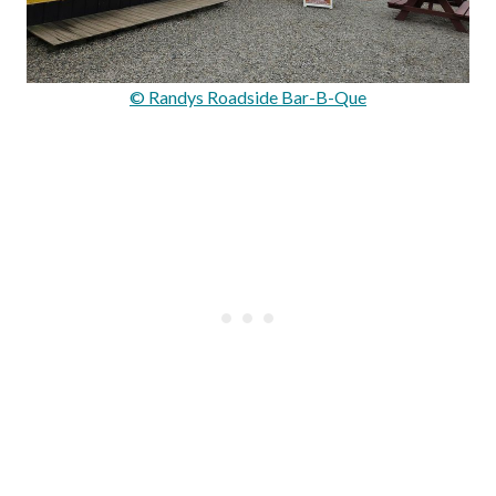
© Randys Roadside Bar-B-Que