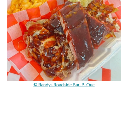
© Randys Roadside Bar-B-Que