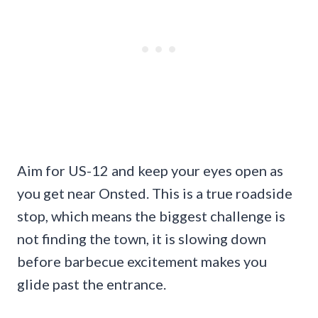
Aim for US-12 and keep your eyes open as
you get near Onsted. This is a true roadside
stop, which means the biggest challenge is
not finding the town, it is slowing down
before barbecue excitement makes you
glide past the entrance.