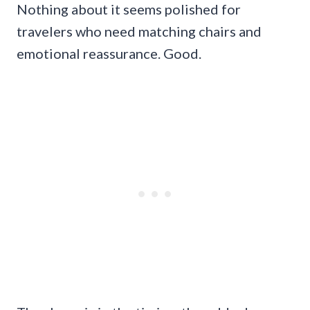
Nothing about it seems polished for
travelers who need matching chairs and
emotional reassurance. Good.