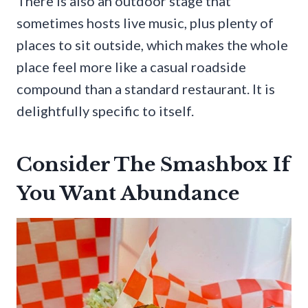
There is also an outdoor stage that
sometimes hosts live music, plus plenty of
places to sit outside, which makes the whole
place feel more like a casual roadside
compound than a standard restaurant. It is
delightfully specific to itself.
Consider The Smashbox If
You Want Abundance