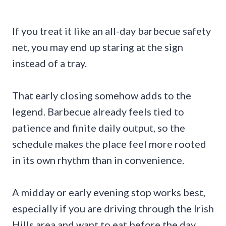
If you treat it like an all-day barbecue safety
net, you may end up staring at the sign
instead of a tray.
That early closing somehow adds to the
legend. Barbecue already feels tied to
patience and finite daily output, so the
schedule makes the place feel more rooted
in its own rhythm than in convenience.
A midday or early evening stop works best,
especially if you are driving through the Irish
Hills area and want to eat before the day