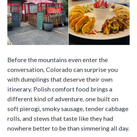
Before the mountains even enter the
conversation, Colorado can surprise you
with dumplings that deserve their own
itinerary. Polish comfort food brings a
different kind of adventure, one built on
soft pierogi, smoky sausage, tender cabbage
rolls, and stews that taste like they had
nowhere better to be than simmering all day.