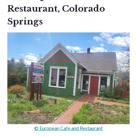
Restaurant, Colorado
Springs
© European Cafe and Restaurant