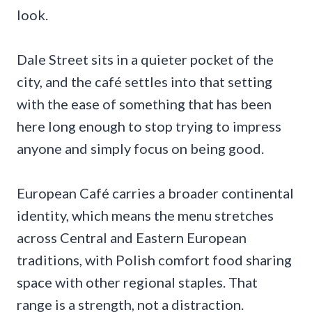
look.
Dale Street sits in a quieter pocket of the
city, and the café settles into that setting
with the ease of something that has been
here long enough to stop trying to impress
anyone and simply focus on being good.
European Café carries a broader continental
identity, which means the menu stretches
across Central and Eastern European
traditions, with Polish comfort food sharing
space with other regional staples. That
range is a strength, not a distraction.