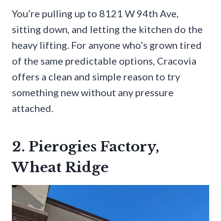
You’re pulling up to 8121 W 94th Ave,
sitting down, and letting the kitchen do the
heavy lifting. For anyone who’s grown tired
of the same predictable options, Cracovia
offers a clean and simple reason to try
something new without any pressure
attached.
2. Pierogies Factory,
Wheat Ridge