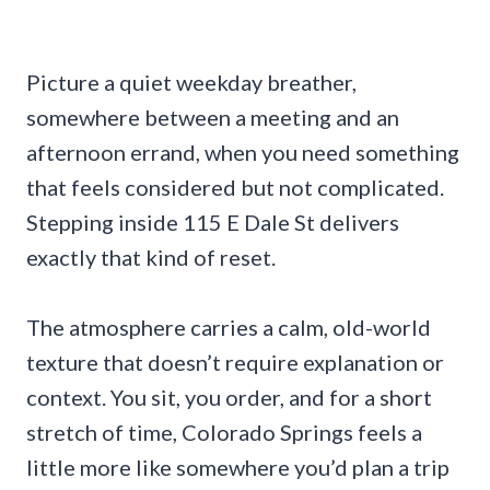
Picture a quiet weekday breather,
somewhere between a meeting and an
afternoon errand, when you need something
that feels considered but not complicated.
Stepping inside 115 E Dale St delivers
exactly that kind of reset.
The atmosphere carries a calm, old-world
texture that doesn’t require explanation or
context. You sit, you order, and for a short
stretch of time, Colorado Springs feels a
little more like somewhere you’d plan a trip