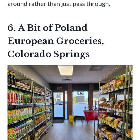
around rather than just pass through.
6. A Bit of Poland
European Groceries,
Colorado Springs