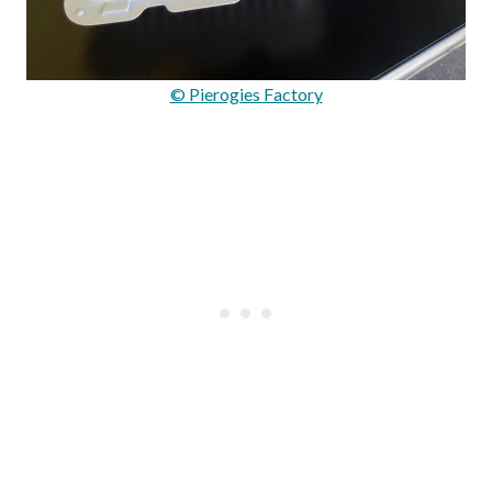
© Pierogies Factory