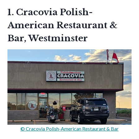
1. Cracovia Polish-
American Restaurant &
Bar, Westminster
© Cracovia Polish-American Restaurant & Bar