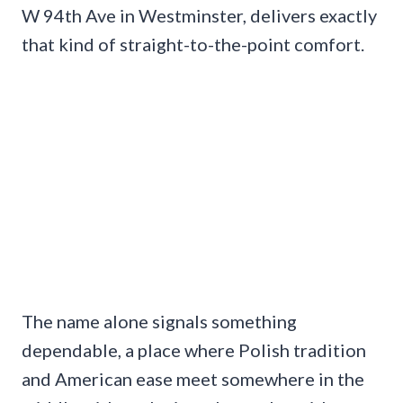
W 94th Ave in Westminster, delivers exactly
that kind of straight-to-the-point comfort.
The name alone signals something
dependable, a place where Polish tradition
and American ease meet somewhere in the