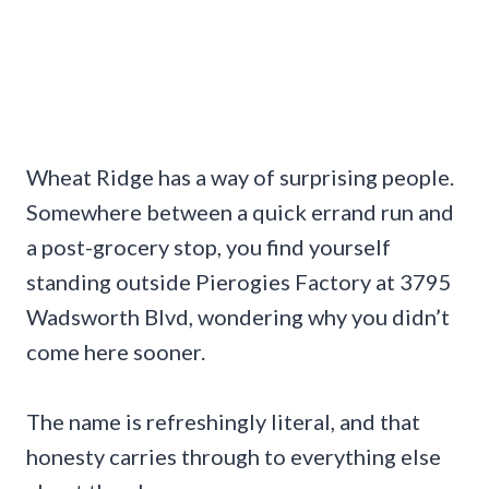
Wheat Ridge has a way of surprising people.
Somewhere between a quick errand run and
a post-grocery stop, you find yourself
standing outside Pierogies Factory at 3795
Wadsworth Blvd, wondering why you didn’t
come here sooner.
The name is refreshingly literal, and that
honesty carries through to everything else