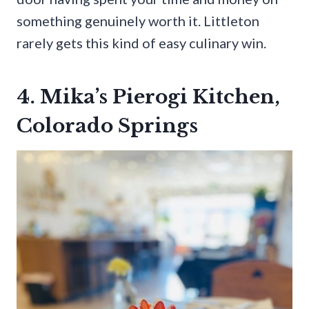
something genuinely worth it. Littleton
rarely gets this kind of easy culinary win.
4. Mika’s Pierogi Kitchen,
Colorado Springs