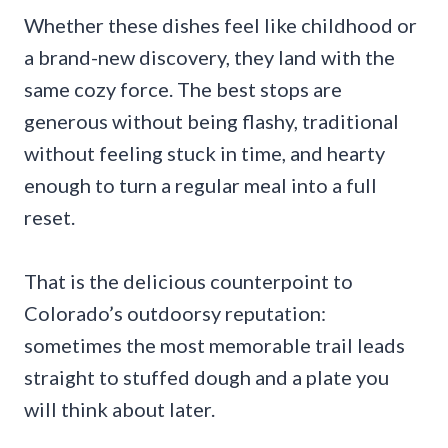
Whether these dishes feel like childhood or
a brand-new discovery, they land with the
same cozy force. The best stops are
generous without being flashy, traditional
without feeling stuck in time, and hearty
enough to turn a regular meal into a full
reset.
That is the delicious counterpoint to
Colorado’s outdoorsy reputation:
sometimes the most memorable trail leads
straight to stuffed dough and a plate you
will think about later.