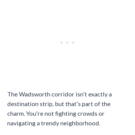
The Wadsworth corridor isn’t exactly a
destination strip, but that’s part of the
charm. You’re not fighting crowds or
navigating a trendy neighborhood.