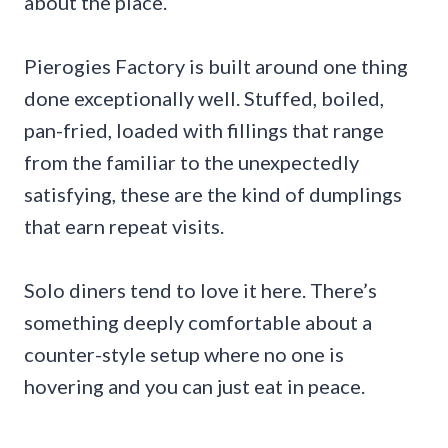
about the place.
Pierogies Factory is built around one thing
done exceptionally well. Stuffed, boiled,
pan-fried, loaded with fillings that range
from the familiar to the unexpectedly
satisfying, these are the kind of dumplings
that earn repeat visits.
Solo diners tend to love it here. There’s
something deeply comfortable about a
counter-style setup where no one is
hovering and you can just eat in peace.