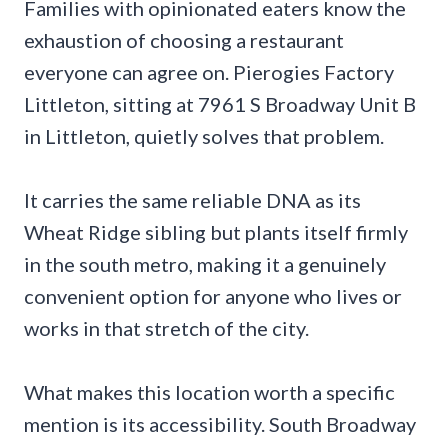
Families with opinionated eaters know the
exhaustion of choosing a restaurant
everyone can agree on. Pierogies Factory
Littleton, sitting at 7961 S Broadway Unit B
in Littleton, quietly solves that problem.
It carries the same reliable DNA as its
Wheat Ridge sibling but plants itself firmly
in the south metro, making it a genuinely
convenient option for anyone who lives or
works in that stretch of the city.
What makes this location worth a specific
mention is its accessibility. South Broadway