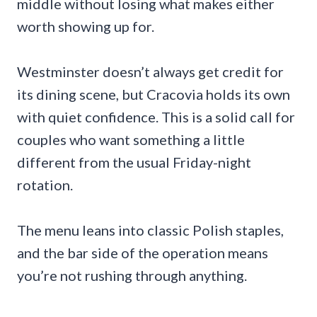
middle without losing what makes either
worth showing up for.
Westminster doesn’t always get credit for
its dining scene, but Cracovia holds its own
with quiet confidence. This is a solid call for
couples who want something a little
different from the usual Friday-night
rotation.
The menu leans into classic Polish staples,
and the bar side of the operation means
you’re not rushing through anything.