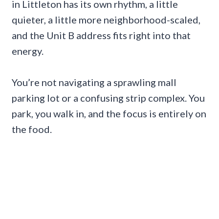
in Littleton has its own rhythm, a little
quieter, a little more neighborhood-scaled,
and the Unit B address fits right into that
energy.
You’re not navigating a sprawling mall
parking lot or a confusing strip complex. You
park, you walk in, and the focus is entirely on
the food.