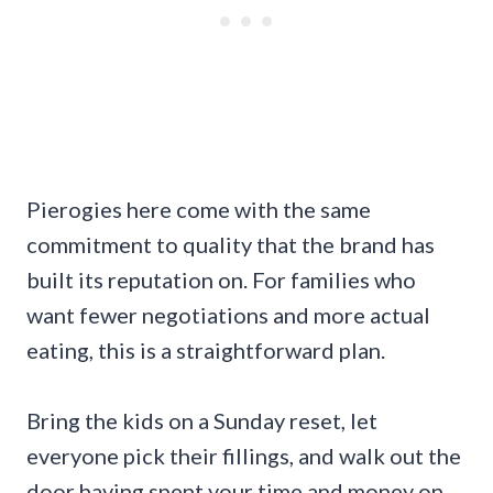
Pierogies here come with the same
commitment to quality that the brand has
built its reputation on. For families who
want fewer negotiations and more actual
eating, this is a straightforward plan.
Bring the kids on a Sunday reset, let
everyone pick their fillings, and walk out the
door having spent your time and money on