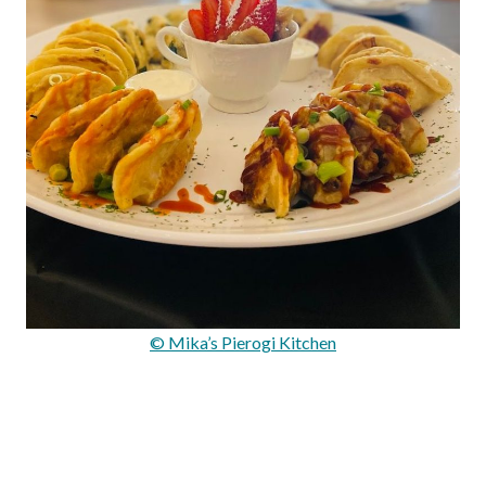
© Mika’s Pierogi Kitchen