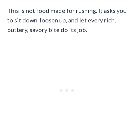
This is not food made for rushing. It asks you
to sit down, loosen up, and let every rich,
buttery, savory bite do its job.