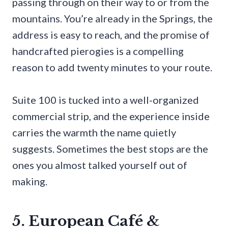
passing through on their way to or from the
mountains. You’re already in the Springs, the
address is easy to reach, and the promise of
handcrafted pierogies is a compelling
reason to add twenty minutes to your route.
Suite 100 is tucked into a well-organized
commercial strip, and the experience inside
carries the warmth the name quietly
suggests. Sometimes the best stops are the
ones you almost talked yourself out of
making.
5. European Café &