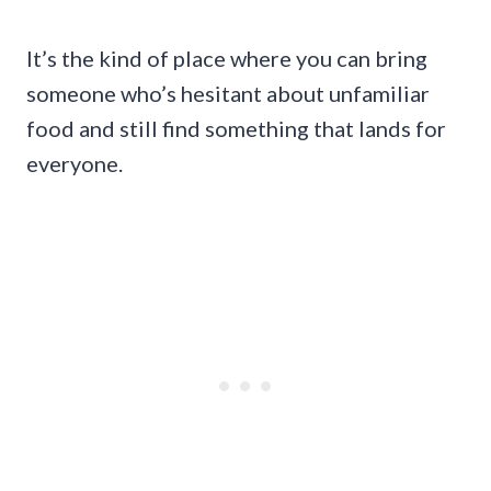
It’s the kind of place where you can bring
someone who’s hesitant about unfamiliar
food and still find something that lands for
everyone.