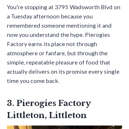
You’re stopping at 3795 Wadsworth Blvd on
a Tuesday afternoon because you
remembered someone mentioning it and
now you understand the hype. Pierogies
Factory earns its place not through
atmosphere or fanfare, but through the
simple, repeatable pleasure of food that
actually delivers on its promise every single
time you come back.
3. Pierogies Factory
Littleton, Littleton