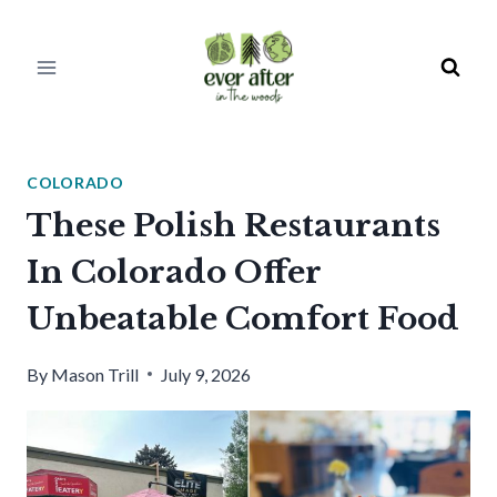
Skip
to
content
COLORADO
These Polish Restaurants
In Colorado Offer
Unbeatable Comfort Food
By
Mason Trill
July 9, 2026