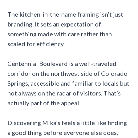
The kitchen-in-the-name framing isn’t just
branding. It sets an expectation of
something made with care rather than
scaled for efficiency.
Centennial Boulevard is a well-traveled
corridor on the northwest side of Colorado
Springs, accessible and familiar to locals but
not always on the radar of visitors. That’s
actually part of the appeal.
Discovering Mika’s feels a little like finding
a good thing before everyone else does,