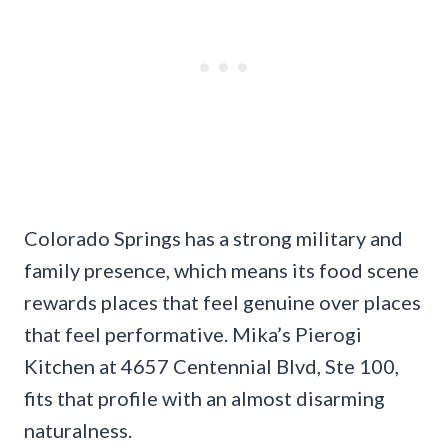
Colorado Springs has a strong military and
family presence, which means its food scene
rewards places that feel genuine over places
that feel performative. Mika’s Pierogi
Kitchen at 4657 Centennial Blvd, Ste 100,
fits that profile with an almost disarming
naturalness.