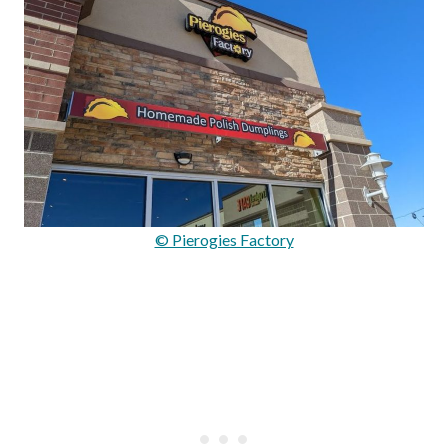
© Pierogies Factory