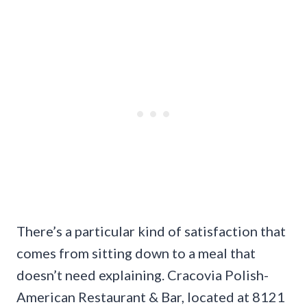
There’s a particular kind of satisfaction that
comes from sitting down to a meal that
doesn’t need explaining. Cracovia Polish-
American Restaurant & Bar, located at 8121