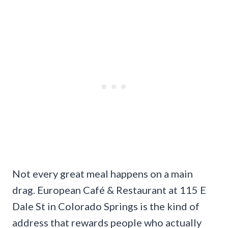
Not every great meal happens on a main
drag. European Café & Restaurant at 115 E
Dale St in Colorado Springs is the kind of
address that rewards people who actually