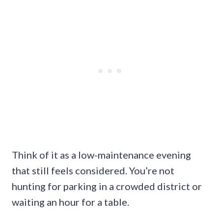
Think of it as a low-maintenance evening
that still feels considered. You’re not
hunting for parking in a crowded district or
waiting an hour for a table.