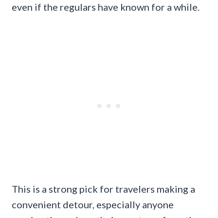
even if the regulars have known for a while.
This is a strong pick for travelers making a
convenient detour, especially anyone