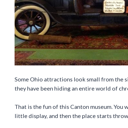
Some Ohio attractions look small from the s
they have been hiding an entire world of chr
That is the fun of this Canton museum. You wa
little display, and then the place starts thro