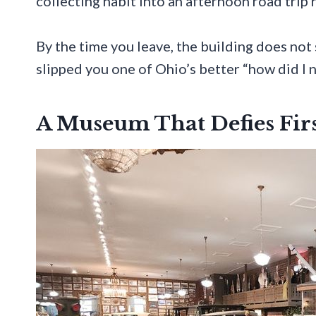
collecting habit into an afternoon road trip 
By the time you leave, the building does not
slipped you one of Ohio’s better “how did I 
A Museum That Defies Fir