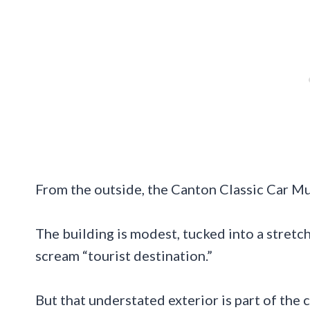
From the outside, the Canton Classic Car Mus
The building is modest, tucked into a stret
scream “tourist destination.”
But that understated exterior is part of th