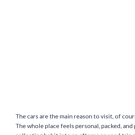
The cars are the main reason to visit, of cour
The whole place feels personal, packed, and 