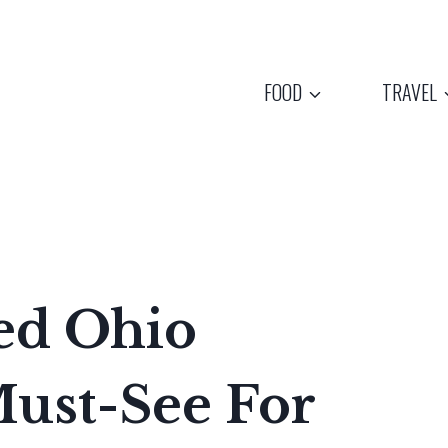
FOOD
TRAVEL
ed Ohio
ust-See For