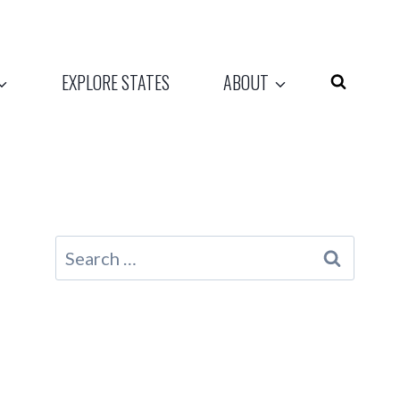
EXPLORE STATES
ABOUT
Search
for: