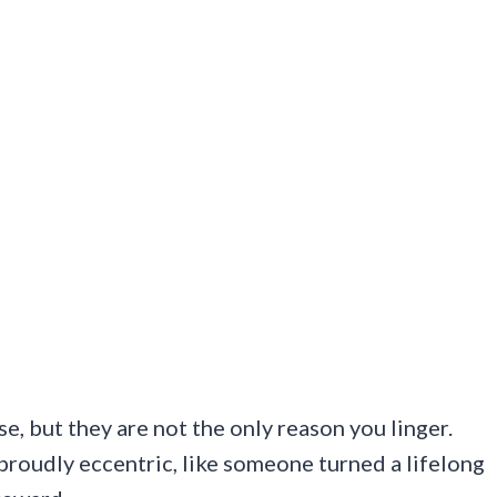
se, but they are not the only reason you linger.
proudly eccentric, like someone turned a lifelong