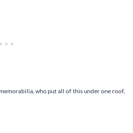
 memorabilia, who put all of this under one roof,