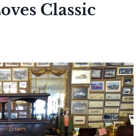
ves Classic