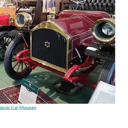
lassic Car Museum