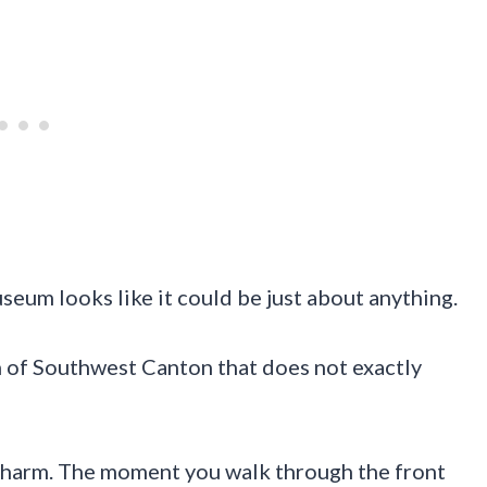
eum looks like it could be just about anything.
ch of Southwest Canton that does not exactly
e charm. The moment you walk through the front