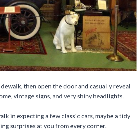
idewalk, then open the door and casually reveal
ome, vintage signs, and very shiny headlights.
lk in expecting a few classic cars, maybe a tidy
wing surprises at you from every corner.