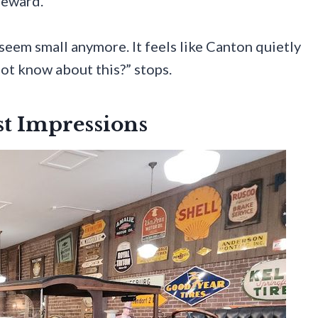
reward.
 seem small anymore. It feels like Canton quietly
not know about this?” stops.
st Impressions