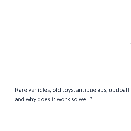
Rare vehicles, old toys, antique ads, oddball
and why does it work so well?