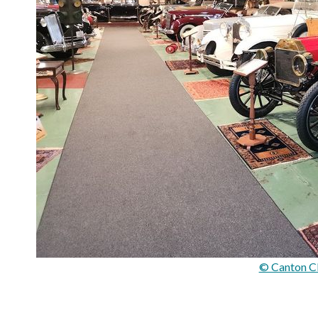
© Canton C