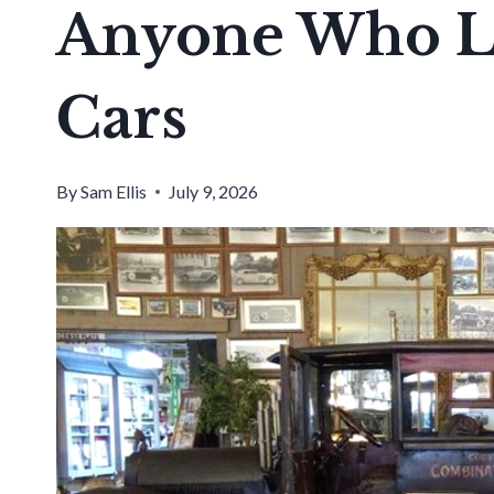
Anyone Who Lo
Cars
By
Sam Ellis
July 9, 2026