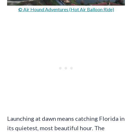
© Air Hound Adventures (Hot Air Balloon Ride)
Launching at dawn means catching Florida in
its quietest, most beautiful hour. The