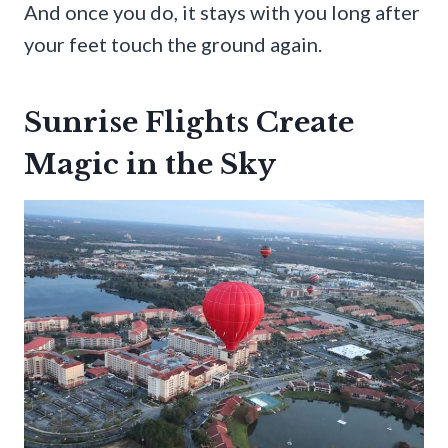
And once you do, it stays with you long after
your feet touch the ground again.
Sunrise Flights Create
Magic in the Sky