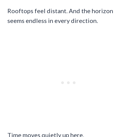
Rooftops feel distant. And the horizon
seems endless in every direction.
Time moves quietly up here.