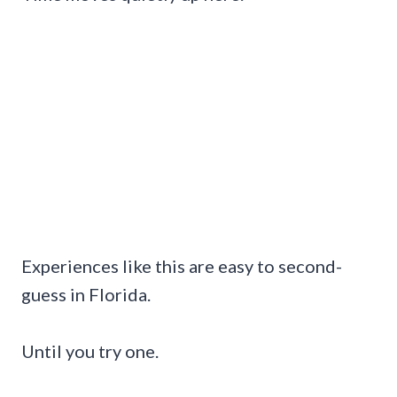
Experiences like this are easy to second-
guess in Florida.
Until you try one.