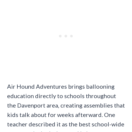
Air Hound Adventures brings ballooning
education directly to schools throughout
the Davenport area, creating assemblies that
kids talk about for weeks afterward. One
teacher described it as the best school-wide