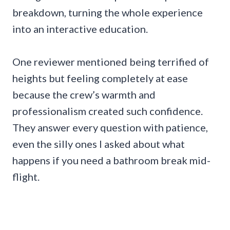
breakdown, turning the whole experience
into an interactive education.
One reviewer mentioned being terrified of
heights but feeling completely at ease
because the crew’s warmth and
professionalism created such confidence.
They answer every question with patience,
even the silly ones I asked about what
happens if you need a bathroom break mid-
flight.