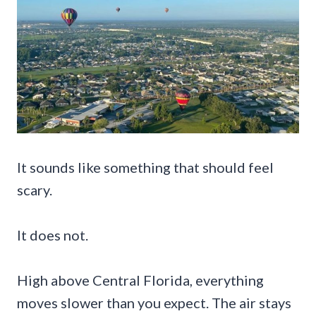
It sounds like something that should feel
scary.
It does not.
High above Central Florida, everything
moves slower than you expect. The air stays