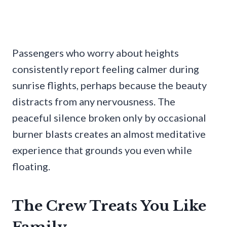
Passengers who worry about heights
consistently report feeling calmer during
sunrise flights, perhaps because the beauty
distracts from any nervousness. The
peaceful silence broken only by occasional
burner blasts creates an almost meditative
experience that grounds you even while
floating.
The Crew Treats You Like