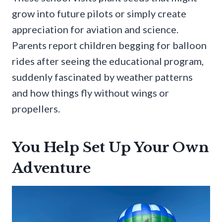
grow into future pilots or simply create
appreciation for aviation and science.
Parents report children begging for balloon
rides after seeing the educational program,
suddenly fascinated by weather patterns
and how things fly without wings or
propellers.
You Help Set Up Your Own
Adventure