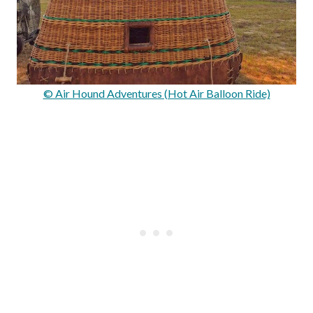
© Air Hound Adventures (Hot Air Balloon Ride)