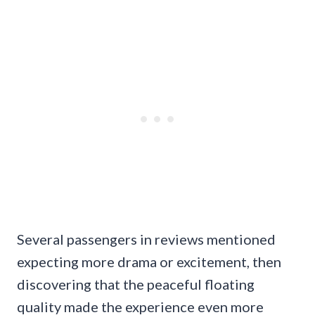
Several passengers in reviews mentioned
expecting more drama or excitement, then
discovering that the peaceful floating
quality made the experience even more