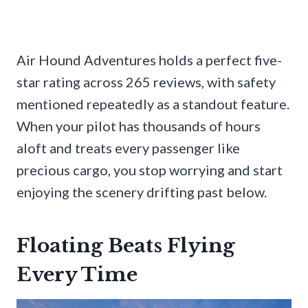
Air Hound Adventures holds a perfect five-
star rating across 265 reviews, with safety
mentioned repeatedly as a standout feature.
When your pilot has thousands of hours
aloft and treats every passenger like
precious cargo, you stop worrying and start
enjoying the scenery drifting past below.
Floating Beats Flying
Every Time