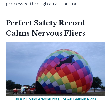
processed through an attraction.
Perfect Safety Record
Calms Nervous Fliers
© Air Hound Adventures (Hot Air Balloon Ride)