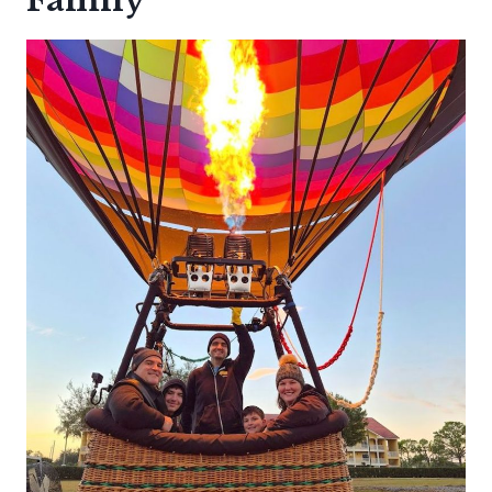
Family