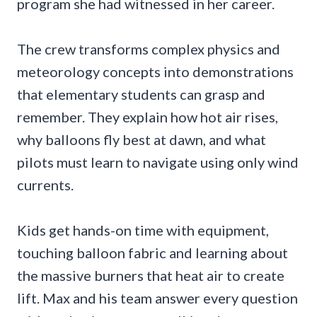
program she had witnessed in her career.
The crew transforms complex physics and
meteorology concepts into demonstrations
that elementary students can grasp and
remember. They explain how hot air rises,
why balloons fly best at dawn, and what
pilots must learn to navigate using only wind
currents.
Kids get hands-on time with equipment,
touching balloon fabric and learning about
the massive burners that heat air to create
lift. Max and his team answer every question