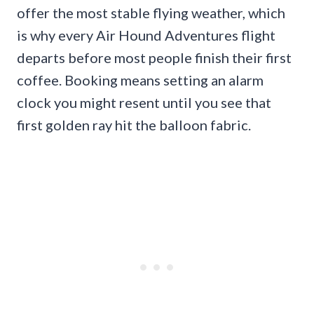
offer the most stable flying weather, which
is why every Air Hound Adventures flight
departs before most people finish their first
coffee. Booking means setting an alarm
clock you might resent until you see that
first golden ray hit the balloon fabric.