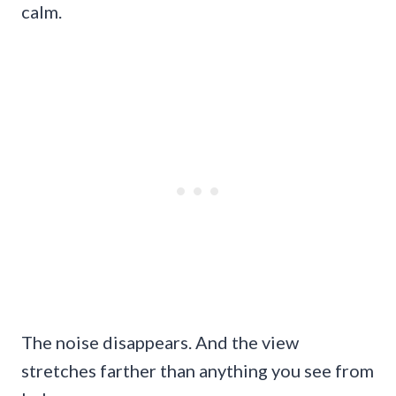
calm.
The noise disappears. And the view
stretches farther than anything you see from