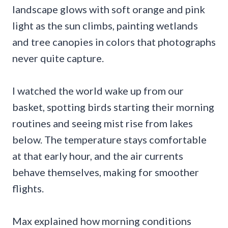
landscape glows with soft orange and pink
light as the sun climbs, painting wetlands
and tree canopies in colors that photographs
never quite capture.
I watched the world wake up from our
basket, spotting birds starting their morning
routines and seeing mist rise from lakes
below. The temperature stays comfortable
at that early hour, and the air currents
behave themselves, making for smoother
flights.
Max explained how morning conditions