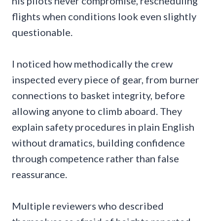
his pilots never compromise, rescheduling
flights when conditions look even slightly
questionable.
I noticed how methodically the crew
inspected every piece of gear, from burner
connections to basket integrity, before
allowing anyone to climb aboard. They
explain safety procedures in plain English
without dramatics, building confidence
through competence rather than false
reassurance.
Multiple reviewers who described