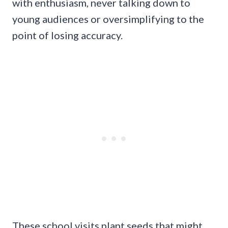
with enthusiasm, never talking down to
young audiences or oversimplifying to the
point of losing accuracy.
These school visits plant seeds that might