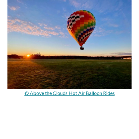
© Above the Clouds Hot Air Balloon Rides