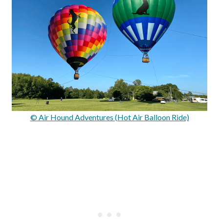
© Air Hound Adventures (Hot Air Balloon Ride)