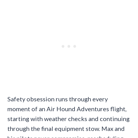
Safety obsession runs through every
moment of an Air Hound Adventures flight,
starting with weather checks and continuing
through the final equipment stow. Max and