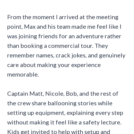
From the moment I arrived at the meeting
point, Max and his team made me feel like I
was joining friends for an adventure rather
than booking a commercial tour. They
remember names, crack jokes, and genuinely
care about making your experience
memorable.
Captain Matt, Nicole, Bob, and the rest of
the crew share ballooning stories while
setting up equipment, explaining every step
without making it feel like a safety lecture.
Kids get invited to help with setup and