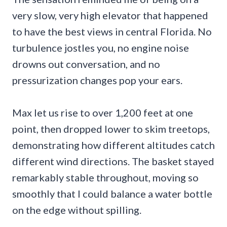
very slow, very high elevator that happened
to have the best views in central Florida. No
turbulence jostles you, no engine noise
drowns out conversation, and no
pressurization changes pop your ears.
Max let us rise to over 1,200 feet at one
point, then dropped lower to skim treetops,
demonstrating how different altitudes catch
different wind directions. The basket stayed
remarkably stable throughout, moving so
smoothly that I could balance a water bottle
on the edge without spilling.