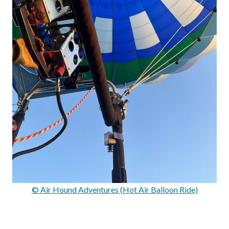
© Air Hound Adventures (Hot Air Balloon Ride)