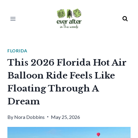
Skip
to
content
FLORIDA
This 2026 Florida Hot Air
Balloon Ride Feels Like
Floating Through A
Dream
By
Nora Dobbins
May 25, 2026