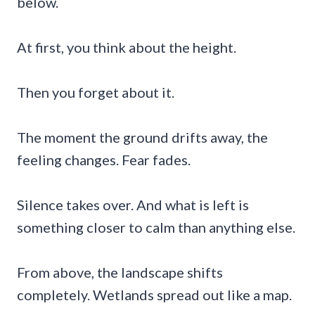
below.
At first, you think about the height.
Then you forget about it.
The moment the ground drifts away, the
feeling changes. Fear fades.
Silence takes over. And what is left is
something closer to calm than anything else.
From above, the landscape shifts
completely. Wetlands spread out like a map.