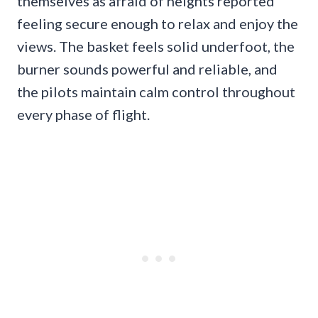
themselves as afraid of heights reported
feeling secure enough to relax and enjoy the
views. The basket feels solid underfoot, the
burner sounds powerful and reliable, and
the pilots maintain calm control throughout
every phase of flight.