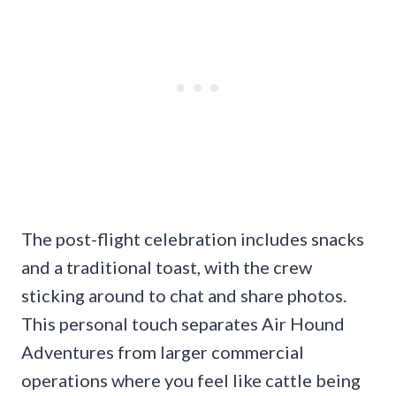
The post-flight celebration includes snacks
and a traditional toast, with the crew
sticking around to chat and share photos.
This personal touch separates Air Hound
Adventures from larger commercial
operations where you feel like cattle being