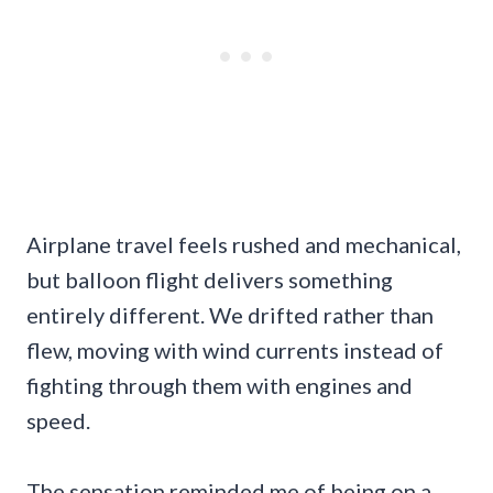
Airplane travel feels rushed and mechanical,
but balloon flight delivers something
entirely different. We drifted rather than
flew, moving with wind currents instead of
fighting through them with engines and
speed.
The sensation reminded me of being on a