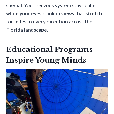
special. Your nervous system stays calm
while your eyes drink in views that stretch
for miles in every direction across the
Florida landscape.
Educational Programs
Inspire Young Minds