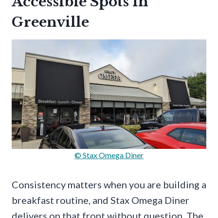
Accessible Spots In
Greenville
© Stax Omega Diner
Consistency matters when you are building a
breakfast routine, and Stax Omega Diner
delivers on that front without question. The