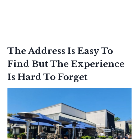
The Address Is Easy To
Find But The Experience
Is Hard To Forget