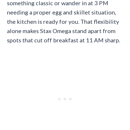
something classic or wander in at 3 PM
needing a proper egg and skillet situation,
the kitchen is ready for you. That flexibility
alone makes Stax Omega stand apart from
spots that cut off breakfast at 11 AM sharp.