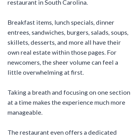
restaurant in South Carolina.
Breakfast items, lunch specials, dinner
entrees, sandwiches, burgers, salads, soups,
skillets, desserts, and more all have their
own real estate within those pages. For
newcomers, the sheer volume can feel a
little overwhelming at first.
Taking a breath and focusing on one section
at a time makes the experience much more
manageable.
The restaurant even offers a dedicated