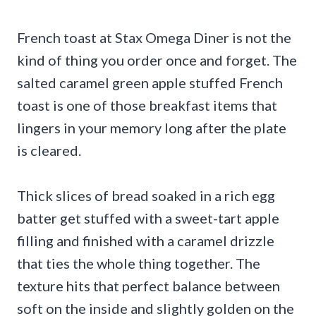
French toast at Stax Omega Diner is not the
kind of thing you order once and forget. The
salted caramel green apple stuffed French
toast is one of those breakfast items that
lingers in your memory long after the plate
is cleared.
Thick slices of bread soaked in a rich egg
batter get stuffed with a sweet-tart apple
filling and finished with a caramel drizzle
that ties the whole thing together. The
texture hits that perfect balance between
soft on the inside and slightly golden on the