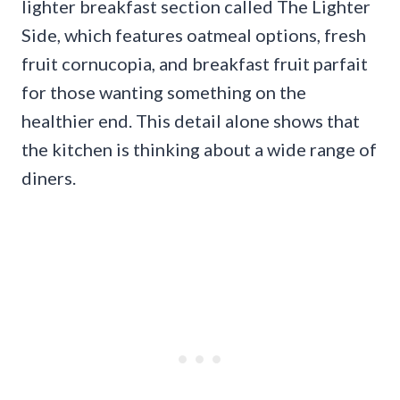
lighter breakfast section called The Lighter
Side, which features oatmeal options, fresh
fruit cornucopia, and breakfast fruit parfait
for those wanting something on the
healthier end. This detail alone shows that
the kitchen is thinking about a wide range of
diners.