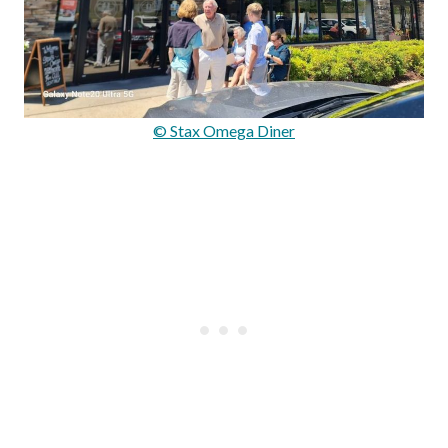
© Stax Omega Diner