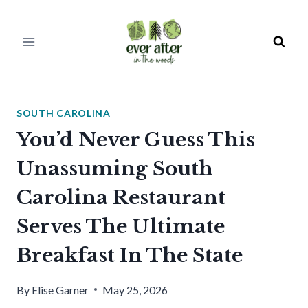
Skip
to
content
SOUTH CAROLINA
You’d Never Guess This
Unassuming South
Carolina Restaurant
Serves The Ultimate
Breakfast In The State
By
Elise Garner
May 25, 2026