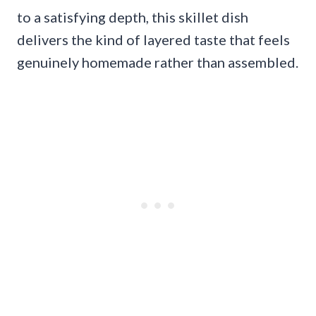
to a satisfying depth, this skillet dish
delivers the kind of layered taste that feels
genuinely homemade rather than assembled.