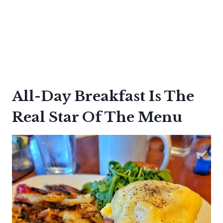
All-Day Breakfast Is The
Real Star Of The Menu