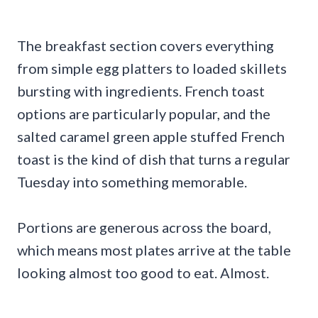
The breakfast section covers everything
from simple egg platters to loaded skillets
bursting with ingredients. French toast
options are particularly popular, and the
salted caramel green apple stuffed French
toast is the kind of dish that turns a regular
Tuesday into something memorable.
Portions are generous across the board,
which means most plates arrive at the table
looking almost too good to eat. Almost.