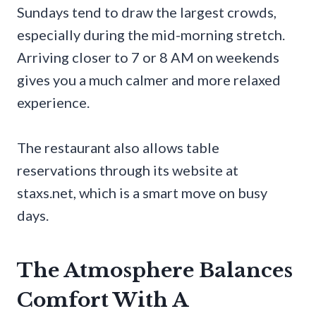
Sundays tend to draw the largest crowds,
especially during the mid-morning stretch.
Arriving closer to 7 or 8 AM on weekends
gives you a much calmer and more relaxed
experience.
The restaurant also allows table
reservations through its website at
staxs.net, which is a smart move on busy
days.
The Atmosphere Balances
Comfort With A