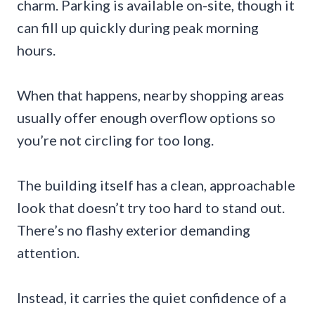
charm. Parking is available on-site, though it
can fill up quickly during peak morning
hours.
When that happens, nearby shopping areas
usually offer enough overflow options so
you’re not circling for too long.
The building itself has a clean, approachable
look that doesn’t try too hard to stand out.
There’s no flashy exterior demanding
attention.
Instead, it carries the quiet confidence of a