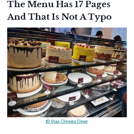
The Menu Has 17 Pages
And That Is Not A Typo
© Stax Omega Diner