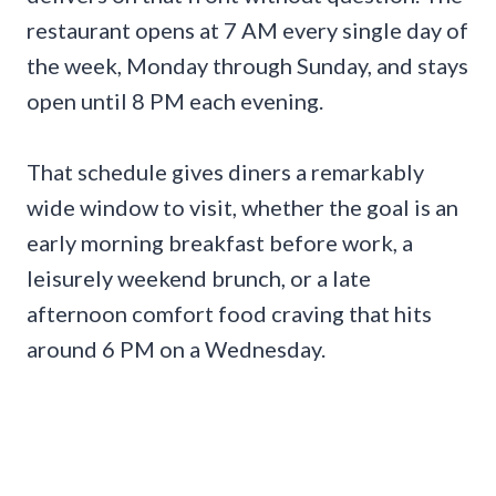
restaurant opens at 7 AM every single day of
the week, Monday through Sunday, and stays
open until 8 PM each evening.
That schedule gives diners a remarkably
wide window to visit, whether the goal is an
early morning breakfast before work, a
leisurely weekend brunch, or a late
afternoon comfort food craving that hits
around 6 PM on a Wednesday.