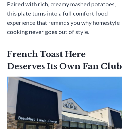
Paired with rich, creamy mashed potatoes,
this plate turns into a full comfort food
experience that reminds you why homestyle
cooking never goes out of style.
French Toast Here
Deserves Its Own Fan Club