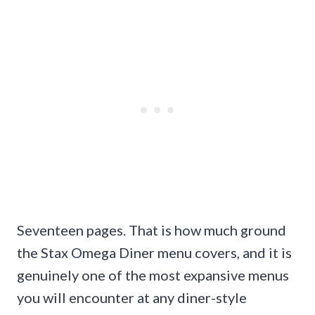
Seventeen pages. That is how much ground
the Stax Omega Diner menu covers, and it is
genuinely one of the most expansive menus
you will encounter at any diner-style