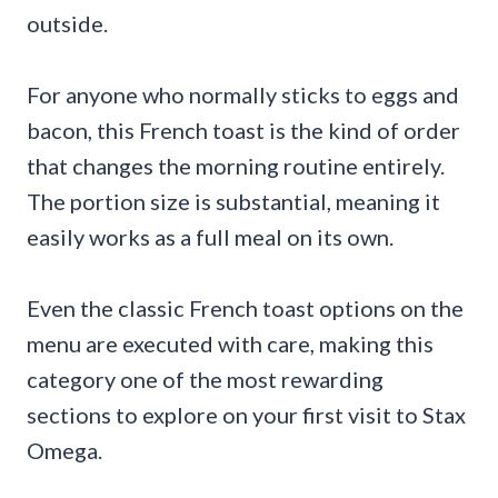
outside.
For anyone who normally sticks to eggs and
bacon, this French toast is the kind of order
that changes the morning routine entirely.
The portion size is substantial, meaning it
easily works as a full meal on its own.
Even the classic French toast options on the
menu are executed with care, making this
category one of the most rewarding
sections to explore on your first visit to Stax
Omega.