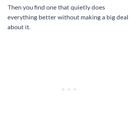
Then you find one that quietly does
everything better without making a big deal
about it.