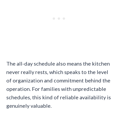
The all-day schedule also means the kitchen
never really rests, which speaks to the level
of organization and commitment behind the
operation. For families with unpredictable
schedules, this kind of reliable availability is
genuinely valuable.