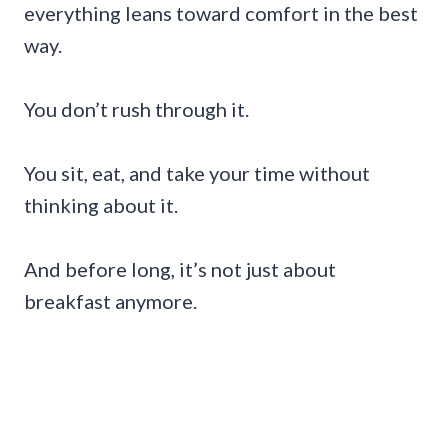
everything leans toward comfort in the best
way.
You don’t rush through it.
You sit, eat, and take your time without
thinking about it.
And before long, it’s not just about
breakfast anymore.