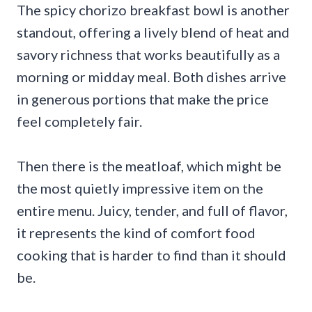
The spicy chorizo breakfast bowl is another
standout, offering a lively blend of heat and
savory richness that works beautifully as a
morning or midday meal. Both dishes arrive
in generous portions that make the price
feel completely fair.
Then there is the meatloaf, which might be
the most quietly impressive item on the
entire menu. Juicy, tender, and full of flavor,
it represents the kind of comfort food
cooking that is harder to find than it should
be.