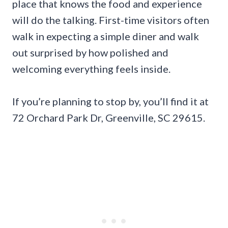
place that knows the food and experience
will do the talking. First-time visitors often
walk in expecting a simple diner and walk
out surprised by how polished and
welcoming everything feels inside.
If you’re planning to stop by, you’ll find it at
72 Orchard Park Dr, Greenville, SC 29615.