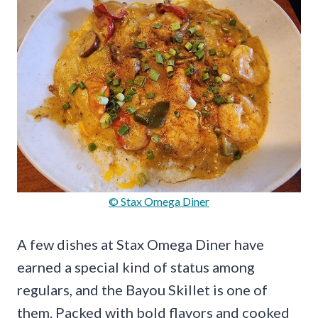
© Stax Omega Diner
A few dishes at Stax Omega Diner have
earned a special kind of status among
regulars, and the Bayou Skillet is one of
them. Packed with bold flavors and cooked