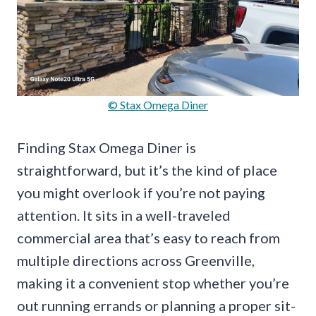
© Stax Omega Diner
Finding Stax Omega Diner is
straightforward, but it’s the kind of place
you might overlook if you’re not paying
attention. It sits in a well-traveled
commercial area that’s easy to reach from
multiple directions across Greenville,
making it a convenient stop whether you’re
out running errands or planning a proper sit-