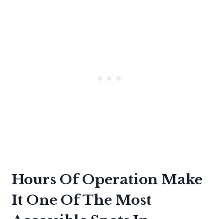
Hours Of Operation Make
It One Of The Most