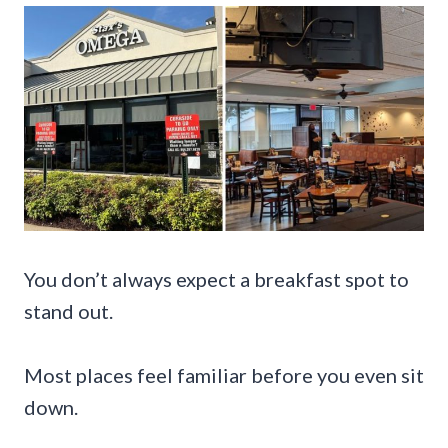
You don’t always expect a breakfast spot to
stand out.
Most places feel familiar before you even sit
down.