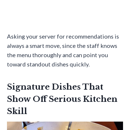
Asking your server for recommendations is
always a smart move, since the staff knows
the menu thoroughly and can point you
toward standout dishes quickly.
Signature Dishes That
Show Off Serious Kitchen
Skill