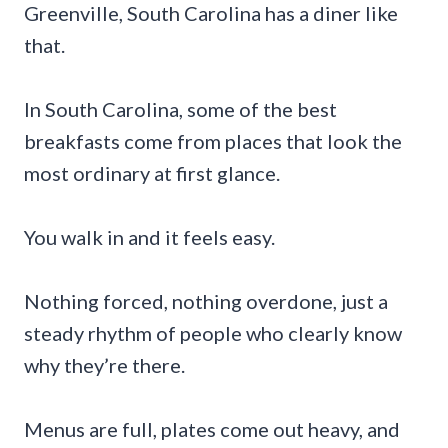
Greenville, South Carolina has a diner like
that.
In South Carolina, some of the best
breakfasts come from places that look the
most ordinary at first glance.
You walk in and it feels easy.
Nothing forced, nothing overdone, just a
steady rhythm of people who clearly know
why they’re there.
Menus are full, plates come out heavy, and