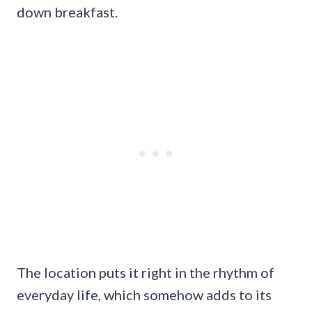
down breakfast.
The location puts it right in the rhythm of
everyday life, which somehow adds to its