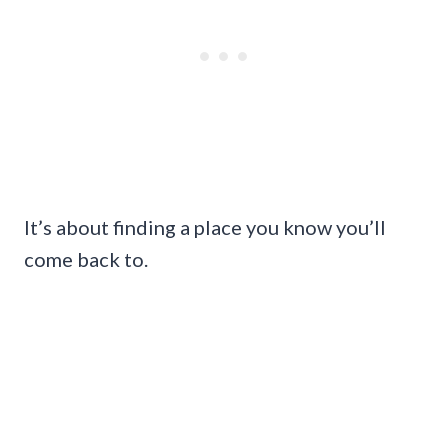
It’s about finding a place you know you’ll
come back to.