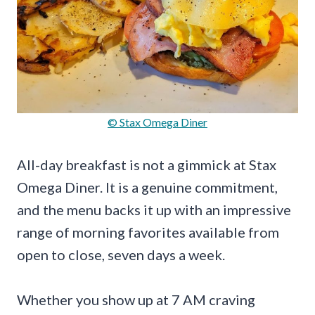
© Stax Omega Diner
All-day breakfast is not a gimmick at Stax
Omega Diner. It is a genuine commitment,
and the menu backs it up with an impressive
range of morning favorites available from
open to close, seven days a week.
Whether you show up at 7 AM craving