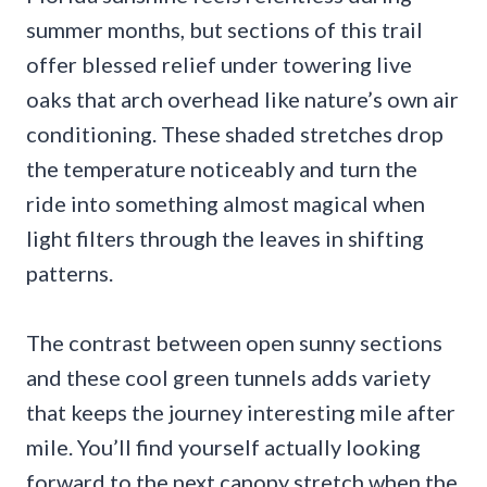
summer months, but sections of this trail
offer blessed relief under towering live
oaks that arch overhead like nature’s own air
conditioning. These shaded stretches drop
the temperature noticeably and turn the
ride into something almost magical when
light filters through the leaves in shifting
patterns.
The contrast between open sunny sections
and these cool green tunnels adds variety
that keeps the journey interesting mile after
mile. You’ll find yourself actually looking
forward to the next canopy stretch when the