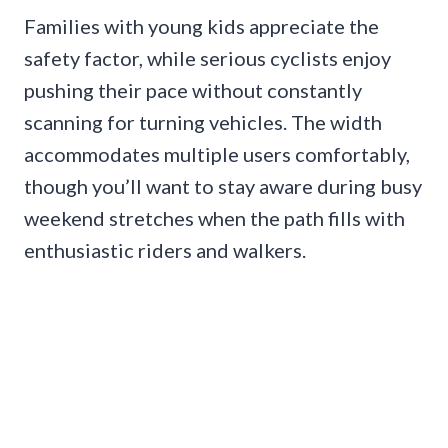
Families with young kids appreciate the
safety factor, while serious cyclists enjoy
pushing their pace without constantly
scanning for turning vehicles. The width
accommodates multiple users comfortably,
though you’ll want to stay aware during busy
weekend stretches when the path fills with
enthusiastic riders and walkers.