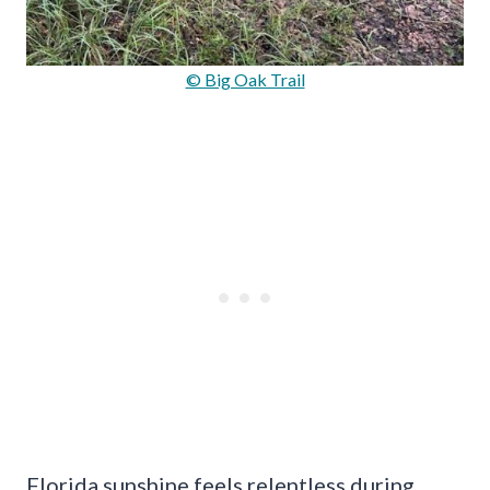
© Big Oak Trail
Florida sunshine feels relentless during