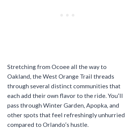
Stretching from Ocoee all the way to
Oakland, the West Orange Trail threads
through several distinct communities that
each add their own flavor to the ride. You’ll
pass through Winter Garden, Apopka, and
other spots that feel refreshingly unhurried
compared to Orlando’s hustle.