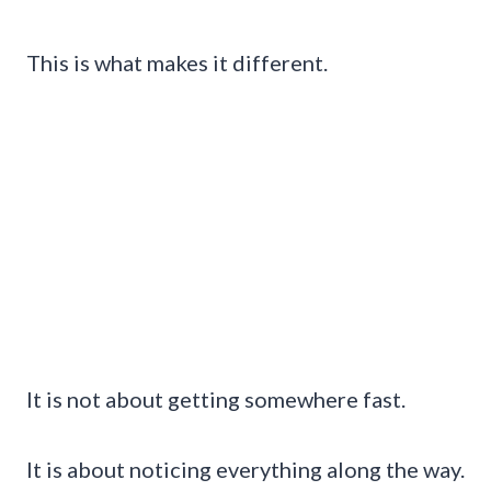
This is what makes it different.
It is not about getting somewhere fast.
It is about noticing everything along the way.