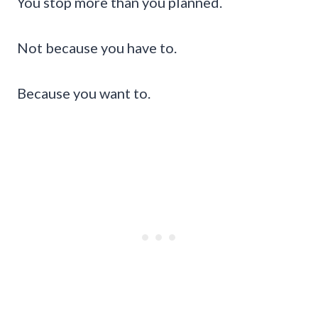
You stop more than you planned.
Not because you have to.
Because you want to.