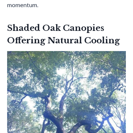
momentum.
Shaded Oak Canopies
Offering Natural Cooling