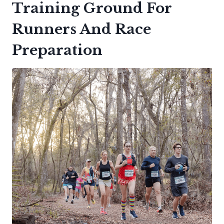
Training Ground For
Runners And Race
Preparation