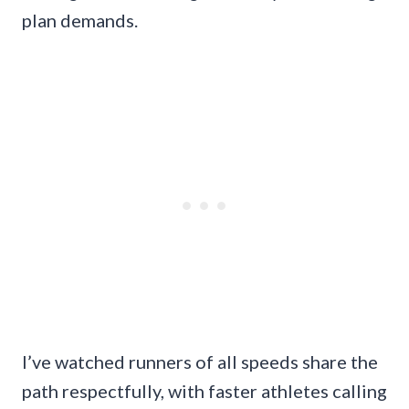
plan demands.
I’ve watched runners of all speeds share the
path respectfully, with faster athletes calling