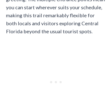
you can start wherever suits your schedule,
making this trail remarkably flexible for
both locals and visitors exploring Central
Florida beyond the usual tourist spots.