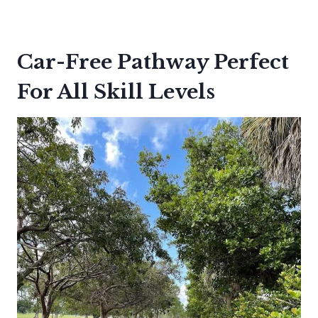
Car-Free Pathway Perfect
For All Skill Levels