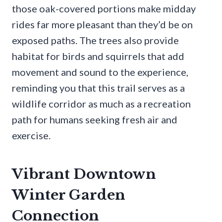
those oak-covered portions make midday
rides far more pleasant than they’d be on
exposed paths. The trees also provide
habitat for birds and squirrels that add
movement and sound to the experience,
reminding you that this trail serves as a
wildlife corridor as much as a recreation
path for humans seeking fresh air and
exercise.
Vibrant Downtown
Winter Garden
Connection