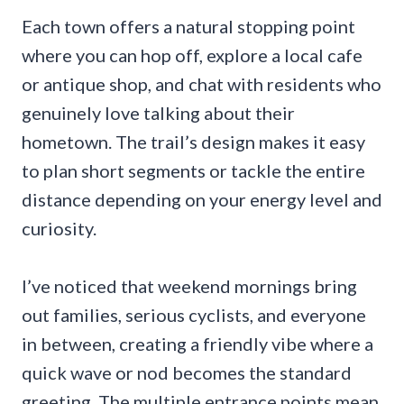
Each town offers a natural stopping point
where you can hop off, explore a local cafe
or antique shop, and chat with residents who
genuinely love talking about their
hometown. The trail’s design makes it easy
to plan short segments or tackle the entire
distance depending on your energy level and
curiosity.
I’ve noticed that weekend mornings bring
out families, serious cyclists, and everyone
in between, creating a friendly vibe where a
quick wave or nod becomes the standard
greeting. The multiple entrance points mean