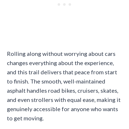
Rolling along without worrying about cars
changes everything about the experience,
and this trail delivers that peace from start
to finish. The smooth, well-maintained
asphalt handles road bikes, cruisers, skates,
and even strollers with equal ease, making it
genuinely accessible for anyone who wants
to get moving.