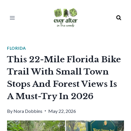
Skip
to
content
FLORIDA
This 22-Mile Florida Bike
Trail With Small Town
Stops And Forest Views Is
A Must-Try In 2026
By
Nora Dobbins
May 22, 2026