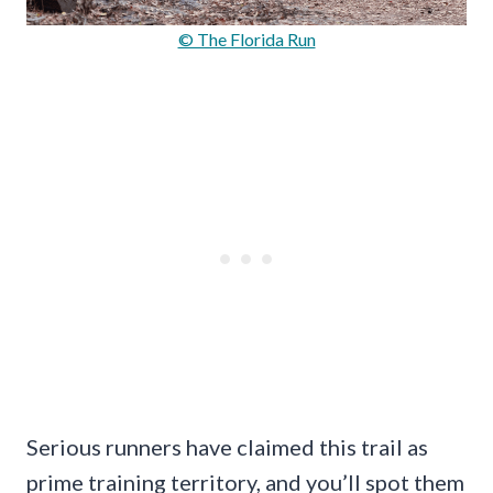
© The Florida Run
Serious runners have claimed this trail as
prime training territory, and you’ll spot them