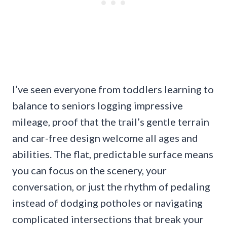
I’ve seen everyone from toddlers learning to
balance to seniors logging impressive
mileage, proof that the trail’s gentle terrain
and car-free design welcome all ages and
abilities. The flat, predictable surface means
you can focus on the scenery, your
conversation, or just the rhythm of pedaling
instead of dodging potholes or navigating
complicated intersections that break your