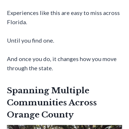
Experiences like this are easy to miss across
Florida.
Until you find one.
And once you do, it changes how you move
through the state.
Spanning Multiple
Communities Across
Orange County