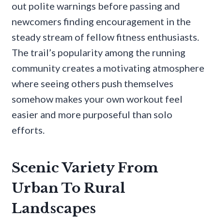
out polite warnings before passing and
newcomers finding encouragement in the
steady stream of fellow fitness enthusiasts.
The trail’s popularity among the running
community creates a motivating atmosphere
where seeing others push themselves
somehow makes your own workout feel
easier and more purposeful than solo
efforts.
Scenic Variety From
Urban To Rural
Landscapes