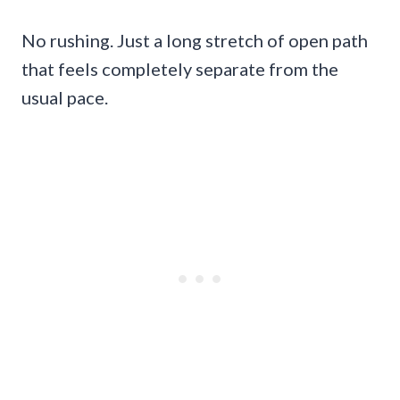
No rushing. Just a long stretch of open path
that feels completely separate from the
usual pace.