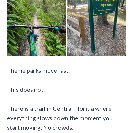
Theme parks move fast.
This does not.
There is a trail in Central Florida where
everything slows down the moment you
start moving. No crowds.