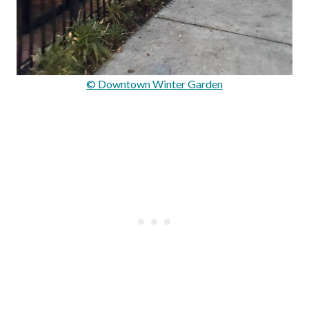
© Downtown Winter Garden