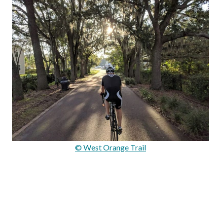
© West Orange Trail