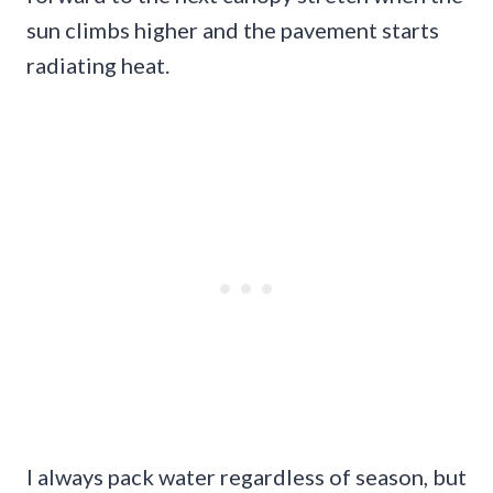
sun climbs higher and the pavement starts
radiating heat.
I always pack water regardless of season, but