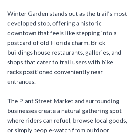
Winter Garden stands out as the trail’s most
developed stop, offering a historic
downtown that feels like stepping into a
postcard of old Florida charm. Brick
buildings house restaurants, galleries, and
shops that cater to trail users with bike
racks positioned conveniently near
entrances.
The Plant Street Market and surrounding
businesses create a natural gathering spot
where riders can refuel, browse local goods,
or simply people-watch from outdoor