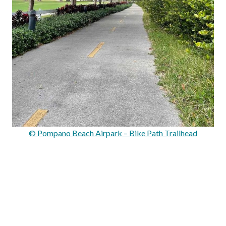
© Pompano Beach Airpark – Bike Path Trailhead