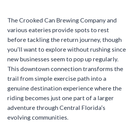
The Crooked Can Brewing Company and
various eateries provide spots to rest
before tackling the return journey, though
you’ll want to explore without rushing since
new businesses seem to pop up regularly.
This downtown connection transforms the
trail from simple exercise path into a
genuine destination experience where the
riding becomes just one part of a larger
adventure through Central Florida’s
evolving communities.