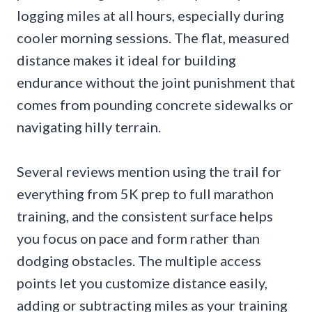
logging miles at all hours, especially during
cooler morning sessions. The flat, measured
distance makes it ideal for building
endurance without the joint punishment that
comes from pounding concrete sidewalks or
navigating hilly terrain.
Several reviews mention using the trail for
everything from 5K prep to full marathon
training, and the consistent surface helps
you focus on pace and form rather than
dodging obstacles. The multiple access
points let you customize distance easily,
adding or subtracting miles as your training