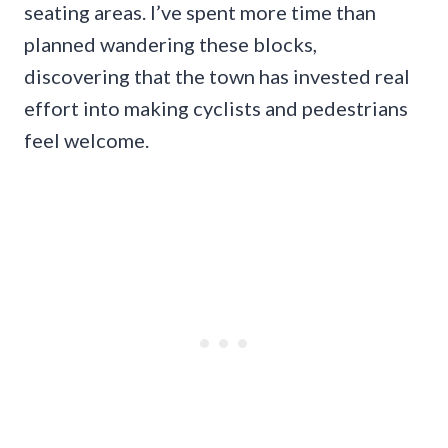
seating areas. I’ve spent more time than
planned wandering these blocks,
discovering that the town has invested real
effort into making cyclists and pedestrians
feel welcome.