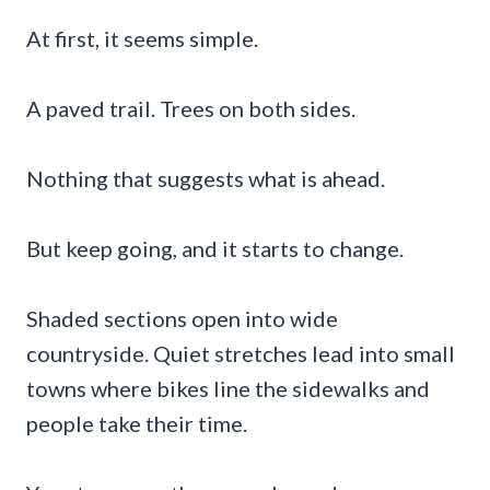
At first, it seems simple.
A paved trail. Trees on both sides.
Nothing that suggests what is ahead.
But keep going, and it starts to change.
Shaded sections open into wide
countryside. Quiet stretches lead into small
towns where bikes line the sidewalks and
people take their time.