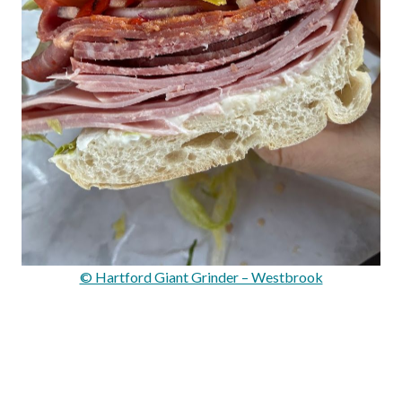
© Hartford Giant Grinder – Westbrook