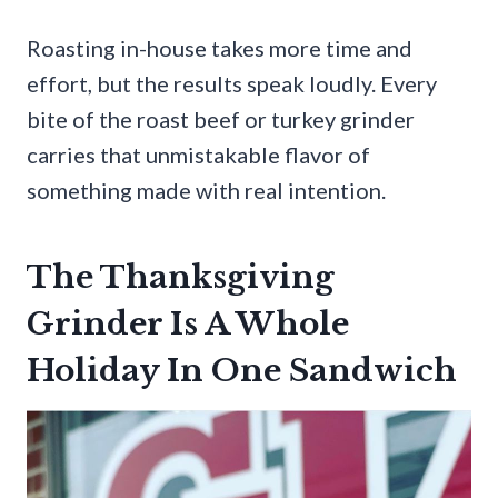
Roasting in-house takes more time and
effort, but the results speak loudly. Every
bite of the roast beef or turkey grinder
carries that unmistakable flavor of
something made with real intention.
The Thanksgiving
Grinder Is A Whole
Holiday In One Sandwich