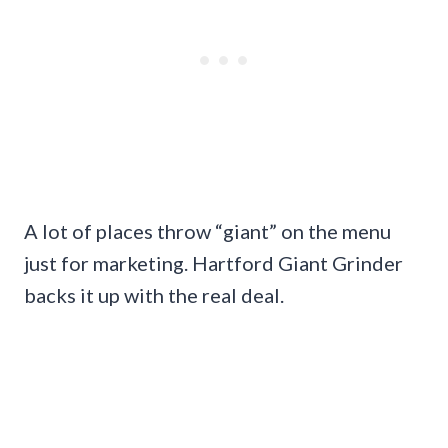
A lot of places throw “giant” on the menu
just for marketing. Hartford Giant Grinder
backs it up with the real deal.