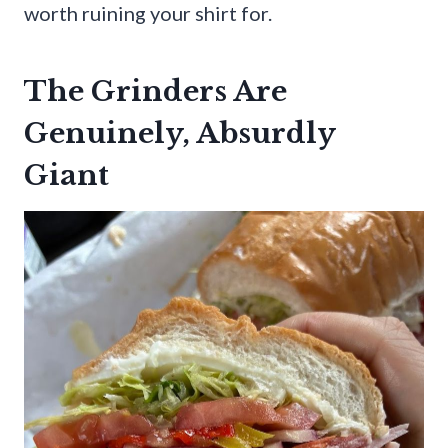
worth ruining your shirt for.
The Grinders Are
Genuinely, Absurdly
Giant