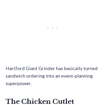
Hartford Giant Grinder has basically turned
sandwich ordering into an event-planning
superpower.
The Chicken Cutlet