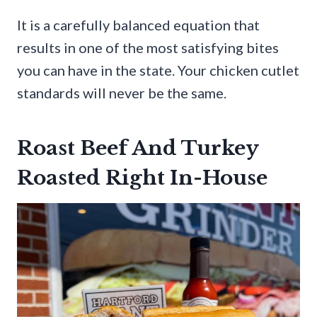
It is a carefully balanced equation that
results in one of the most satisfying bites
you can have in the state. Your chicken cutlet
standards will never be the same.
Roast Beef And Turkey
Roasted Right In-House