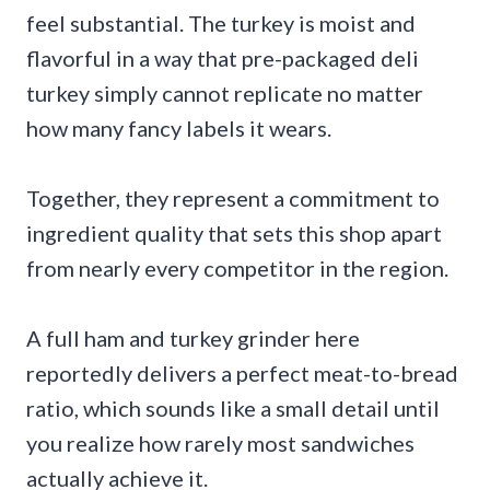
feel substantial. The turkey is moist and
flavorful in a way that pre-packaged deli
turkey simply cannot replicate no matter
how many fancy labels it wears.
Together, they represent a commitment to
ingredient quality that sets this shop apart
from nearly every competitor in the region.
A full ham and turkey grinder here
reportedly delivers a perfect meat-to-bread
ratio, which sounds like a small detail until
you realize how rarely most sandwiches
actually achieve it.