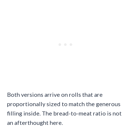
Both versions arrive on rolls that are
proportionally sized to match the generous
filling inside. The bread-to-meat ratio is not
an afterthought here.