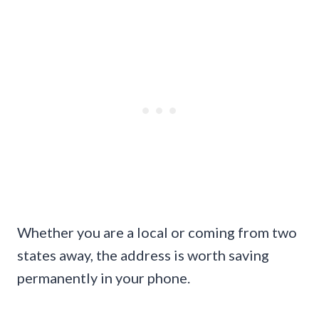
Whether you are a local or coming from two
states away, the address is worth saving
permanently in your phone.