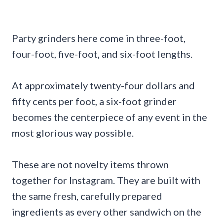
Party grinders here come in three-foot,
four-foot, five-foot, and six-foot lengths.
At approximately twenty-four dollars and
fifty cents per foot, a six-foot grinder
becomes the centerpiece of any event in the
most glorious way possible.
These are not novelty items thrown
together for Instagram. They are built with
the same fresh, carefully prepared
ingredients as every other sandwich on the