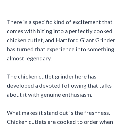
There is a specific kind of excitement that
comes with biting into a perfectly cooked
chicken cutlet, and Hartford Giant Grinder
has turned that experience into something
almost legendary.
The chicken cutlet grinder here has
developed a devoted following that talks
about it with genuine enthusiasm.
What makes it stand out is the freshness.
Chicken cutlets are cooked to order when