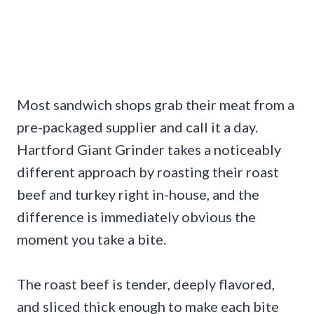
Most sandwich shops grab their meat from a
pre-packaged supplier and call it a day.
Hartford Giant Grinder takes a noticeably
different approach by roasting their roast
beef and turkey right in-house, and the
difference is immediately obvious the
moment you take a bite.
The roast beef is tender, deeply flavored,
and sliced thick enough to make each bite