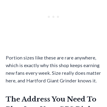
Portion sizes like these are rare anywhere,
which is exactly why this shop keeps earning
new fans every week. Size really does matter
here, and Hartford Giant Grinder knows it.
The Address You Need To