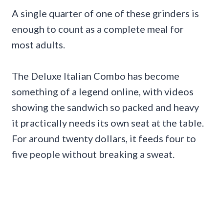
A single quarter of one of these grinders is
enough to count as a complete meal for
most adults.
The Deluxe Italian Combo has become
something of a legend online, with videos
showing the sandwich so packed and heavy
it practically needs its own seat at the table.
For around twenty dollars, it feeds four to
five people without breaking a sweat.