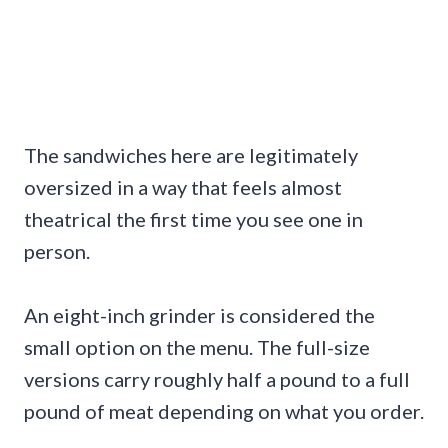
The sandwiches here are legitimately
oversized in a way that feels almost
theatrical the first time you see one in
person.
An eight-inch grinder is considered the
small option on the menu. The full-size
versions carry roughly half a pound to a full
pound of meat depending on what you order.