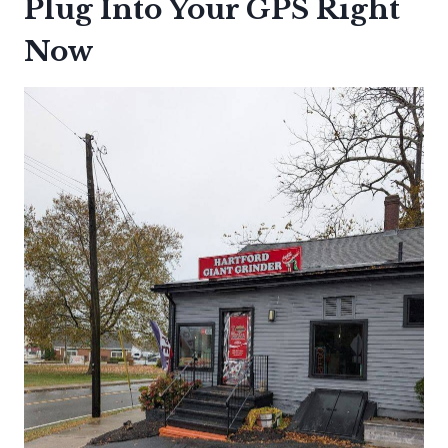
Plug Into Your GPS Right
Now