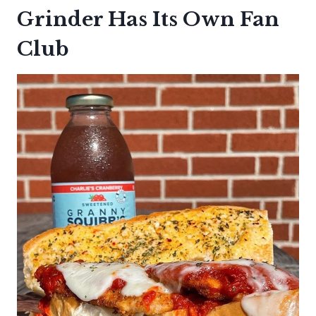
Grinder Has Its Own Fan
Club