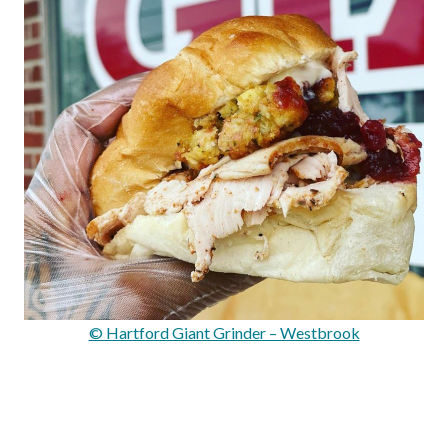
© Hartford Giant Grinder – Westbrook