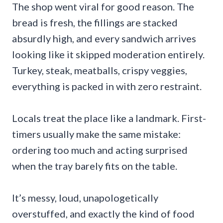
The shop went viral for good reason. The
bread is fresh, the fillings are stacked
absurdly high, and every sandwich arrives
looking like it skipped moderation entirely.
Turkey, steak, meatballs, crispy veggies,
everything is packed in with zero restraint.
Locals treat the place like a landmark. First-
timers usually make the same mistake:
ordering too much and acting surprised
when the tray barely fits on the table.
It’s messy, loud, unapologetically
overstuffed, and exactly the kind of food