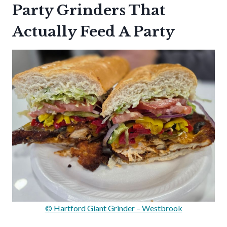
Party Grinders That
Actually Feed A Party
© Hartford Giant Grinder – Westbrook