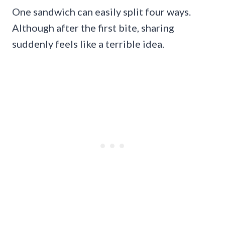
One sandwich can easily split four ways.
Although after the first bite, sharing
suddenly feels like a terrible idea.