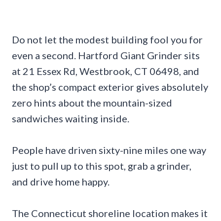
Do not let the modest building fool you for
even a second. Hartford Giant Grinder sits
at 21 Essex Rd, Westbrook, CT 06498, and
the shop’s compact exterior gives absolutely
zero hints about the mountain-sized
sandwiches waiting inside.
People have driven sixty-nine miles one way
just to pull up to this spot, grab a grinder,
and drive home happy.
The Connecticut shoreline location makes it