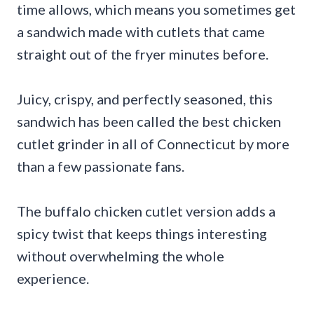
time allows, which means you sometimes get
a sandwich made with cutlets that came
straight out of the fryer minutes before.
Juicy, crispy, and perfectly seasoned, this
sandwich has been called the best chicken
cutlet grinder in all of Connecticut by more
than a few passionate fans.
The buffalo chicken cutlet version adds a
spicy twist that keeps things interesting
without overwhelming the whole
experience.