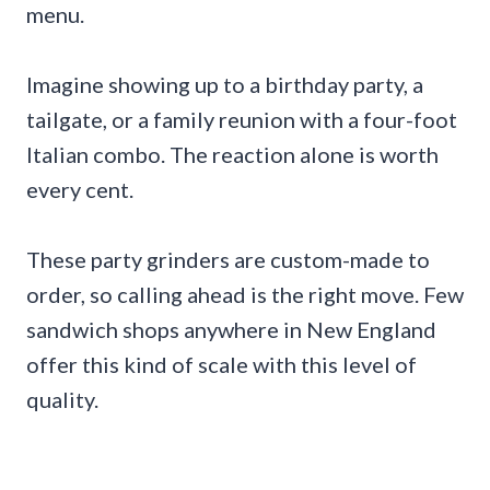
menu.
Imagine showing up to a birthday party, a
tailgate, or a family reunion with a four-foot
Italian combo. The reaction alone is worth
every cent.
These party grinders are custom-made to
order, so calling ahead is the right move. Few
sandwich shops anywhere in New England
offer this kind of scale with this level of
quality.