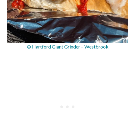
© Hartford Giant Grinder – Westbrook