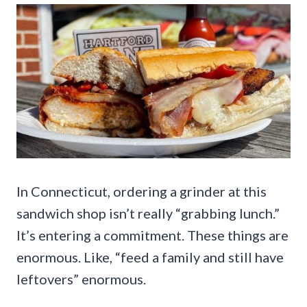
In Connecticut, ordering a grinder at this
sandwich shop isn’t really “grabbing lunch.”
It’s entering a commitment. These things are
enormous. Like, “feed a family and still have
leftovers” enormous.