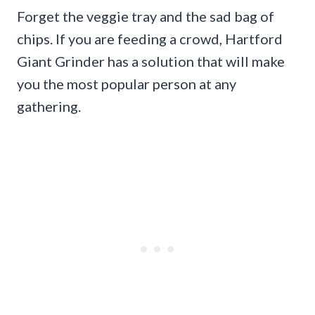
Forget the veggie tray and the sad bag of
chips. If you are feeding a crowd, Hartford
Giant Grinder has a solution that will make
you the most popular person at any
gathering.