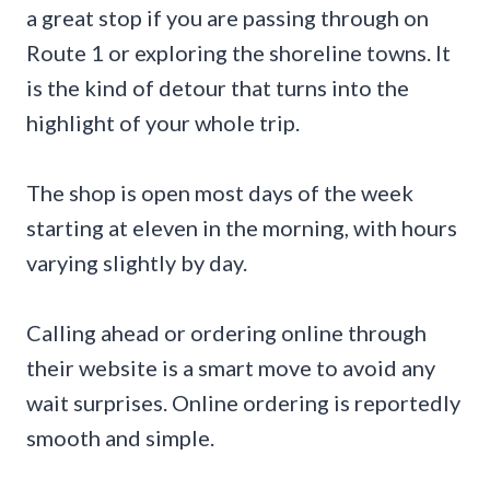
a great stop if you are passing through on
Route 1 or exploring the shoreline towns. It
is the kind of detour that turns into the
highlight of your whole trip.
The shop is open most days of the week
starting at eleven in the morning, with hours
varying slightly by day.
Calling ahead or ordering online through
their website is a smart move to avoid any
wait surprises. Online ordering is reportedly
smooth and simple.