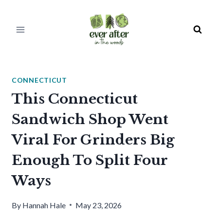
Skip
to
content
CONNECTICUT
This Connecticut
Sandwich Shop Went
Viral For Grinders Big
Enough To Split Four
Ways
By
Hannah Hale
May 23, 2026