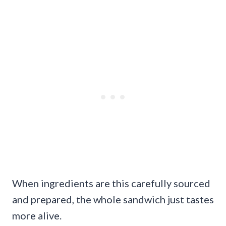
When ingredients are this carefully sourced
and prepared, the whole sandwich just tastes
more alive.