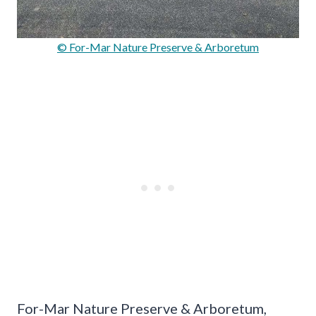
© For-Mar Nature Preserve & Arboretum
For-Mar Nature Preserve & Arboretum,