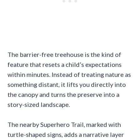
The barrier-free treehouse is the kind of
feature that resets a child’s expectations
within minutes. Instead of treating nature as
something distant, it lifts you directly into
the canopy and turns the preserve into a
story-sized landscape.
The nearby Superhero Trail, marked with
turtle-shaped signs, adds a narrative layer