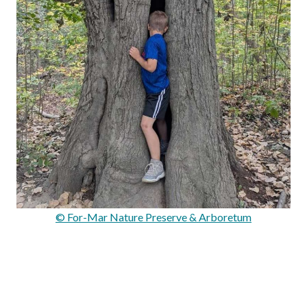
© For-Mar Nature Preserve & Arboretum