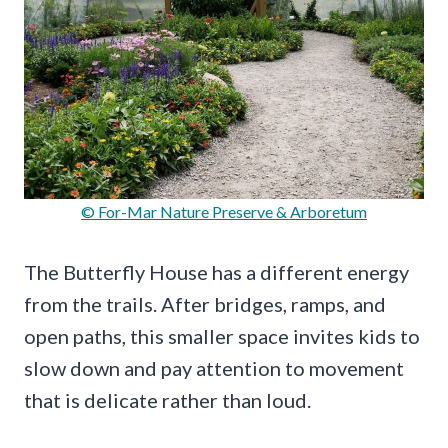
© For-Mar Nature Preserve & Arboretum
The Butterfly House has a different energy
from the trails. After bridges, ramps, and
open paths, this smaller space invites kids to
slow down and pay attention to movement
that is delicate rather than loud.