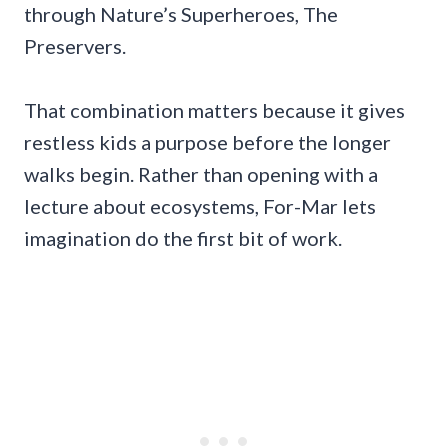
through Nature’s Superheroes, The
Preservers.
That combination matters because it gives
restless kids a purpose before the longer
walks begin. Rather than opening with a
lecture about ecosystems, For-Mar lets
imagination do the first bit of work.