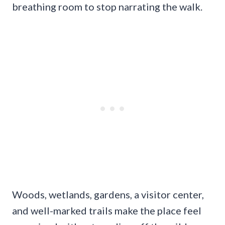
breathing room to stop narrating the walk.
Woods, wetlands, gardens, a visitor center,
and well-marked trails make the place feel