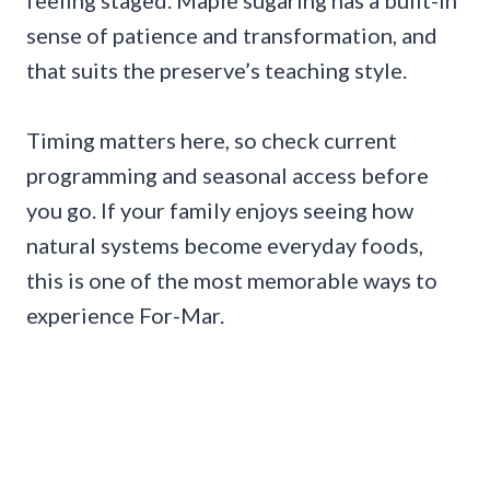
feeling staged. Maple sugaring has a built-in
sense of patience and transformation, and
that suits the preserve’s teaching style.
Timing matters here, so check current
programming and seasonal access before
you go. If your family enjoys seeing how
natural systems become everyday foods,
this is one of the most memorable ways to
experience For-Mar.