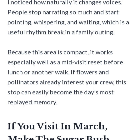
I noticed how naturally it changes voices.
People stop narrating so much and start
pointing, whispering, and waiting, which is a
useful rhythm break in a family outing.
Because this area is compact, it works
especially well as a mid-visit reset before
lunch or another walk. If flowers and
pollinators already interest your crew, this
stop can easily become the day’s most
replayed memory.
If You Visit In March,
Make The Sugar Bush