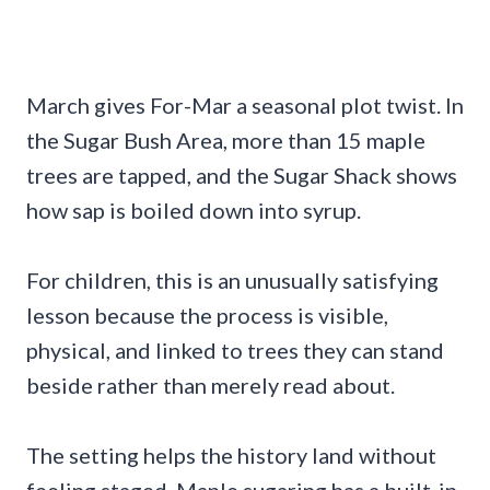
March gives For-Mar a seasonal plot twist. In
the Sugar Bush Area, more than 15 maple
trees are tapped, and the Sugar Shack shows
how sap is boiled down into syrup.
For children, this is an unusually satisfying
lesson because the process is visible,
physical, and linked to trees they can stand
beside rather than merely read about.
The setting helps the history land without