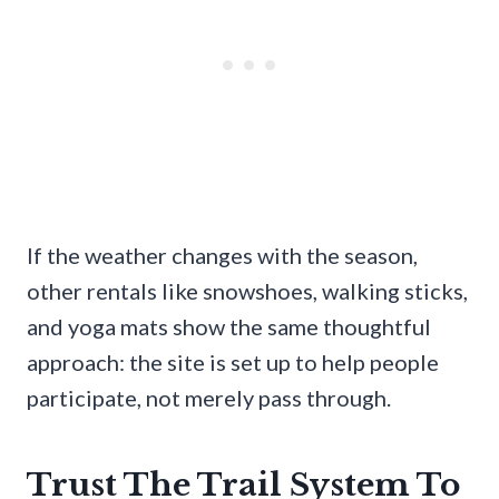
If the weather changes with the season,
other rentals like snowshoes, walking sticks,
and yoga mats show the same thoughtful
approach: the site is set up to help people
participate, not merely pass through.
Trust The Trail System To