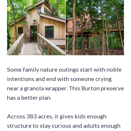
Some family nature outings start with noble
intentions and end with someone crying
near a granola wrapper. This Burton preserve
has a better plan.
Across 383 acres, it gives kids enough
structure to stay curious and adults enough