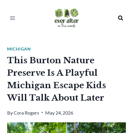
Skip
to
content
MICHIGAN
This Burton Nature
Preserve Is A Playful
Michigan Escape Kids
Will Talk About Later
By
Cora Rogers
May 24, 2026