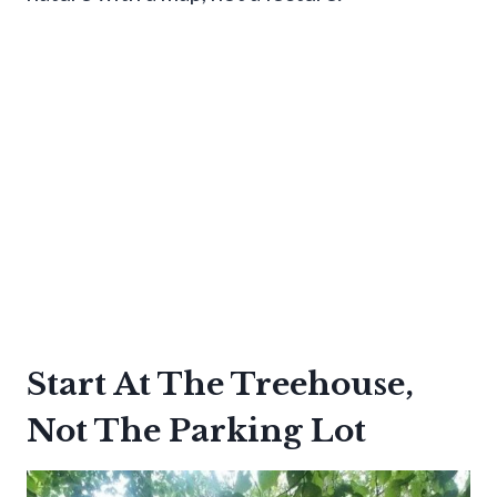
Start At The Treehouse,
Not The Parking Lot