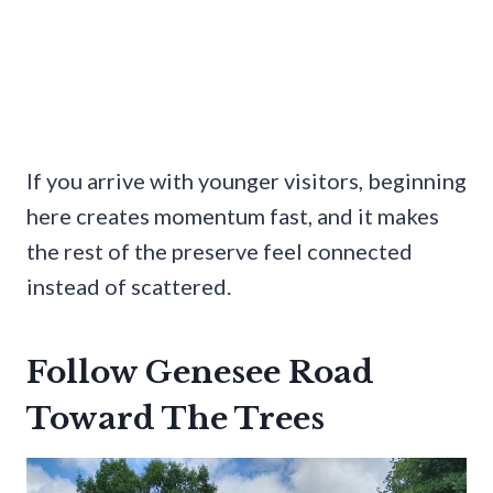
If you arrive with younger visitors, beginning
here creates momentum fast, and it makes
the rest of the preserve feel connected
instead of scattered.
Follow Genesee Road
Toward The Trees