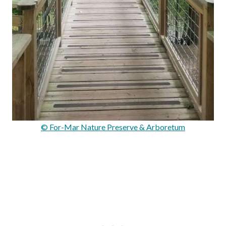
© For-Mar Nature Preserve & Arboretum