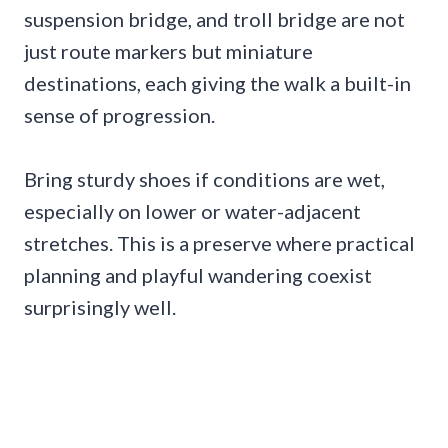
suspension bridge, and troll bridge are not
just route markers but miniature
destinations, each giving the walk a built-in
sense of progression.
Bring sturdy shoes if conditions are wet,
especially on lower or water-adjacent
stretches. This is a preserve where practical
planning and playful wandering coexist
surprisingly well.