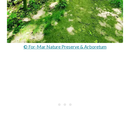
© For-Mar Nature Preserve & Arboretum