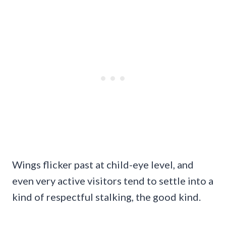
Wings flicker past at child-eye level, and
even very active visitors tend to settle into a
kind of respectful stalking, the good kind.