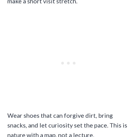
make a short visit stretch.
Wear shoes that can forgive dirt, bring
snacks, and let curiosity set the pace. This is
nature with a map, not a lecture.