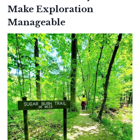
Make Exploration
Manageable