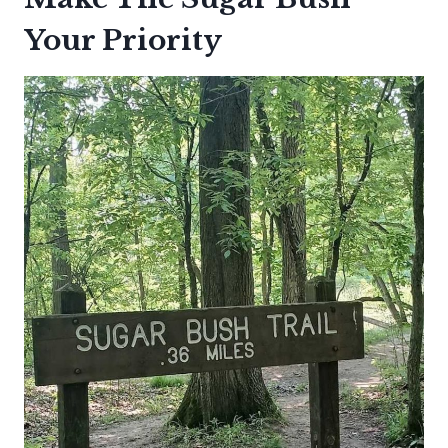
Your Priority