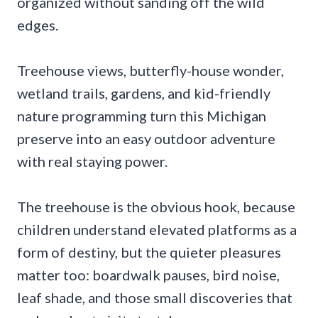
organized without sanding off the wild
edges.
Treehouse views, butterfly-house wonder,
wetland trails, gardens, and kid-friendly
nature programming turn this Michigan
preserve into an easy outdoor adventure
with real staying power.
The treehouse is the obvious hook, because
children understand elevated platforms as a
form of destiny, but the quieter pleasures
matter too: boardwalk pauses, bird noise,
leaf shade, and those small discoveries that