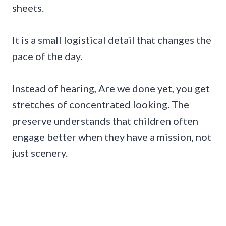
sheets.
It is a small logistical detail that changes the
pace of the day.
Instead of hearing, Are we done yet, you get
stretches of concentrated looking. The
preserve understands that children often
engage better when they have a mission, not
just scenery.