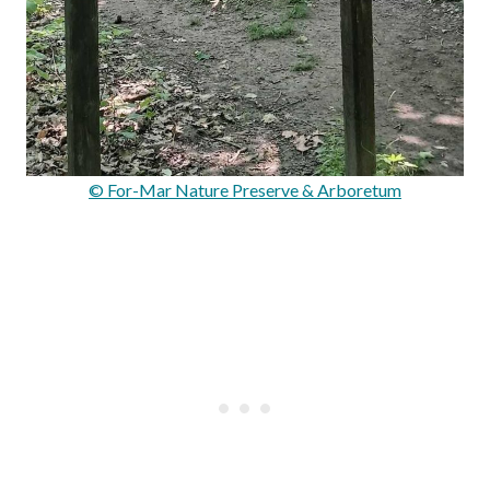
© For-Mar Nature Preserve & Arboretum