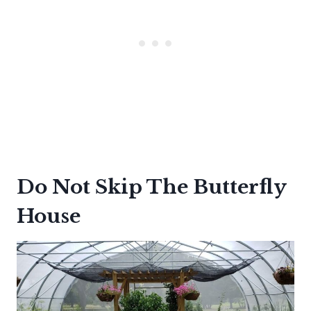
Do Not Skip The Butterfly
House