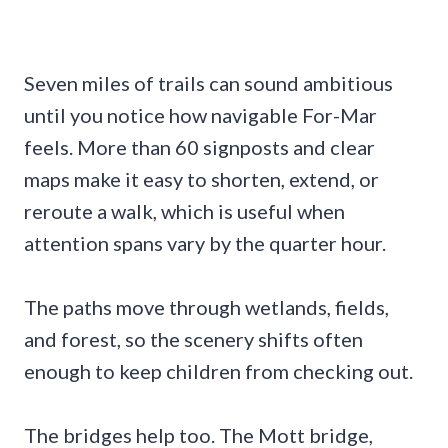
Seven miles of trails can sound ambitious
until you notice how navigable For-Mar
feels. More than 60 signposts and clear
maps make it easy to shorten, extend, or
reroute a walk, which is useful when
attention spans vary by the quarter hour.
The paths move through wetlands, fields,
and forest, so the scenery shifts often
enough to keep children from checking out.
The bridges help too. The Mott bridge,