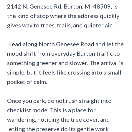
2142 N. Genesee Rd, Burton, MI 48509, is
the kind of stop where the address quickly
gives way to trees, trails, and quieter air.
Head along North Genesee Road and let the
mood shift from everyday Burton traffic to
something greener and slower. The arrival is
simple, but it feels like crossing into a small
pocket of calm.
Once you park, do not rush straight into
checklist mode. This is a place for
wandering, noticing the tree cover, and
letting the preserve do its gentle work