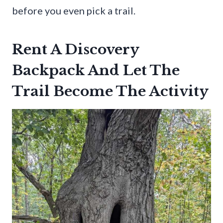
before you even pick a trail.
Rent A Discovery
Backpack And Let The
Trail Become The Activity