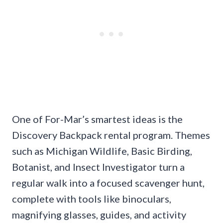
One of For-Mar’s smartest ideas is the
Discovery Backpack rental program. Themes
such as Michigan Wildlife, Basic Birding,
Botanist, and Insect Investigator turn a
regular walk into a focused scavenger hunt,
complete with tools like binoculars,
magnifying glasses, guides, and activity