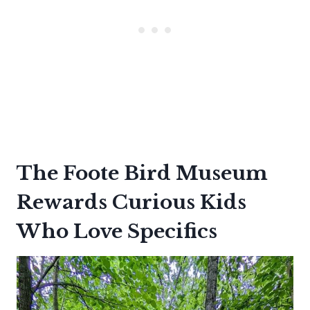
The Foote Bird Museum
Rewards Curious Kids
Who Love Specifics