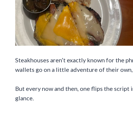
Steakhouses aren’t exactly known for the ph
wallets go on a little adventure of their ow
But every now and then, one flips the script i
glance.