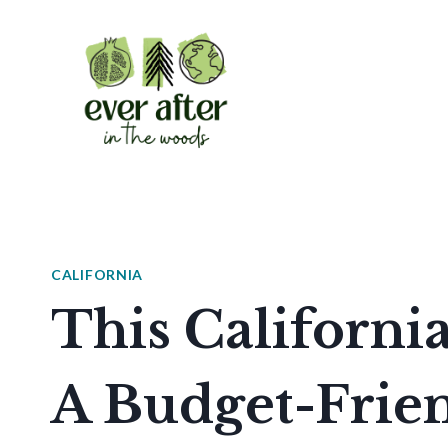
Skip
to
content
CALIFORNIA
This Californi
A Budget-Frien