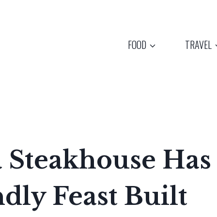
FOOD
TRAVEL
a Steakhouse Has
dly Feast Built