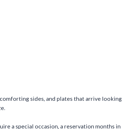
, comforting sides, and plates that arrive looking
ze.
quire a special occasion, a reservation months in