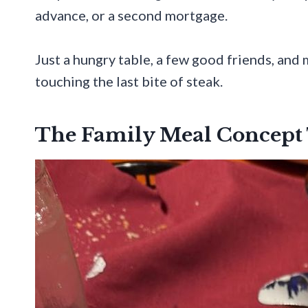
advance, or a second mortgage.
Just a hungry table, a few good friends, an
touching the last bite of steak.
The Family Meal Concept