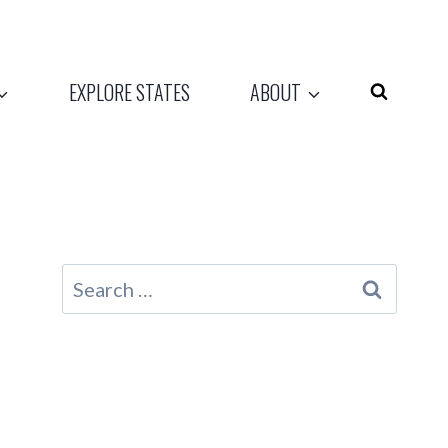
EXPLORE STATES
ABOUT
Search
for: