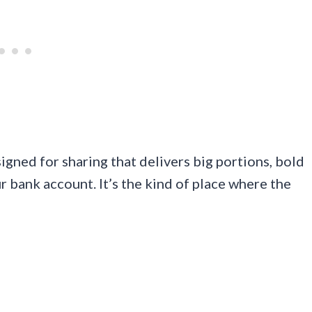
signed for sharing that delivers big portions, bold
r bank account. It’s the kind of place where the