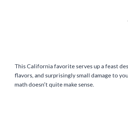
This California favorite serves up a feast de
flavors, and surprisingly small damage to you
math doesn’t quite make sense.