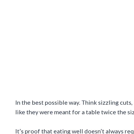
In the best possible way. Think sizzling cuts
like they were meant for a table twice the si
It’s proof that eating well doesn’t always re