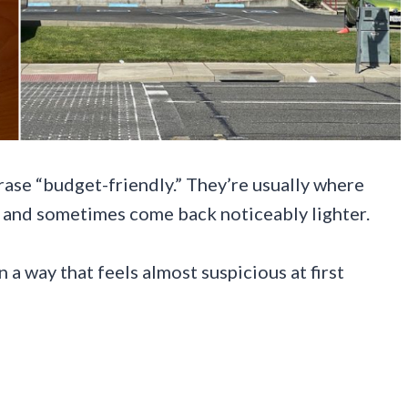
rase “budget-friendly.” They’re usually where
n, and sometimes come back noticeably lighter.
n a way that feels almost suspicious at first