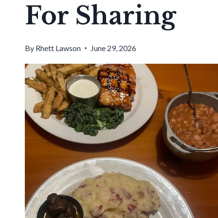
For Sharing
By
Rhett Lawson
June 29, 2026