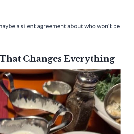
d maybe a silent agreement about who won’t be
 That Changes Everything