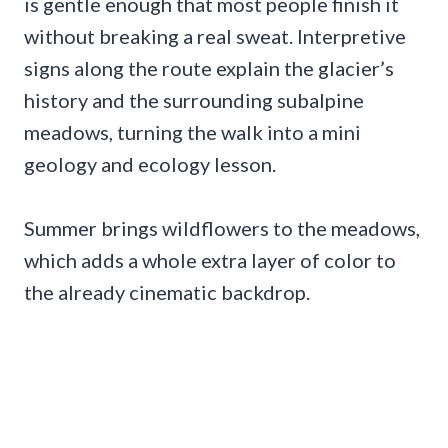
is gentle enough that most people finish it
without breaking a real sweat. Interpretive
signs along the route explain the glacier’s
history and the surrounding subalpine
meadows, turning the walk into a mini
geology and ecology lesson.
Summer brings wildflowers to the meadows,
which adds a whole extra layer of color to
the already cinematic backdrop.