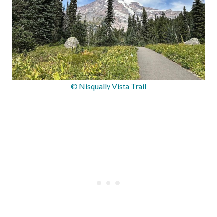
© Nisqually Vista Trail