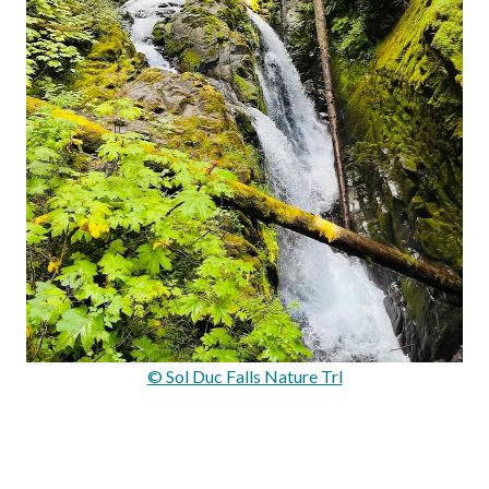
© Sol Duc Falls Nature Trl