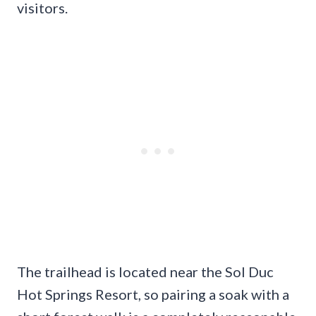
visitors.
The trailhead is located near the Sol Duc
Hot Springs Resort, so pairing a soak with a