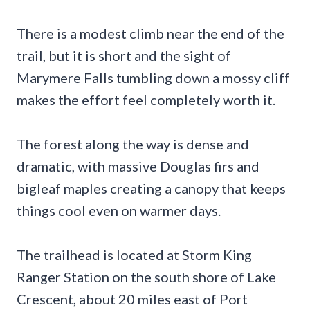
There is a modest climb near the end of the
trail, but it is short and the sight of
Marymere Falls tumbling down a mossy cliff
makes the effort feel completely worth it.
The forest along the way is dense and
dramatic, with massive Douglas firs and
bigleaf maples creating a canopy that keeps
things cool even on warmer days.
The trailhead is located at Storm King
Ranger Station on the south shore of Lake
Crescent, about 20 miles east of Port