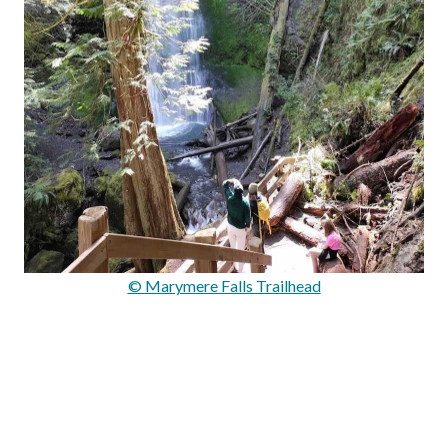
© Marymere Falls Trailhead