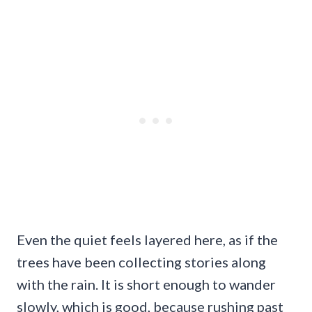
Even the quiet feels layered here, as if the
trees have been collecting stories along
with the rain. It is short enough to wander
slowly, which is good, because rushing past