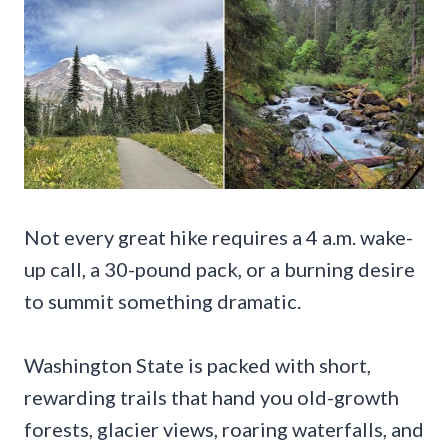
Not every great hike requires a 4 a.m. wake-
up call, a 30-pound pack, or a burning desire
to summit something dramatic.
Washington State is packed with short,
rewarding trails that hand you old-growth
forests, glacier views, roaring waterfalls, and