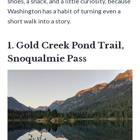
shoes, a snack, and a little curiosity, because
Washington has a habit of turning even a
short walk into a story.
1. Gold Creek Pond Trail,
Snoqualmie Pass