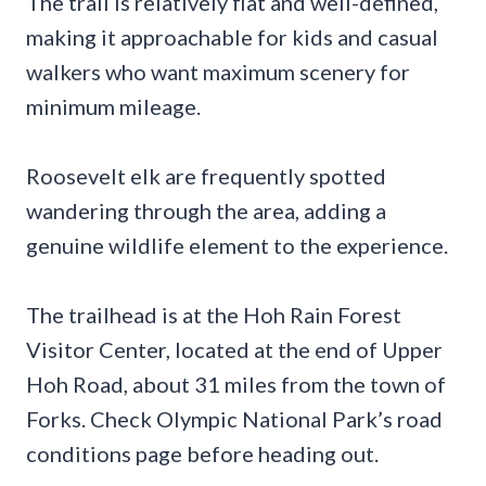
The trail is relatively flat and well-defined,
making it approachable for kids and casual
walkers who want maximum scenery for
minimum mileage.
Roosevelt elk are frequently spotted
wandering through the area, adding a
genuine wildlife element to the experience.
The trailhead is at the Hoh Rain Forest
Visitor Center, located at the end of Upper
Hoh Road, about 31 miles from the town of
Forks. Check Olympic National Park’s road
conditions page before heading out.