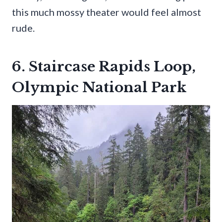
this much mossy theater would feel almost
rude.
6. Staircase Rapids Loop,
Olympic National Park