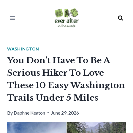
Skip
to
content
WASHINGTON
You Don’t Have To Be A
Serious Hiker To Love
These 10 Easy Washington
Trails Under 5 Miles
By
Daphne Keaton
June 29, 2026