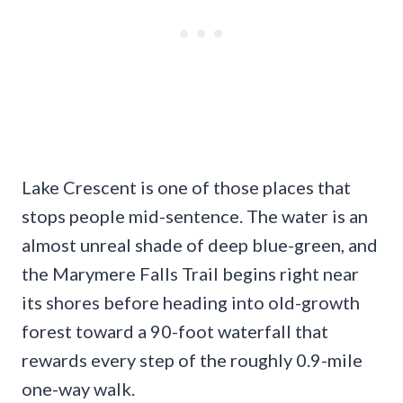
Lake Crescent is one of those places that
stops people mid-sentence. The water is an
almost unreal shade of deep blue-green, and
the Marymere Falls Trail begins right near
its shores before heading into old-growth
forest toward a 90-foot waterfall that
rewards every step of the roughly 0.9-mile
one-way walk.