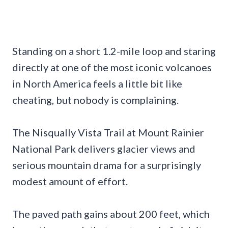
Standing on a short 1.2-mile loop and staring
directly at one of the most iconic volcanoes
in North America feels a little bit like
cheating, but nobody is complaining.
The Nisqually Vista Trail at Mount Rainier
National Park delivers glacier views and
serious mountain drama for a surprisingly
modest amount of effort.
The paved path gains about 200 feet, which