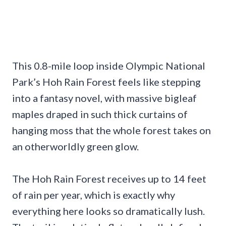
This 0.8-mile loop inside Olympic National
Park’s Hoh Rain Forest feels like stepping
into a fantasy novel, with massive bigleaf
maples draped in such thick curtains of
hanging moss that the whole forest takes on
an otherworldly green glow.
The Hoh Rain Forest receives up to 14 feet
of rain per year, which is exactly why
everything here looks so dramatically lush.