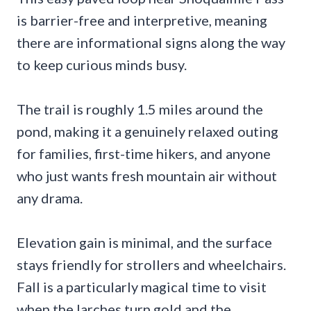
is barrier-free and interpretive, meaning
there are informational signs along the way
to keep curious minds busy.
The trail is roughly 1.5 miles around the
pond, making it a genuinely relaxed outing
for families, first-time hikers, and anyone
who just wants fresh mountain air without
any drama.
Elevation gain is minimal, and the surface
stays friendly for strollers and wheelchairs.
Fall is a particularly magical time to visit
when the larches turn gold and the