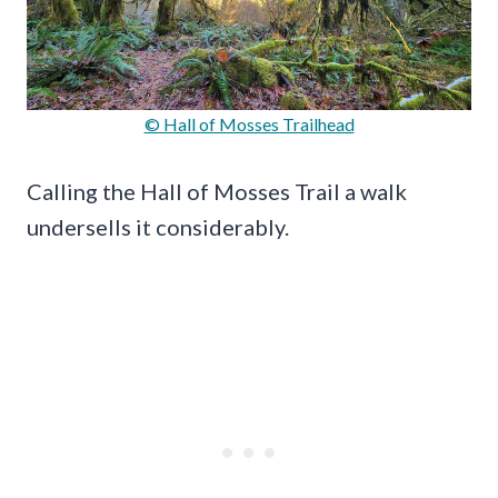
© Hall of Mosses Trailhead
Calling the Hall of Mosses Trail a walk
undersells it considerably.