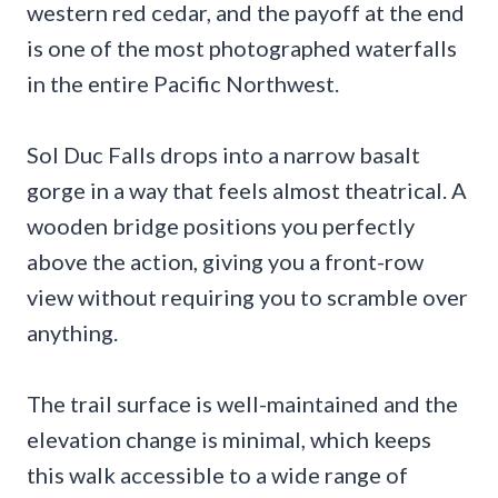
western red cedar, and the payoff at the end
is one of the most photographed waterfalls
in the entire Pacific Northwest.
Sol Duc Falls drops into a narrow basalt
gorge in a way that feels almost theatrical. A
wooden bridge positions you perfectly
above the action, giving you a front-row
view without requiring you to scramble over
anything.
The trail surface is well-maintained and the
elevation change is minimal, which keeps
this walk accessible to a wide range of