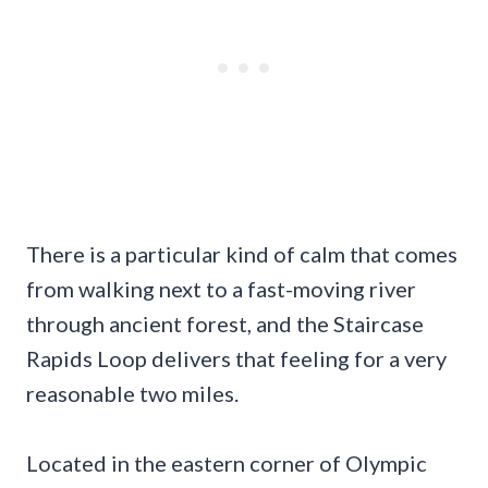
There is a particular kind of calm that comes
from walking next to a fast-moving river
through ancient forest, and the Staircase
Rapids Loop delivers that feeling for a very
reasonable two miles.
Located in the eastern corner of Olympic