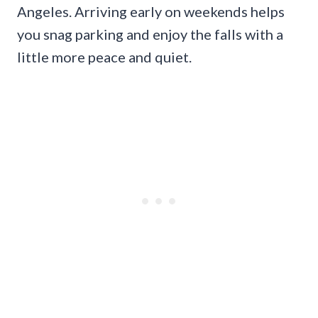
Angeles. Arriving early on weekends helps
you snag parking and enjoy the falls with a
little more peace and quiet.