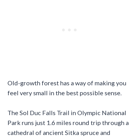
Old-growth forest has a way of making you
feel very small in the best possible sense.
The Sol Duc Falls Trail in Olympic National
Park runs just 1.6 miles round trip through a
cathedral of ancient Sitka spruce and