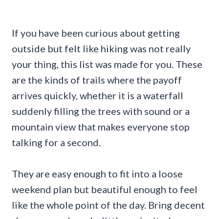
If you have been curious about getting
outside but felt like hiking was not really
your thing, this list was made for you. These
are the kinds of trails where the payoff
arrives quickly, whether it is a waterfall
suddenly filling the trees with sound or a
mountain view that makes everyone stop
talking for a second.
They are easy enough to fit into a loose
weekend plan but beautiful enough to feel
like the whole point of the day. Bring decent