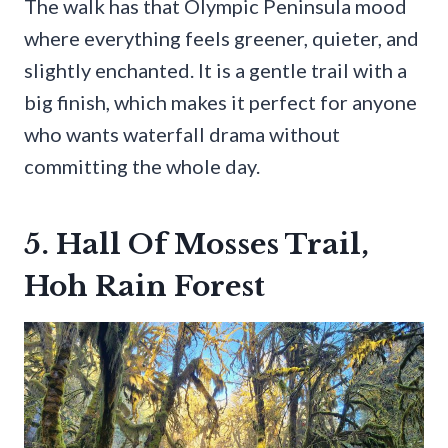
The walk has that Olympic Peninsula mood
where everything feels greener, quieter, and
slightly enchanted. It is a gentle trail with a
big finish, which makes it perfect for anyone
who wants waterfall drama without
committing the whole day.
5. Hall Of Mosses Trail,
Hoh Rain Forest