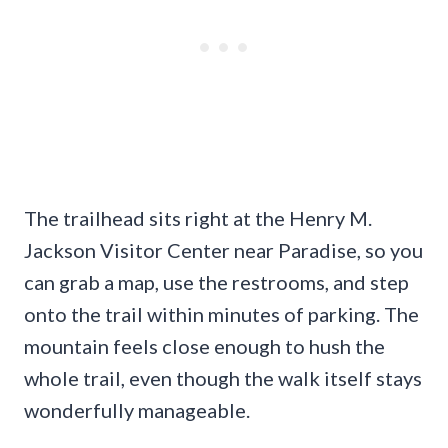
The trailhead sits right at the Henry M.
Jackson Visitor Center near Paradise, so you
can grab a map, use the restrooms, and step
onto the trail within minutes of parking. The
mountain feels close enough to hush the
whole trail, even though the walk itself stays
wonderfully manageable.