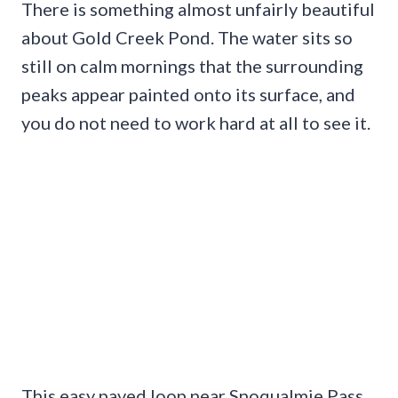
There is something almost unfairly beautiful
about Gold Creek Pond. The water sits so
still on calm mornings that the surrounding
peaks appear painted onto its surface, and
you do not need to work hard at all to see it.
This easy paved loop near Snoqualmie Pass