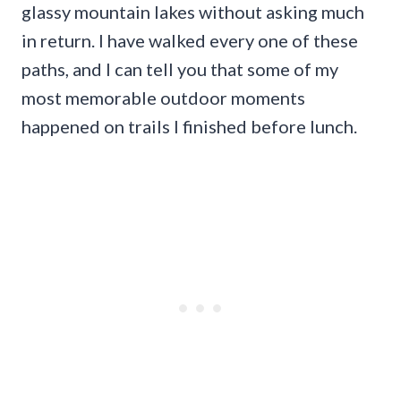
glassy mountain lakes without asking much
in return. I have walked every one of these
paths, and I can tell you that some of my
most memorable outdoor moments
happened on trails I finished before lunch.