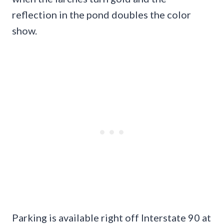
reflection in the pond doubles the color
show.
Parking is available right off Interstate 90 at