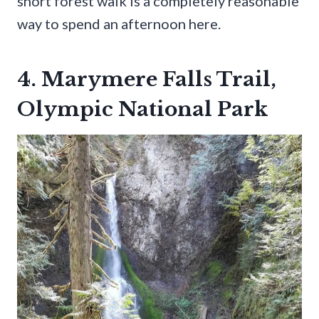
short forest walk is a completely reasonable
way to spend an afternoon here.
4. Marymere Falls Trail,
Olympic National Park