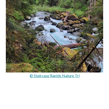
© Staircase Rapids Nature Trl