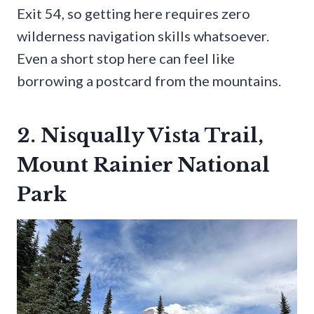
Exit 54, so getting here requires zero
wilderness navigation skills whatsoever.
Even a short stop here can feel like
borrowing a postcard from the mountains.
2. Nisqually Vista Trail,
Mount Rainier National
Park