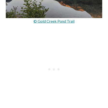
© Gold Creek Pond Trail