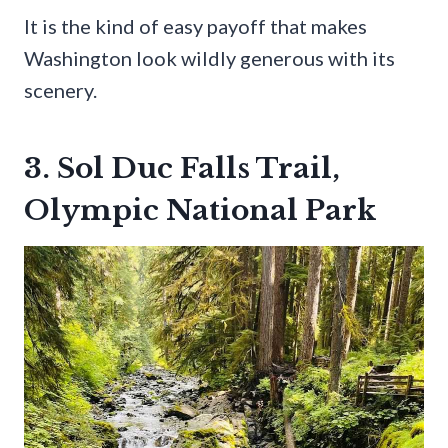
It is the kind of easy payoff that makes
Washington look wildly generous with its
scenery.
3. Sol Duc Falls Trail,
Olympic National Park