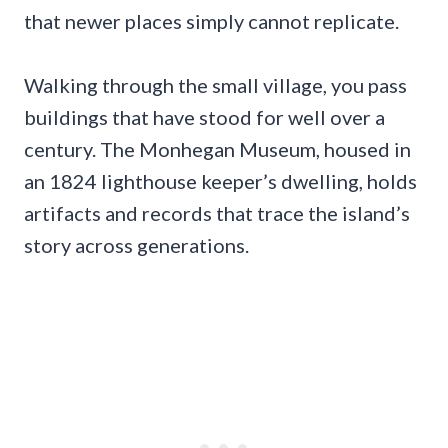
that newer places simply cannot replicate.
Walking through the small village, you pass
buildings that have stood for well over a
century. The Monhegan Museum, housed in
an 1824 lighthouse keeper’s dwelling, holds
artifacts and records that trace the island’s
story across generations.