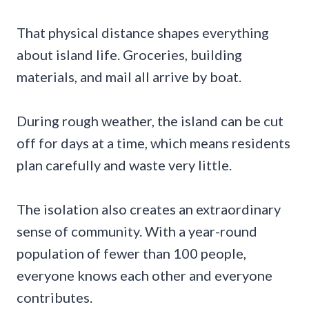
That physical distance shapes everything
about island life. Groceries, building
materials, and mail all arrive by boat.
During rough weather, the island can be cut
off for days at a time, which means residents
plan carefully and waste very little.
The isolation also creates an extraordinary
sense of community. With a year-round
population of fewer than 100 people,
everyone knows each other and everyone
contributes.