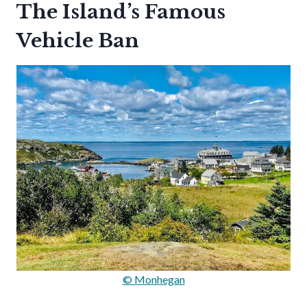
The Island’s Famous
Vehicle Ban
© Monhegan