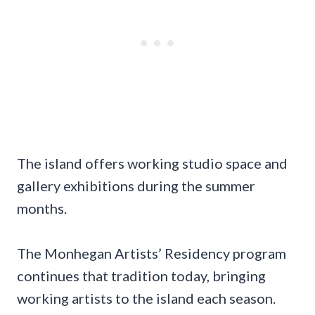
The island offers working studio space and
gallery exhibitions during the summer
months.
The Monhegan Artists’ Residency program
continues that tradition today, bringing
working artists to the island each season.