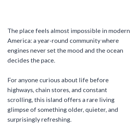
The place feels almost impossible in modern
America: a year-round community where
engines never set the mood and the ocean
decides the pace.
For anyone curious about life before
highways, chain stores, and constant
scrolling, this island offers a rare living
glimpse of something older, quieter, and
surprisingly refreshing.