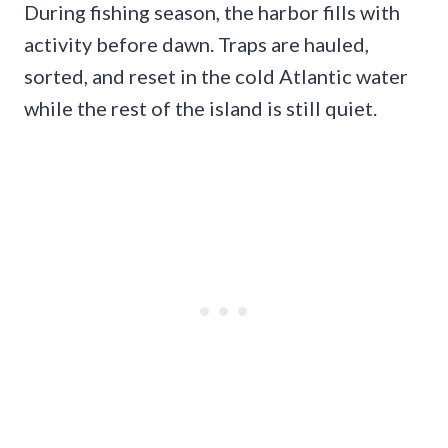
During fishing season, the harbor fills with
activity before dawn. Traps are hauled,
sorted, and reset in the cold Atlantic water
while the rest of the island is still quiet.