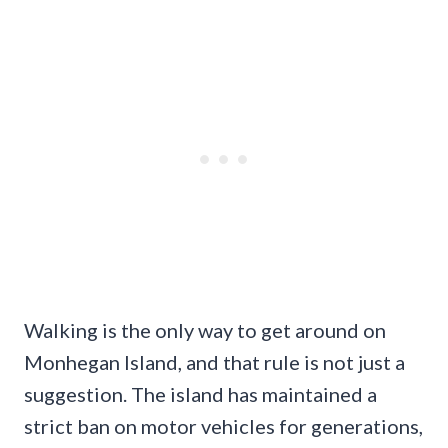
Walking is the only way to get around on
Monhegan Island, and that rule is not just a
suggestion. The island has maintained a
strict ban on motor vehicles for generations,