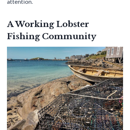
attention.
A Working Lobster
Fishing Community