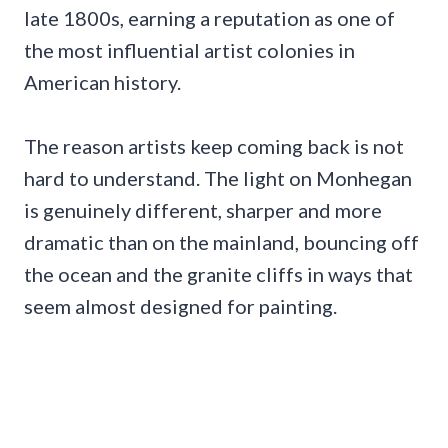
late 1800s, earning a reputation as one of
the most influential artist colonies in
American history.
The reason artists keep coming back is not
hard to understand. The light on Monhegan
is genuinely different, sharper and more
dramatic than on the mainland, bouncing off
the ocean and the granite cliffs in ways that
seem almost designed for painting.