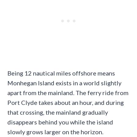
Being 12 nautical miles offshore means
Monhegan Island exists in a world slightly
apart from the mainland. The ferry ride from
Port Clyde takes about an hour, and during
that crossing, the mainland gradually
disappears behind you while the island
slowly grows larger on the horizon.