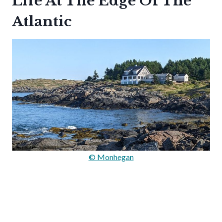
Life At The Edge Of The
Atlantic
© Monhegan