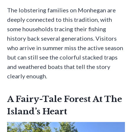
The lobstering families on Monhegan are
deeply connected to this tradition, with
some households tracing their fishing
history back several generations. Visitors
who arrive in summer miss the active season
but can still see the colorful stacked traps
and weathered boats that tell the story
clearly enough.
A Fairy-Tale Forest At The
Island’s Heart