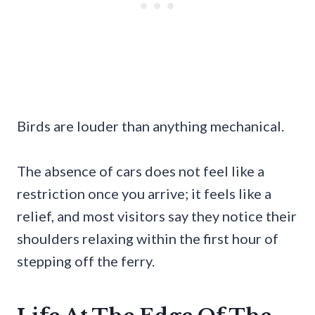
Birds are louder than anything mechanical.
The absence of cars does not feel like a
restriction once you arrive; it feels like a
relief, and most visitors say they notice their
shoulders relaxing within the first hour of
stepping off the ferry.