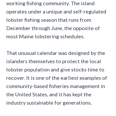
working fishing community. The island
operates under a unique and self-regulated
lobster fishing season that runs from
December through June, the opposite of
most Maine lobstering schedules.
That unusual calendar was designed by the
islanders themselves to protect the local
lobster population and give stocks time to
recover. It is one of the earliest examples of
community-based fisheries management in
the United States, and it has kept the
industry sustainable for generations.