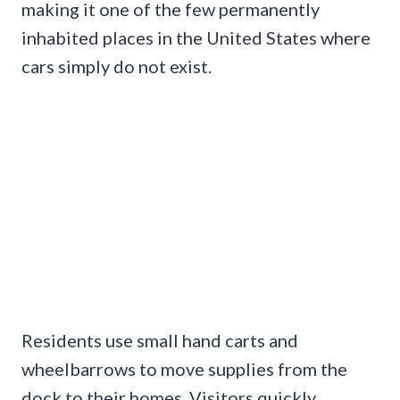
making it one of the few permanently
inhabited places in the United States where
cars simply do not exist.
Residents use small hand carts and
wheelbarrows to move supplies from the
dock to their homes. Visitors quickly