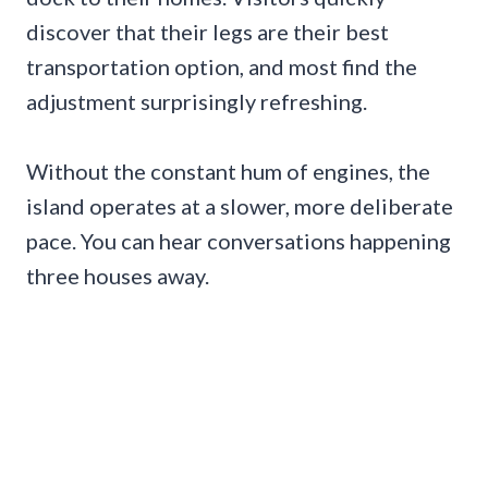
discover that their legs are their best
transportation option, and most find the
adjustment surprisingly refreshing.
Without the constant hum of engines, the
island operates at a slower, more deliberate
pace. You can hear conversations happening
three houses away.