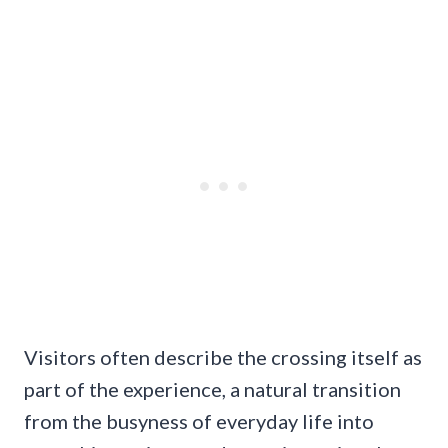
Visitors often describe the crossing itself as
part of the experience, a natural transition
from the busyness of everyday life into