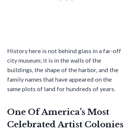
History here is not behind glass in a far-off
city museum; it is in the walls of the
buildings, the shape of the harbor, and the
family names that have appeared on the
same plots of land for hundreds of years.
One Of America’s Most
Celebrated Artist Colonies