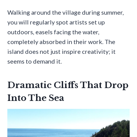
Walking around the village during summer,
you will regularly spot artists set up
outdoors, easels facing the water,
completely absorbed in their work. The
island does not just inspire creativity; it
seems to demand it.
Dramatic Cliffs That Drop
Into The Sea