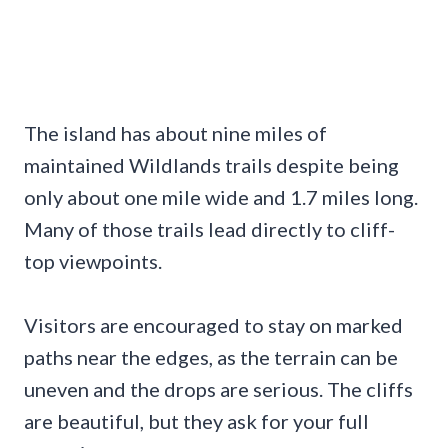
The island has about nine miles of
maintained Wildlands trails despite being
only about one mile wide and 1.7 miles long.
Many of those trails lead directly to cliff-
top viewpoints.
Visitors are encouraged to stay on marked
paths near the edges, as the terrain can be
uneven and the drops are serious. The cliffs
are beautiful, but they ask for your full