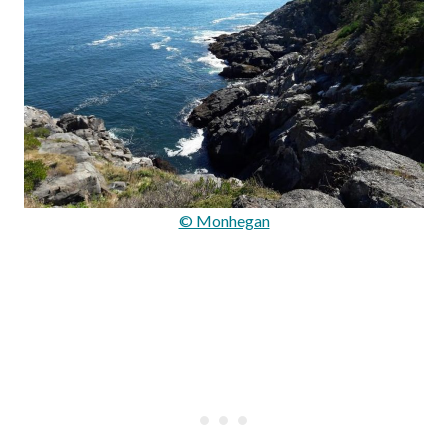
© Monhegan