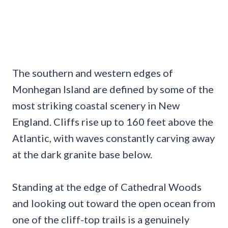
The southern and western edges of
Monhegan Island are defined by some of the
most striking coastal scenery in New
England. Cliffs rise up to 160 feet above the
Atlantic, with waves constantly carving away
at the dark granite base below.
Standing at the edge of Cathedral Woods
and looking out toward the open ocean from
one of the cliff-top trails is a genuinely