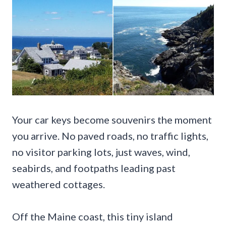
Your car keys become souvenirs the moment
you arrive. No paved roads, no traffic lights,
no visitor parking lots, just waves, wind,
seabirds, and footpaths leading past
weathered cottages.
Off the Maine coast, this tiny island