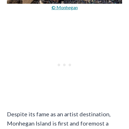
© Monhegan
Despite its fame as an artist destination,
Monhegan Island is first and foremost a