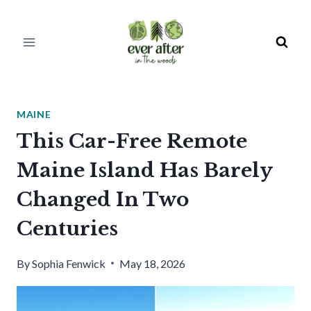
Skip
to
content
MAINE
This Car-Free Remote
Maine Island Has Barely
Changed In Two
Centuries
By
Sophia Fenwick
May 18, 2026