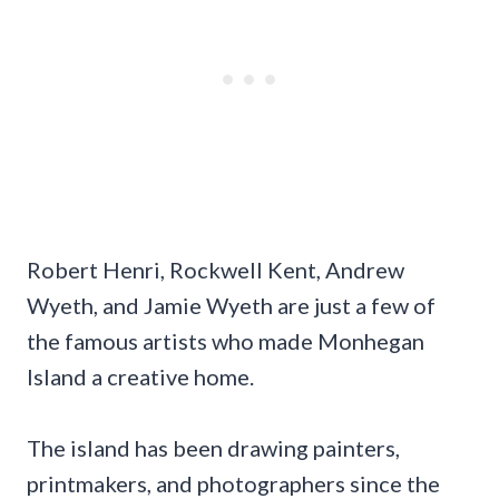
Robert Henri, Rockwell Kent, Andrew
Wyeth, and Jamie Wyeth are just a few of
the famous artists who made Monhegan
Island a creative home.
The island has been drawing painters,
printmakers, and photographers since the