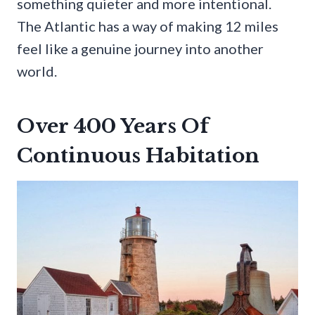
something quieter and more intentional.
The Atlantic has a way of making 12 miles
feel like a genuine journey into another
world.
Over 400 Years Of
Continuous Habitation