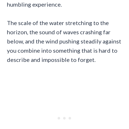
humbling experience.
The scale of the water stretching to the
horizon, the sound of waves crashing far
below, and the wind pushing steadily against
you combine into something that is hard to
describe and impossible to forget.