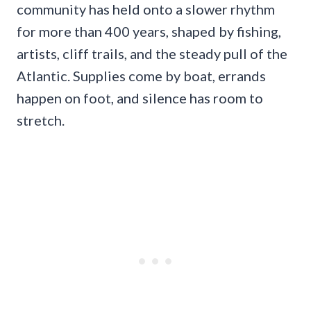
community has held onto a slower rhythm
for more than 400 years, shaped by fishing,
artists, cliff trails, and the steady pull of the
Atlantic. Supplies come by boat, errands
happen on foot, and silence has room to
stretch.