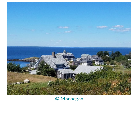
© Monhegan