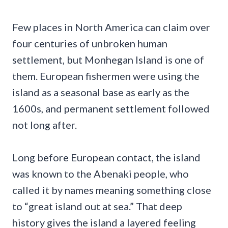
Few places in North America can claim over
four centuries of unbroken human
settlement, but Monhegan Island is one of
them. European fishermen were using the
island as a seasonal base as early as the
1600s, and permanent settlement followed
not long after.
Long before European contact, the island
was known to the Abenaki people, who
called it by names meaning something close
to “great island out at sea.” That deep
history gives the island a layered feeling