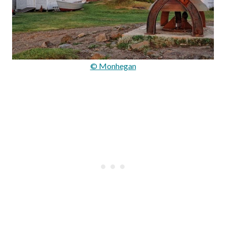
© Monhegan