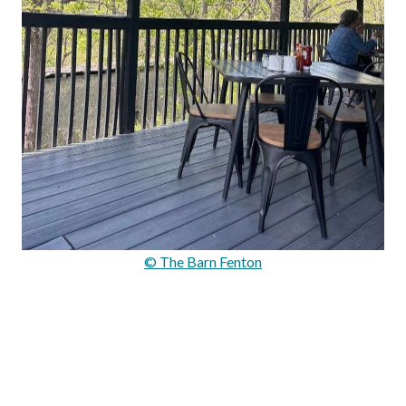
© The Barn Fenton