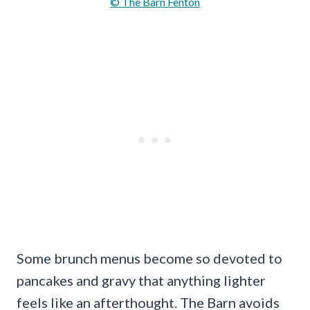
© The Barn Fenton
Some brunch menus become so devoted to
pancakes and gravy that anything lighter
feels like an afterthought. The Barn avoids