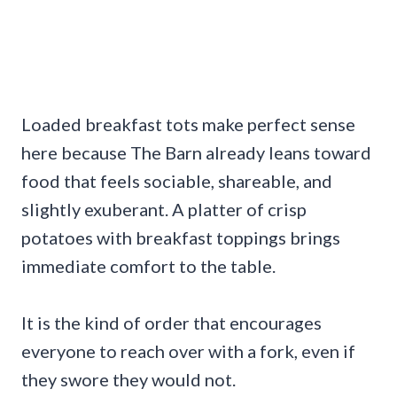
Loaded breakfast tots make perfect sense
here because The Barn already leans toward
food that feels sociable, shareable, and
slightly exuberant. A platter of crisp
potatoes with breakfast toppings brings
immediate comfort to the table.
It is the kind of order that encourages
everyone to reach over with a fork, even if
they swore they would not.