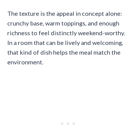
The texture is the appeal in concept alone:
crunchy base, warm toppings, and enough
richness to feel distinctly weekend-worthy.
In a room that can be lively and welcoming,
that kind of dish helps the meal match the
environment.