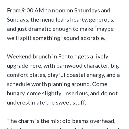
From 9:00 AM to noon on Saturdays and
Sundays, the menu leans hearty, generous,
and just dramatic enough to make “maybe
we’ll split something” sound adorable.
Weekend brunch in Fenton gets a lively
upgrade here, with barnwood character, big
comfort plates, playful coastal energy, and a
schedule worth planning around. Come
hungry, come slightly unserious, and do not
underestimate the sweet stuff.
The charm is the mix: old beams overhead,