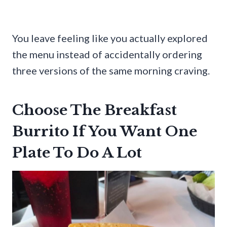
You leave feeling like you actually explored
the menu instead of accidentally ordering
three versions of the same morning craving.
Choose The Breakfast
Burrito If You Want One
Plate To Do A Lot