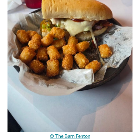
© The Barn Fenton