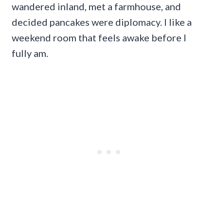
wandered inland, met a farmhouse, and
decided pancakes were diplomacy. I like a
weekend room that feels awake before I
fully am.