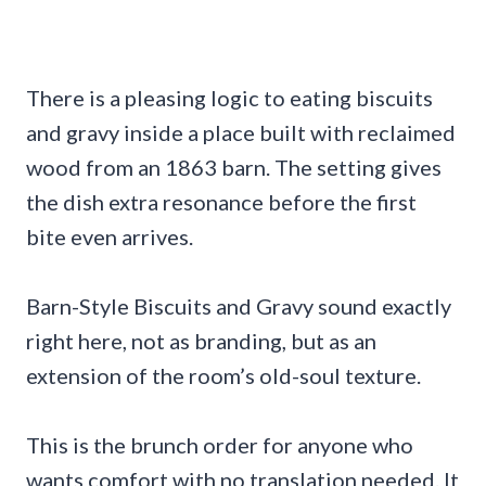
There is a pleasing logic to eating biscuits
and gravy inside a place built with reclaimed
wood from an 1863 barn. The setting gives
the dish extra resonance before the first
bite even arrives.
Barn-Style Biscuits and Gravy sound exactly
right here, not as branding, but as an
extension of the room’s old-soul texture.
This is the brunch order for anyone who
wants comfort with no translation needed. It