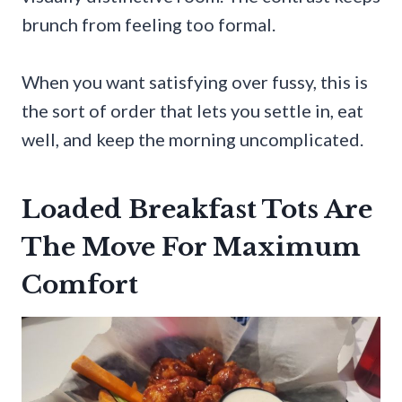
brunch from feeling too formal.
When you want satisfying over fussy, this is
the sort of order that lets you settle in, eat
well, and keep the morning uncomplicated.
Loaded Breakfast Tots Are
The Move For Maximum
Comfort