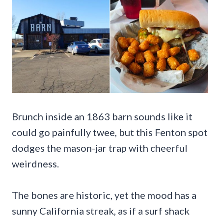
Brunch inside an 1863 barn sounds like it
could go painfully twee, but this Fenton spot
dodges the mason-jar trap with cheerful
weirdness.
The bones are historic, yet the mood has a
sunny California streak, as if a surf shack