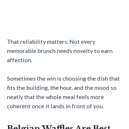
That reliability matters. Not every
memorable brunch needs novelty to earn
affection.
Sometimes the win is choosing the dish that
fits the building, the hour, and the mood so
neatly that the whole meal feels more
coherent once it lands in front of you.
Belgian Waffles Are Best