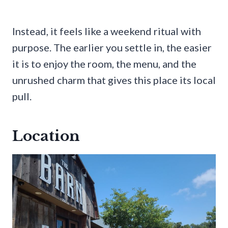
Instead, it feels like a weekend ritual with
purpose. The earlier you settle in, the easier
it is to enjoy the room, the menu, and the
unrushed charm that gives this place its local
pull.
Location