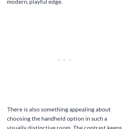
modern, playful edge.
There is also something appealing about
choosing the handheld option in such a
visually distinctive room. The contrast keeps