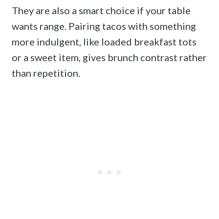
They are also a smart choice if your table
wants range. Pairing tacos with something
more indulgent, like loaded breakfast tots
or a sweet item, gives brunch contrast rather
than repetition.