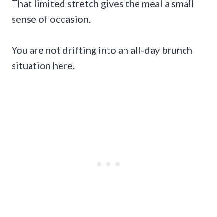
That limited stretch gives the meal a small
sense of occasion.
You are not drifting into an all-day brunch
situation here.