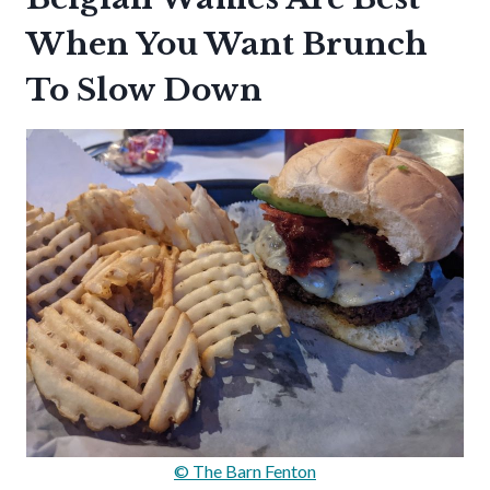
When You Want Brunch
To Slow Down
© The Barn Fenton