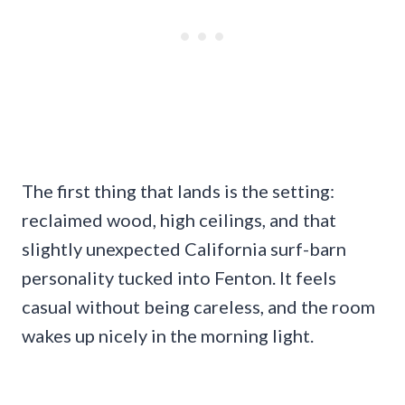
The first thing that lands is the setting:
reclaimed wood, high ceilings, and that
slightly unexpected California surf-barn
personality tucked into Fenton. It feels
casual without being careless, and the room
wakes up nicely in the morning light.