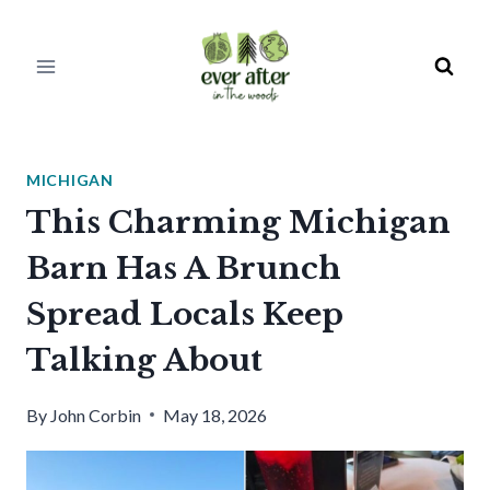
Skip
to
content
MICHIGAN
This Charming Michigan
Barn Has A Brunch
Spread Locals Keep
Talking About
By
John Corbin
May 18, 2026