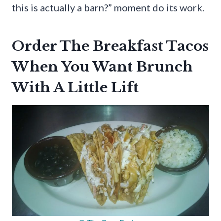
this is actually a barn?” moment do its work.
Order The Breakfast Tacos
When You Want Brunch
With A Little Lift