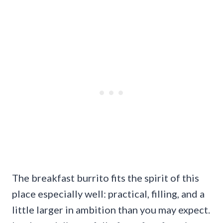
The breakfast burrito fits the spirit of this
place especially well: practical, filling, and a
little larger in ambition than you may expect.