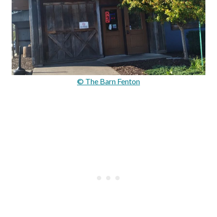
© The Barn Fenton