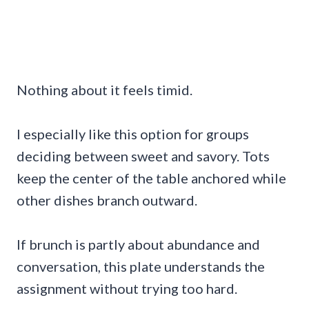
Nothing about it feels timid.
I especially like this option for groups
deciding between sweet and savory. Tots
keep the center of the table anchored while
other dishes branch outward.
If brunch is partly about abundance and
conversation, this plate understands the
assignment without trying too hard.