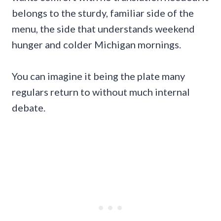
belongs to the sturdy, familiar side of the
menu, the side that understands weekend
hunger and colder Michigan mornings.
You can imagine it being the plate many
regulars return to without much internal
debate.