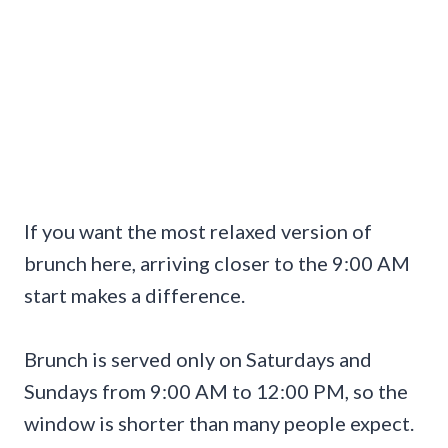
If you want the most relaxed version of
brunch here, arriving closer to the 9:00 AM
start makes a difference.
Brunch is served only on Saturdays and
Sundays from 9:00 AM to 12:00 PM, so the
window is shorter than many people expect.