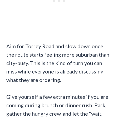
Aim for Torrey Road and slow down once
the route starts feeling more suburban than
city-busy. This is the kind of turn you can
miss while everyone is already discussing
what they are ordering.
Give yourself a few extra minutes if you are
coming during brunch or dinner rush. Park,
gather the hungry crew, and let the “wait,