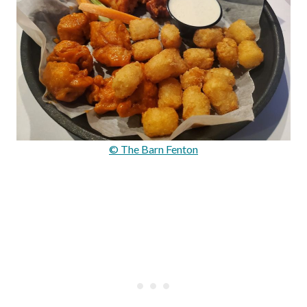
© The Barn Fenton