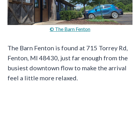
© The Barn Fenton
The Barn Fenton is found at 715 Torrey Rd,
Fenton, MI 48430, just far enough from the
busiest downtown flow to make the arrival
feel a little more relaxed.