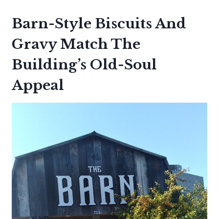
Barn-Style Biscuits And
Gravy Match The
Building’s Old-Soul
Appeal