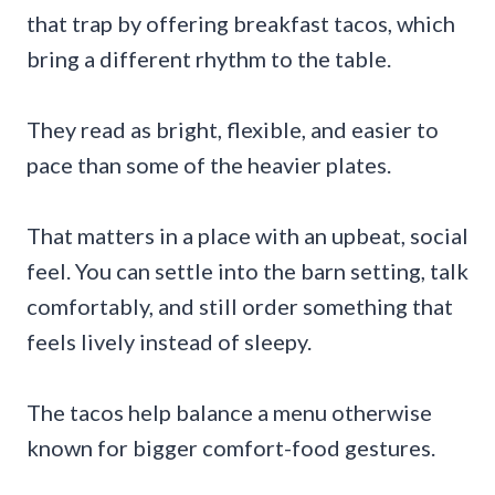
that trap by offering breakfast tacos, which
bring a different rhythm to the table.
They read as bright, flexible, and easier to
pace than some of the heavier plates.
That matters in a place with an upbeat, social
feel. You can settle into the barn setting, talk
comfortably, and still order something that
feels lively instead of sleepy.
The tacos help balance a menu otherwise
known for bigger comfort-food gestures.