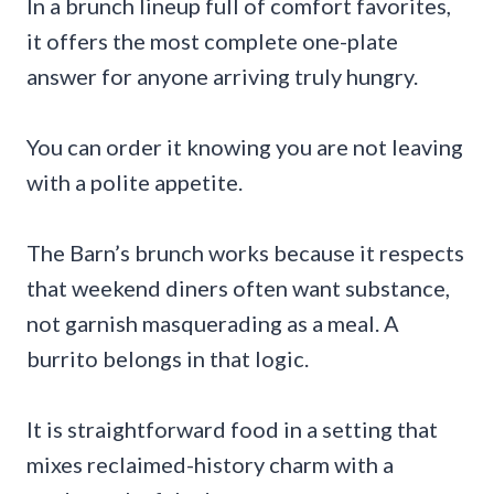
In a brunch lineup full of comfort favorites,
it offers the most complete one-plate
answer for anyone arriving truly hungry.
You can order it knowing you are not leaving
with a polite appetite.
The Barn’s brunch works because it respects
that weekend diners often want substance,
not garnish masquerading as a meal. A
burrito belongs in that logic.
It is straightforward food in a setting that
mixes reclaimed-history charm with a