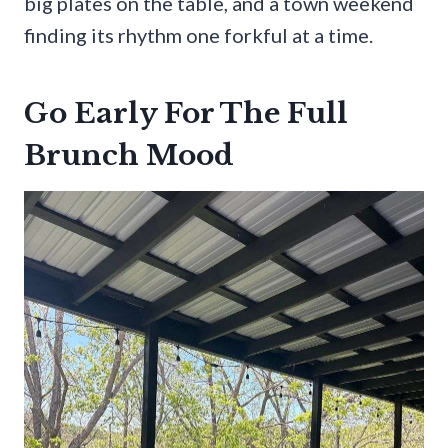
big plates on the table, and a town weekend
finding its rhythm one forkful at a time.
Go Early For The Full
Brunch Mood