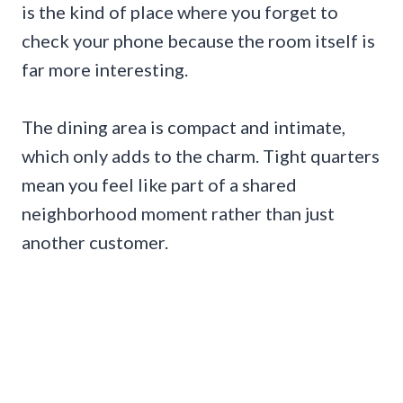
is the kind of place where you forget to
check your phone because the room itself is
far more interesting.
The dining area is compact and intimate,
which only adds to the charm. Tight quarters
mean you feel like part of a shared
neighborhood moment rather than just
another customer.