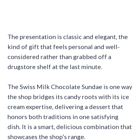
The presentation is classic and elegant, the
kind of gift that feels personal and well-
considered rather than grabbed off a
drugstore shelf at the last minute.
The Swiss Milk Chocolate Sundae is one way
the shop bridges its candy roots with its ice
cream expertise, delivering a dessert that
honors both traditions in one satisfying
dish. It is a smart, delicious combination that
showcases the shop’s range.