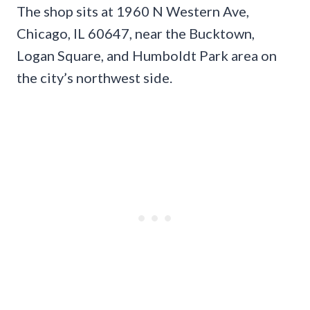
The shop sits at 1960 N Western Ave,
Chicago, IL 60647, near the Bucktown,
Logan Square, and Humboldt Park area on
the city’s northwest side.