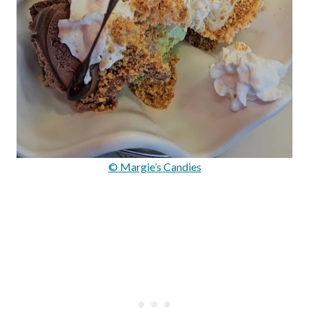
© Margie’s Candies