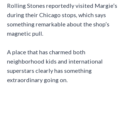
Rolling Stones reportedly visited Margie’s
during their Chicago stops, which says
something remarkable about the shop’s
magnetic pull.
A place that has charmed both
neighborhood kids and international
superstars clearly has something
extraordinary going on.