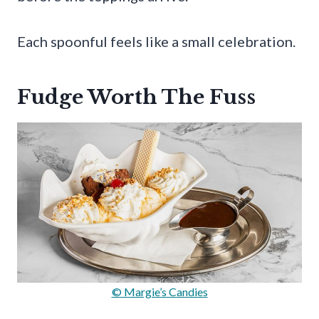
Each spoonful feels like a small celebration.
Fudge Worth The Fuss
© Margie’s Candies