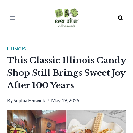
Skip
to
content
ILLINOIS
This Classic Illinois Candy
Shop Still Brings Sweet Joy
After 100 Years
By
Sophia Fenwick
May 19, 2026