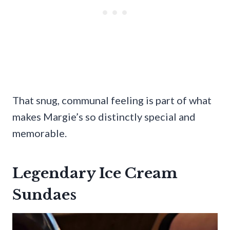
That snug, communal feeling is part of what
makes Margie’s so distinctly special and
memorable.
Legendary Ice Cream
Sundaes