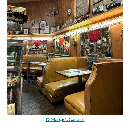
© Margie’s Candies