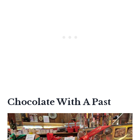
Chocolate With A Past