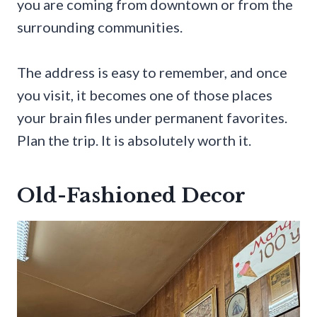
you are coming from downtown or from the
surrounding communities.
The address is easy to remember, and once
you visit, it becomes one of those places
your brain files under permanent favorites.
Plan the trip. It is absolutely worth it.
Old-Fashioned Decor