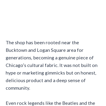
The shop has been rooted near the
Bucktown and Logan Square area for
generations, becoming a genuine piece of
Chicago’s cultural fabric. It was not built on
hype or marketing gimmicks but on honest,
delicious product and a deep sense of
community.
Even rock legends like the Beatles and the