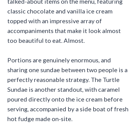
talked-about items on the menu, featuring
classic chocolate and vanilla ice cream
topped with an impressive array of
accompaniments that make it look almost
too beautiful to eat. Almost.
Portions are genuinely enormous, and
sharing one sundae between two people is a
perfectly reasonable strategy. The Turtle
Sundae is another standout, with caramel
poured directly onto the ice cream before
serving, accompanied by a side boat of fresh
hot fudge made on-site.