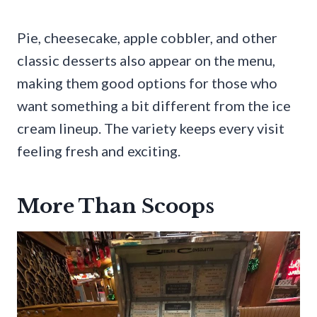
Pie, cheesecake, apple cobbler, and other
classic desserts also appear on the menu,
making them good options for those who
want something a bit different from the ice
cream lineup. The variety keeps every visit
feeling fresh and exciting.
More Than Scoops