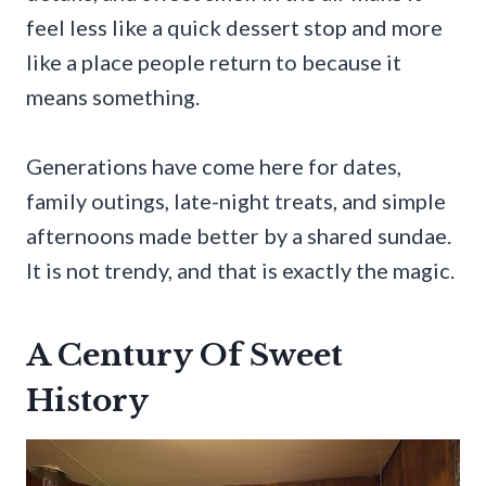
feel less like a quick dessert stop and more
like a place people return to because it
means something.
Generations have come here for dates,
family outings, late-night treats, and simple
afternoons made better by a shared sundae.
It is not trendy, and that is exactly the magic.
A Century Of Sweet
History