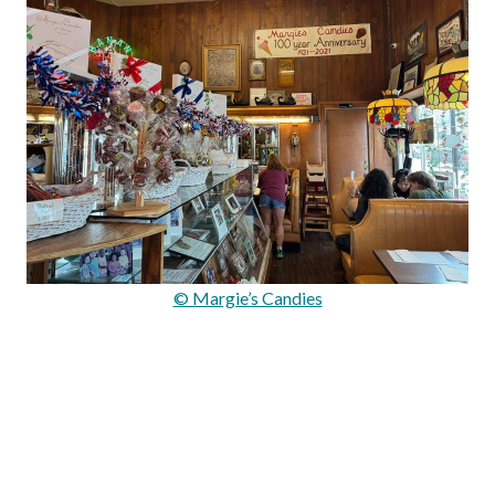
© Margie’s Candies