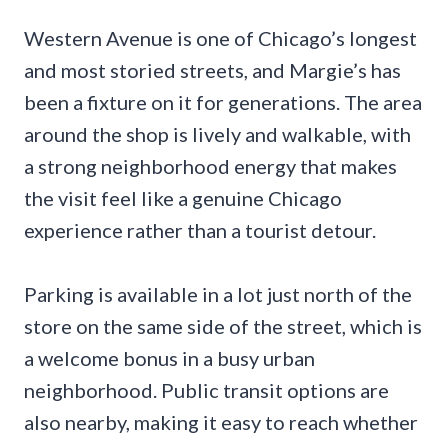
Western Avenue is one of Chicago’s longest
and most storied streets, and Margie’s has
been a fixture on it for generations. The area
around the shop is lively and walkable, with
a strong neighborhood energy that makes
the visit feel like a genuine Chicago
experience rather than a tourist detour.
Parking is available in a lot just north of the
store on the same side of the street, which is
a welcome bonus in a busy urban
neighborhood. Public transit options are
also nearby, making it easy to reach whether