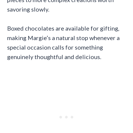
savoring slowly.
Boxed chocolates are available for gifting,
making Margie’s a natural stop whenever a
special occasion calls for something
genuinely thoughtful and delicious.