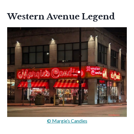
Western Avenue Legend
© Margie’s Candies