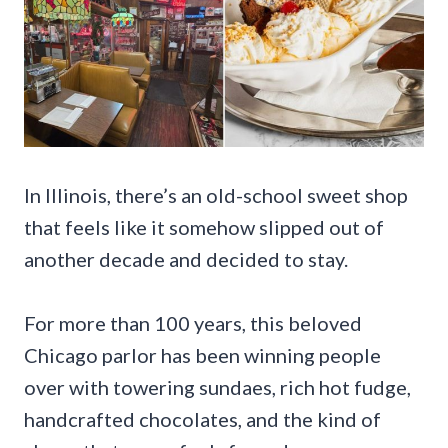
In Illinois, there’s an old-school sweet shop
that feels like it somehow slipped out of
another decade and decided to stay.
For more than 100 years, this beloved
Chicago parlor has been winning people
over with towering sundaes, rich hot fudge,
handcrafted chocolates, and the kind of