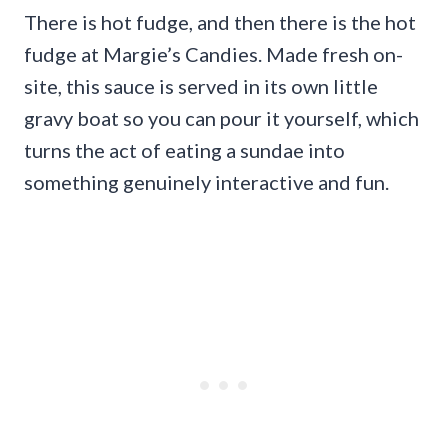
There is hot fudge, and then there is the hot
fudge at Margie’s Candies. Made fresh on-
site, this sauce is served in its own little
gravy boat so you can pour it yourself, which
turns the act of eating a sundae into
something genuinely interactive and fun.