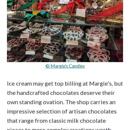
© Margie’s Candies
Ice cream may get top billing at Margie’s, but
the handcrafted chocolates deserve their
own standing ovation. The shop carries an
impressive selection of artisan chocolates
that range from classic milk chocolate
pieces to more complex creations worth