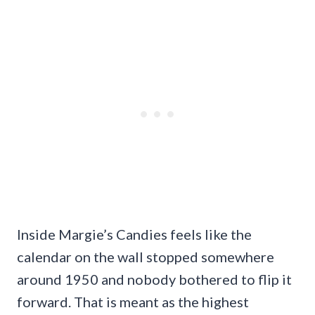
Inside Margie’s Candies feels like the
calendar on the wall stopped somewhere
around 1950 and nobody bothered to flip it
forward. That is meant as the highest