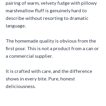
pairing of warm, velvety fudge with pillowy
marshmallow fluff is genuinely hard to
describe without resorting to dramatic
language.
The homemade quality is obvious from the
first pour. This is not a product from a can or
a commercial supplier.
It is crafted with care, and the difference
shows in every bite. Pure, honest
deliciousness.