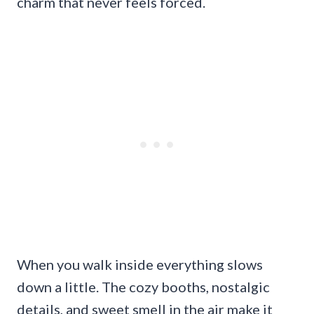
charm that never feels forced.
When you walk inside everything slows
down a little. The cozy booths, nostalgic
details, and sweet smell in the air make it