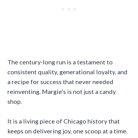
The century-long run is a testament to
consistent quality, generational loyalty, and
a recipe for success that never needed
reinventing. Margie’s is not just a candy
shop.
It is a living piece of Chicago history that
keeps on delivering joy, one scoop at a time.