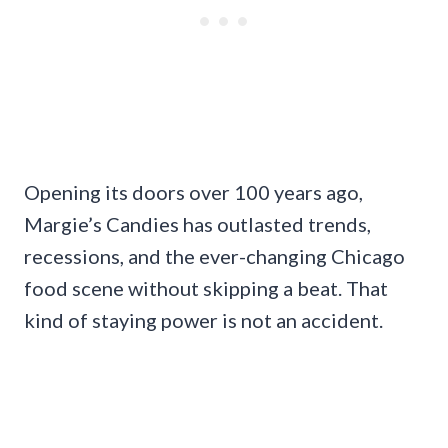
Opening its doors over 100 years ago,
Margie’s Candies has outlasted trends,
recessions, and the ever-changing Chicago
food scene without skipping a beat. That
kind of staying power is not an accident.