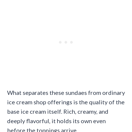
What separates these sundaes from ordinary
ice cream shop offerings is the quality of the
base ice cream itself. Rich, creamy, and
deeply flavorful, it holds its own even
before the toppings arrive.