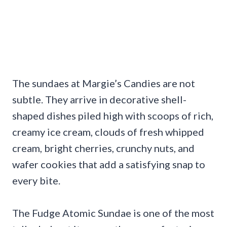
The sundaes at Margie’s Candies are not
subtle. They arrive in decorative shell-
shaped dishes piled high with scoops of rich,
creamy ice cream, clouds of fresh whipped
cream, bright cherries, crunchy nuts, and
wafer cookies that add a satisfying snap to
every bite.
The Fudge Atomic Sundae is one of the most