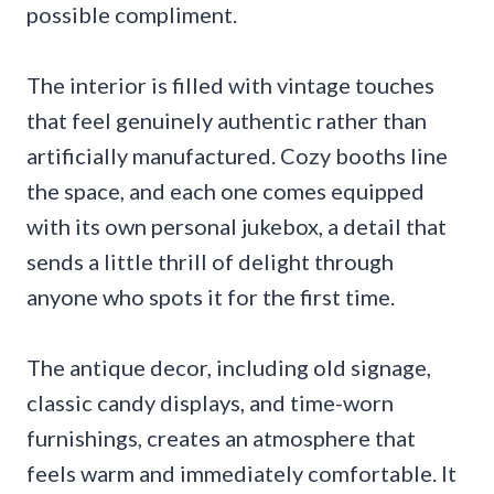
possible compliment.
The interior is filled with vintage touches
that feel genuinely authentic rather than
artificially manufactured. Cozy booths line
the space, and each one comes equipped
with its own personal jukebox, a detail that
sends a little thrill of delight through
anyone who spots it for the first time.
The antique decor, including old signage,
classic candy displays, and time-worn
furnishings, creates an atmosphere that
feels warm and immediately comfortable. It