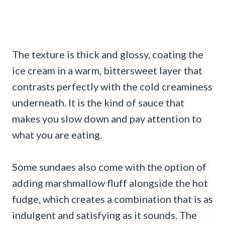
The texture is thick and glossy, coating the
ice cream in a warm, bittersweet layer that
contrasts perfectly with the cold creaminess
underneath. It is the kind of sauce that
makes you slow down and pay attention to
what you are eating.
Some sundaes also come with the option of
adding marshmallow fluff alongside the hot
fudge, which creates a combination that is as
indulgent and satisfying as it sounds. The