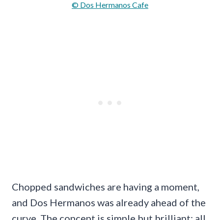
© Dos Hermanos Cafe
Chopped sandwiches are having a moment,
and Dos Hermanos was already ahead of the
curve. The concept is simple but brilliant: all