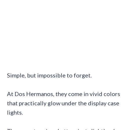
Simple, but impossible to forget.
At Dos Hermanos, they come in vivid colors
that practically glow under the display case
lights.