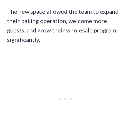
The new space allowed the team to expand
their baking operation, welcome more
guests, and grow their wholesale program
significantly.