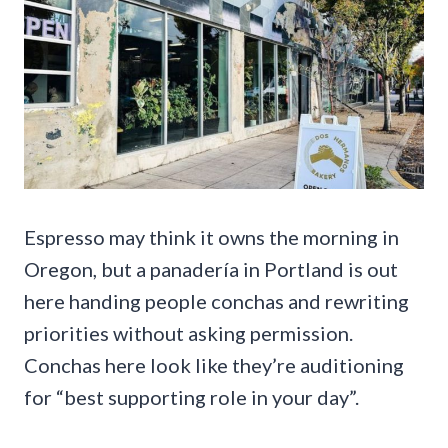
Espresso may think it owns the morning in
Oregon, but a panadería in Portland is out
here handing people conchas and rewriting
priorities without asking permission.
Conchas here look like they’re auditioning
for “best supporting role in your day”.