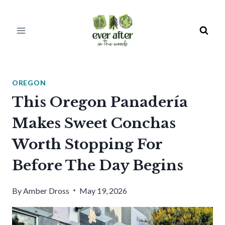
Skip
to
content
OREGON
This Oregon Panadería
Makes Sweet Conchas
Worth Stopping For
Before The Day Begins
By
Amber Dross
May 19, 2026