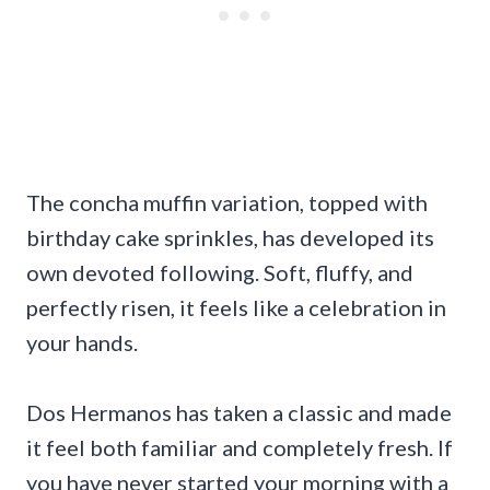
The concha muffin variation, topped with
birthday cake sprinkles, has developed its
own devoted following. Soft, fluffy, and
perfectly risen, it feels like a celebration in
your hands.
Dos Hermanos has taken a classic and made
it feel both familiar and completely fresh. If
you have never started your morning with a