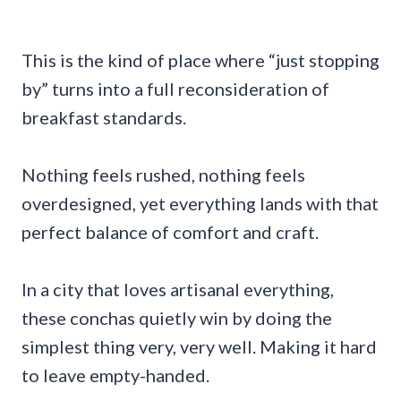
This is the kind of place where “just stopping
by” turns into a full reconsideration of
breakfast standards.
Nothing feels rushed, nothing feels
overdesigned, yet everything lands with that
perfect balance of comfort and craft.
In a city that loves artisanal everything,
these conchas quietly win by doing the
simplest thing very, very well. Making it hard
to leave empty-handed.