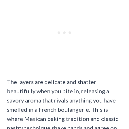
The layers are delicate and shatter
beautifully when you bite in, releasing a
savory aroma that rivals anything you have
smelled in a French boulangerie. This is
where Mexican baking tradition and classic
pastry technique shake hands and agree on