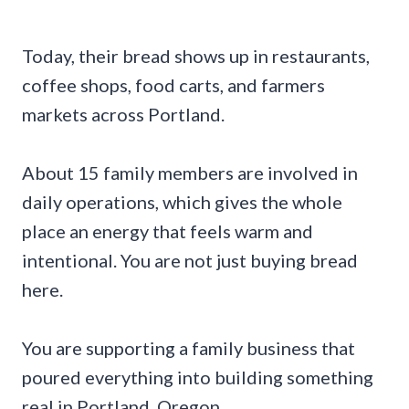
Today, their bread shows up in restaurants,
coffee shops, food carts, and farmers
markets across Portland.
About 15 family members are involved in
daily operations, which gives the whole
place an energy that feels warm and
intentional. You are not just buying bread
here.
You are supporting a family business that
poured everything into building something
real in Portland, Oregon.