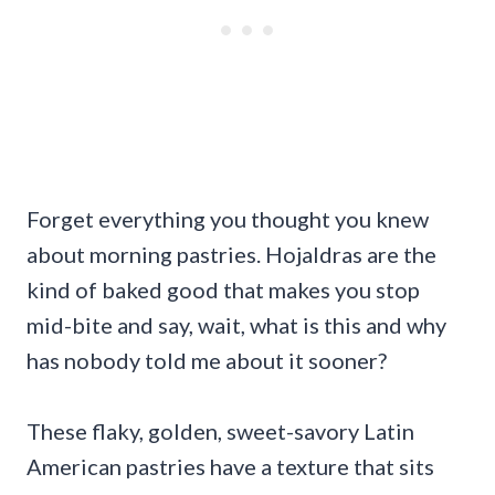
Forget everything you thought you knew
about morning pastries. Hojaldras are the
kind of baked good that makes you stop
mid-bite and say, wait, what is this and why
has nobody told me about it sooner?
These flaky, golden, sweet-savory Latin
American pastries have a texture that sits