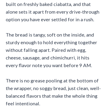
built on freshly baked ciabatta, and that
alone sets it apart from every drive-through
option you have ever settled for in a rush.
The bread is tangy, soft on the inside, and
sturdy enough to hold everything together
without falling apart. Paired with egg,
cheese, sausage, and chimichurri, it hits
every flavor note you want before 9 AM.
There is no grease pooling at the bottom of
the wrapper, no soggy bread, just clean, well-
balanced flavors that make the whole thing
feel intentional.