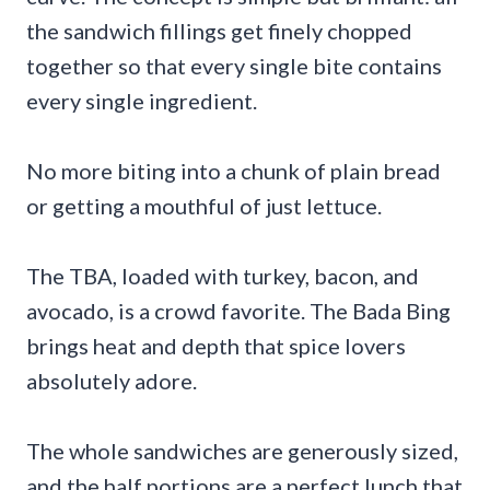
the sandwich fillings get finely chopped
together so that every single bite contains
every single ingredient.
No more biting into a chunk of plain bread
or getting a mouthful of just lettuce.
The TBA, loaded with turkey, bacon, and
avocado, is a crowd favorite. The Bada Bing
brings heat and depth that spice lovers
absolutely adore.
The whole sandwiches are generously sized,
and the half portions are a perfect lunch that