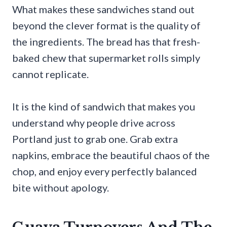
What makes these sandwiches stand out
beyond the clever format is the quality of
the ingredients. The bread has that fresh-
baked chew that supermarket rolls simply
cannot replicate.
It is the kind of sandwich that makes you
understand why people drive across
Portland just to grab one. Grab extra
napkins, embrace the beautiful chaos of the
chop, and enjoy every perfectly balanced
bite without apology.