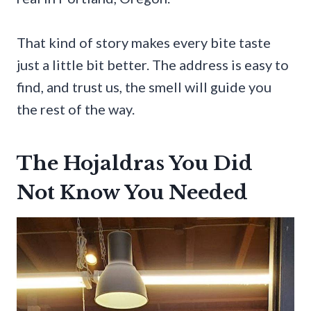
That kind of story makes every bite taste
just a little bit better. The address is easy to
find, and trust us, the smell will guide you
the rest of the way.
The Hojaldras You Did
Not Know You Needed