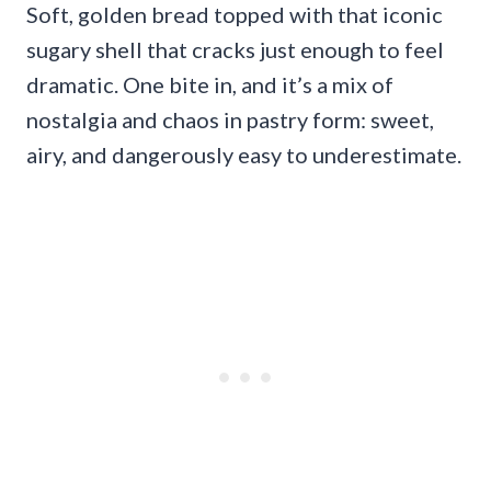
Soft, golden bread topped with that iconic
sugary shell that cracks just enough to feel
dramatic. One bite in, and it’s a mix of
nostalgia and chaos in pastry form: sweet,
airy, and dangerously easy to underestimate.