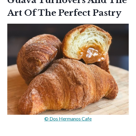
Guava Turnovers And The
Art Of The Perfect Pastry
© Dos Hermanos Cafe