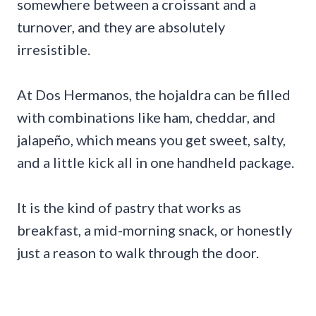
somewhere between a croissant and a
turnover, and they are absolutely
irresistible.
At Dos Hermanos, the hojaldra can be filled
with combinations like ham, cheddar, and
jalapeño, which means you get sweet, salty,
and a little kick all in one handheld package.
It is the kind of pastry that works as
breakfast, a mid-morning snack, or honestly
just a reason to walk through the door.