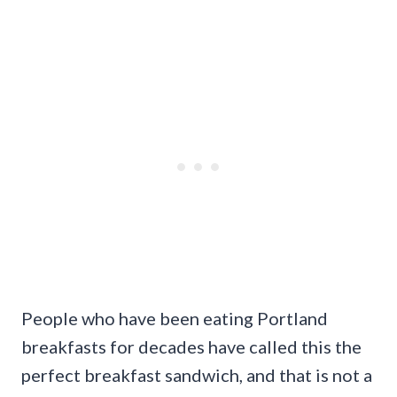
People who have been eating Portland
breakfasts for decades have called this the
perfect breakfast sandwich, and that is not a