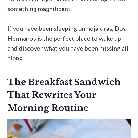
something magnificent.
If you have been sleeping on hojaldras, Dos
Hermanos is the perfect place to wake up
and discover what you have been missing all
along.
The Breakfast Sandwich
That Rewrites Your
Morning Routine