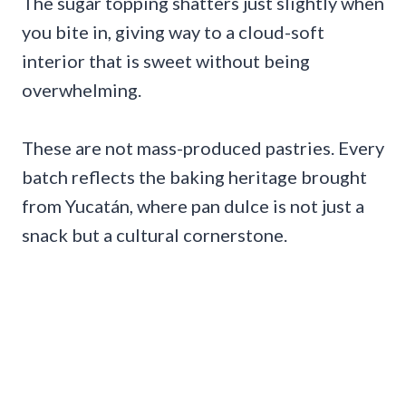
The sugar topping shatters just slightly when
you bite in, giving way to a cloud-soft
interior that is sweet without being
overwhelming.
These are not mass-produced pastries. Every
batch reflects the baking heritage brought
from Yucatán, where pan dulce is not just a
snack but a cultural cornerstone.