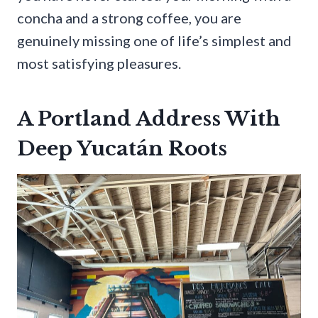
concha and a strong coffee, you are
genuinely missing one of life’s simplest and
most satisfying pleasures.
A Portland Address With
Deep Yucatán Roots