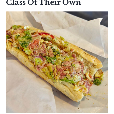
Class Of Their Own