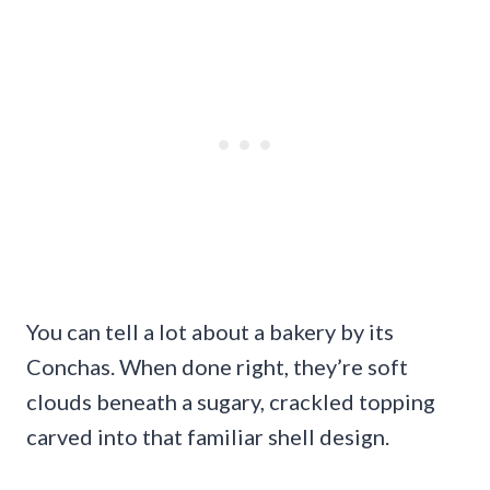
You can tell a lot about a bakery by its
Conchas. When done right, they’re soft
clouds beneath a sugary, crackled topping
carved into that familiar shell design.