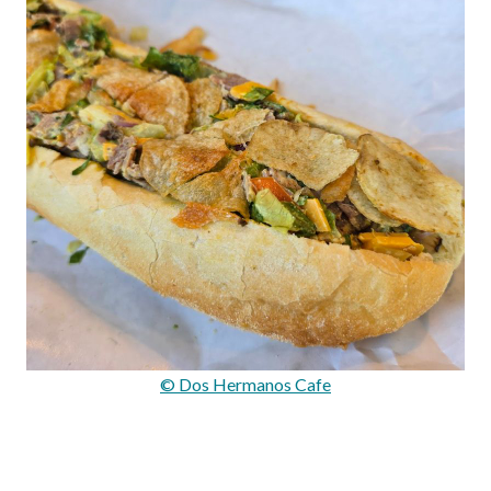
© Dos Hermanos Cafe