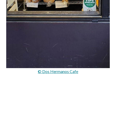
© Dos Hermanos Cafe