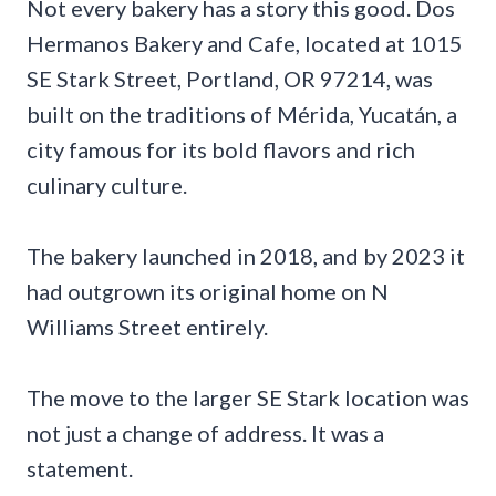
Not every bakery has a story this good. Dos
Hermanos Bakery and Cafe, located at 1015
SE Stark Street, Portland, OR 97214, was
built on the traditions of Mérida, Yucatán, a
city famous for its bold flavors and rich
culinary culture.
The bakery launched in 2018, and by 2023 it
had outgrown its original home on N
Williams Street entirely.
The move to the larger SE Stark location was
not just a change of address. It was a
statement.