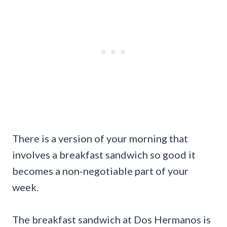
There is a version of your morning that
involves a breakfast sandwich so good it
becomes a non-negotiable part of your
week.
The breakfast sandwich at Dos Hermanos is