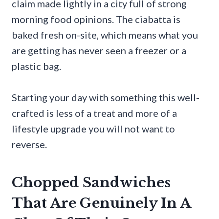
claim made lightly in a city full of strong
morning food opinions. The ciabatta is
baked fresh on-site, which means what you
are getting has never seen a freezer or a
plastic bag.
Starting your day with something this well-
crafted is less of a treat and more of a
lifestyle upgrade you will not want to
reverse.
Chopped Sandwiches
That Are Genuinely In A