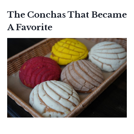
The Conchas That Became
A Favorite