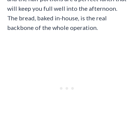
will keep you full well into the afternoon.
The bread, baked in-house, is the real
backbone of the whole operation.