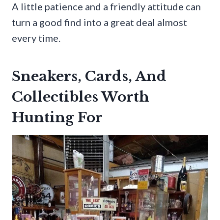
A little patience and a friendly attitude can
turn a good find into a great deal almost
every time.
Sneakers, Cards, And
Collectibles Worth
Hunting For