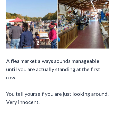
A flea market always sounds manageable
until you are actually standing at the first
row.
You tell yourself you are just looking around.
Very innocent.