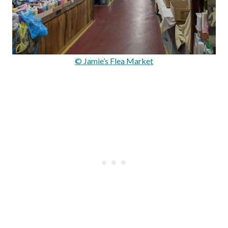
© Jamie’s Flea Market