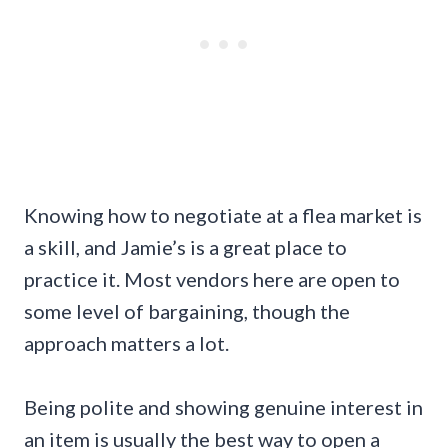
Knowing how to negotiate at a flea market is
a skill, and Jamie’s is a great place to
practice it. Most vendors here are open to
some level of bargaining, though the
approach matters a lot.
Being polite and showing genuine interest in
an item is usually the best way to open a