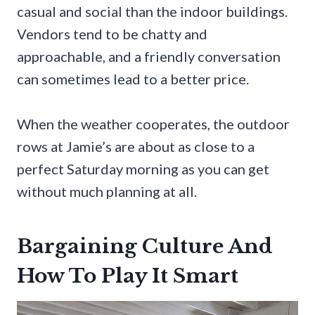
casual and social than the indoor buildings.
Vendors tend to be chatty and
approachable, and a friendly conversation
can sometimes lead to a better price.
When the weather cooperates, the outdoor
rows at Jamie’s are about as close to a
perfect Saturday morning as you can get
without much planning at all.
Bargaining Culture And
How To Play It Smart