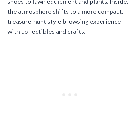
shoes to lawn equipment and plants. Inside,
the atmosphere shifts to a more compact,
treasure-hunt style browsing experience
with collectibles and crafts.