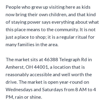
People who grew up visiting here as kids
now bring their own children, and that kind
of staying power says everything about what
this place means to the community. It is not
just a place to shop; it is a regular ritual for
many families in the area.
The market sits at 46388 Telegraph Rd in
Amherst, OH 44001, a location that is
reasonably accessible and well worth the
drive. The market is open year-round on
Wednesdays and Saturdays from 8 AM to 4
PM, rain or shine.