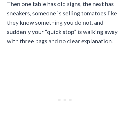
Then one table has old signs, the next has
sneakers, someone is selling tomatoes like
they know something you do not, and
suddenly your “quick stop” is walking away
with three bags and no clear explanation.