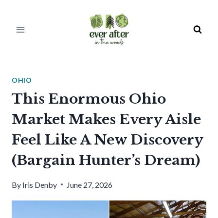
Skip
to
content
OHIO
This Enormous Ohio
Market Makes Every Aisle
Feel Like A New Discovery
(Bargain Hunter’s Dream)
By
Iris Denby
June 27, 2026