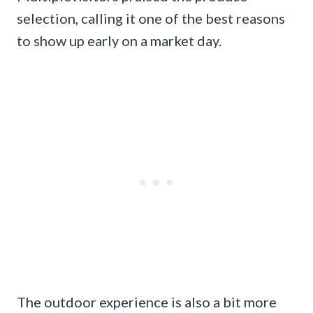
selection, calling it one of the best reasons
to show up early on a market day.
The outdoor experience is also a bit more