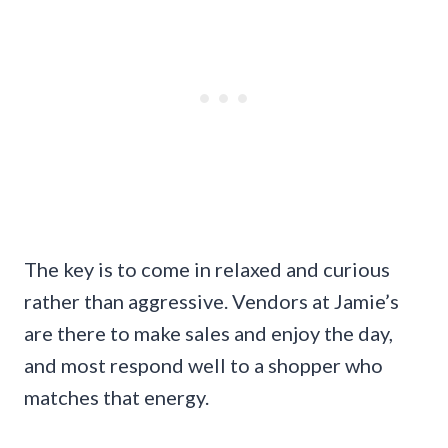
The key is to come in relaxed and curious
rather than aggressive. Vendors at Jamie’s
are there to make sales and enjoy the day,
and most respond well to a shopper who
matches that energy.