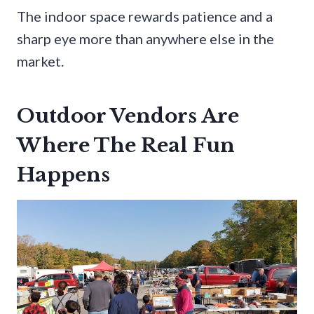
The indoor space rewards patience and a
sharp eye more than anywhere else in the
market.
Outdoor Vendors Are
Where The Real Fun
Happens