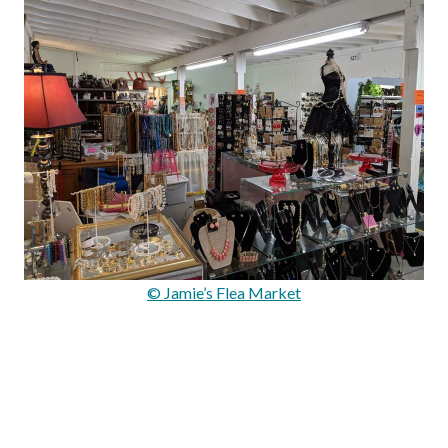
© Jamie’s Flea Market