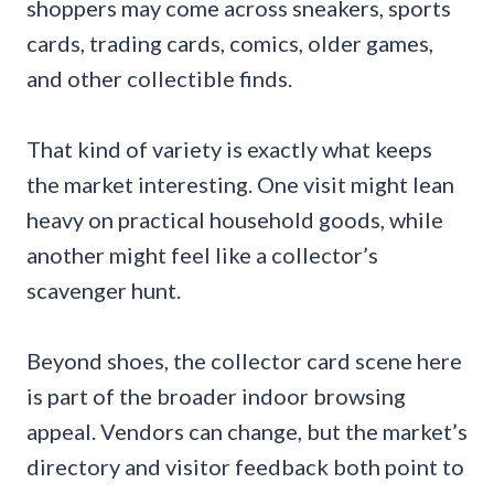
shoppers may come across sneakers, sports
cards, trading cards, comics, older games,
and other collectible finds.
That kind of variety is exactly what keeps
the market interesting. One visit might lean
heavy on practical household goods, while
another might feel like a collector’s
scavenger hunt.
Beyond shoes, the collector card scene here
is part of the broader indoor browsing
appeal. Vendors can change, but the market’s
directory and visitor feedback both point to