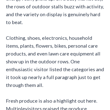
the rows of outdoor stalls buzz with activity,
and the variety on display is genuinely hard
to beat.
Clothing, shoes, electronics, household
items, plants, flowers, bikes, personal care
products, and even lawn care equipment all
show up in the outdoor rows. One
enthusiastic visitor listed the categories and
it took up nearly a full paragraph just to get
through them all.
Fresh produce is also a highlight out here.
Multiplevisitors praised the produce