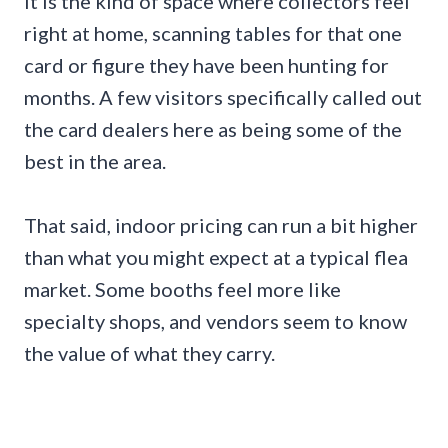
It is the kind of space where collectors feel
right at home, scanning tables for that one
card or figure they have been hunting for
months. A few visitors specifically called out
the card dealers here as being some of the
best in the area.
That said, indoor pricing can run a bit higher
than what you might expect at a typical flea
market. Some booths feel more like
specialty shops, and vendors seem to know
the value of what they carry.