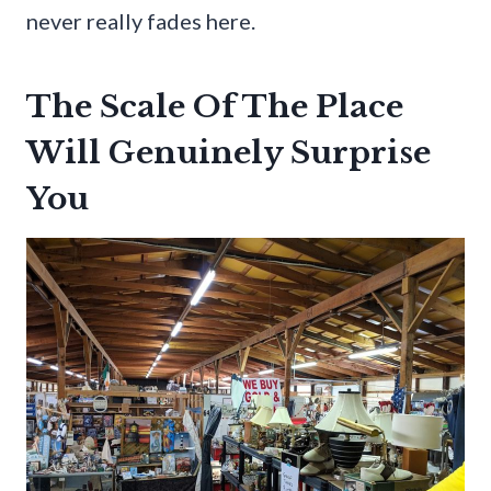
never really fades here.
The Scale Of The Place
Will Genuinely Surprise
You