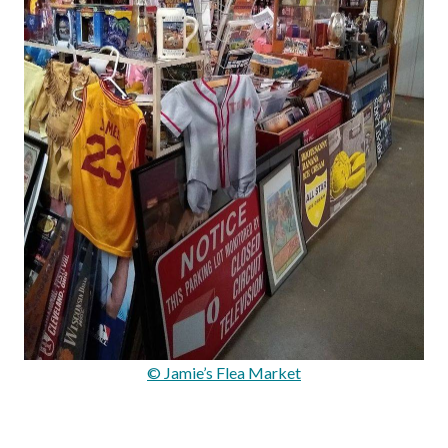
© Jamie’s Flea Market