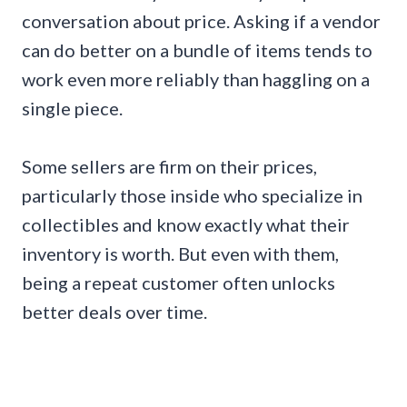
conversation about price. Asking if a vendor
can do better on a bundle of items tends to
work even more reliably than haggling on a
single piece.
Some sellers are firm on their prices,
particularly those inside who specialize in
collectibles and know exactly what their
inventory is worth. But even with them,
being a repeat customer often unlocks
better deals over time.