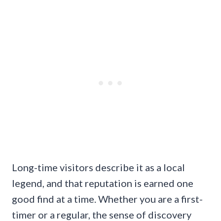
Long-time visitors describe it as a local
legend, and that reputation is earned one
good find at a time. Whether you are a first-
timer or a regular, the sense of discovery