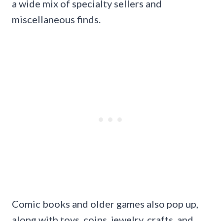
a wide mix of specialty sellers and
miscellaneous finds.
Comic books and older games also pop up,
along with toys, coins, jewelry, crafts, and