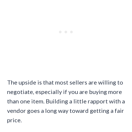
The upside is that most sellers are willing to
negotiate, especially if you are buying more
than one item. Building a little rapport with a
vendor goes a long way toward getting a fair
price.