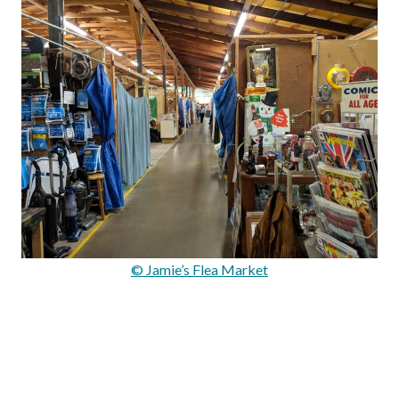
© Jamie’s Flea Market