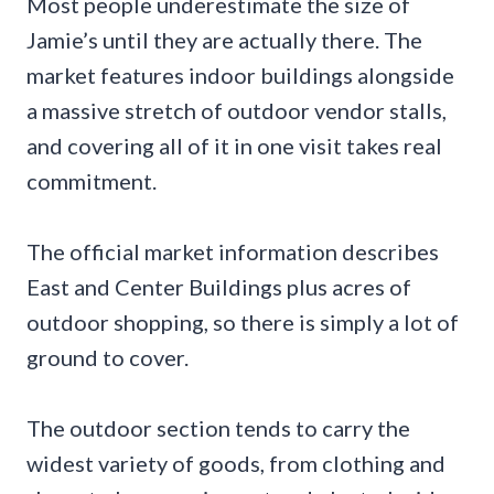
Most people underestimate the size of
Jamie’s until they are actually there. The
market features indoor buildings alongside
a massive stretch of outdoor vendor stalls,
and covering all of it in one visit takes real
commitment.
The official market information describes
East and Center Buildings plus acres of
outdoor shopping, so there is simply a lot of
ground to cover.
The outdoor section tends to carry the
widest variety of goods, from clothing and