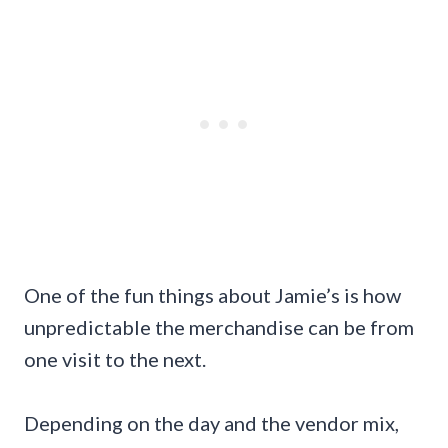
One of the fun things about Jamie’s is how
unpredictable the merchandise can be from
one visit to the next.
Depending on the day and the vendor mix,