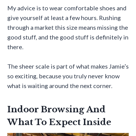
My advice is to wear comfortable shoes and
give yourself at least a few hours. Rushing
through a market this size means missing the
good stuff, and the good stuff is definitely in
there.
The sheer scale is part of what makes Jamie’s
so exciting, because you truly never know
what is waiting around the next corner.
Indoor Browsing And
What To Expect Inside