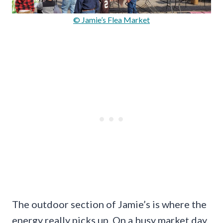
© Jamie’s Flea Market
The outdoor section of Jamie’s is where the
energy really picks up. On a busy market day,