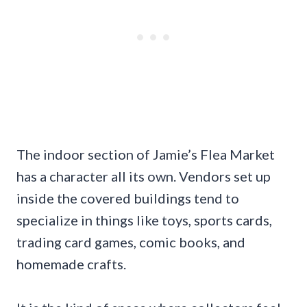
The indoor section of Jamie’s Flea Market
has a character all its own. Vendors set up
inside the covered buildings tend to
specialize in things like toys, sports cards,
trading card games, comic books, and
homemade crafts.