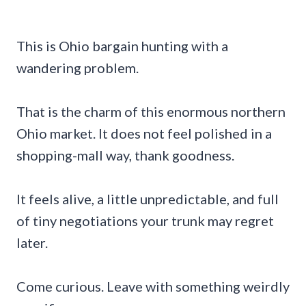
This is Ohio bargain hunting with a
wandering problem.
That is the charm of this enormous northern
Ohio market. It does not feel polished in a
shopping-mall way, thank goodness.
It feels alive, a little unpredictable, and full
of tiny negotiations your trunk may regret
later.
Come curious. Leave with something weirdly