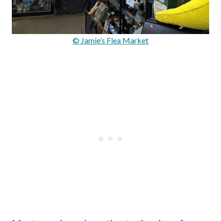
© Jamie’s Flea Market