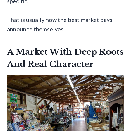
specific.
That is usually how the best market days
announce themselves.
A Market With Deep Roots
And Real Character