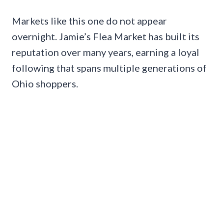
Markets like this one do not appear
overnight. Jamie’s Flea Market has built its
reputation over many years, earning a loyal
following that spans multiple generations of
Ohio shoppers.