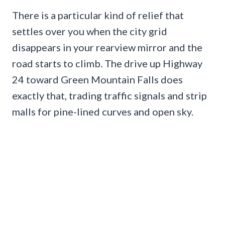
There is a particular kind of relief that
settles over you when the city grid
disappears in your rearview mirror and the
road starts to climb. The drive up Highway
24 toward Green Mountain Falls does
exactly that, trading traffic signals and strip
malls for pine-lined curves and open sky.