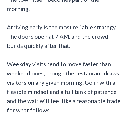
morning.
Arriving early is the most reliable strategy.
The doors open at 7 AM, and the crowd
builds quickly after that.
Weekday visits tend to move faster than
weekend ones, though the restaurant draws
visitors on any given morning. Go in with a
flexible mindset and a full tank of patience,
and the wait will feel like a reasonable trade
for what follows.