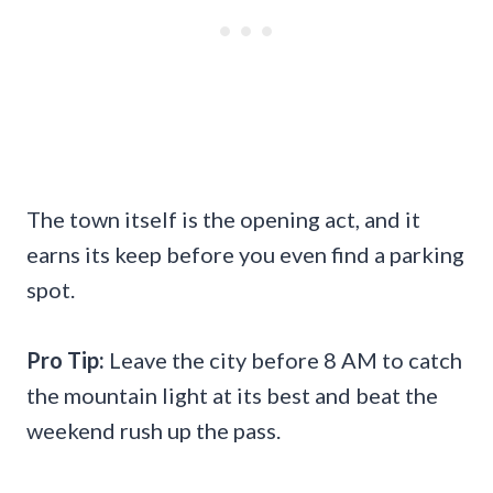
The town itself is the opening act, and it
earns its keep before you even find a parking
spot.
Pro Tip:
Leave the city before 8 AM to catch
the mountain light at its best and beat the
weekend rush up the pass.