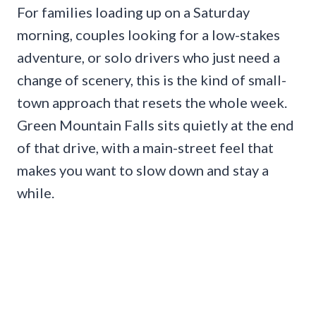
For families loading up on a Saturday
morning, couples looking for a low-stakes
adventure, or solo drivers who just need a
change of scenery, this is the kind of small-
town approach that resets the whole week.
Green Mountain Falls sits quietly at the end
of that drive, with a main-street feel that
makes you want to slow down and stay a
while.