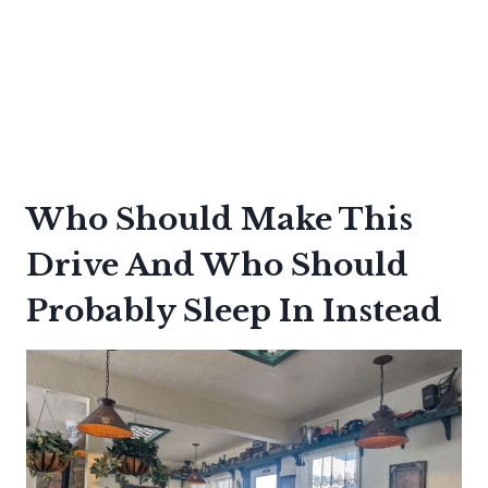
Who Should Make This
Drive And Who Should
Probably Sleep In Instead