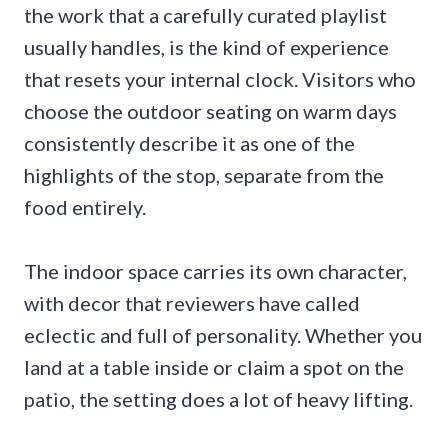
the work that a carefully curated playlist
usually handles, is the kind of experience
that resets your internal clock. Visitors who
choose the outdoor seating on warm days
consistently describe it as one of the
highlights of the stop, separate from the
food entirely.
The indoor space carries its own character,
with decor that reviewers have called
eclectic and full of personality. Whether you
land at a table inside or claim a spot on the
patio, the setting does a lot of heavy lifting.