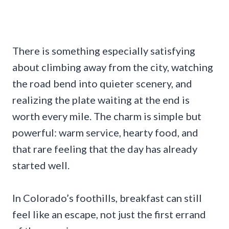
There is something especially satisfying
about climbing away from the city, watching
the road bend into quieter scenery, and
realizing the plate waiting at the end is
worth every mile. The charm is simple but
powerful: warm service, hearty food, and
that rare feeling that the day has already
started well.
In Colorado’s foothills, breakfast can still
feel like an escape, not just the first errand