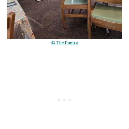
© The Pantry