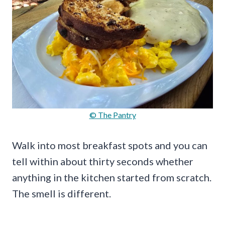
© The Pantry
Walk into most breakfast spots and you can
tell within about thirty seconds whether
anything in the kitchen started from scratch.
The smell is different.