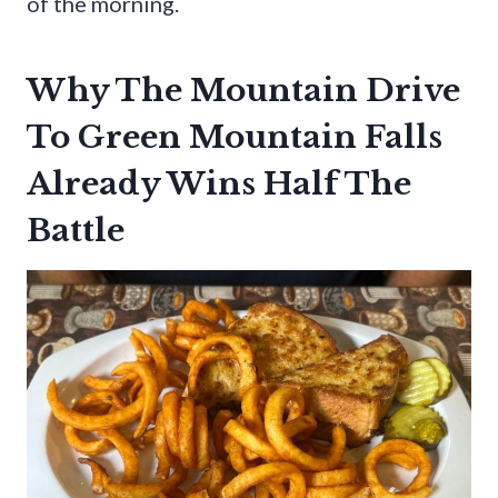
of the morning.
Why The Mountain Drive
To Green Mountain Falls
Already Wins Half The
Battle