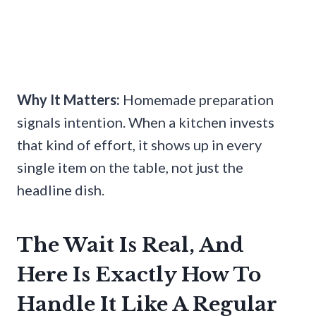
Why It Matters:
Homemade preparation
signals intention. When a kitchen invests
that kind of effort, it shows up in every
single item on the table, not just the
headline dish.
The Wait Is Real, And
Here Is Exactly How To
Handle It Like A Regular