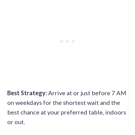
Best Strategy:
Arrive at or just before 7 AM
on weekdays for the shortest wait and the
best chance at your preferred table, indoors
or out.