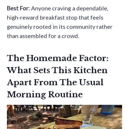
Best For:
Anyone craving a dependable,
high-reward breakfast stop that feels
genuinely rooted in its community rather
than assembled for a crowd.
The Homemade Factor:
What Sets This Kitchen
Apart From The Usual
Morning Routine