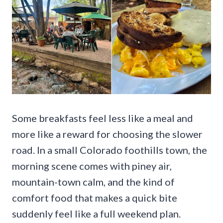
Some breakfasts feel less like a meal and
more like a reward for choosing the slower
road. In a small Colorado foothills town, the
morning scene comes with piney air,
mountain-town calm, and the kind of
comfort food that makes a quick bite
suddenly feel like a full weekend plan.