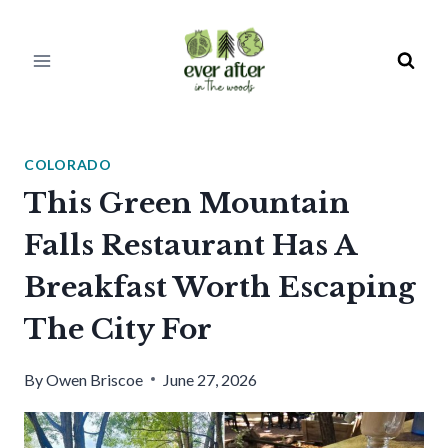
Skip
to
content
COLORADO
This Green Mountain
Falls Restaurant Has A
Breakfast Worth Escaping
The City For
By
Owen Briscoe
June 27, 2026