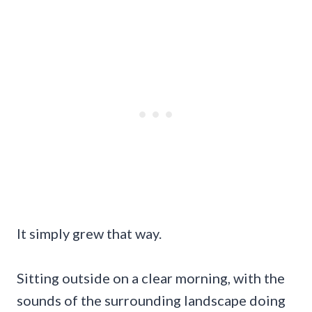
It simply grew that way.
Sitting outside on a clear morning, with the
sounds of the surrounding landscape doing