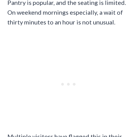
Pantry is popular, and the seating is limited.
On weekend mornings especially, a wait of
thirty minutes to an hour is not unusual.
Multiple visitors have flagged this in their