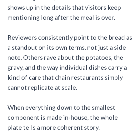
shows up in the details that visitors keep
mentioning long after the meal is over.
Reviewers consistently point to the bread as
a standout on its own terms, not just a side
note. Others rave about the potatoes, the
gravy, and the way individual dishes carry a
kind of care that chain restaurants simply
cannot replicate at scale.
When everything down to the smallest
component is made in-house, the whole
plate tells a more coherent story.