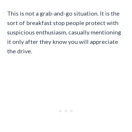
This is not a grab-and-go situation. It is the
sort of breakfast stop people protect with
suspicious enthusiasm, casually mentioning
it only after they know you will appreciate
the drive.