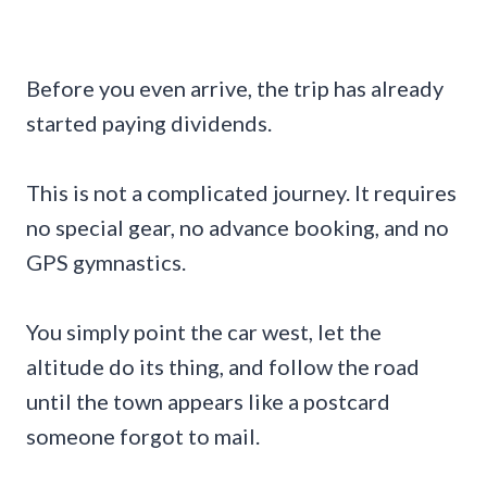
Before you even arrive, the trip has already
started paying dividends.
This is not a complicated journey. It requires
no special gear, no advance booking, and no
GPS gymnastics.
You simply point the car west, let the
altitude do its thing, and follow the road
until the town appears like a postcard
someone forgot to mail.