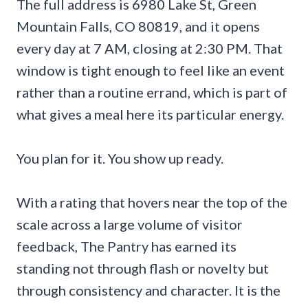
The full address is 6980 Lake St, Green
Mountain Falls, CO 80819, and it opens
every day at 7 AM, closing at 2:30 PM. That
window is tight enough to feel like an event
rather than a routine errand, which is part of
what gives a meal here its particular energy.
You plan for it. You show up ready.
With a rating that hovers near the top of the
scale across a large volume of visitor
feedback, The Pantry has earned its
standing not through flash or novelty but
through consistency and character. It is the