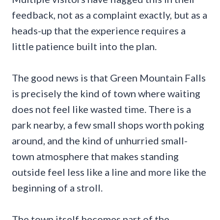
feedback, not as a complaint exactly, but as a
heads-up that the experience requires a
little patience built into the plan.
The good news is that Green Mountain Falls
is precisely the kind of town where waiting
does not feel like wasted time. There is a
park nearby, a few small shops worth poking
around, and the kind of unhurried small-
town atmosphere that makes standing
outside feel less like a line and more like the
beginning of a stroll.
The town itself becomes part of the