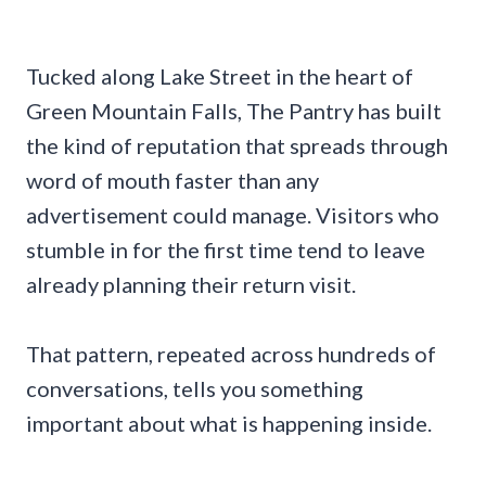
Tucked along Lake Street in the heart of
Green Mountain Falls, The Pantry has built
the kind of reputation that spreads through
word of mouth faster than any
advertisement could manage. Visitors who
stumble in for the first time tend to leave
already planning their return visit.
That pattern, repeated across hundreds of
conversations, tells you something
important about what is happening inside.