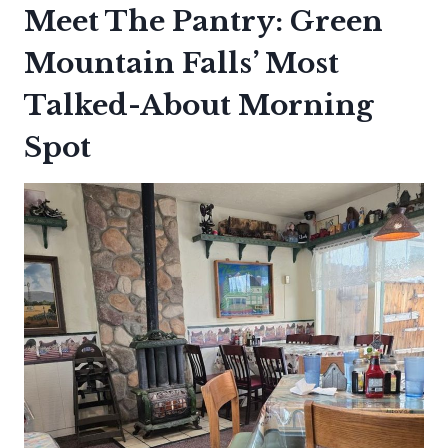
Meet The Pantry: Green
Mountain Falls’ Most
Talked-About Morning
Spot