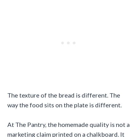
The texture of the bread is different. The
way the food sits on the plate is different.
At The Pantry, the homemade quality is not a
marketing claim printed on a chalkboard. It