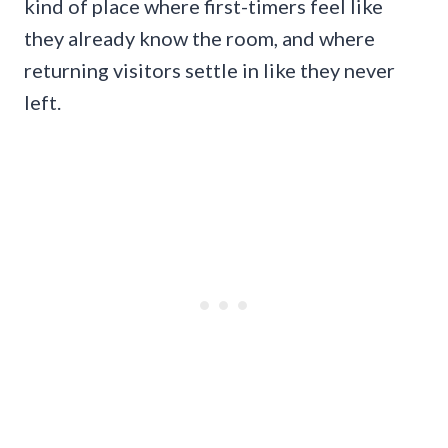
kind of place where first-timers feel like
they already know the room, and where
returning visitors settle in like they never
left.