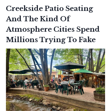
Creekside Patio Seating
And The Kind Of
Atmosphere Cities Spend
Millions Trying To Fake