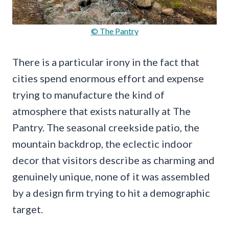
© The Pantry
There is a particular irony in the fact that
cities spend enormous effort and expense
trying to manufacture the kind of
atmosphere that exists naturally at The
Pantry. The seasonal creekside patio, the
mountain backdrop, the eclectic indoor
decor that visitors describe as charming and
genuinely unique, none of it was assembled
by a design firm trying to hit a demographic
target.