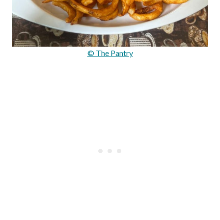
© The Pantry