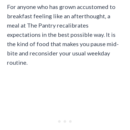
For anyone who has grown accustomed to
breakfast feeling like an afterthought, a
meal at The Pantry recalibrates
expectations in the best possible way. It is
the kind of food that makes you pause mid-
bite and reconsider your usual weekday
routine.