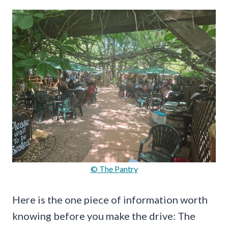
© The Pantry
Here is the one piece of information worth
knowing before you make the drive: The