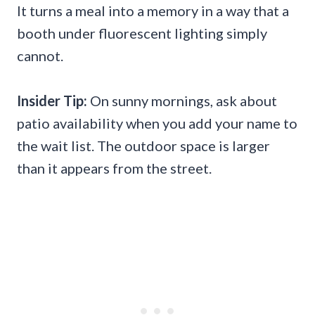
It turns a meal into a memory in a way that a
booth under fluorescent lighting simply
cannot.
Insider Tip:
On sunny mornings, ask about
patio availability when you add your name to
the wait list. The outdoor space is larger
than it appears from the street.