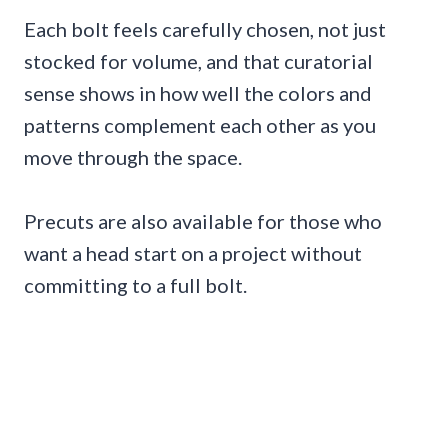
Each bolt feels carefully chosen, not just
stocked for volume, and that curatorial
sense shows in how well the colors and
patterns complement each other as you
move through the space.
Precuts are also available for those who
want a head start on a project without
committing to a full bolt.