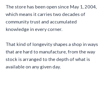
The store has been open since May 1, 2004,
which means it carries two decades of
community trust and accumulated
knowledge in every corner.
That kind of longevity shapes a shop in ways
that are hard to manufacture, from the way
stock is arranged to the depth of what is
available on any given day.