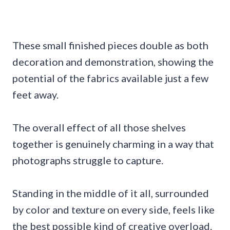
These small finished pieces double as both
decoration and demonstration, showing the
potential of the fabrics available just a few
feet away.
The overall effect of all those shelves
together is genuinely charming in a way that
photographs struggle to capture.
Standing in the middle of it all, surrounded
by color and texture on every side, feels like
the best possible kind of creative overload.