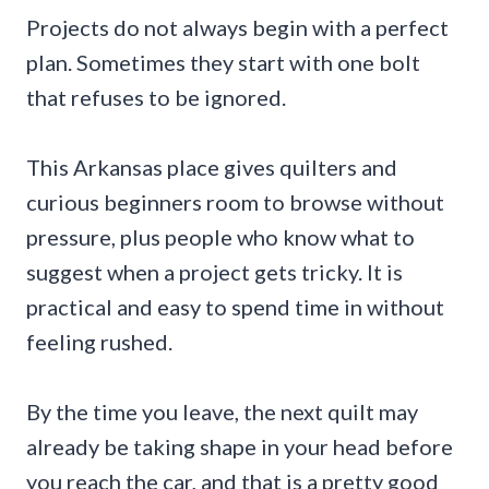
Projects do not always begin with a perfect
plan. Sometimes they start with one bolt
that refuses to be ignored.
This Arkansas place gives quilters and
curious beginners room to browse without
pressure, plus people who know what to
suggest when a project gets tricky. It is
practical and easy to spend time in without
feeling rushed.
By the time you leave, the next quilt may
already be taking shape in your head before
you reach the car, and that is a pretty good