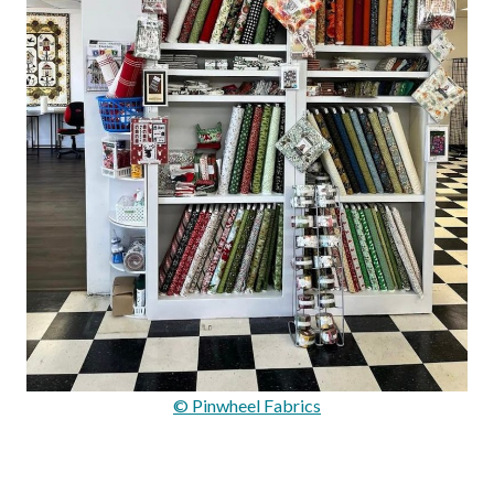
© Pinwheel Fabrics