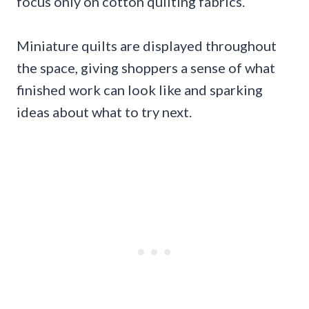
focus only on cotton quilting fabrics.
Miniature quilts are displayed throughout
the space, giving shoppers a sense of what
finished work can look like and sparking
ideas about what to try next.