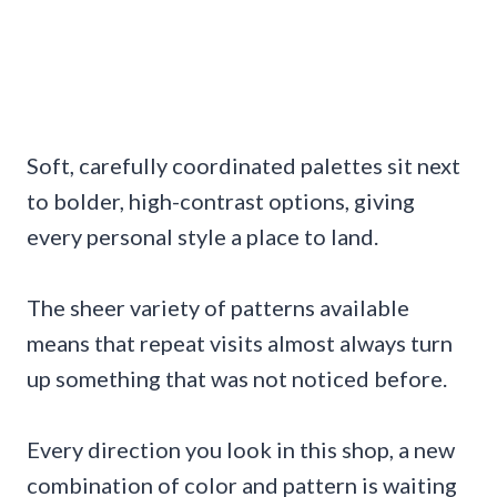
Soft, carefully coordinated palettes sit next
to bolder, high-contrast options, giving
every personal style a place to land.
The sheer variety of patterns available
means that repeat visits almost always turn
up something that was not noticed before.
Every direction you look in this shop, a new
combination of color and pattern is waiting