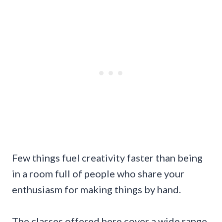
Few things fuel creativity faster than being
in a room full of people who share your
enthusiasm for making things by hand.
The classes offered here cover a wide range