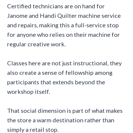
Certified technicians are on hand for
Janome and Handi Quilter machine service
and repairs, making this a full-service stop
for anyone who relies on their machine for
regular creative work.
Classes here are not just instructional, they
also create a sense of fellowship among
participants that extends beyond the
workshop itself.
That social dimension is part of what makes
the store a warm destination rather than
simply a retail stop.