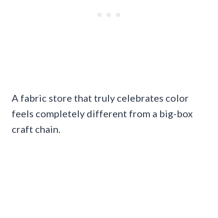
A fabric store that truly celebrates color
feels completely different from a big-box
craft chain.