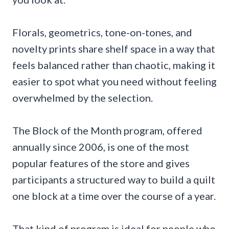
Florals, geometrics, tone-on-tones, and
novelty prints share shelf space in a way that
feels balanced rather than chaotic, making it
easier to spot what you need without feeling
overwhelmed by the selection.
The Block of the Month program, offered
annually since 2006, is one of the most
popular features of the store and gives
participants a structured way to build a quilt
one block at a time over the course of a year.
That kind of program is ideal for people who