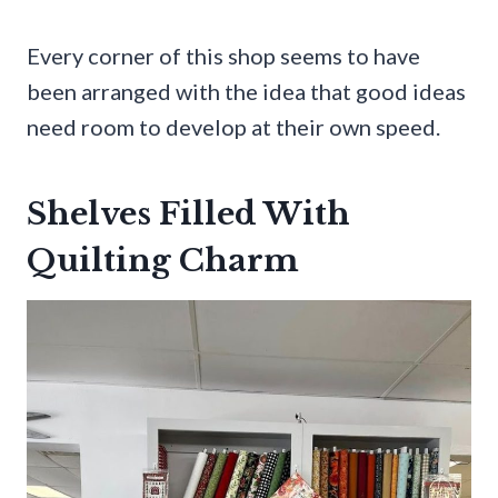
Every corner of this shop seems to have
been arranged with the idea that good ideas
need room to develop at their own speed.
Shelves Filled With
Quilting Charm