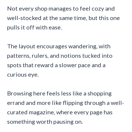
Not every shop manages to feel cozy and
well-stocked at the same time, but this one
pulls it off with ease.
The layout encourages wandering, with
patterns, rulers, and notions tucked into
spots that reward a slower pace and a
curious eye.
Browsing here feels less like a shopping
errand and more like flipping through a well-
curated magazine, where every page has
something worth pausing on.