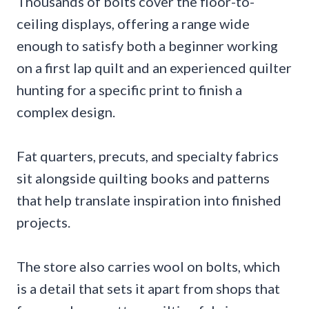
Thousands of bolts cover the floor-to-
ceiling displays, offering a range wide
enough to satisfy both a beginner working
on a first lap quilt and an experienced quilter
hunting for a specific print to finish a
complex design.
Fat quarters, precuts, and specialty fabrics
sit alongside quilting books and patterns
that help translate inspiration into finished
projects.
The store also carries wool on bolts, which
is a detail that sets it apart from shops that