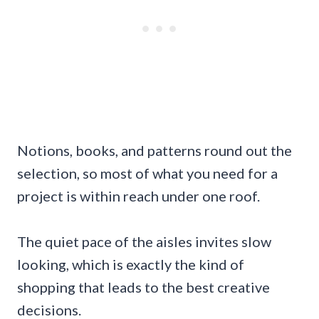
Notions, books, and patterns round out the
selection, so most of what you need for a
project is within reach under one roof.
The quiet pace of the aisles invites slow
looking, which is exactly the kind of
shopping that leads to the best creative
decisions.