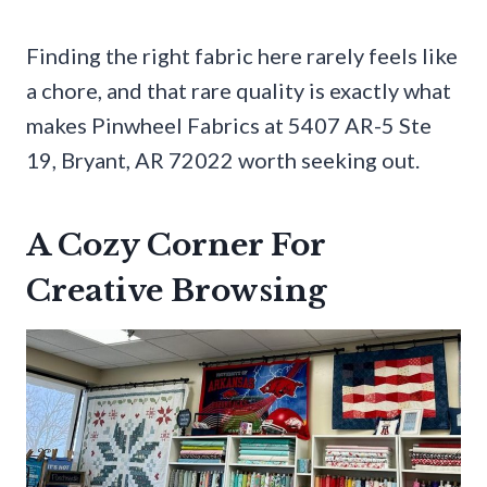
Finding the right fabric here rarely feels like
a chore, and that rare quality is exactly what
makes Pinwheel Fabrics at 5407 AR-5 Ste
19, Bryant, AR 72022 worth seeking out.
A Cozy Corner For
Creative Browsing