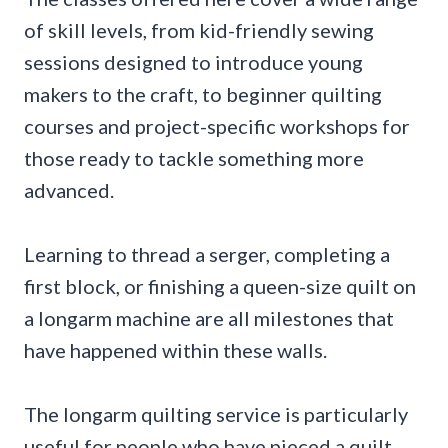
of skill levels, from kid-friendly sewing
sessions designed to introduce young
makers to the craft, to beginner quilting
courses and project-specific workshops for
those ready to tackle something more
advanced.
Learning to thread a serger, completing a
first block, or finishing a queen-size quilt on
a longarm machine are all milestones that
have happened within these walls.
The longarm quilting service is particularly
useful for people who have pieced a quilt