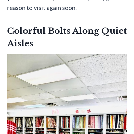
reason to visit again soon.
Colorful Bolts Along Quiet
Aisles