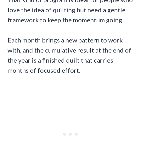
love the idea of quilting but need a gentle
framework to keep the momentum going.
Each month brings a new pattern to work
with, and the cumulative result at the end of
the year is a finished quilt that carries
months of focused effort.