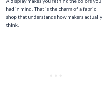
A display makes you rethink the colors you
had in mind. That is the charm of a fabric
shop that understands how makers actually
think.