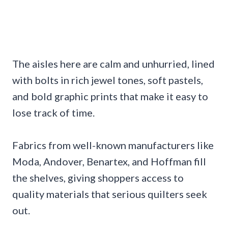
The aisles here are calm and unhurried, lined
with bolts in rich jewel tones, soft pastels,
and bold graphic prints that make it easy to
lose track of time.
Fabrics from well-known manufacturers like
Moda, Andover, Benartex, and Hoffman fill
the shelves, giving shoppers access to
quality materials that serious quilters seek
out.