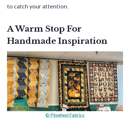
to catch your attention.
A Warm Stop For
Handmade Inspiration
© Pinwheel Fabrics