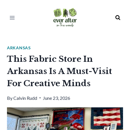
Skip
to
content
ARKANSAS
This Fabric Store In
Arkansas Is A Must-Visit
For Creative Minds
By
Calvin Rudd
June 23, 2026