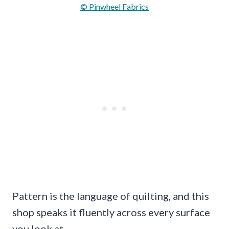
© Pinwheel Fabrics
Pattern is the language of quilting, and this
shop speaks it fluently across every surface
you look at.