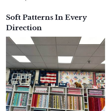
Soft Patterns In Every
Direction