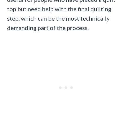
top but need help with the final quilting
step, which can be the most technically
demanding part of the process.