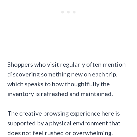
Shoppers who visit regularly often mention
discovering something new on each trip,
which speaks to how thoughtfully the
inventory is refreshed and maintained.
The creative browsing experience here is
supported by a physical environment that
does not feel rushed or overwhelming.