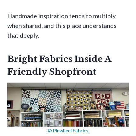
Handmade inspiration tends to multiply
when shared, and this place understands
that deeply.
Bright Fabrics Inside A
Friendly Shopfront
© Pinwheel Fabrics