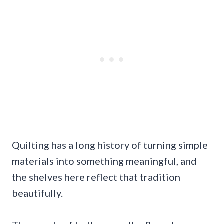
Quilting has a long history of turning simple
materials into something meaningful, and
the shelves here reflect that tradition
beautifully.