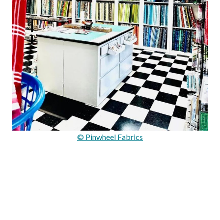
© Pinwheel Fabrics