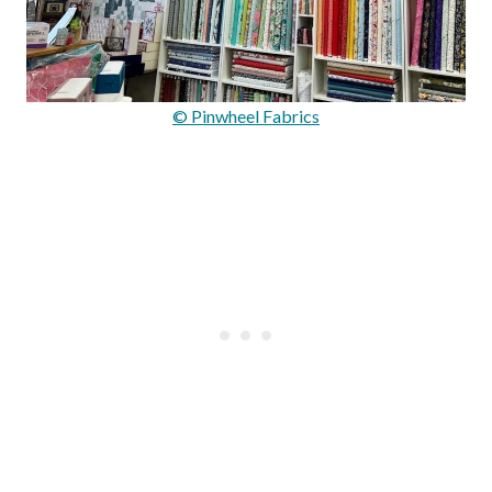
© Pinwheel Fabrics