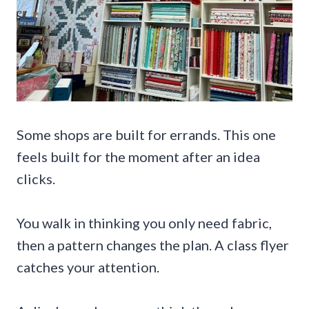
Some shops are built for errands. This one
feels built for the moment after an idea
clicks.
You walk in thinking you only need fabric,
then a pattern changes the plan. A class flyer
catches your attention.