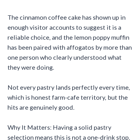
The cinnamon coffee cake has shown up in
enough visitor accounts to suggest it is a
reliable choice, and the lemon poppy muffin
has been paired with affogatos by more than
one person who clearly understood what
they were doing.
Not every pastry lands perfectly every time,
which is honest farm-cafe territory, but the
hits are genuinely good.
Why It Matters: Having a solid pastry
selection means this is not a one-drink stop.