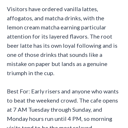
Visitors have ordered vanilla lattes,
affogatos, and matcha drinks, with the
lemon cream matcha earning particular
attention for its layered flavors. The root
beer latte has its own loyal following and is
one of those drinks that sounds like a
mistake on paper but lands as a genuine
triumph in the cup.
Best For: Early risers and anyone who wants
to beat the weekend crowd. The cafe opens
at 7 AM Tuesday through Sunday, and
Monday hours run until 4 PM, so morning
visits tend to be the most relaxed.