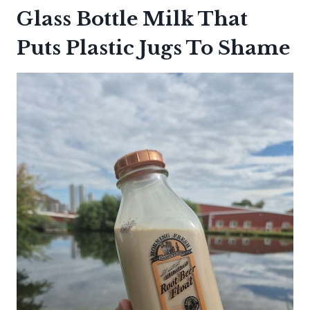
Glass Bottle Milk That
Puts Plastic Jugs To Shame