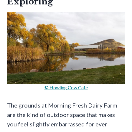
Exploring
© Howling Cow Cafe
The grounds at Morning Fresh Dairy Farm
are the kind of outdoor space that makes
you feel slightly embarrassed for ever