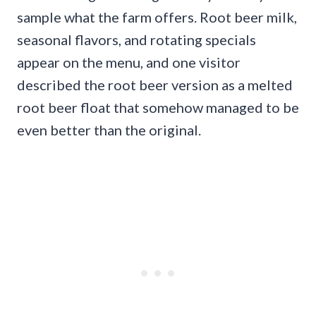
sample what the farm offers. Root beer milk,
seasonal flavors, and rotating specials
appear on the menu, and one visitor
described the root beer version as a melted
root beer float that somehow managed to be
even better than the original.