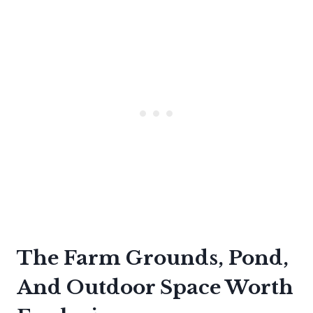
The Farm Grounds, Pond,
And Outdoor Space Worth