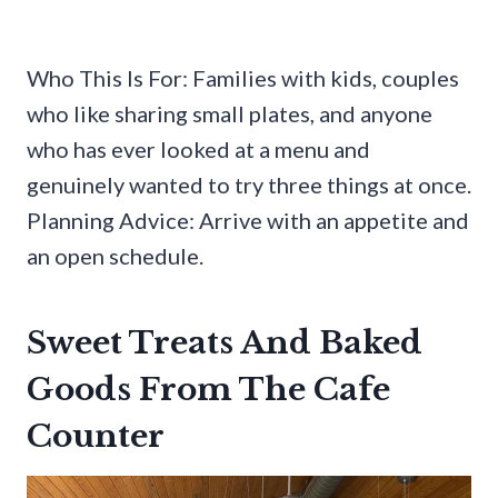
Who This Is For: Families with kids, couples
who like sharing small plates, and anyone
who has ever looked at a menu and
genuinely wanted to try three things at once.
Planning Advice: Arrive with an appetite and
an open schedule.
Sweet Treats And Baked
Goods From The Cafe
Counter