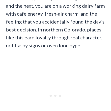
and the next, you are on a working dairy farm
with cafe energy, fresh-air charm, and the
feeling that you accidentally found the day’s
best decision. In northern Colorado, places
like this earn loyalty through real character,
not flashy signs or overdone hype.