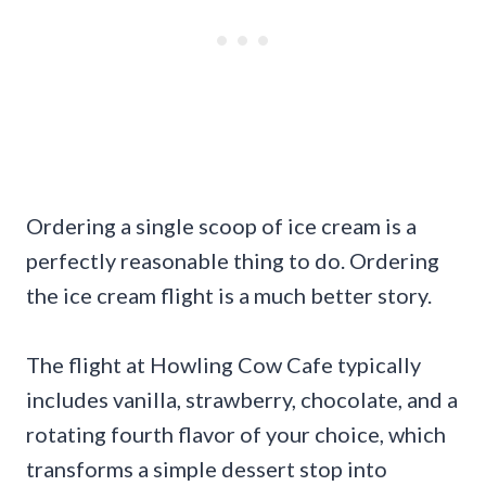
Ordering a single scoop of ice cream is a
perfectly reasonable thing to do. Ordering
the ice cream flight is a much better story.
The flight at Howling Cow Cafe typically
includes vanilla, strawberry, chocolate, and a
rotating fourth flavor of your choice, which
transforms a simple dessert stop into