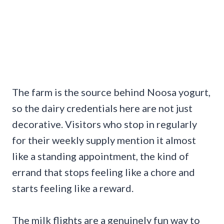
The farm is the source behind Noosa yogurt,
so the dairy credentials here are not just
decorative. Visitors who stop in regularly
for their weekly supply mention it almost
like a standing appointment, the kind of
errand that stops feeling like a chore and
starts feeling like a reward.
The milk flights are a genuinely fun way to