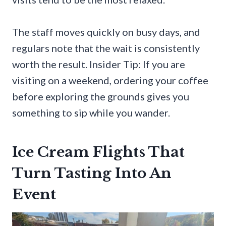
The staff moves quickly on busy days, and
regulars note that the wait is consistently
worth the result. Insider Tip: If you are
visiting on a weekend, ordering your coffee
before exploring the grounds gives you
something to sip while you wander.
Ice Cream Flights That
Turn Tasting Into An
Event