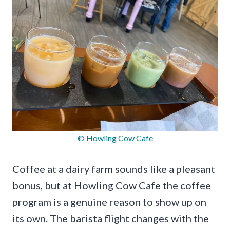
© Howling Cow Cafe
Coffee at a dairy farm sounds like a pleasant
bonus, but at Howling Cow Cafe the coffee
program is a genuine reason to show up on
its own. The barista flight changes with the