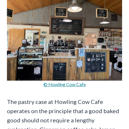
© Howling Cow Cafe
The pastry case at Howling Cow Cafe
operates on the principle that a good baked
good should not require a lengthy