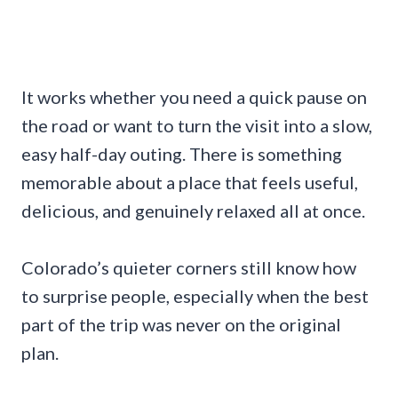
It works whether you need a quick pause on
the road or want to turn the visit into a slow,
easy half-day outing. There is something
memorable about a place that feels useful,
delicious, and genuinely relaxed all at once.
Colorado’s quieter corners still know how
to surprise people, especially when the best
part of the trip was never on the original
plan.