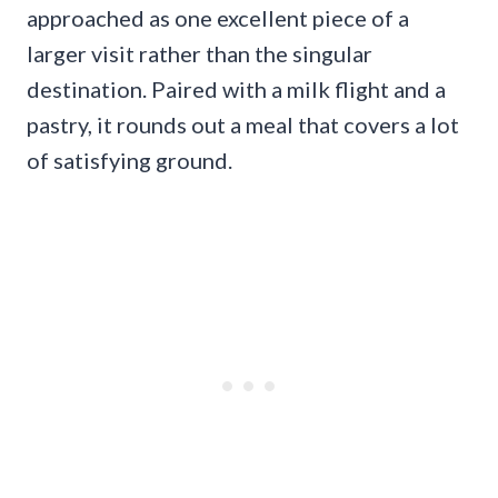
approached as one excellent piece of a
larger visit rather than the singular
destination. Paired with a milk flight and a
pastry, it rounds out a meal that covers a lot
of satisfying ground.