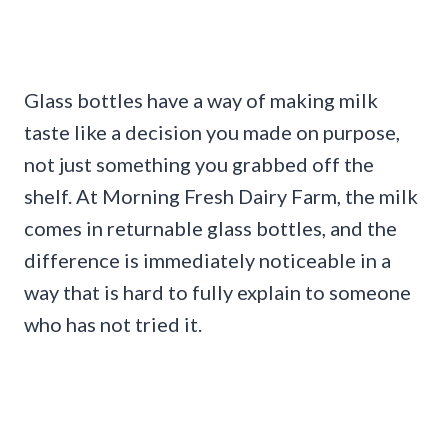
Glass bottles have a way of making milk
taste like a decision you made on purpose,
not just something you grabbed off the
shelf. At Morning Fresh Dairy Farm, the milk
comes in returnable glass bottles, and the
difference is immediately noticeable in a
way that is hard to fully explain to someone
who has not tried it.