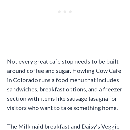
Not every great cafe stop needs to be built
around coffee and sugar. Howling Cow Cafe
in Colorado runs a food menu that includes
sandwiches, breakfast options, and a freezer
section with items like sausage lasagna for
visitors who want to take something home.
The Milkmaid breakfast and Daisy’s Veggie