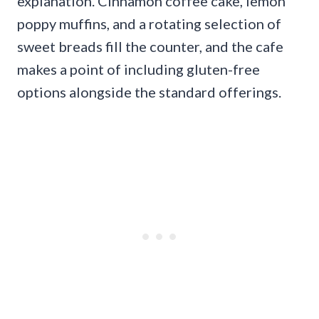
explanation. Cinnamon coffee cake, lemon
poppy muffins, and a rotating selection of
sweet breads fill the counter, and the cafe
makes a point of including gluten-free
options alongside the standard offerings.