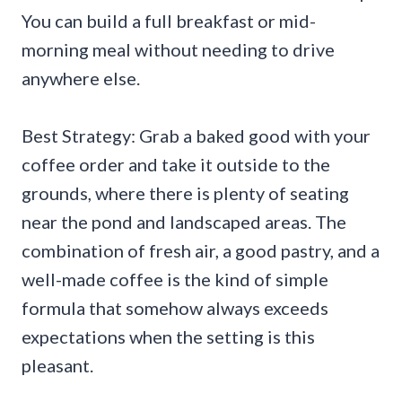
You can build a full breakfast or mid-
morning meal without needing to drive
anywhere else.
Best Strategy: Grab a baked good with your
coffee order and take it outside to the
grounds, where there is plenty of seating
near the pond and landscaped areas. The
combination of fresh air, a good pastry, and a
well-made coffee is the kind of simple
formula that somehow always exceeds
expectations when the setting is this
pleasant.