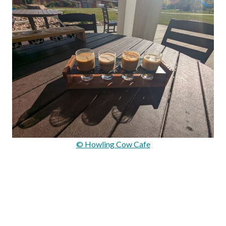
© Howling Cow Cafe