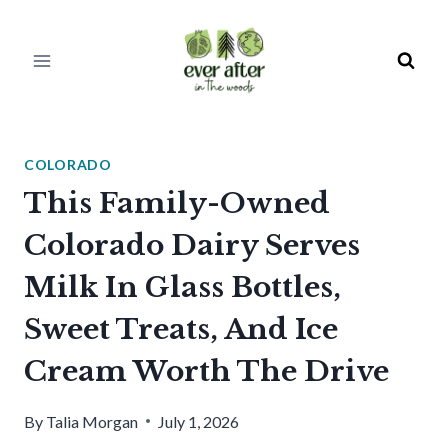
Skip
to
content
COLORADO
This Family-Owned
Colorado Dairy Serves
Milk In Glass Bottles,
Sweet Treats, And Ice
Cream Worth The Drive
By
Talia Morgan
July 1, 2026