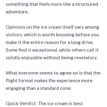
something that feels more like a structured
adventure.
Opinions on the ice cream itself vary among
visitors, which is worth knowing before you
make it the entire reason for a long drive.
Some find it exceptional, while others call it
solidly enjoyable without being revelatory.
What everyone seems to agree on is that the
flight format makes the experience more
engaging than a standard cone.
Quick Verdict: The ice cream is best