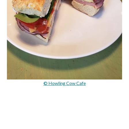
© Howling Cow Cafe