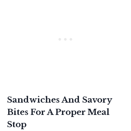
Sandwiches And Savory
Bites For A Proper Meal
Stop