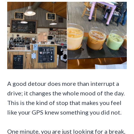
A good detour does more than interrupt a
drive; it changes the whole mood of the day.
This is the kind of stop that makes you feel
like your GPS knew something you did not.
One minute, you are just looking for a break,