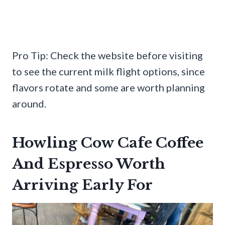
Pro Tip: Check the website before visiting
to see the current milk flight options, since
flavors rotate and some are worth planning
around.
Howling Cow Cafe Coffee
And Espresso Worth
Arriving Early For