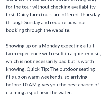
for the tour without checking availability
first. Dairy farm tours are offered Thursday
through Sunday and require advance
booking through the website.
Showing up on a Monday expecting a full
farm experience will result in a quieter visit,
which is not necessarily bad but is worth
knowing. Quick Tip: The outdoor seating
fills up on warm weekends, so arriving
before 10 AM gives you the best chance of
claiming a spot near the water.