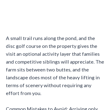
A small trail runs along the pond, and the
disc golf course on the property gives the
visit an optional activity layer that families
and competitive siblings will appreciate. The
farm sits between two buttes, and the
landscape does most of the heavy lifting in
terms of scenery without requiring any
effort from you.
Common Mistakes to Avoid: Arriving only