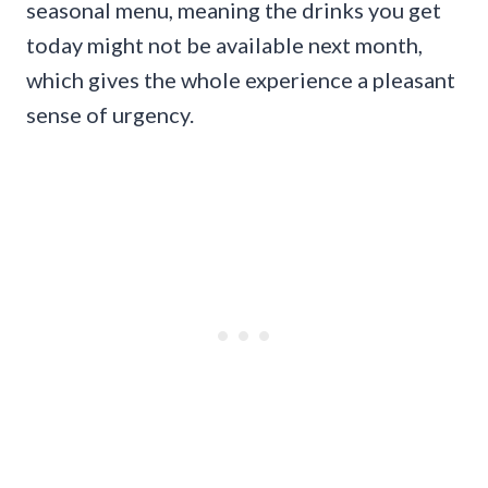
seasonal menu, meaning the drinks you get
today might not be available next month,
which gives the whole experience a pleasant
sense of urgency.