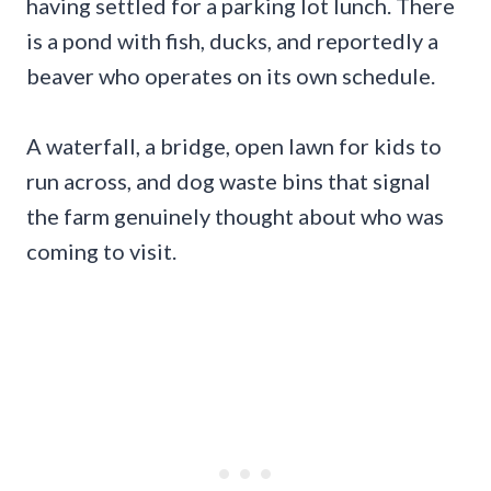
having settled for a parking lot lunch. There
is a pond with fish, ducks, and reportedly a
beaver who operates on its own schedule.
A waterfall, a bridge, open lawn for kids to
run across, and dog waste bins that signal
the farm genuinely thought about who was
coming to visit.