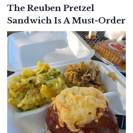
The Reuben Pretzel
Sandwich Is A Must-Order