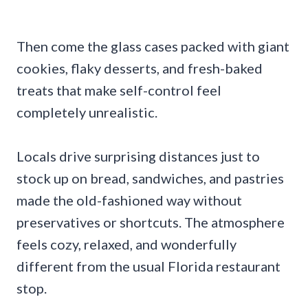
Then come the glass cases packed with giant
cookies, flaky desserts, and fresh-baked
treats that make self-control feel
completely unrealistic.
Locals drive surprising distances just to
stock up on bread, sandwiches, and pastries
made the old-fashioned way without
preservatives or shortcuts. The atmosphere
feels cozy, relaxed, and wonderfully
different from the usual Florida restaurant
stop.