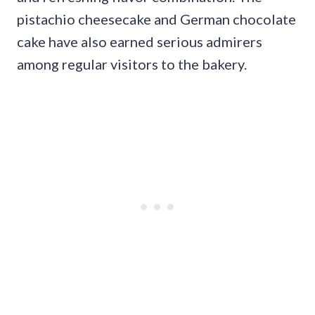
pistachio cheesecake and German chocolate
cake have also earned serious admirers
among regular visitors to the bakery.