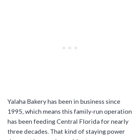
Yalaha Bakery has been in business since
1995, which means this family-run operation
has been feeding Central Florida for nearly
three decades. That kind of staying power