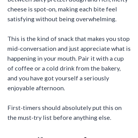
cheese is spot-on, making each bite feel
satisfying without being overwhelming.
This is the kind of snack that makes you stop
mid-conversation and just appreciate what is
happening in your mouth. Pair it with a cup
of coffee or a cold drink from the bakery,
and you have got yourself a seriously
enjoyable afternoon.
First-timers should absolutely put this on
the must-try list before anything else.