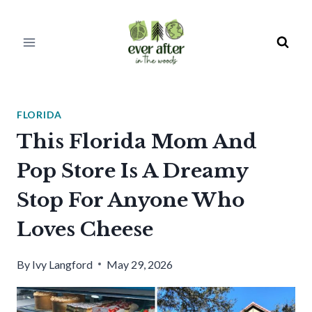
Skip
to
content
FLORIDA
This Florida Mom And
Pop Store Is A Dreamy
Stop For Anyone Who
Loves Cheese
By
Ivy Langford
May 29, 2026