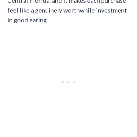
Central Florida, and it makes each purchase
feel like a genuinely worthwhile investment
in good eating.