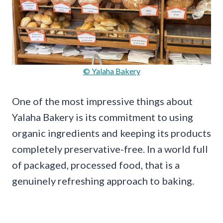
© Yalaha Bakery
One of the most impressive things about
Yalaha Bakery is its commitment to using
organic ingredients and keeping its products
completely preservative-free. In a world full
of packaged, processed food, that is a
genuinely refreshing approach to baking.