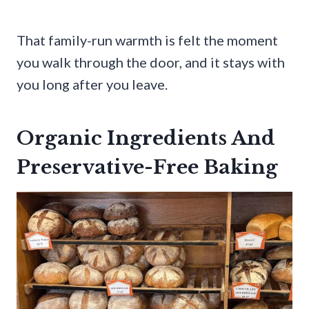
That family-run warmth is felt the moment
you walk through the door, and it stays with
you long after you leave.
Organic Ingredients And
Preservative-Free Baking