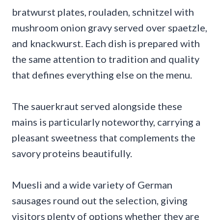
bratwurst plates, rouladen, schnitzel with
mushroom onion gravy served over spaetzle,
and knackwurst. Each dish is prepared with
the same attention to tradition and quality
that defines everything else on the menu.
The sauerkraut served alongside these
mains is particularly noteworthy, carrying a
pleasant sweetness that complements the
savory proteins beautifully.
Muesli and a wide variety of German
sausages round out the selection, giving
visitors plenty of options whether they are