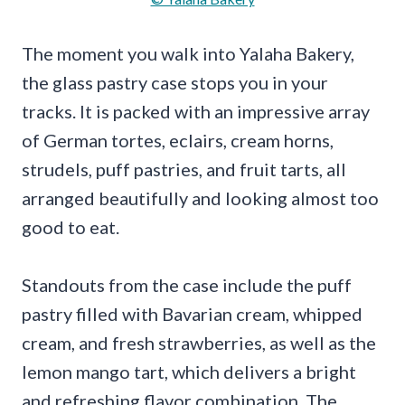
The moment you walk into Yalaha Bakery,
the glass pastry case stops you in your
tracks. It is packed with an impressive array
of German tortes, eclairs, cream horns,
strudels, puff pastries, and fruit tarts, all
arranged beautifully and looking almost too
good to eat.
Standouts from the case include the puff
pastry filled with Bavarian cream, whipped
cream, and fresh strawberries, as well as the
lemon mango tart, which delivers a bright
and refreshing flavor combination. The