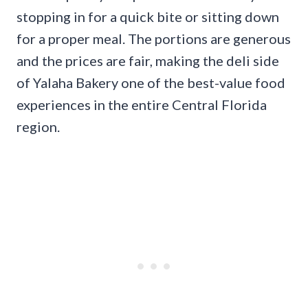
stopping in for a quick bite or sitting down
for a proper meal. The portions are generous
and the prices are fair, making the deli side
of Yalaha Bakery one of the best-value food
experiences in the entire Central Florida
region.