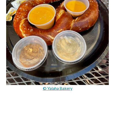
© Yalaha Bakery