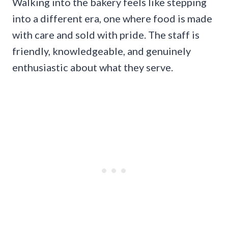
Walking into the bakery feels like stepping
into a different era, one where food is made
with care and sold with pride. The staff is
friendly, knowledgeable, and genuinely
enthusiastic about what they serve.