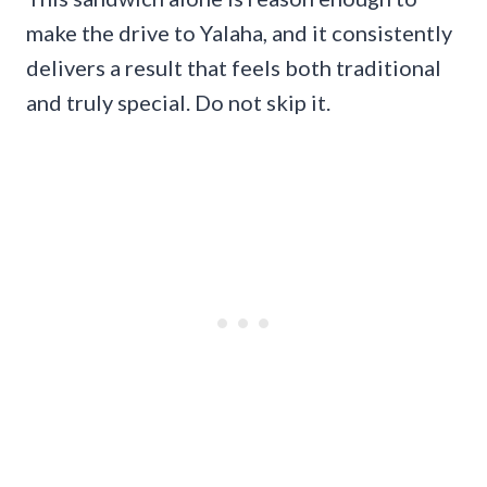
make the drive to Yalaha, and it consistently
delivers a result that feels both traditional
and truly special. Do not skip it.