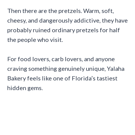
Then there are the pretzels. Warm, soft,
cheesy, and dangerously addictive, they have
probably ruined ordinary pretzels for half
the people who visit.
For food lovers, carb lovers, and anyone
craving something genuinely unique, Yalaha
Bakery feels like one of Florida’s tastiest
hidden gems.