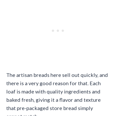
The artisan breads here sell out quickly, and
there is a very good reason for that. Each
loaf is made with quality ingredients and
baked fresh, giving it a flavor and texture
that pre-packaged store bread simply