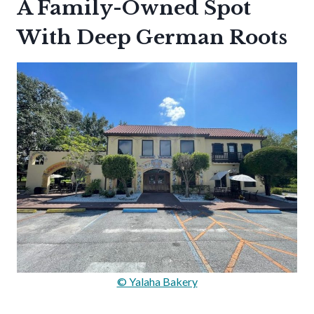
A Family-Owned Spot
With Deep German Roots
© Yalaha Bakery