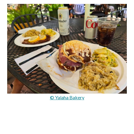
© Yalaha Bakery