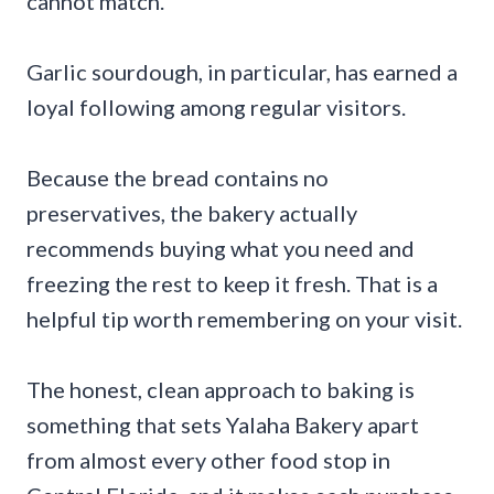
cannot match.
Garlic sourdough, in particular, has earned a
loyal following among regular visitors.
Because the bread contains no
preservatives, the bakery actually
recommends buying what you need and
freezing the rest to keep it fresh. That is a
helpful tip worth remembering on your visit.
The honest, clean approach to baking is
something that sets Yalaha Bakery apart
from almost every other food stop in