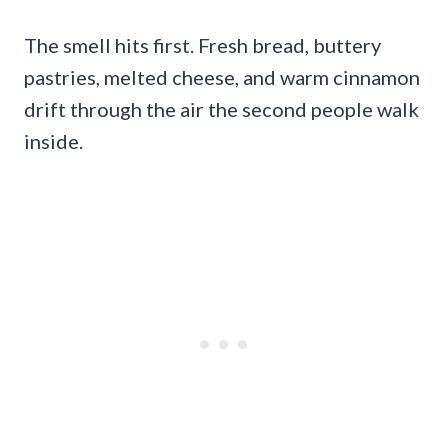
The smell hits first. Fresh bread, buttery
pastries, melted cheese, and warm cinnamon
drift through the air the second people walk
inside.