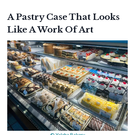
A Pastry Case That Looks
Like A Work Of Art
© Yalaha Bakery