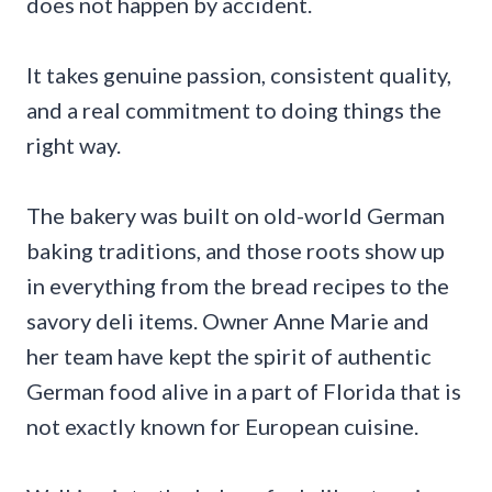
does not happen by accident.
It takes genuine passion, consistent quality,
and a real commitment to doing things the
right way.
The bakery was built on old-world German
baking traditions, and those roots show up
in everything from the bread recipes to the
savory deli items. Owner Anne Marie and
her team have kept the spirit of authentic
German food alive in a part of Florida that is
not exactly known for European cuisine.