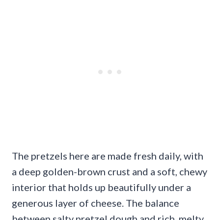
The pretzels here are made fresh daily, with
a deep golden-brown crust and a soft, chewy
interior that holds up beautifully under a
generous layer of cheese. The balance
between salty pretzel dough and rich, melty