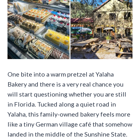
One bite into a warm pretzel at Yalaha
Bakery and there is a very real chance you
will start questioning whether you are still
in Florida. Tucked along a quiet road in
Yalaha, this family-owned bakery feels more
like a tiny German village café that somehow
landed in the middle of the Sunshine State.