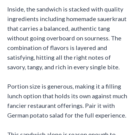
Inside, the sandwich is stacked with quality
ingredients including homemade sauerkraut
that carries a balanced, authentic tang
without going overboard on sourness. The
combination of flavors is layered and
satisfying, hitting all the right notes of
savory, tangy, and rich in every single bite.
Portion size is generous, making it a filling
lunch option that holds its own against much
fancier restaurant offerings. Pair it with
German potato salad for the full experience.
This sandwich alone is reason enough to