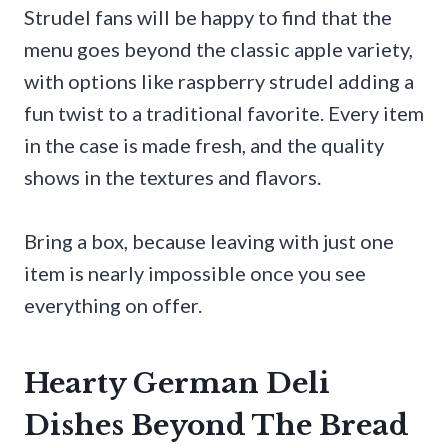
Strudel fans will be happy to find that the
menu goes beyond the classic apple variety,
with options like raspberry strudel adding a
fun twist to a traditional favorite. Every item
in the case is made fresh, and the quality
shows in the textures and flavors.
Bring a box, because leaving with just one
item is nearly impossible once you see
everything on offer.
Hearty German Deli
Dishes Beyond The Bread