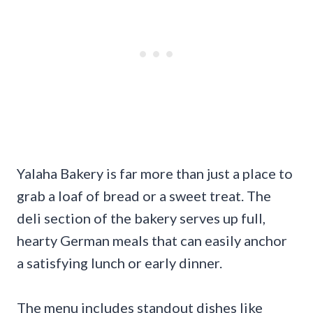
Yalaha Bakery is far more than just a place to
grab a loaf of bread or a sweet treat. The
deli section of the bakery serves up full,
hearty German meals that can easily anchor
a satisfying lunch or early dinner.
The menu includes standout dishes like