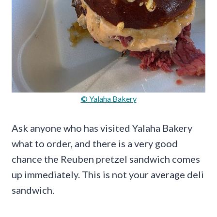
© Yalaha Bakery
Ask anyone who has visited Yalaha Bakery
what to order, and there is a very good
chance the Reuben pretzel sandwich comes
up immediately. This is not your average deli
sandwich.