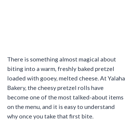
There is something almost magical about
biting into a warm, freshly baked pretzel
loaded with gooey, melted cheese. At Yalaha
Bakery, the cheesy pretzel rolls have
become one of the most talked-about items
on the menu, and it is easy to understand
why once you take that first bite.