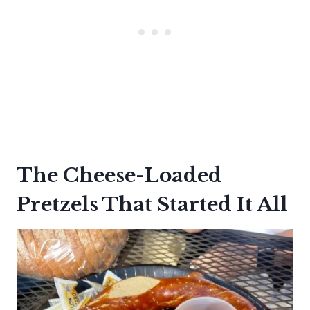
The Cheese-Loaded
Pretzels That Started It All