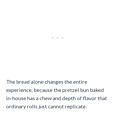
The bread alone changes the entire
experience, because the pretzel bun baked
in-house has a chew and depth of flavor that
ordinary rolls just cannot replicate.