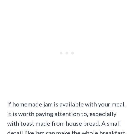
If homemade jam is available with your meal,
it is worth paying attention to, especially
with toast made from house bread. A small
detail like jam can make the whole breakfast