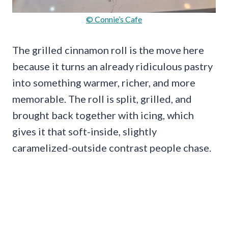
© Connie’s Cafe
The grilled cinnamon roll is the move here
because it turns an already ridiculous pastry
into something warmer, richer, and more
memorable. The roll is split, grilled, and
brought back together with icing, which
gives it that soft-inside, slightly
caramelized-outside contrast people chase.