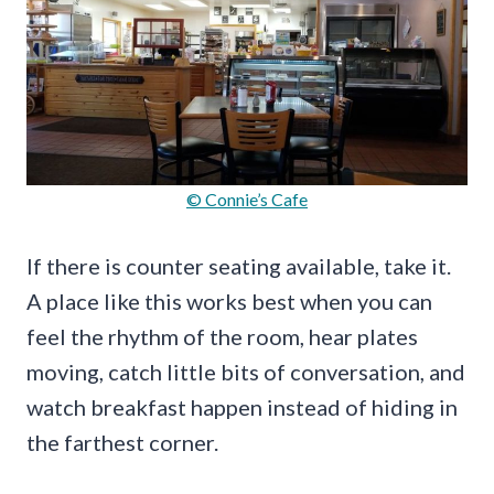
© Connie’s Cafe
If there is counter seating available, take it.
A place like this works best when you can
feel the rhythm of the room, hear plates
moving, catch little bits of conversation, and
watch breakfast happen instead of hiding in
the farthest corner.