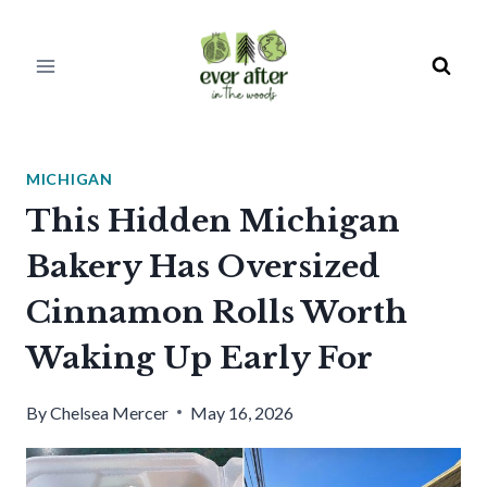
Skip
to
content
MICHIGAN
This Hidden Michigan
Bakery Has Oversized
Cinnamon Rolls Worth
Waking Up Early For
By
Chelsea Mercer
May 16, 2026