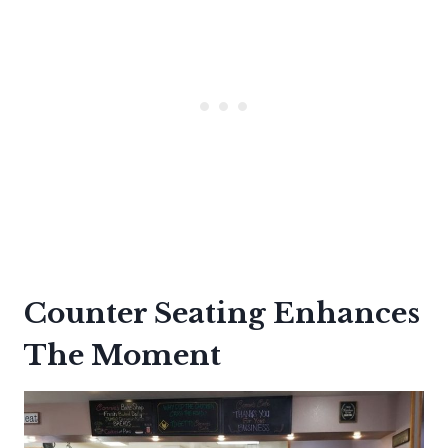
Counter Seating Enhances
The Moment