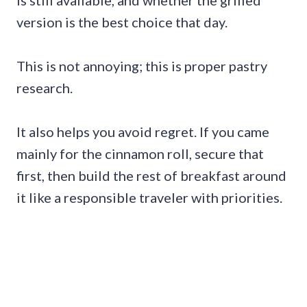
version is the best choice that day.
This is not annoying; this is proper pastry
research.
It also helps you avoid regret. If you came
mainly for the cinnamon roll, secure that
first, then build the rest of breakfast around
it like a responsible traveler with priorities.