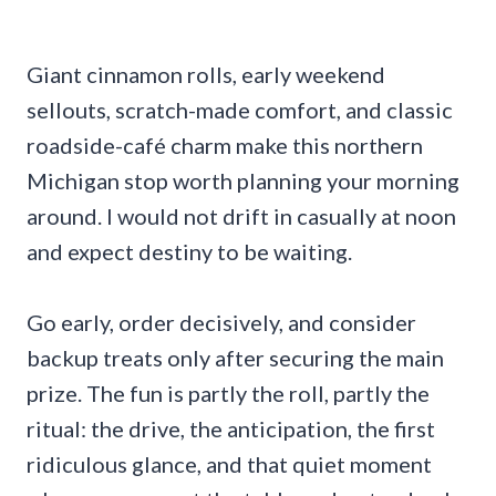
Giant cinnamon rolls, early weekend
sellouts, scratch-made comfort, and classic
roadside-café charm make this northern
Michigan stop worth planning your morning
around. I would not drift in casually at noon
and expect destiny to be waiting.
Go early, order decisively, and consider
backup treats only after securing the main
prize. The fun is partly the roll, partly the
ritual: the drive, the anticipation, the first
ridiculous glance, and that quiet moment