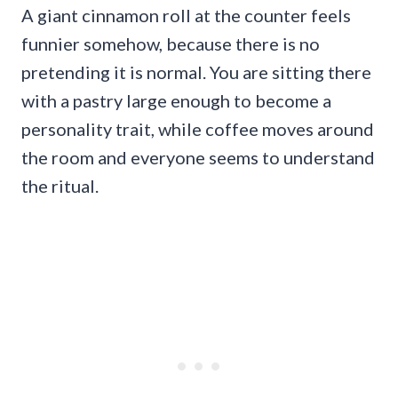
A giant cinnamon roll at the counter feels
funnier somehow, because there is no
pretending it is normal. You are sitting there
with a pastry large enough to become a
personality trait, while coffee moves around
the room and everyone seems to understand
the ritual.