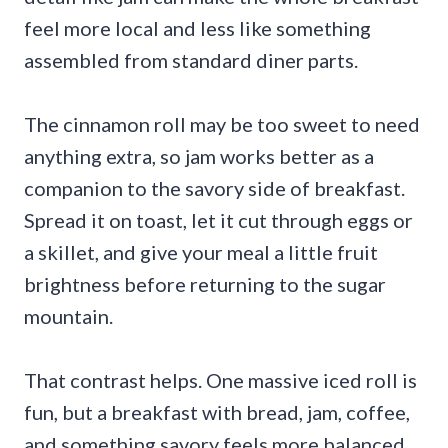
feel more local and less like something
assembled from standard diner parts.
The cinnamon roll may be too sweet to need
anything extra, so jam works better as a
companion to the savory side of breakfast.
Spread it on toast, let it cut through eggs or
a skillet, and give your meal a little fruit
brightness before returning to the sugar
mountain.
That contrast helps. One massive iced roll is
fun, but a breakfast with bread, jam, coffee,
and something savory feels more balanced,