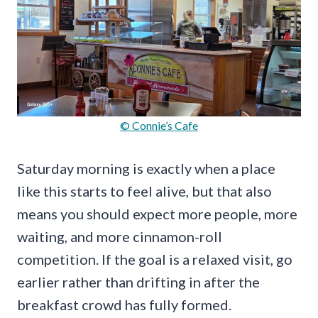
© Connie’s Cafe
Saturday morning is exactly when a place
like this starts to feel alive, but that also
means you should expect more people, more
waiting, and more cinnamon-roll
competition. If the goal is a relaxed visit, go
earlier rather than drifting in after the
breakfast crowd has fully formed.