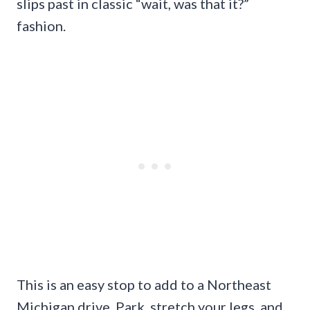
slips past in classic “wait, was that it?”
fashion.
This is an easy stop to add to a Northeast
Michigan drive. Park, stretch your legs, and