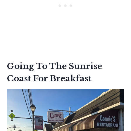
Going To The Sunrise
Coast For Breakfast