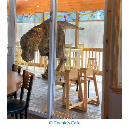
© Connie’s Cafe