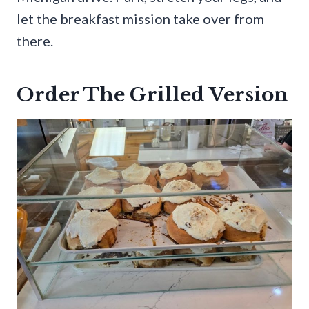
let the breakfast mission take over from
there.
Order The Grilled Version