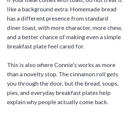
like a background extra. Homemade bread
has a different presence from standard
diner toast, with more character, more chew,
and a better chance of making even a simple
breakfast plate feel cared for.
This is also where Connie’s works as more
than a novelty stop. The cinnamon roll gets
you through the door, but the bread, soups,
pies, and everyday breakfast plates help
explain why people actually come back.