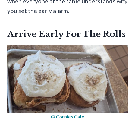
when everyone at the table understands why
you set the early alarm.
Arrive Early For The Rolls
© Connie’s Cafe