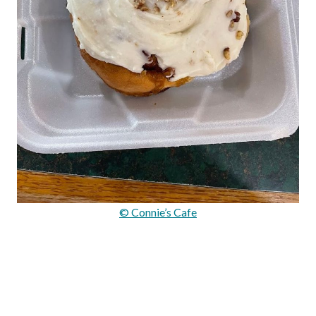
© Connie’s Cafe