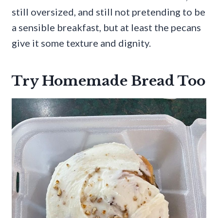
still oversized, and still not pretending to be
a sensible breakfast, but at least the pecans
give it some texture and dignity.
Try Homemade Bread Too