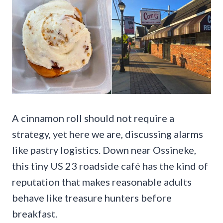
A cinnamon roll should not require a
strategy, yet here we are, discussing alarms
like pastry logistics. Down near Ossineke,
this tiny US 23 roadside café has the kind of
reputation that makes reasonable adults
behave like treasure hunters before
breakfast.