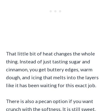
That little bit of heat changes the whole
thing. Instead of just tasting sugar and
cinnamon, you get buttery edges, warm
dough, and icing that melts into the layers
like it has been waiting for this exact job.
There is also a pecan option if you want
crunch with the softness. It is still sweet,