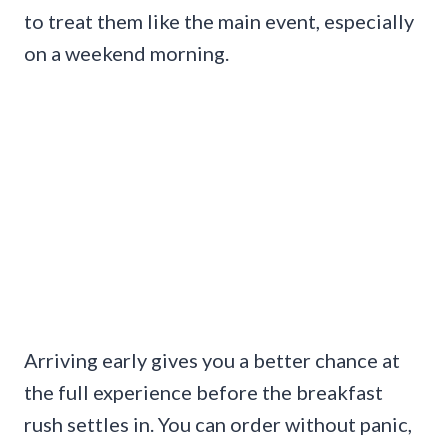
to treat them like the main event, especially
on a weekend morning.
Arriving early gives you a better chance at
the full experience before the breakfast
rush settles in. You can order without panic,