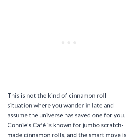
This is not the kind of cinnamon roll
situation where you wander in late and
assume the universe has saved one for you.
Connie’s Café is known for jumbo scratch-
made cinnamon rolls, and the smart move is