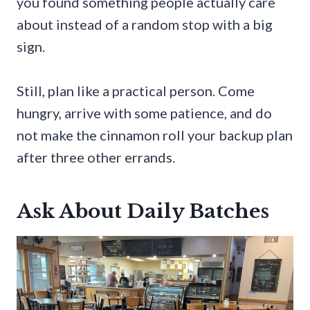
you found something people actually care
about instead of a random stop with a big
sign.
Still, plan like a practical person. Come
hungry, arrive with some patience, and do
not make the cinnamon roll your backup plan
after three other errands.
Ask About Daily Batches