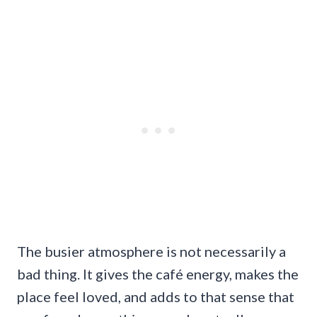
The busier atmosphere is not necessarily a
bad thing. It gives the café energy, makes the
place feel loved, and adds to that sense that