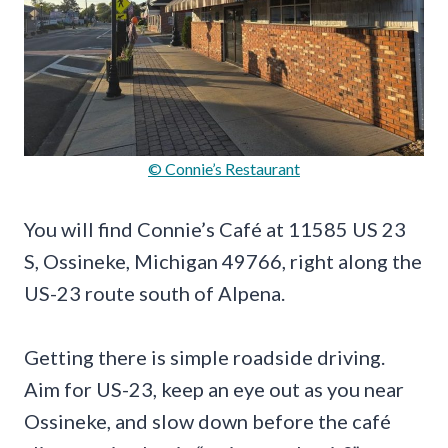
© Connie’s Restaurant
You will find Connie’s Café at 11585 US 23
S, Ossineke, Michigan 49766, right along the
US-23 route south of Alpena.
Getting there is simple roadside driving.
Aim for US-23, keep an eye out as you near
Ossineke, and slow down before the café