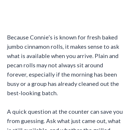
Because Connie’s is known for fresh baked
jumbo cinnamon rolls, it makes sense to ask
what is available when you arrive. Plain and
pecan rolls may not always sit around
forever, especially if the morning has been
busy or a group has already cleaned out the
best-looking batch.
A quick question at the counter can save you
from guessing. Ask what just came out, what
is still available, and whether the grilled