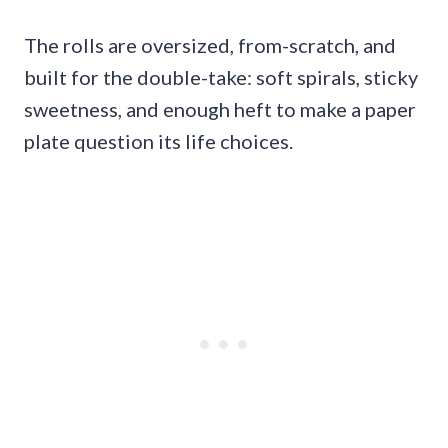
The rolls are oversized, from-scratch, and
built for the double-take: soft spirals, sticky
sweetness, and enough heft to make a paper
plate question its life choices.