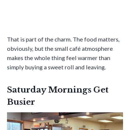
That is part of the charm. The food matters,
obviously, but the small café atmosphere
makes the whole thing feel warmer than
simply buying a sweet roll and leaving.
Saturday Mornings Get
Busier