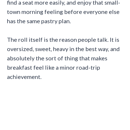
find a seat more easily, and enjoy that small-
town morning feeling before everyone else
has the same pastry plan.
The roll itself is the reason people talk. It is
oversized, sweet, heavy in the best way, and
absolutely the sort of thing that makes
breakfast feel like a minor road-trip
achievement.