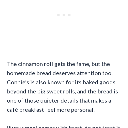
The cinnamon roll gets the fame, but the
homemade bread deserves attention too.
Connie’s is also known for its baked goods
beyond the big sweet rolls, and the bread is
one of those quieter details that makes a
café breakfast feel more personal.
If your meal comes with toast, do not treat it