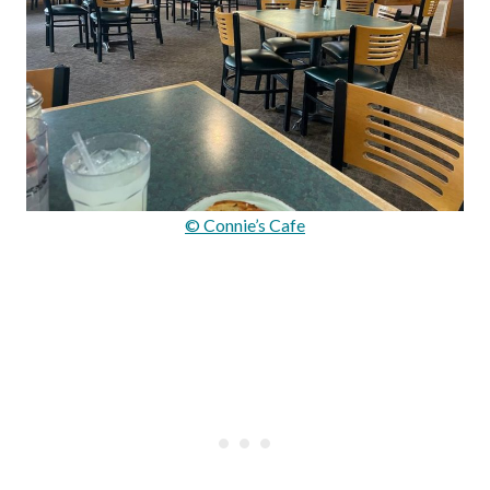
© Connie’s Cafe