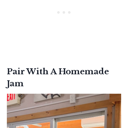
Pair With A Homemade
Jam