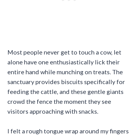
Most people never get to touch a cow, let
alone have one enthusiastically lick their
entire hand while munching on treats. The
sanctuary provides biscuits specifically for
feeding the cattle, and these gentle giants
crowd the fence the moment they see
visitors approaching with snacks.
I felt a rough tongue wrap around my fingers