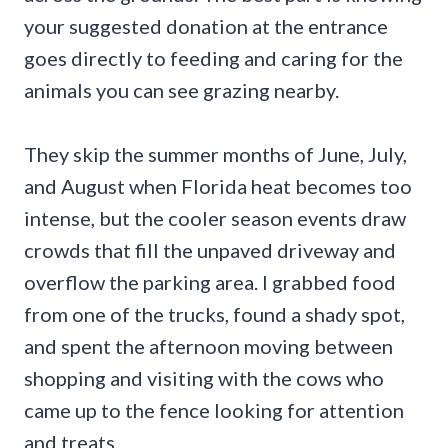
your suggested donation at the entrance
goes directly to feeding and caring for the
animals you can see grazing nearby.
They skip the summer months of June, July,
and August when Florida heat becomes too
intense, but the cooler season events draw
crowds that fill the unpaved driveway and
overflow the parking area. I grabbed food
from one of the trucks, found a shady spot,
and spent the afternoon moving between
shopping and visiting with the cows who
came up to the fence looking for attention
and treats.