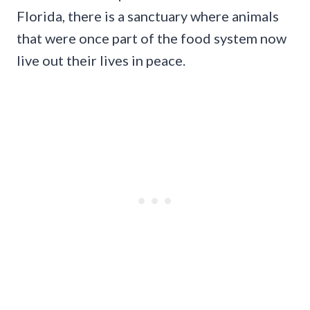
Florida, there is a sanctuary where animals
that were once part of the food system now
live out their lives in peace.