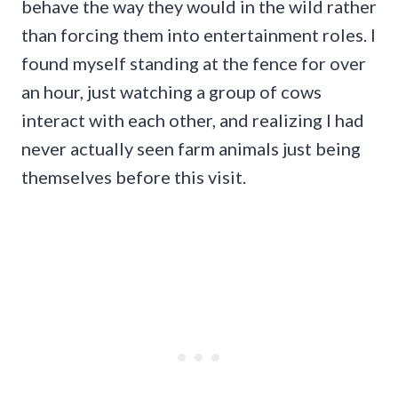
behave the way they would in the wild rather
than forcing them into entertainment roles. I
found myself standing at the fence for over
an hour, just watching a group of cows
interact with each other, and realizing I had
never actually seen farm animals just being
themselves before this visit.