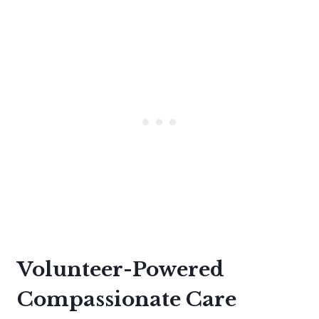
Volunteer-Powered
Compassionate Care