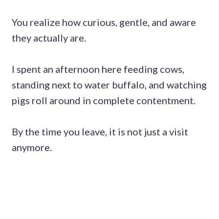
You realize how curious, gentle, and aware
they actually are.
I spent an afternoon here feeding cows,
standing next to water buffalo, and watching
pigs roll around in complete contentment.
By the time you leave, it is not just a visit
anymore.