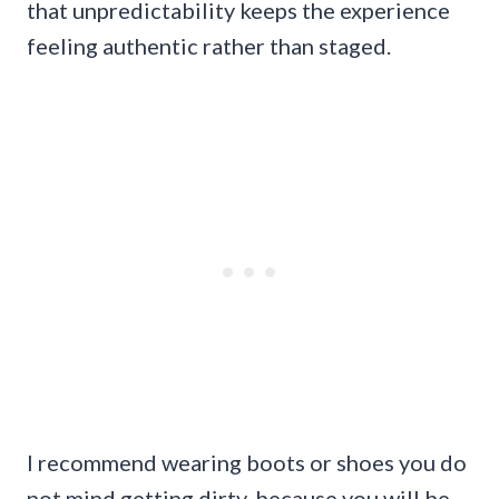
that unpredictability keeps the experience
feeling authentic rather than staged.
I recommend wearing boots or shoes you do
not mind getting dirty, because you will be