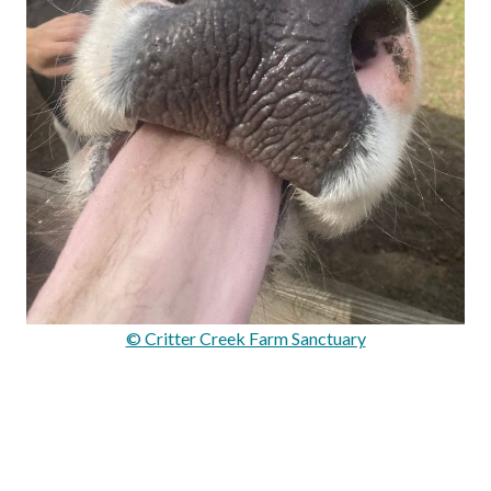
© Critter Creek Farm Sanctuary