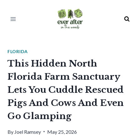
Skip
to
content
FLORIDA
This Hidden North
Florida Farm Sanctuary
Lets You Cuddle Rescued
Pigs And Cows And Even
Go Glamping
By
Joel Ramsey
May 25, 2026