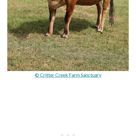
© Critter Creek Farm Sanctuary