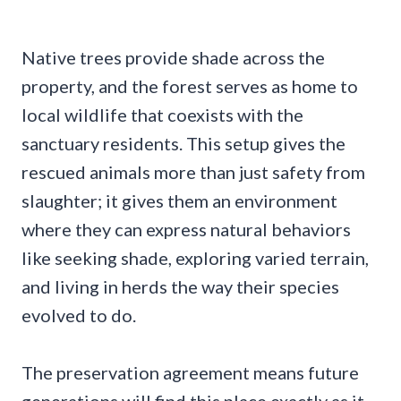
Native trees provide shade across the
property, and the forest serves as home to
local wildlife that coexists with the
sanctuary residents. This setup gives the
rescued animals more than just safety from
slaughter; it gives them an environment
where they can express natural behaviors
like seeking shade, exploring varied terrain,
and living in herds the way their species
evolved to do.
The preservation agreement means future