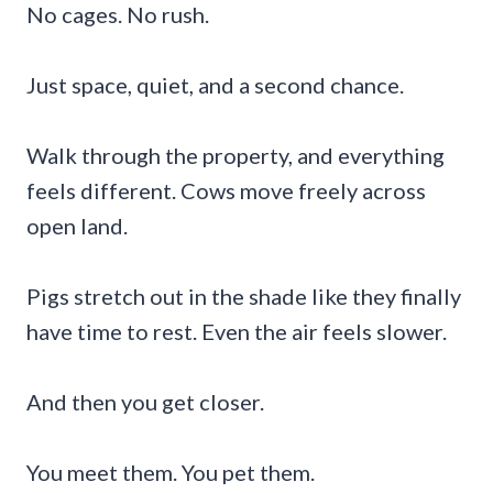
No cages. No rush.
Just space, quiet, and a second chance.
Walk through the property, and everything
feels different. Cows move freely across
open land.
Pigs stretch out in the shade like they finally
have time to rest. Even the air feels slower.
And then you get closer.
You meet them. You pet them.