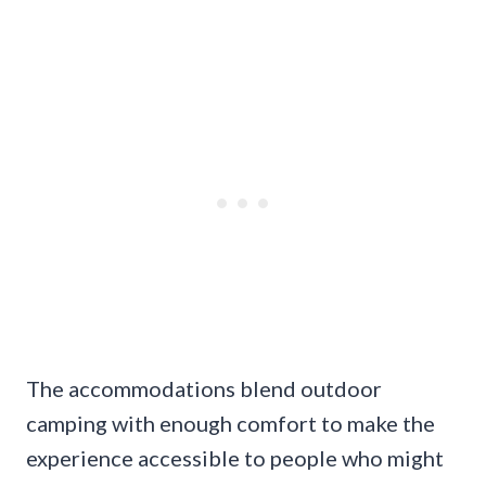
The accommodations blend outdoor
camping with enough comfort to make the
experience accessible to people who might