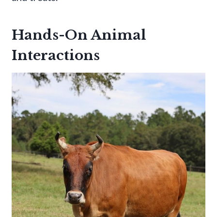
Hands-On Animal
Interactions