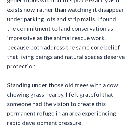
generations will find this place exactly as it
exists now, rather than watching it disappear
under parking lots and strip malls. I found
the commitment to land conservation as
impressive as the animal rescue work,
because both address the same core belief
that living beings and natural spaces deserve
protection.
Standing under those old trees with a cow
chewing grass nearby, I felt grateful that
someone had the vision to create this
permanent refuge in an area experiencing
rapid development pressure.