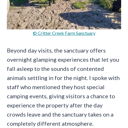
© Critter Creek Farm Sanctuary
Beyond day visits, the sanctuary offers
overnight glamping experiences that let you
fall asleep to the sounds of contented
animals settling in for the night. I spoke with
staff who mentioned they host special
camping events, giving visitors a chance to
experience the property after the day
crowds leave and the sanctuary takes on a
completely different atmosphere.