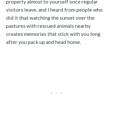
property almost to yourself once regular
visitors leave, and I heard from people who
did it that watching the sunset over the
pastures with rescued animals nearby
creates memories that stick with you long
after you pack up and head home.