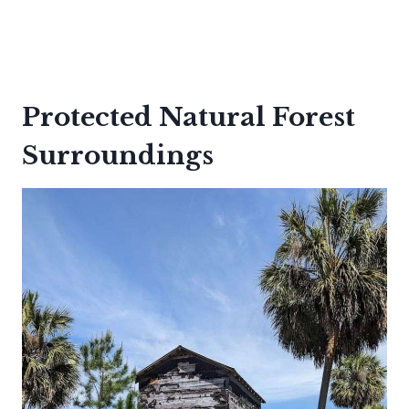
Protected Natural Forest
Surroundings