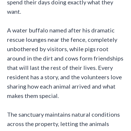
spend their days doing exactly what they
want.
A water buffalo named after his dramatic
rescue lounges near the fence, completely
unbothered by visitors, while pigs root
around in the dirt and cows form friendships
that will last the rest of their lives. Every
resident has a story, and the volunteers love
sharing how each animal arrived and what
makes them special.
The sanctuary maintains natural conditions
across the property, letting the animals