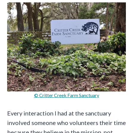
© Critter Creek Farm Sanctuary
Every interaction I had at the sanctuary
involved someone who volunteers their time
because they believe in the mission, not