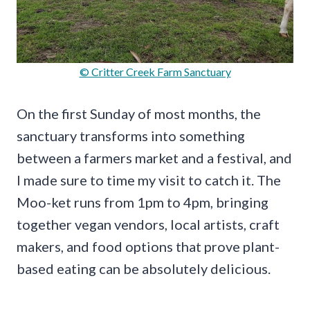
© Critter Creek Farm Sanctuary
On the first Sunday of most months, the
sanctuary transforms into something
between a farmers market and a festival, and
I made sure to time my visit to catch it. The
Moo-ket runs from 1pm to 4pm, bringing
together vegan vendors, local artists, craft
makers, and food options that prove plant-
based eating can be absolutely delicious.