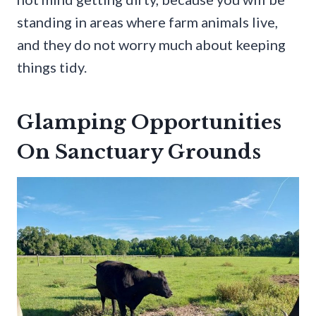
standing in areas where farm animals live,
and they do not worry much about keeping
things tidy.
Glamping Opportunities
On Sanctuary Grounds