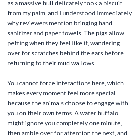
as a massive bull delicately took a biscuit
from my palm, and I understood immediately
why reviewers mention bringing hand
sanitizer and paper towels. The pigs allow
petting when they feel like it, wandering
over for scratches behind the ears before
returning to their mud wallows.
You cannot force interactions here, which
makes every moment feel more special
because the animals choose to engage with
you on their own terms. A water buffalo
might ignore you completely one minute,
then amble over for attention the next, and