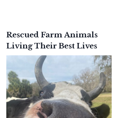
Rescued Farm Animals
Living Their Best Lives