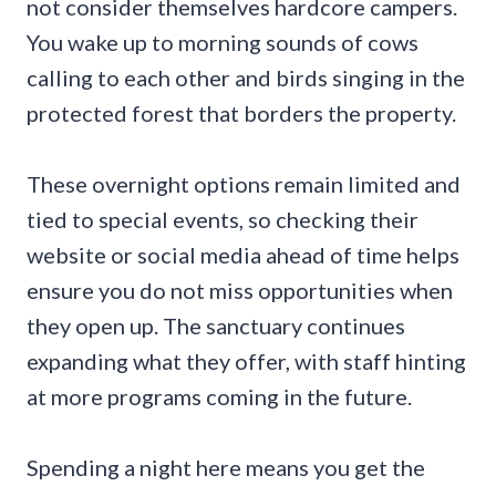
not consider themselves hardcore campers.
You wake up to morning sounds of cows
calling to each other and birds singing in the
protected forest that borders the property.
These overnight options remain limited and
tied to special events, so checking their
website or social media ahead of time helps
ensure you do not miss opportunities when
they open up. The sanctuary continues
expanding what they offer, with staff hinting
at more programs coming in the future.
Spending a night here means you get the