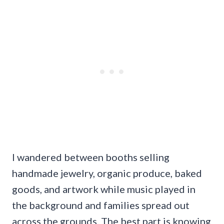
I wandered between booths selling
handmade jewelry, organic produce, baked
goods, and artwork while music played in
the background and families spread out
across the grounds. The best part is knowing