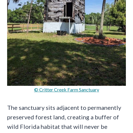
© Critter Creek Farm Sanctuary
The sanctuary sits adjacent to permanently
preserved forest land, creating a buffer of
wild Florida habitat that will never be