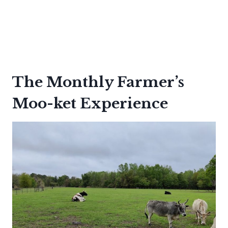
The Monthly Farmer’s
Moo-ket Experience