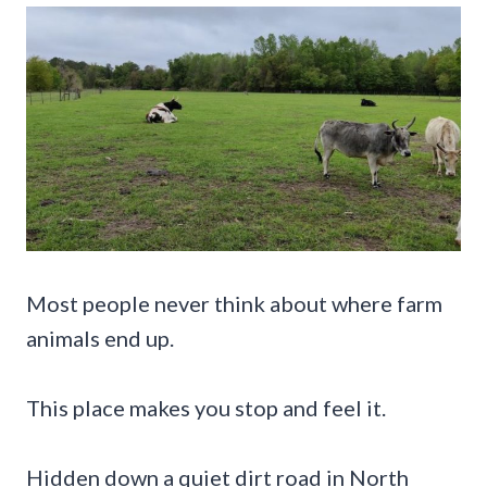
Most people never think about where farm
animals end up.
This place makes you stop and feel it.
Hidden down a quiet dirt road in North