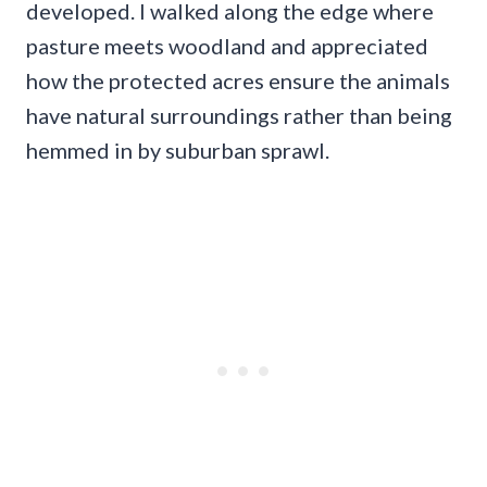
developed. I walked along the edge where
pasture meets woodland and appreciated
how the protected acres ensure the animals
have natural surroundings rather than being
hemmed in by suburban sprawl.