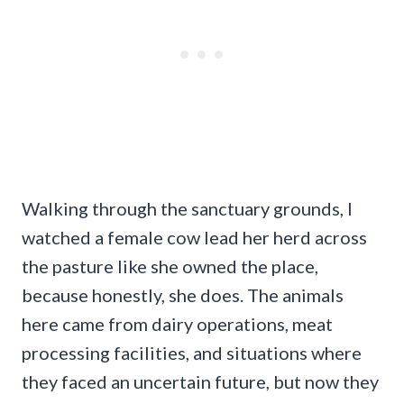
Walking through the sanctuary grounds, I
watched a female cow lead her herd across
the pasture like she owned the place,
because honestly, she does. The animals
here came from dairy operations, meat
processing facilities, and situations where
they faced an uncertain future, but now they