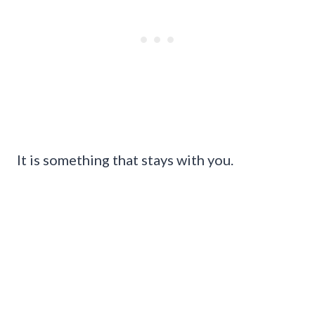
It is something that stays with you.