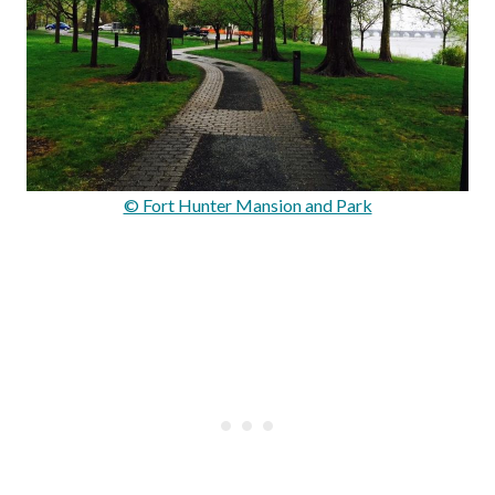
© Fort Hunter Mansion and Park