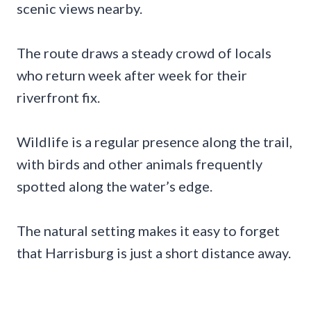
scenic views nearby.
The route draws a steady crowd of locals
who return week after week for their
riverfront fix.
Wildlife is a regular presence along the trail,
with birds and other animals frequently
spotted along the water’s edge.
The natural setting makes it easy to forget
that Harrisburg is just a short distance away.