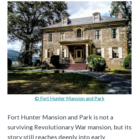
© Fort Hunter Mansion and Park
Fort Hunter Mansion and Park is not a
surviving Revolutionary War mansion, but its
story still reaches deeply into early