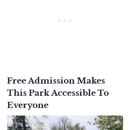
Free Admission Makes
This Park Accessible To
Everyone