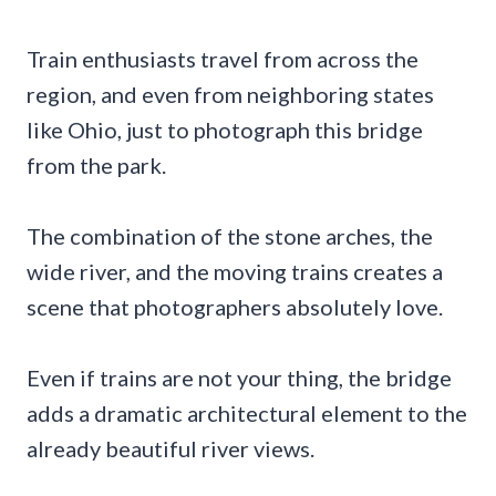
Train enthusiasts travel from across the
region, and even from neighboring states
like Ohio, just to photograph this bridge
from the park.
The combination of the stone arches, the
wide river, and the moving trains creates a
scene that photographers absolutely love.
Even if trains are not your thing, the bridge
adds a dramatic architectural element to the
already beautiful river views.