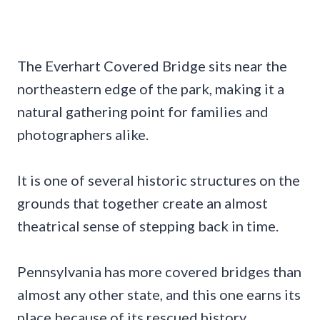
The Everhart Covered Bridge sits near the
northeastern edge of the park, making it a
natural gathering point for families and
photographers alike.
It is one of several historic structures on the
grounds that together create an almost
theatrical sense of stepping back in time.
Pennsylvania has more covered bridges than
almost any other state, and this one earns its
place because of its rescued history.