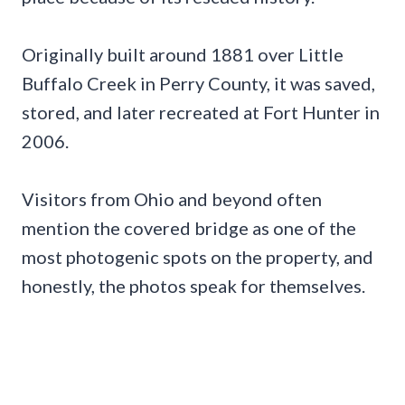
Originally built around 1881 over Little
Buffalo Creek in Perry County, it was saved,
stored, and later recreated at Fort Hunter in
2006.
Visitors from Ohio and beyond often
mention the covered bridge as one of the
most photogenic spots on the property, and
honestly, the photos speak for themselves.