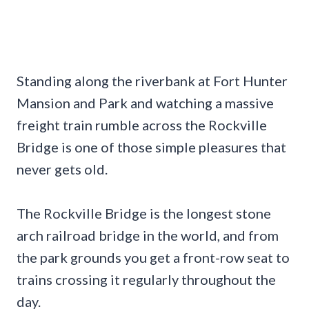
Standing along the riverbank at Fort Hunter
Mansion and Park and watching a massive
freight train rumble across the Rockville
Bridge is one of those simple pleasures that
never gets old.
The Rockville Bridge is the longest stone
arch railroad bridge in the world, and from
the park grounds you get a front-row seat to
trains crossing it regularly throughout the
day.