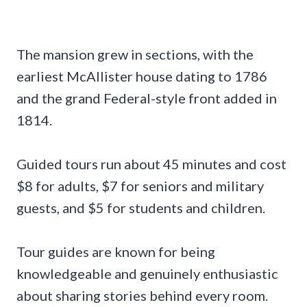
The mansion grew in sections, with the
earliest McAllister house dating to 1786
and the grand Federal-style front added in
1814.
Guided tours run about 45 minutes and cost
$8 for adults, $7 for seniors and military
guests, and $5 for students and children.
Tour guides are known for being
knowledgeable and genuinely enthusiastic
about sharing stories behind every room.