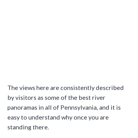
The views here are consistently described
by visitors as some of the best river
panoramas in all of Pennsylvania, and it is
easy to understand why once you are
standing there.