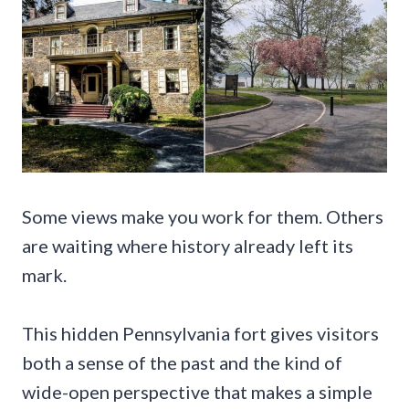
Some views make you work for them. Others
are waiting where history already left its
mark.
This hidden Pennsylvania fort gives visitors
both a sense of the past and the kind of
wide-open perspective that makes a simple