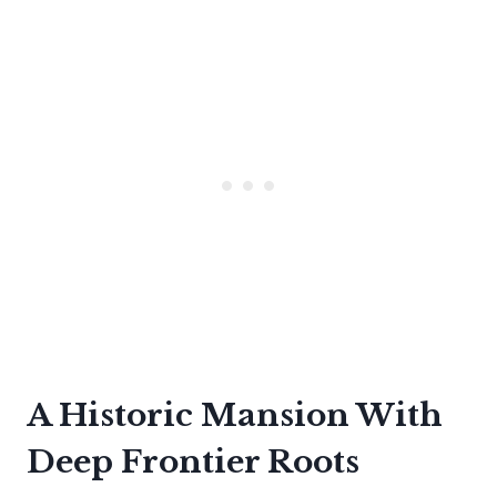
A Historic Mansion With
Deep Frontier Roots