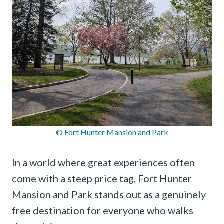
© Fort Hunter Mansion and Park
In a world where great experiences often
come with a steep price tag, Fort Hunter
Mansion and Park stands out as a genuinely
free destination for everyone who walks