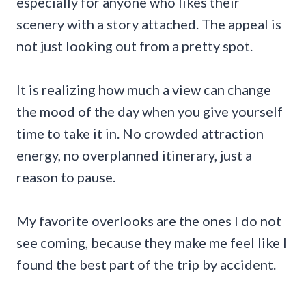
especially for anyone who likes their
scenery with a story attached. The appeal is
not just looking out from a pretty spot.
It is realizing how much a view can change
the mood of the day when you give yourself
time to take it in. No crowded attraction
energy, no overplanned itinerary, just a
reason to pause.
My favorite overlooks are the ones I do not
see coming, because they make me feel like I
found the best part of the trip by accident.