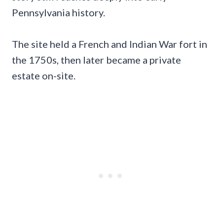
Pennsylvania history.
The site held a French and Indian War fort in
the 1750s, then later became a private
estate on-site.