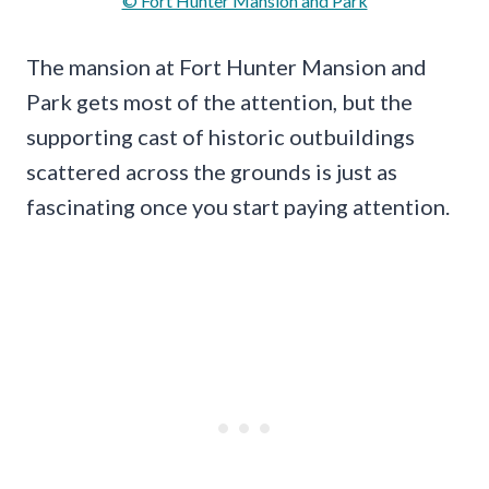
© Fort Hunter Mansion and Park
The mansion at Fort Hunter Mansion and
Park gets most of the attention, but the
supporting cast of historic outbuildings
scattered across the grounds is just as
fascinating once you start paying attention.