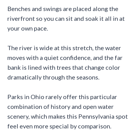
Benches and swings are placed along the
riverfront so you can sit and soak it all in at
your own pace.
The river is wide at this stretch, the water
moves with a quiet confidence, and the far
bank is lined with trees that change color
dramatically through the seasons.
Parks in Ohio rarely offer this particular
combination of history and open water
scenery, which makes this Pennsylvania spot
feel even more special by comparison.