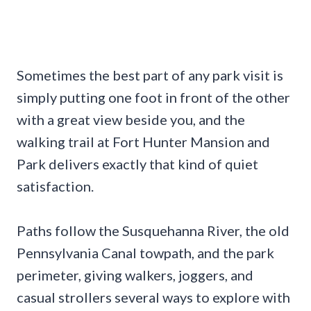
Sometimes the best part of any park visit is
simply putting one foot in front of the other
with a great view beside you, and the
walking trail at Fort Hunter Mansion and
Park delivers exactly that kind of quiet
satisfaction.
Paths follow the Susquehanna River, the old
Pennsylvania Canal towpath, and the park
perimeter, giving walkers, joggers, and
casual strollers several ways to explore with