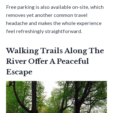
Free parking is also available on-site, which
removes yet another common travel
headache and makes the whole experience
feel refreshingly straightforward.
Walking Trails Along The
River Offer A Peaceful
Escape