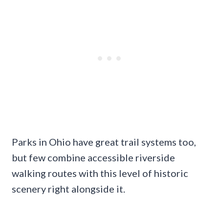
Parks in Ohio have great trail systems too,
but few combine accessible riverside
walking routes with this level of historic
scenery right alongside it.