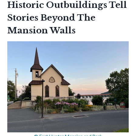
Historic Outbuildings Tell
Stories Beyond The
Mansion Walls