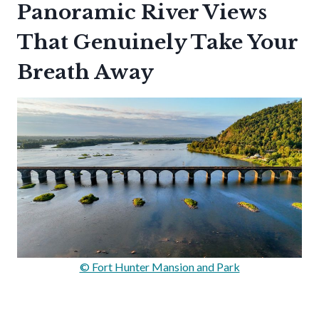
Panoramic River Views
That Genuinely Take Your
Breath Away
© Fort Hunter Mansion and Park