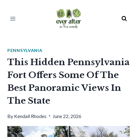
Skip
to
content
PENNSYLVANIA
This Hidden Pennsylvania
Fort Offers Some Of The
Best Panoramic Views In
The State
By
Kendall Rhodes
June 22, 2026