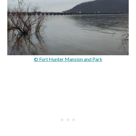
© Fort Hunter Mansion and Park