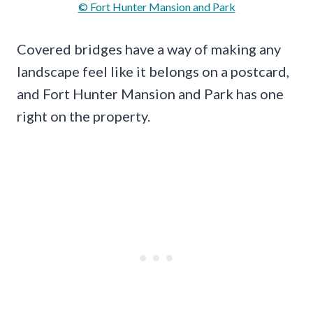
© Fort Hunter Mansion and Park
Covered bridges have a way of making any
landscape feel like it belongs on a postcard,
and Fort Hunter Mansion and Park has one
right on the property.