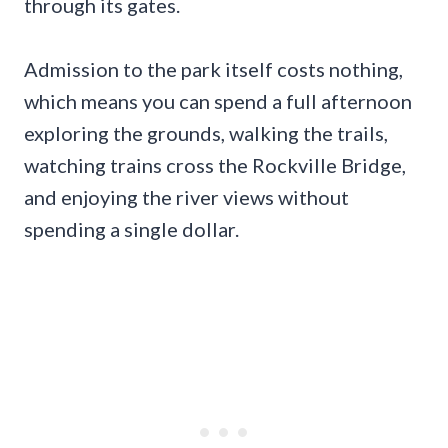
through its gates.
Admission to the park itself costs nothing,
which means you can spend a full afternoon
exploring the grounds, walking the trails,
watching trains cross the Rockville Bridge,
and enjoying the river views without
spending a single dollar.