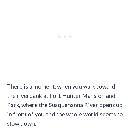
There is a moment, when you walk toward
the riverbank at Fort Hunter Mansion and
Park, where the Susquehanna River opens up
in front of you and the whole world seems to
slow down.