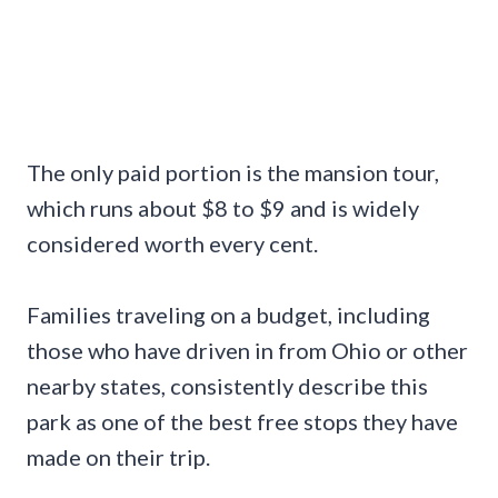
The only paid portion is the mansion tour,
which runs about $8 to $9 and is widely
considered worth every cent.
Families traveling on a budget, including
those who have driven in from Ohio or other
nearby states, consistently describe this
park as one of the best free stops they have
made on their trip.