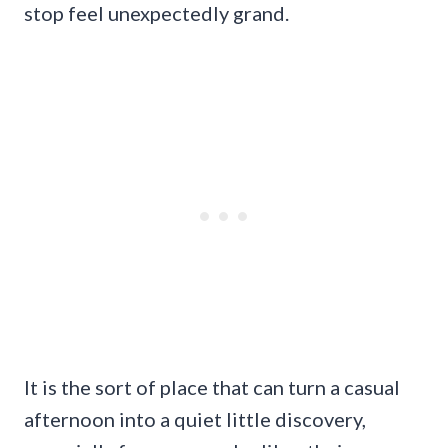
stop feel unexpectedly grand.
It is the sort of place that can turn a casual
afternoon into a quiet little discovery,