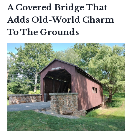
A Covered Bridge That
Adds Old-World Charm
To The Grounds