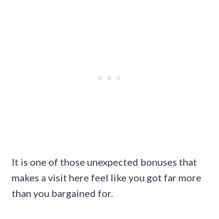
It is one of those unexpected bonuses that
makes a visit here feel like you got far more
than you bargained for.