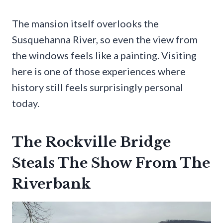
The mansion itself overlooks the
Susquehanna River, so even the view from
the windows feels like a painting. Visiting
here is one of those experiences where
history still feels surprisingly personal
today.
The Rockville Bridge
Steals The Show From The
Riverbank