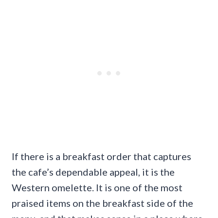
If there is a breakfast order that captures
the cafe’s dependable appeal, it is the
Western omelette. It is one of the most
praised items on the breakfast side of the