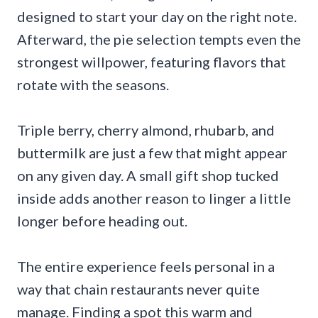
designed to start your day on the right note.
Afterward, the pie selection tempts even the
strongest willpower, featuring flavors that
rotate with the seasons.
Triple berry, cherry almond, rhubarb, and
buttermilk are just a few that might appear
on any given day. A small gift shop tucked
inside adds another reason to linger a little
longer before heading out.
The entire experience feels personal in a
way that chain restaurants never quite
manage. Finding a spot this warm and