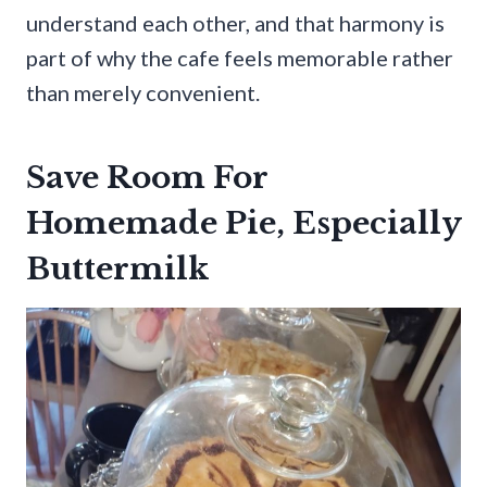
understand each other, and that harmony is
part of why the cafe feels memorable rather
than merely convenient.
Save Room For
Homemade Pie, Especially
Buttermilk