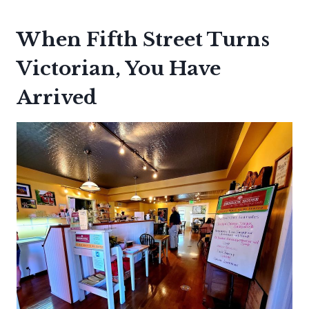
When Fifth Street Turns
Victorian, You Have
Arrived