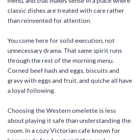
menu, and that makes sense in a place where
classic dishes are treated with care rather
than reinvented for attention.
You come here for solid execution, not
unnecessary drama. That same spirit runs
through the rest of the morning menu.
Corned beef hash and eggs, biscuits and
gravy with eggs and fruit, and quiche all have
a loyal following.
Choosing the Western omelette is less
about playing it safe than understanding the
room. In a cozy Victorian cafe known for