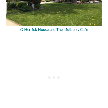
© Herrick House and The Mulberry Cafe