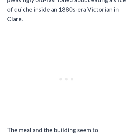
of quiche inside an 1880s-era Victorian in
Clare.
The meal and the building seem to