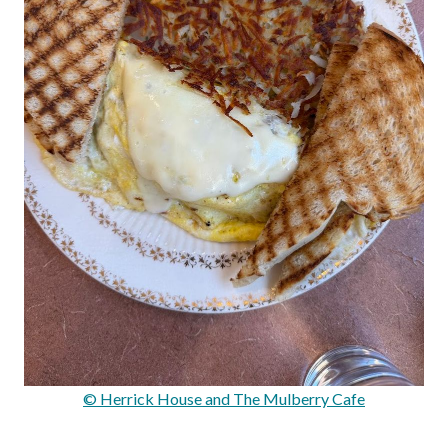
© Herrick House and The Mulberry Cafe