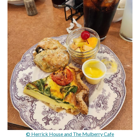
© Herrick House and The Mulberry Cafe