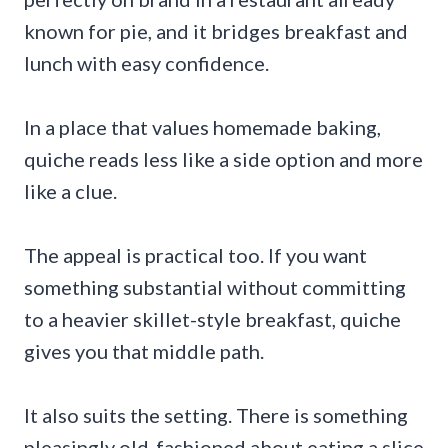
known for pie, and it bridges breakfast and
lunch with easy confidence.
In a place that values homemade baking,
quiche reads less like a side option and more
like a clue.
The appeal is practical too. If you want
something substantial without committing
to a heavier skillet-style breakfast, quiche
gives you that middle path.
It also suits the setting. There is something
pleasingly old-fashioned about eating a slice