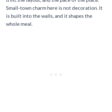
Small-town charm here is not decoration. It
is built into the walls, and it shapes the
whole meal.