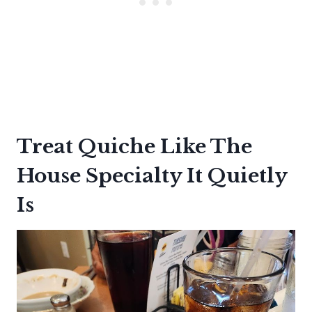
Treat Quiche Like The
House Specialty It Quietly
Is