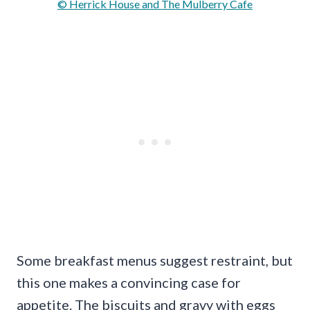
© Herrick House and The Mulberry Cafe
Some breakfast menus suggest restraint, but
this one makes a convincing case for
appetite. The biscuits and gravy with eggs