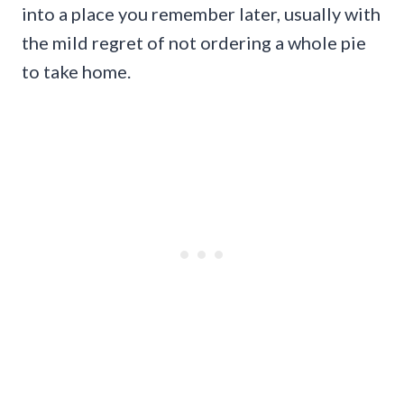
into a place you remember later, usually with
the mild regret of not ordering a whole pie
to take home.