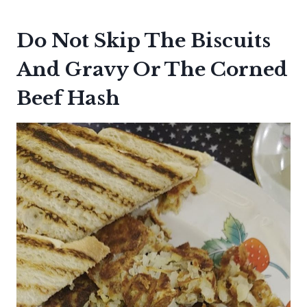
Do Not Skip The Biscuits
And Gravy Or The Corned
Beef Hash