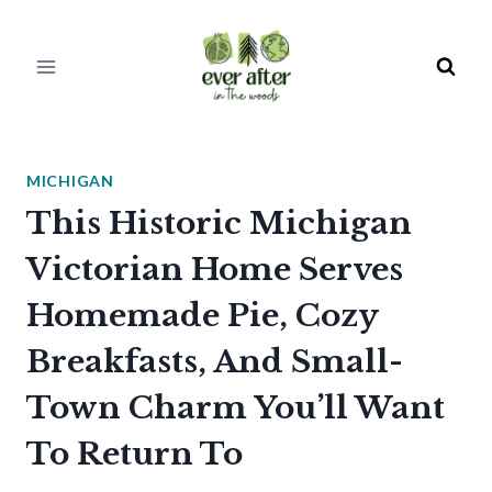
Skip
to
content
MICHIGAN
This Historic Michigan
Victorian Home Serves
Homemade Pie, Cozy
Breakfasts, And Small-
Town Charm You’ll Want
To Return To