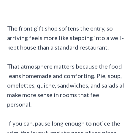
The front gift shop softens the entry, so
arriving feels more like stepping into a well-
kept house than a standard restaurant.
That atmosphere matters because the food
leans homemade and comforting. Pie, soup,
omelettes, quiche, sandwiches, and salads all
make more sense in rooms that feel
personal.
If you can, pause long enough to notice the
trim, the layout, and the pace of the place.