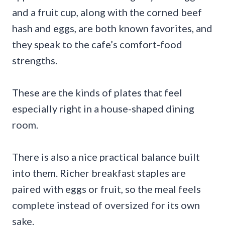
and a fruit cup, along with the corned beef
hash and eggs, are both known favorites, and
they speak to the cafe’s comfort-food
strengths.
These are the kinds of plates that feel
especially right in a house-shaped dining
room.
There is also a nice practical balance built
into them. Richer breakfast staples are
paired with eggs or fruit, so the meal feels
complete instead of oversized for its own
sake.