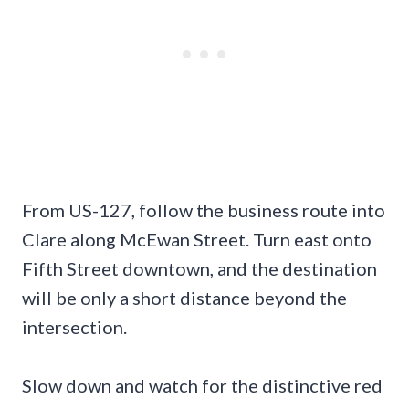
From US-127, follow the business route into
Clare along McEwan Street. Turn east onto
Fifth Street downtown, and the destination
will be only a short distance beyond the
intersection.
Slow down and watch for the distinctive red