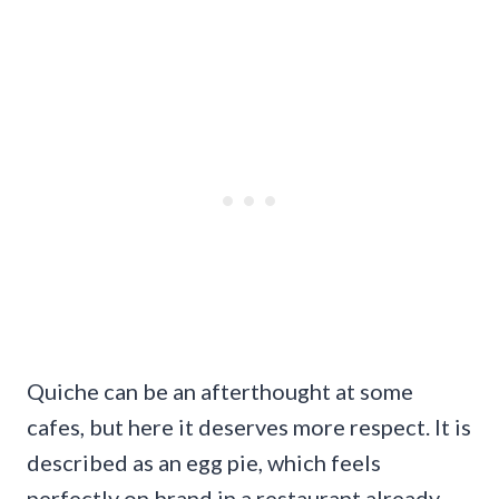
Quiche can be an afterthought at some
cafes, but here it deserves more respect. It is
described as an egg pie, which feels
perfectly on brand in a restaurant already