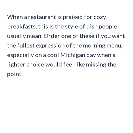
When a restaurant is praised for cozy
breakfasts, this is the style of dish people
usually mean. Order one of these if you want
the fullest expression of the morning menu,
especially on a cool Michigan day when a
lighter choice would feel like missing the
point.