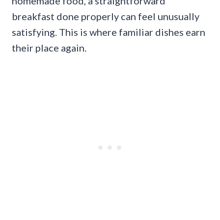
homemade food, a straightforward
breakfast done properly can feel unusually
satisfying. This is where familiar dishes earn
their place again.