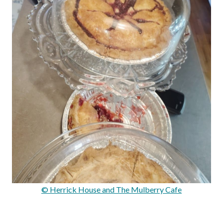
© Herrick House and The Mulberry Cafe