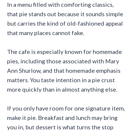
In a menu filled with comforting classics,
that pie stands out because it sounds simple
but carries the kind of old-fashioned appeal
that many places cannot fake.
The cafe is especially known for homemade
pies, including those associated with Mary
Ann Shurlow, and that homemade emphasis
matters. You taste intention in a pie crust
more quickly than in almost anything else.
If you only have room for one signature item,
make it pie. Breakfast and lunch may bring
you in, but dessert is what turns the stop