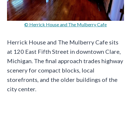
© Herrick House and The Mulberry Cafe
Herrick House and The Mulberry Cafe sits
at 120 East Fifth Street in downtown Clare,
Michigan. The final approach trades highway
scenery for compact blocks, local
storefronts, and the older buildings of the
city center.