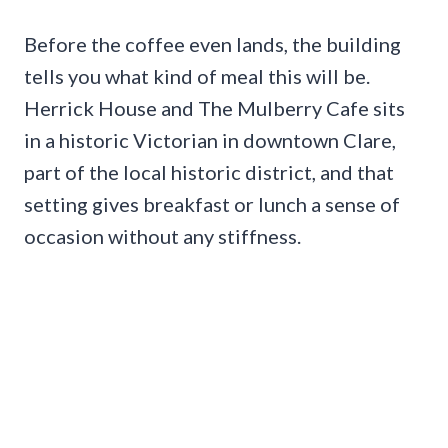
Before the coffee even lands, the building
tells you what kind of meal this will be.
Herrick House and The Mulberry Cafe sits
in a historic Victorian in downtown Clare,
part of the local historic district, and that
setting gives breakfast or lunch a sense of
occasion without any stiffness.