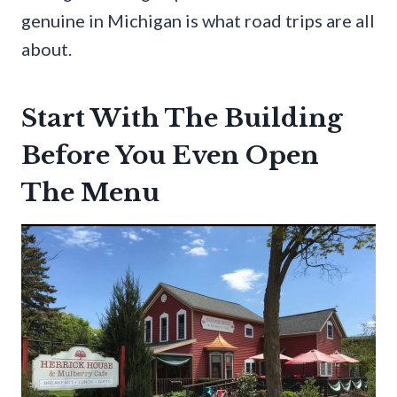
genuine in Michigan is what road trips are all
about.
Start With The Building
Before You Even Open
The Menu