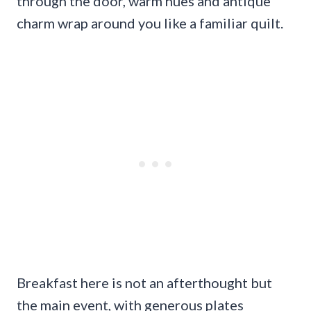
through the door, warm hues and antique
charm wrap around you like a familiar quilt.
Breakfast here is not an afterthought but
the main event, with generous plates