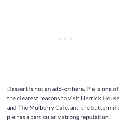
Dessert is not an add-on here. Pie is one of
the clearest reasons to visit Herrick House
and The Mulberry Cafe, and the buttermilk
pie has a particularly strong reputation.