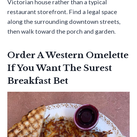
Victorian house rather than a typical
restaurant storefront. Find a legal space
along the surrounding downtown streets,
then walk toward the porch and garden.
Order A Western Omelette
If You Want The Surest
Breakfast Bet