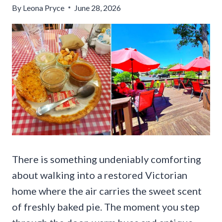
By
Leona Pryce
June 28, 2026
There is something undeniably comforting
about walking into a restored Victorian
home where the air carries the sweet scent
of freshly baked pie. The moment you step