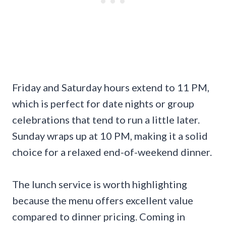
Friday and Saturday hours extend to 11 PM,
which is perfect for date nights or group
celebrations that tend to run a little later.
Sunday wraps up at 10 PM, making it a solid
choice for a relaxed end-of-weekend dinner.
The lunch service is worth highlighting
because the menu offers excellent value
compared to dinner pricing. Coming in