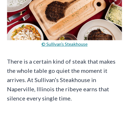
© Sullivan’s Steakhouse
There is a certain kind of steak that makes
the whole table go quiet the moment it
arrives. At Sullivan’s Steakhouse in
Naperville, Illinois the ribeye earns that
silence every single time.