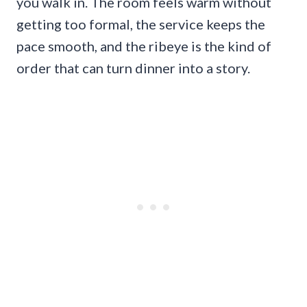
you walk in. The room feels warm without
getting too formal, the service keeps the
pace smooth, and the ribeye is the kind of
order that can turn dinner into a story.