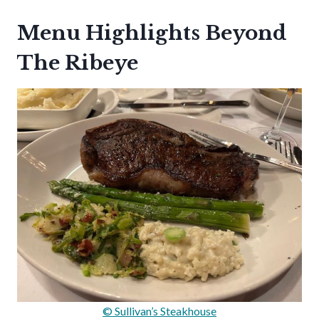
Menu Highlights Beyond
The Ribeye
© Sullivan’s Steakhouse