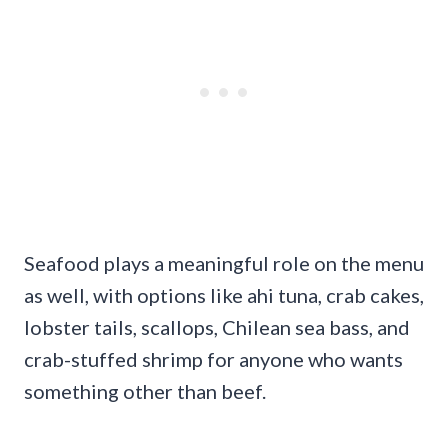
Seafood plays a meaningful role on the menu
as well, with options like ahi tuna, crab cakes,
lobster tails, scallops, Chilean sea bass, and
crab-stuffed shrimp for anyone who wants
something other than beef.