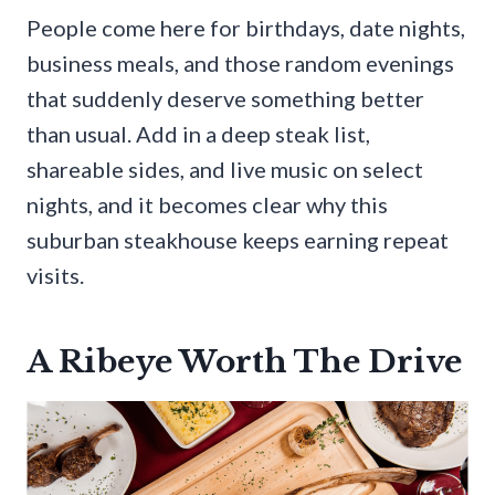
People come here for birthdays, date nights,
business meals, and those random evenings
that suddenly deserve something better
than usual. Add in a deep steak list,
shareable sides, and live music on select
nights, and it becomes clear why this
suburban steakhouse keeps earning repeat
visits.
A Ribeye Worth The Drive