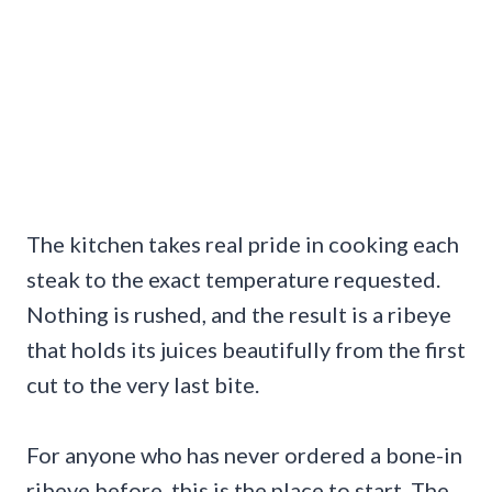
The kitchen takes real pride in cooking each
steak to the exact temperature requested.
Nothing is rushed, and the result is a ribeye
that holds its juices beautifully from the first
cut to the very last bite.
For anyone who has never ordered a bone-in
ribeye before, this is the place to start. The