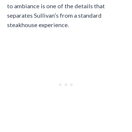
to ambiance is one of the details that
separates Sullivan’s from a standard
steakhouse experience.