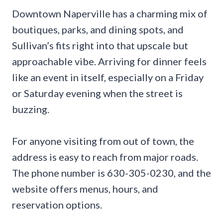
Downtown Naperville has a charming mix of
boutiques, parks, and dining spots, and
Sullivan’s fits right into that upscale but
approachable vibe. Arriving for dinner feels
like an event in itself, especially on a Friday
or Saturday evening when the street is
buzzing.
For anyone visiting from out of town, the
address is easy to reach from major roads.
The phone number is 630-305-0230, and the
website offers menus, hours, and
reservation options.