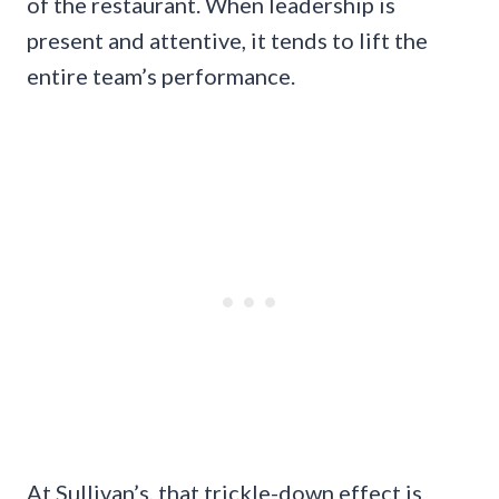
of the restaurant. When leadership is
present and attentive, it tends to lift the
entire team’s performance.
At Sullivan’s, that trickle-down effect is