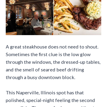
A great steakhouse does not need to shout.
Sometimes the first clue is the low glow
through the windows, the dressed-up tables,
and the smell of seared beef drifting
through a busy downtown block.
This Naperville, Illinois spot has that
polished, special-night feeling the second