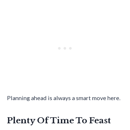
Planning ahead is always a smart move here.
Plenty Of Time To Feast