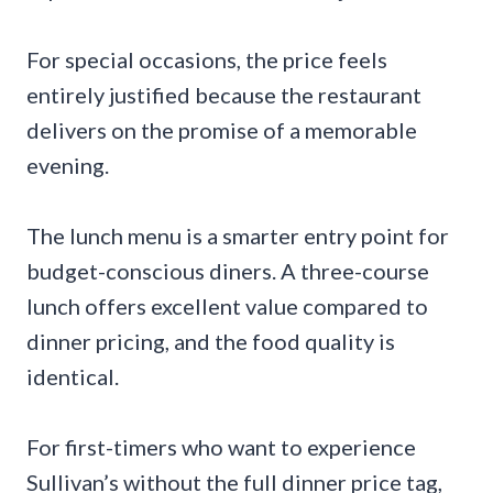
For special occasions, the price feels
entirely justified because the restaurant
delivers on the promise of a memorable
evening.
The lunch menu is a smarter entry point for
budget-conscious diners. A three-course
lunch offers excellent value compared to
dinner pricing, and the food quality is
identical.
For first-timers who want to experience
Sullivan’s without the full dinner price tag,