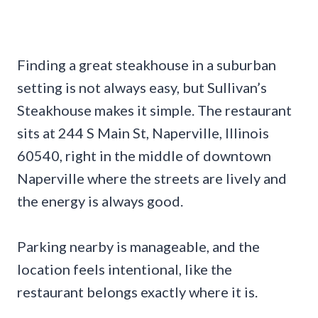
Finding a great steakhouse in a suburban
setting is not always easy, but Sullivan’s
Steakhouse makes it simple. The restaurant
sits at 244 S Main St, Naperville, Illinois
60540, right in the middle of downtown
Naperville where the streets are lively and
the energy is always good.
Parking nearby is manageable, and the
location feels intentional, like the
restaurant belongs exactly where it is.