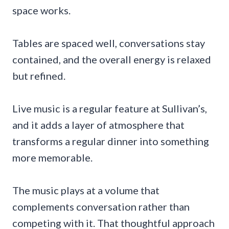
space works.
Tables are spaced well, conversations stay
contained, and the overall energy is relaxed
but refined.
Live music is a regular feature at Sullivan’s,
and it adds a layer of atmosphere that
transforms a regular dinner into something
more memorable.
The music plays at a volume that
complements conversation rather than
competing with it. That thoughtful approach