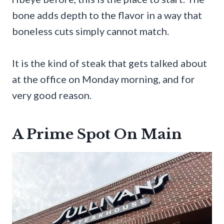
bone adds depth to the flavor in a way that
boneless cuts simply cannot match.
It is the kind of steak that gets talked about
at the office on Monday morning, and for
very good reason.
A Prime Spot On Main