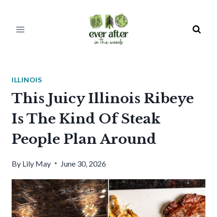
Skip
to
content
ILLINOIS
This Juicy Illinois Ribeye
Is The Kind Of Steak
People Plan Around
By
Lily May
June 30, 2026