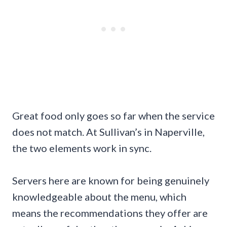
Great food only goes so far when the service
does not match. At Sullivan’s in Naperville,
the two elements work in sync.
Servers here are known for being genuinely
knowledgeable about the menu, which
means the recommendations they offer are