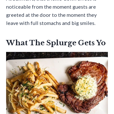
noticeable from the moment guests are
greeted at the door to the moment they
leave with full stomachs and big smiles.
What The Splurge Gets Yo