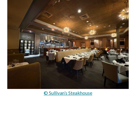
© Sullivan’s Steakhouse