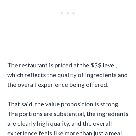
The restaurant is priced at the $$$ level,
which reflects the quality of ingredients and
the overall experience being offered.
That said, the value proposition is strong.
The portions are substantial, the ingredients
are clearly high quality, and the overall
experience feels like more than just a meal.