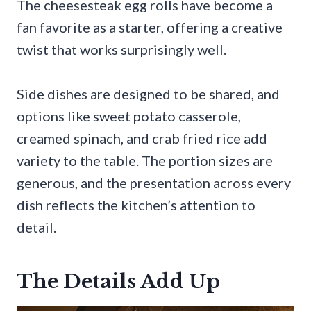
The cheesesteak egg rolls have become a
fan favorite as a starter, offering a creative
twist that works surprisingly well.
Side dishes are designed to be shared, and
options like sweet potato casserole,
creamed spinach, and crab fried rice add
variety to the table. The portion sizes are
generous, and the presentation across every
dish reflects the kitchen’s attention to
detail.
The Details Add Up