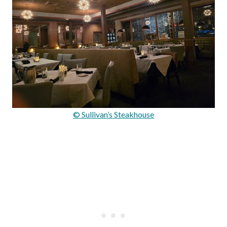
© Sullivan’s Steakhouse