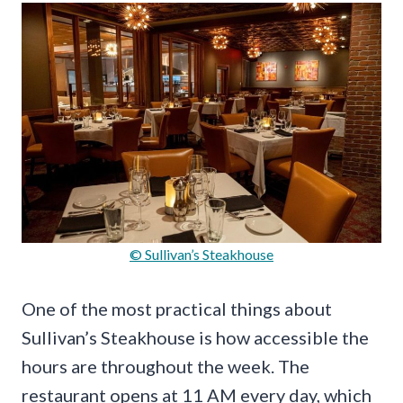
© Sullivan’s Steakhouse
One of the most practical things about
Sullivan’s Steakhouse is how accessible the
hours are throughout the week. The
restaurant opens at 11 AM every day, which