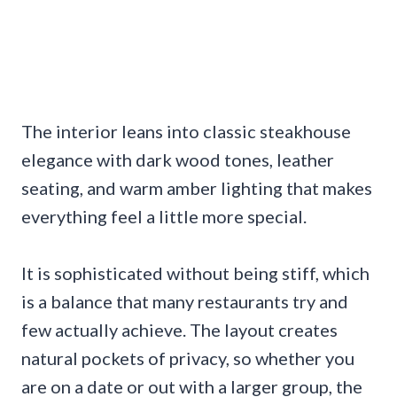
The interior leans into classic steakhouse
elegance with dark wood tones, leather
seating, and warm amber lighting that makes
everything feel a little more special.
It is sophisticated without being stiff, which
is a balance that many restaurants try and
few actually achieve. The layout creates
natural pockets of privacy, so whether you
are on a date or out with a larger group, the