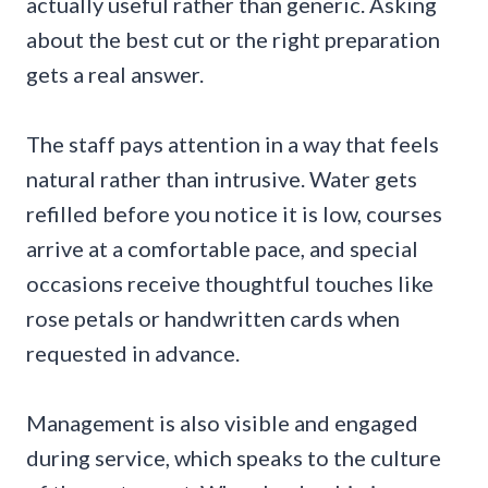
actually useful rather than generic. Asking
about the best cut or the right preparation
gets a real answer.
The staff pays attention in a way that feels
natural rather than intrusive. Water gets
refilled before you notice it is low, courses
arrive at a comfortable pace, and special
occasions receive thoughtful touches like
rose petals or handwritten cards when
requested in advance.
Management is also visible and engaged
during service, which speaks to the culture