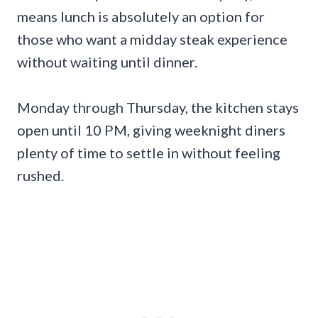
means lunch is absolutely an option for
those who want a midday steak experience
without waiting until dinner.
Monday through Thursday, the kitchen stays
open until 10 PM, giving weeknight diners
plenty of time to settle in without feeling
rushed.