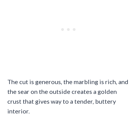
The cut is generous, the marbling is rich, and
the sear on the outside creates a golden
crust that gives way to a tender, buttery
interior.