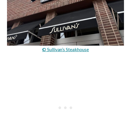
© Sullivan’s Steakhouse