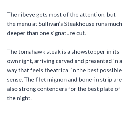
The ribeye gets most of the attention, but
the menu at Sullivan’s Steakhouse runs much
deeper than one signature cut.
The tomahawk steak is a showstopper in its
own right, arriving carved and presented in a
way that feels theatrical in the best possible
sense. The filet mignon and bone-in strip are
also strong contenders for the best plate of
the night.