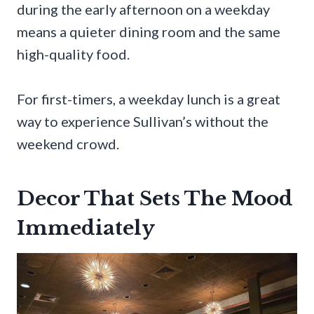
during the early afternoon on a weekday
means a quieter dining room and the same
high-quality food.
For first-timers, a weekday lunch is a great
way to experience Sullivan’s without the
weekend crowd.
Decor That Sets The Mood
Immediately