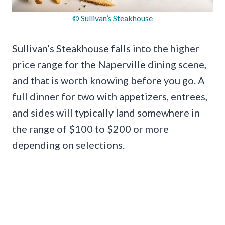
© Sullivan’s Steakhouse
Sullivan’s Steakhouse falls into the higher
price range for the Naperville dining scene,
and that is worth knowing before you go. A
full dinner for two with appetizers, entrees,
and sides will typically land somewhere in
the range of $100 to $200 or more
depending on selections.