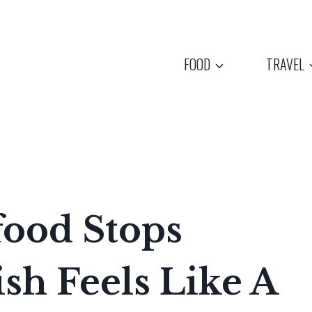
FOOD
TRAVEL
food Stops
sh Feels Like A