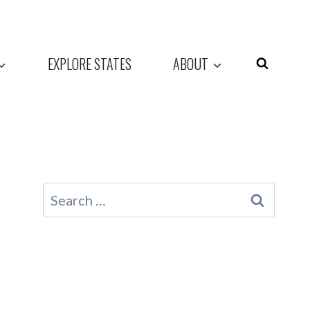
EXPLORE STATES
ABOUT
Search
for: