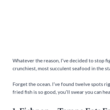
Whatever the reason, I’ve decided to stop fi
crunchiest, most succulent seafood in the st
Forget the ocean. I’ve found twelve spots ri
fried fish is so good, you’ll swear you can he