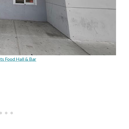
s Food Hall & Bar