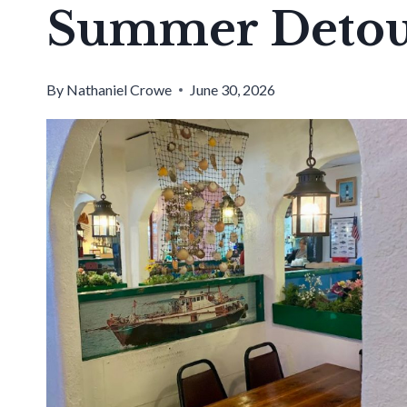
Summer Deto
By
Nathaniel Crowe
June 30, 2026