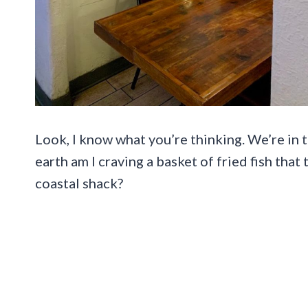
Look, I know what you’re thinking. We’re in t
earth am I craving a basket of fried fish that 
coastal shack?