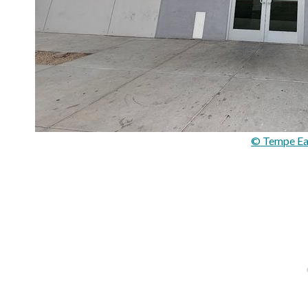
© Tempe Eat