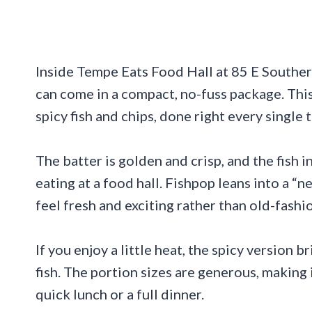
Inside Tempe Eats Food Hall at 85 E Southern
can come in a compact, no-fuss package. This
spicy fish and chips, done right every single 
The batter is golden and crisp, and the fish 
eating at a food hall. Fishpop leans into a “n
feel fresh and exciting rather than old-fashi
If you enjoy a little heat, the spicy version
fish. The portion sizes are generous, making 
quick lunch or a full dinner.