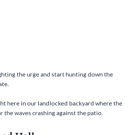
ghting the urge and start hunting down the
ate.
ght here in our landlocked backyard where the
ar the waves crashing against the patio.