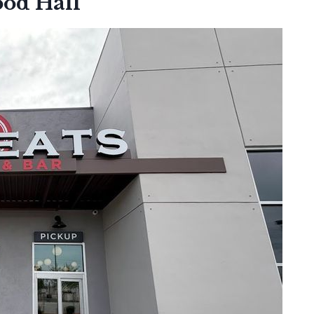
ood Hall