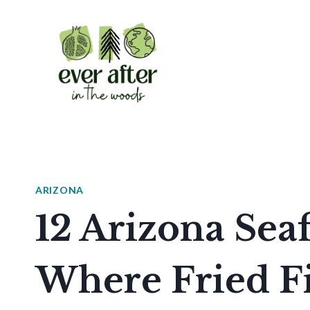
Skip
to
content
ARIZONA
12 Arizona Sea
Where Fried Fi