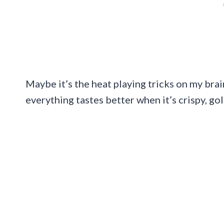
Maybe it’s the heat playing tricks on my brain
everything tastes better when it’s crispy, go