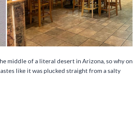
he middle of a literal desert in Arizona, so why on
tastes like it was plucked straight from a salty