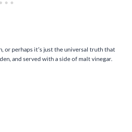
, or perhaps it’s just the universal truth that
lden, and served with a side of malt vinegar.