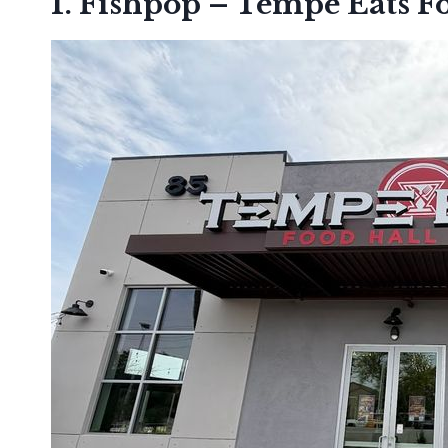
1. Fishpop – Tempe Eats F