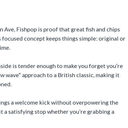
 Ave, Fishpop is proof that great fish and chips
 focused concept keeps things simple: original or
time.
inside is tender enough to make you forget you’re
ew wave” approach to a British classic, making it
oned.
 brings a welcome kick without overpowering the
it a satisfying stop whether you’re grabbing a