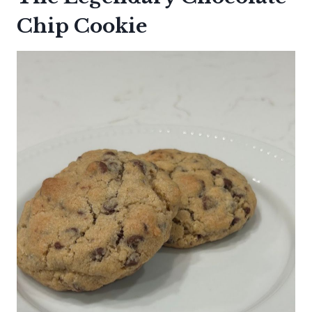
Chip Cookie