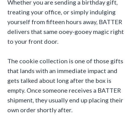
Whether you are sending a birthday gift,
treating your office, or simply indulging
yourself from fifteen hours away, BATTER
delivers that same ooey-gooey magic right
to your front door.
The cookie collection is one of those gifts
that lands with an immediate impact and
gets talked about long after the box is
empty. Once someone receives a BATTER
shipment, they usually end up placing their
own order shortly after.