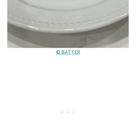
© BATTER