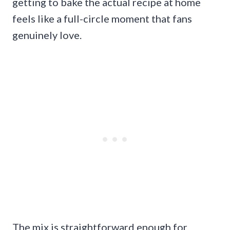
getting to bake the actual recipe at home
feels like a full-circle moment that fans
genuinely love.
The mix is straightforward enough for