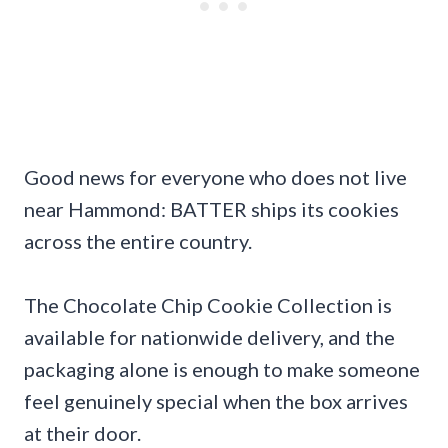
Good news for everyone who does not live
near Hammond: BATTER ships its cookies
across the entire country.
The Chocolate Chip Cookie Collection is
available for nationwide delivery, and the
packaging alone is enough to make someone
feel genuinely special when the box arrives
at their door.