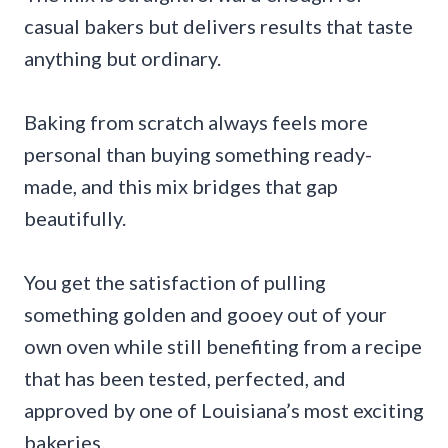
casual bakers but delivers results that taste
anything but ordinary.
Baking from scratch always feels more
personal than buying something ready-
made, and this mix bridges that gap
beautifully.
You get the satisfaction of pulling
something golden and gooey out of your
own oven while still benefiting from a recipe
that has been tested, perfected, and
approved by one of Louisiana’s most exciting
bakeries.