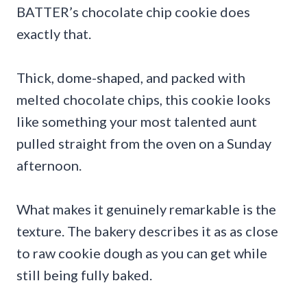
BATTER’s chocolate chip cookie does
exactly that.
Thick, dome-shaped, and packed with
melted chocolate chips, this cookie looks
like something your most talented aunt
pulled straight from the oven on a Sunday
afternoon.
What makes it genuinely remarkable is the
texture. The bakery describes it as as close
to raw cookie dough as you can get while
still being fully baked.