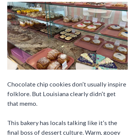
Chocolate chip cookies don’t usually inspire
folklore. But Louisiana clearly didn’t get
that memo.
This bakery has locals talking like it’s the
final boss of dessert culture. Warm, gooey