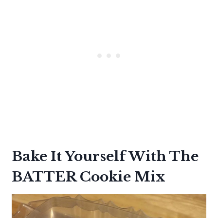
Bake It Yourself With The
BATTER Cookie Mix