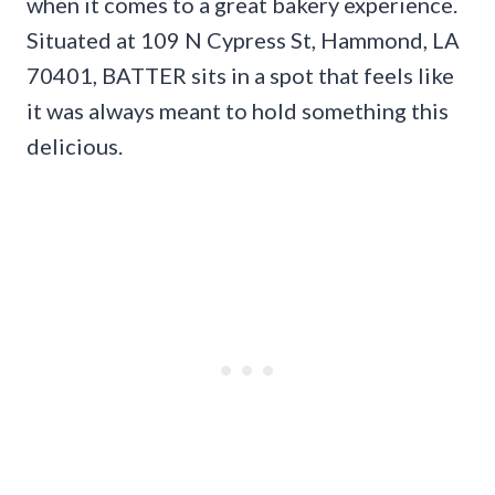
when it comes to a great bakery experience.
Situated at 109 N Cypress St, Hammond, LA
70401, BATTER sits in a spot that feels like
it was always meant to hold something this
delicious.