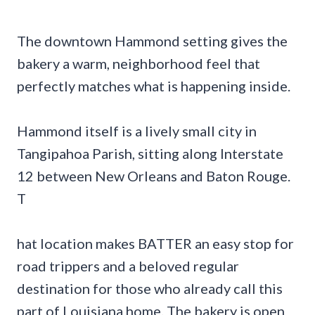
The downtown Hammond setting gives the
bakery a warm, neighborhood feel that
perfectly matches what is happening inside.
Hammond itself is a lively small city in
Tangipahoa Parish, sitting along Interstate
12 between New Orleans and Baton Rouge.
T
hat location makes BATTER an easy stop for
road trippers and a beloved regular
destination for those who already call this
part of Louisiana home. The bakery is open