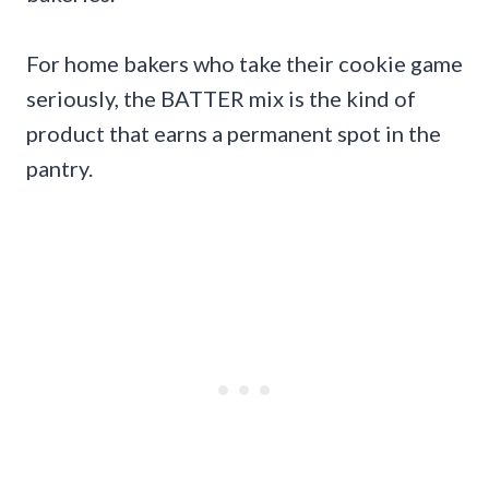
For home bakers who take their cookie game
seriously, the BATTER mix is the kind of
product that earns a permanent spot in the
pantry.