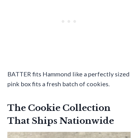
BATTER fits Hammond like a perfectly sized
pink box fits a fresh batch of cookies.
The Cookie Collection
That Ships Nationwide