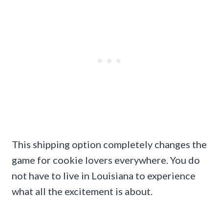
This shipping option completely changes the
game for cookie lovers everywhere. You do
not have to live in Louisiana to experience
what all the excitement is about.