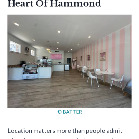
Heart Of Hammond
© BATTER
Location matters more than people admit