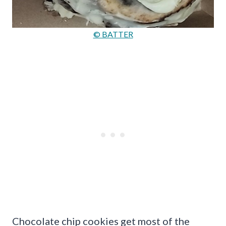
© BATTER
Chocolate chip cookies get most of the