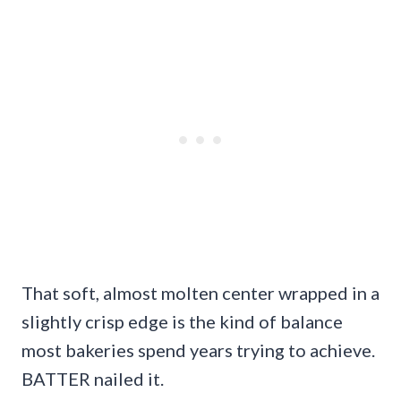
That soft, almost molten center wrapped in a
slightly crisp edge is the kind of balance
most bakeries spend years trying to achieve.
BATTER nailed it.