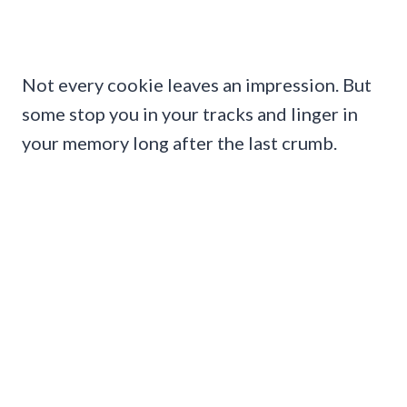
Not every cookie leaves an impression. But
some stop you in your tracks and linger in
your memory long after the last crumb.