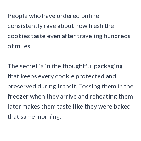
People who have ordered online
consistently rave about how fresh the
cookies taste even after traveling hundreds
of miles.
The secret is in the thoughtful packaging
that keeps every cookie protected and
preserved during transit. Tossing them in the
freezer when they arrive and reheating them
later makes them taste like they were baked
that same morning.