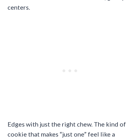
centers.
Edges with just the right chew. The kind of
cookie that makes “just one” feel like a