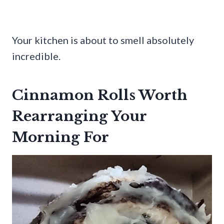
Your kitchen is about to smell absolutely
incredible.
Cinnamon Rolls Worth
Rearranging Your
Morning For