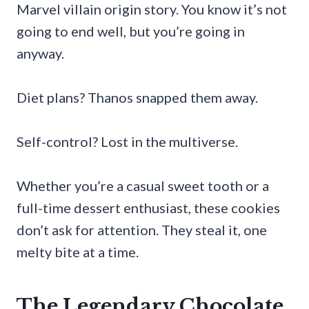
Marvel villain origin story. You know it’s not
going to end well, but you’re going in
anyway.
Diet plans? Thanos snapped them away.
Self-control? Lost in the multiverse.
Whether you’re a casual sweet tooth or a
full-time dessert enthusiast, these cookies
don’t ask for attention. They steal it, one
melty bite at a time.
The Legendary Chocolate