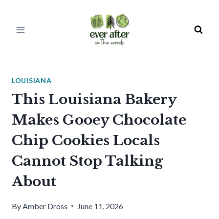
Skip
to
content
LOUISIANA
This Louisiana Bakery
Makes Gooey Chocolate
Chip Cookies Locals
Cannot Stop Talking
About
By
Amber Dross
June 11, 2026