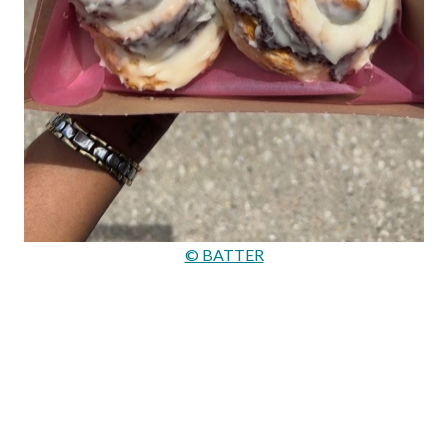
© BATTER