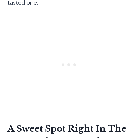
tasted one.
A Sweet Spot Right In The