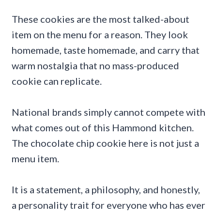
These cookies are the most talked-about
item on the menu for a reason. They look
homemade, taste homemade, and carry that
warm nostalgia that no mass-produced
cookie can replicate.
National brands simply cannot compete with
what comes out of this Hammond kitchen.
The chocolate chip cookie here is not just a
menu item.
It is a statement, a philosophy, and honestly,
a personality trait for everyone who has ever