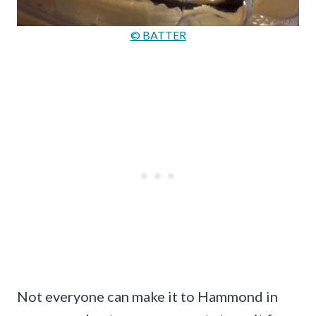
© BATTER
Not everyone can make it to Hammond in