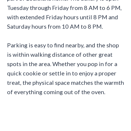
Tuesday through Friday from 8 AM to 6 PM,
with extended Friday hours until 8 PM and
Saturday hours from 10 AM to 8 PM.
Parking is easy to find nearby, and the shop
is within walking distance of other great
spots in the area. Whether you pop in for a
quick cookie or settle in to enjoy a proper
treat, the physical space matches the warmth
of everything coming out of the oven.