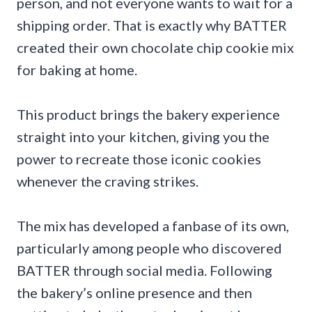
person, and not everyone wants to wait for a
shipping order. That is exactly why BATTER
created their own chocolate chip cookie mix
for baking at home.
This product brings the bakery experience
straight into your kitchen, giving you the
power to recreate those iconic cookies
whenever the craving strikes.
The mix has developed a fanbase of its own,
particularly among people who discovered
BATTER through social media. Following
the bakery’s online presence and then